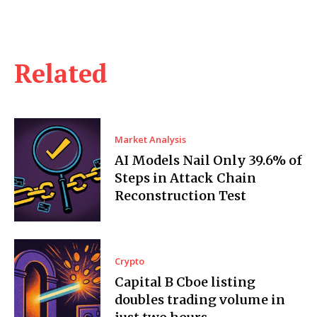
Related
Market Analysis
AI Models Nail Only 39.6% of
Steps in Attack Chain
Reconstruction Test
Crypto
Capital B Cboe listing
doubles trading volume in