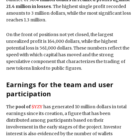
21.4 million in losses
. The highest single profit recorded
amounts to 3 million dollars, while the most significant loss
reaches 1.3 million.
On the front of positions not yet closed, the largest
unrealized profit is 164,000 dollars, while the highest
potential loss is 561,000 dollars. These numbers reflect the
speed with which capital has moved and the strong
speculative component that characterizes the trading of
new tokens linked to public figures.
Earnings for the team and user
participation
The
pool of
$YZY
has generated 10 million dollars in total
earnings since its creation, a figure that has been
distributed among participants based on their
involvement in the early stages of the project. Investor
interest is also evidenced by the number of wallets