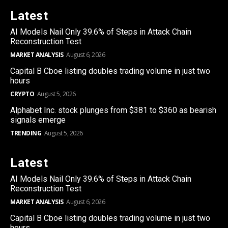
Latest
AI Models Nail Only 39.6% of Steps in Attack Chain
Reconstruction Test
MARKET ANALYSIS
August 6, 2026
Capital B Cboe listing doubles trading volume in just two
hours
CRYPTO
August 5, 2026
Alphabet Inc. stock plunges from $381 to $360 as bearish
signals emerge
TRENDING
August 5, 2026
Latest
AI Models Nail Only 39.6% of Steps in Attack Chain
Reconstruction Test
MARKET ANALYSIS
August 6, 2026
Capital B Cboe listing doubles trading volume in just two
hours