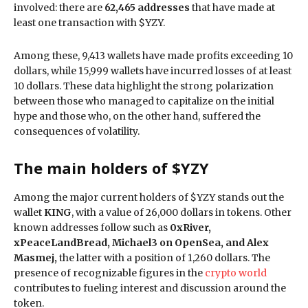
involved: there are
62,465 addresses
that have made at
least one transaction with $YZY.
Among these, 9,413 wallets have made profits exceeding 10
dollars, while 15,999 wallets have incurred losses of at least
10 dollars. These data highlight the strong polarization
between those who managed to capitalize on the initial
hype and those who, on the other hand, suffered the
consequences of volatility.
The main holders of $YZY
Among the major current holders of $YZY stands out the
wallet
KING
, with a value of 26,000 dollars in tokens. Other
known addresses follow such as
0xRiver,
xPeaceLandBread, Michael3 on OpenSea, and Alex
Masmej,
the latter with a position of 1,260 dollars. The
presence of recognizable figures in the
crypto world
contributes to fueling interest and discussion around the
token.