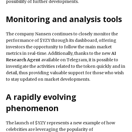
possibility of further developments.
Monitoring and analysis tools
The company Nansen continues to closely monitor the
performance of $YZY through its dashboard, offering
investors the opportunity to follow the main market
metrics in real-time. Additionally, thanks to the new
AI
Research Agent
available on Telegram, it is possible to
investigate the activities related to the token quickly and in
detail, thus providing valuable support for those who wish
to stay updated on market developments.
A rapidly evolving
phenomenon
The launch of $YZY represents a new example of how
celebrities are leveraging the popularity of