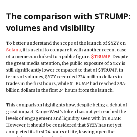
The comparison with $TRUMP:
volumes and visibility
To better understand the scope of the launch of $YZY on
Solana
, it is useful to compare it with another recent case
of a memecoin linked to a public figure:
$TRUMP
. Despite
the great media attention, the public exposure of $YZY is
still significantly lower compared to that of $TRUMP. In
terms of volumes, $YZY recorded 724 million dollars in
trades in the first hours, while $TRUMP had reached 29.5
billion dollars in the first 24 hours from the launch.
This comparison highlights how, despite being a debut of
great impact, Kanye West’s token has not yet reached the
levels of engagement and liquidity seen with $TRUMP.
However, it should be considered that $YZY has not yet
completed its first 24 hours of life, leaving open the