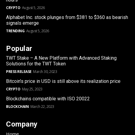
CRYPTO
August 5, 2026
Alphabet Inc. stock plunges from $381 to $360 as bearish
signals emerge
TRENDING
August 5, 2026
Popular
TWT Stake – A New Platform with Advanced Staking
Solutions for the TWT Token
PRESS RELEASE
March 30, 2023
Bitcoin’s price in USD is still above its realization price
CRYPTO
May 25, 2023
Blockchains compatible with ISO 20022
BLOCKCHAIN
March 22, 2023
Company
Home