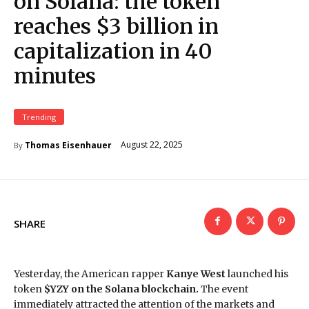
on Solana: the token
reaches $3 billion in
capitalization in 40
minutes
Trending
August 22, 2025
Thomas Eisenhauer
By
SHARE
Yesterday, the American rapper
Kanye West
launched his
token
$YZY on the Solana blockchain.
The event
immediately attracted the attention of the markets and