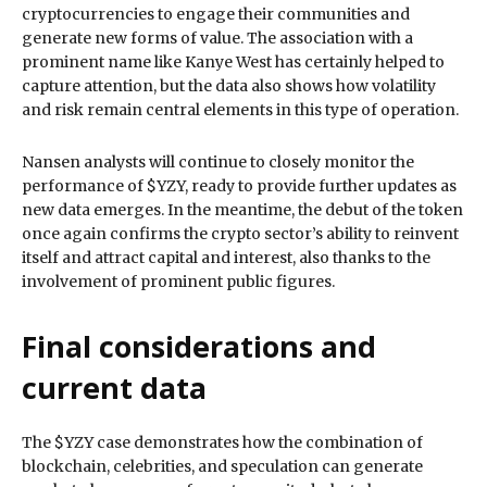
cryptocurrencies to engage their communities and
generate new forms of value. The association with a
prominent name like Kanye West has certainly helped to
capture attention, but the data also shows how volatility
and risk remain central elements in this type of operation.
Nansen analysts will continue to closely monitor the
performance of $YZY, ready to provide further updates as
new data emerges. In the meantime, the debut of the token
once again confirms the crypto sector’s ability to reinvent
itself and attract capital and interest, also thanks to the
involvement of prominent public figures.
Final considerations and
current data
The $YZY case demonstrates how the combination of
blockchain, celebrities, and speculation can generate