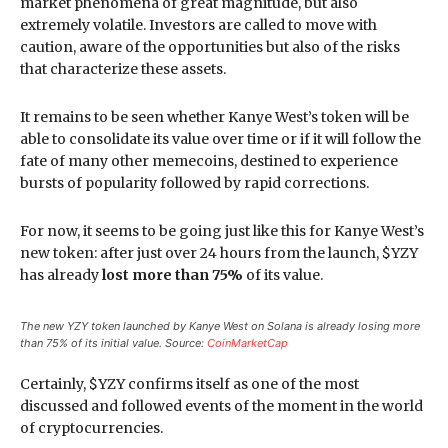
market phenomena of great magnitude, but also
extremely volatile. Investors are called to move with
caution, aware of the opportunities but also of the risks
that characterize these assets.
It remains to be seen whether Kanye West’s token will be
able to consolidate its value over time or if it will follow the
fate of many other memecoins, destined to experience
bursts of popularity followed by rapid corrections.
For now, it seems to be going just like this for Kanye West’s
new token: after just over 24 hours from the launch, $YZY
has already
lost more than 75%
of its value.
The new YZY token launched by Kanye West on Solana is already losing more
than 75% of its initial value. Source:
CoinMarketCap
Certainly, $YZY confirms itself as one of the most
discussed and followed events of the moment in the world
of cryptocurrencies.