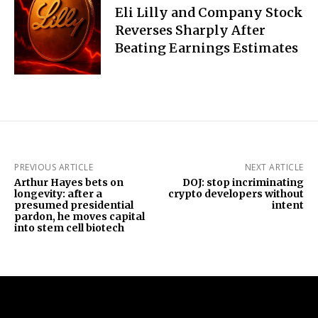
Eli Lilly and Company Stock
Reverses Sharply After
Beating Earnings Estimates
PREVIOUS ARTICLE
NEXT ARTICLE
Arthur Hayes bets on
DOJ: stop incriminating
longevity: after a
crypto developers without
presumed presidential
intent
pardon, he moves capital
into stem cell biotech