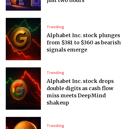
just two hours
Trending
Alphabet Inc. stock plunges
from $381 to $360 as bearish
signals emerge
Trending
Alphabet Inc. stock drops
double digits as cash flow
miss meets DeepMind
shakeup
Trending