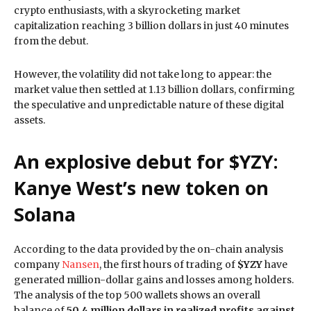
crypto enthusiasts, with a skyrocketing market
capitalization reaching 3 billion dollars in just 40 minutes
from the debut.
However, the volatility did not take long to appear: the
market value then settled at 1.13 billion dollars, confirming
the speculative and unpredictable nature of these digital
assets.
An explosive debut for $YZY:
Kanye West’s new token on
Solana
According to the data provided by the on-chain analysis
company
Nansen
, the first hours of trading of
$YZY
have
generated million-dollar gains and losses among holders.
The analysis of the top 500 wallets shows an overall
balance of
50.4 million dollars in realized profits against