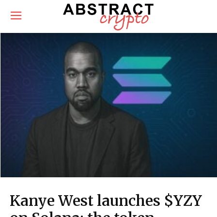
Kanye West launches $YZY