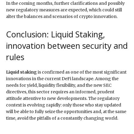
In the coming months, further clarifications and possibly
new regulatory measures are expected, which could still
alter the balances and scenarios of crypto innovation.
Conclusion: Liquid Staking,
innovation between security and
rules
Liquid staking
is confirmed as one of the most significant
innovations in the current DeFi landscape. Among the
needs for yield, liquidity flexibility, and the new SEC
directives, this sector requires an informed, prudent
attitude attentive to new developments. The regulatory
context is evolving rapidly: only those who stay updated
will be able to fully seize the opportunities and, at the same
time, avoid the pitfalls of a constantly changing world.