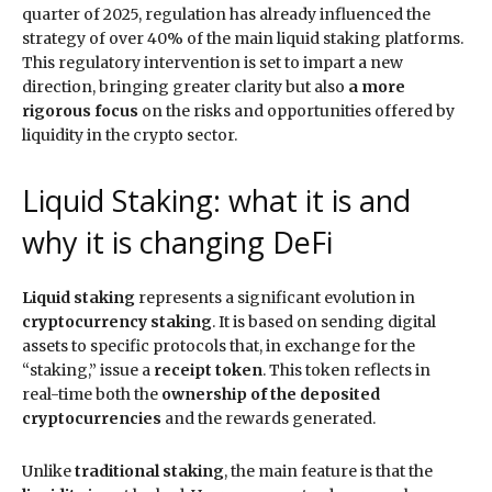
quarter of 2025, regulation has already influenced the
strategy of over 40% of the main liquid staking platforms.
This regulatory intervention is set to impart a new
direction, bringing greater clarity but also
a more
rigorous focus
on the risks and opportunities offered by
liquidity in the crypto sector.
Liquid Staking: what it is and
why it is changing DeFi
Liquid staking
represents a significant evolution in
cryptocurrency staking
. It is based on sending digital
assets to specific protocols that, in exchange for the
“staking,” issue a
receipt token
. This token reflects in
real-time both the
ownership of the deposited
cryptocurrencies
and the rewards generated.
Unlike
traditional staking
, the main feature is that the