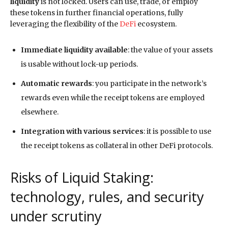
liquidity
is not locked. Users can use, trade, or employ
these tokens in further financial operations, fully
leveraging the flexibility of the
DeFi
ecosystem.
Immediate liquidity available
: the value of your assets
is usable without lock-up periods.
Automatic rewards
: you participate in the network’s
rewards even while the receipt tokens are employed
elsewhere.
Integration with various services
: it is possible to use
the receipt tokens as collateral in other DeFi protocols.
Risks of Liquid Staking:
technology, rules, and security
under scrutiny