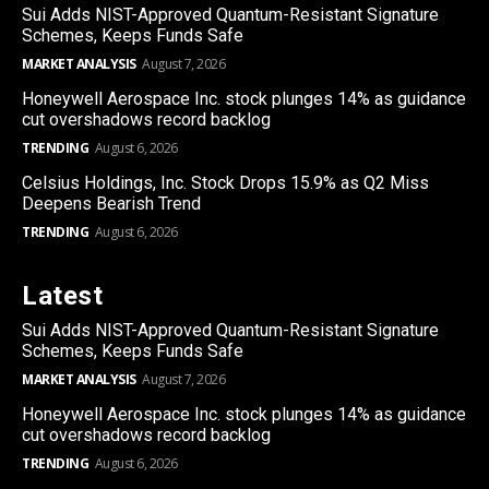
Sui Adds NIST-Approved Quantum-Resistant Signature
Schemes, Keeps Funds Safe
MARKET ANALYSIS
August 7, 2026
Honeywell Aerospace Inc. stock plunges 14% as guidance
cut overshadows record backlog
TRENDING
August 6, 2026
Celsius Holdings, Inc. Stock Drops 15.9% as Q2 Miss
Deepens Bearish Trend
TRENDING
August 6, 2026
Latest
Sui Adds NIST-Approved Quantum-Resistant Signature
Schemes, Keeps Funds Safe
MARKET ANALYSIS
August 7, 2026
Honeywell Aerospace Inc. stock plunges 14% as guidance
cut overshadows record backlog
TRENDING
August 6, 2026