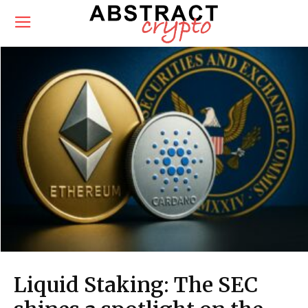
Liquid Staking: The SEC