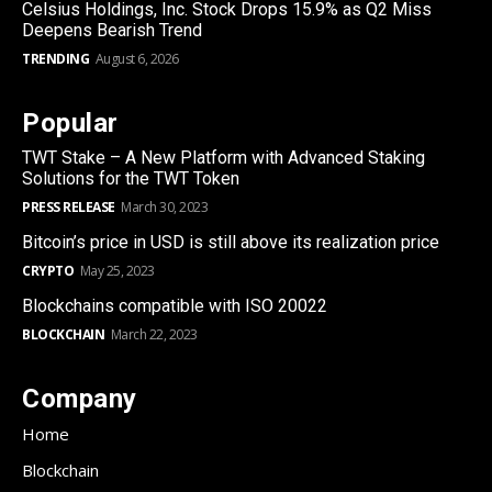
Celsius Holdings, Inc. Stock Drops 15.9% as Q2 Miss
Deepens Bearish Trend
TRENDING
August 6, 2026
Popular
TWT Stake – A New Platform with Advanced Staking
Solutions for the TWT Token
PRESS RELEASE
March 30, 2023
Bitcoin’s price in USD is still above its realization price
CRYPTO
May 25, 2023
Blockchains compatible with ISO 20022
BLOCKCHAIN
March 22, 2023
Company
Home
Blockchain