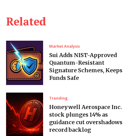
Related
Market Analysis
Sui Adds NIST-Approved
Quantum-Resistant
Signature Schemes, Keeps
Funds Safe
Trending
Honeywell Aerospace Inc.
stock plunges 14% as
guidance cut overshadows
record backlog