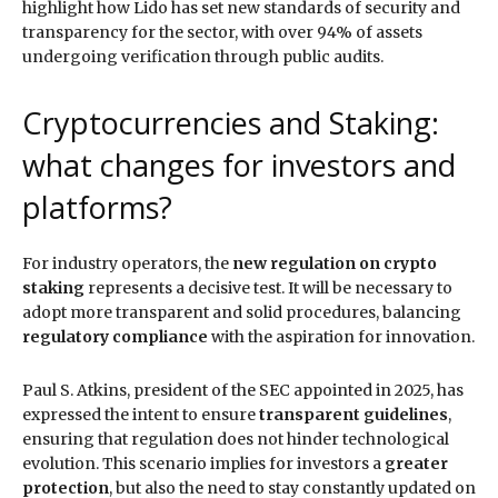
highlight how Lido has set new standards of security and
transparency for the sector, with over 94% of assets
undergoing verification through public audits.
Cryptocurrencies and Staking:
what changes for investors and
platforms?
For industry operators, the
new regulation on crypto
staking
represents a decisive test. It will be necessary to
adopt more transparent and solid procedures, balancing
regulatory compliance
with the aspiration for innovation.
Paul S. Atkins, president of the SEC appointed in 2025, has
expressed the intent to ensure
transparent guidelines
,
ensuring that regulation does not hinder technological
evolution. This scenario implies for investors a
greater
protection
, but also the need to stay constantly updated on