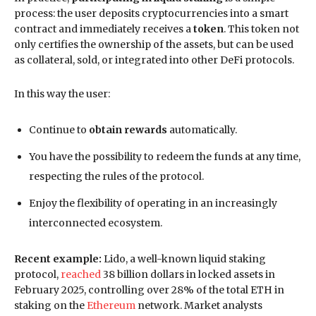
process: the user deposits cryptocurrencies into a smart
contract and immediately receives a
token
. This token not
only certifies the ownership of the assets, but can be used
as collateral, sold, or integrated into other DeFi protocols.
In this way the user:
Continue to
obtain rewards
automatically.
You have the possibility to redeem the funds at any time,
respecting the rules of the protocol.
Enjoy the flexibility of operating in an increasingly
interconnected ecosystem.
Recent example:
Lido, a well-known liquid staking
protocol,
reached
38 billion dollars in locked assets in
February 2025, controlling over 28% of the total ETH in
staking on the
Ethereum
network. Market analysts