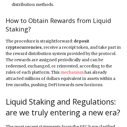
distribution methods.
How to Obtain Rewards from Liquid
Staking?
The procedure is straightforward:
deposit
cryptocurrencies
, receive a receipt token, and take part in
the reward distribution system provided by the protocol.
The rewards are assigned periodically and can be
redeemed, exchanged, or reinvested, according to the
rules of each platform. This
mechanism
has already
attracted millions of dollars equivalent in assets within a
few months, pushing DeFi towards new horizons.
Liquid Staking and Regulations:
are we truly entering a new era?
The most recent statements from the SEC have clarified