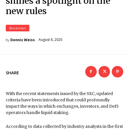
shines a spotlight on the
new rules
Blockchain
August 6, 2025
Dennis Weiss
By
SHARE
With the recent statements issued by the SEC, updated
criteria have been introduced that could profoundly
impact the ways in which exchanges, investors, and DeFi
operators handle liquid staking.
According to data collected by industry analysts in the first