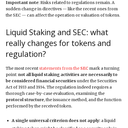
Important note
: Risks related to regulations remain. A
sudden change in directives — like the recent ones from
the SEC — can affect the operation or valuation of tokens.
Liquid Staking and SEC: what
really changes for tokens and
regulation?
The most recent
statements from the
SEC
mark a turning
point:
not all liquid staking activities are necessarily to
be considered financial securities
under the Securities
Act of 1933 and 1934. The regulation indeed requires a
thorough case-by-case evaluation, examining the
protocol structure
, the issuance method, and the function
performed by the received token.
A single universal criterion does not apply:
a liquid