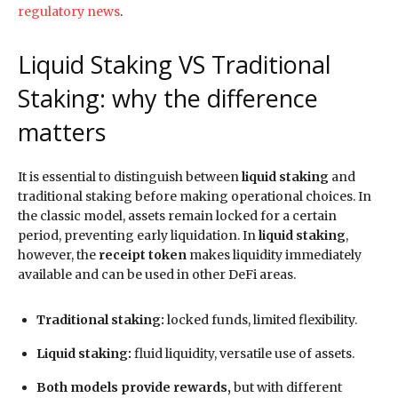
regulatory news
.
Liquid Staking VS Traditional
Staking: why the difference
matters
It is essential to distinguish between
liquid staking
and
traditional staking before making operational choices. In
the classic model, assets remain locked for a certain
period, preventing early liquidation. In
liquid staking
,
however, the
receipt token
makes liquidity immediately
available and can be used in other DeFi areas.
Traditional staking:
locked funds, limited flexibility.
Liquid staking:
fluid liquidity, versatile use of assets.
Both models provide rewards,
but with different