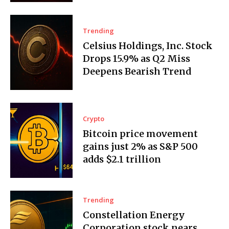
Trending
Celsius Holdings, Inc. Stock
Drops 15.9% as Q2 Miss
Deepens Bearish Trend
Crypto
Bitcoin price movement
gains just 2% as S&P 500
adds $2.1 trillion
Trending
Constellation Energy
Corporation stock nears