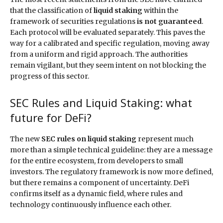
that the classification of
liquid staking
within the
framework of securities regulations
is not guaranteed
.
Each protocol will be evaluated separately. This paves the
way for a calibrated and specific regulation, moving away
from a uniform and rigid approach. The authorities
remain vigilant, but they seem intent on not blocking the
progress of this sector.
SEC Rules and Liquid Staking: what
future for DeFi?
The new
SEC rules on liquid staking
represent much
more than a simple technical guideline: they are a message
for the entire ecosystem, from developers to small
investors. The regulatory framework is now more defined,
but there remains a component of uncertainty. DeFi
confirms itself as a dynamic field, where rules and
technology continuously influence each other.