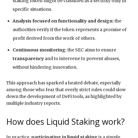
staking token might be classified as a security only in
specific situations.
Analysis focused on functionality and design:
the
authorities verify if the token represents a promise of
profit derived from the work of others.
Continuous monitoring:
the SEC aims to ensure
transparency
and to intervene to prevent abuses,
without hindering innovation.
This approach has sparked a heated debate, especially
among those who fear that overly strict rules could slow
down the development of DeFi tools, as highlighted by
multiple industry reports.
How does Liquid Staking work?
In practice,
participating in liquid staking
is a simple