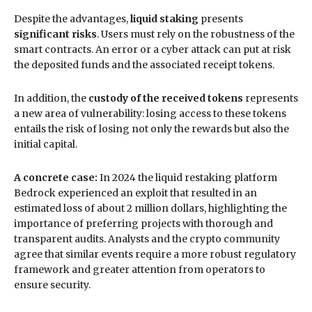
Despite the advantages,
liquid staking
presents
significant risks
. Users must rely on the robustness of the
smart contracts. An error or a cyber attack can put at risk
the deposited funds and the associated receipt tokens.
In addition, the
custody of the received tokens
represents
a new area of vulnerability: losing access to these tokens
entails the risk of losing not only the rewards but also the
initial capital.
A concrete case:
In 2024 the liquid restaking platform
Bedrock experienced an exploit that resulted in an
estimated loss of about 2 million dollars, highlighting the
importance of preferring projects with thorough and
transparent audits. Analysts and the crypto community
agree that similar events require a more robust regulatory
framework and greater attention from operators to
ensure security.