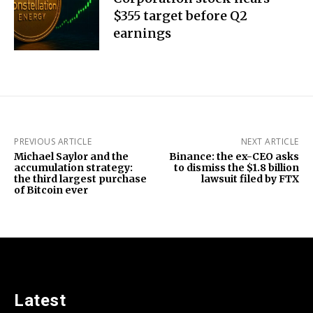
$355 target before Q2
earnings
PREVIOUS ARTICLE
NEXT ARTICLE
Michael Saylor and the
Binance: the ex-CEO asks
accumulation strategy:
to dismiss the $1.8 billion
the third largest purchase
lawsuit filed by FTX
of Bitcoin ever
Latest