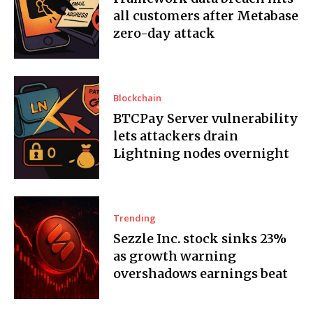
all customers after Metabase
zero-day attack
Blockchain
BTCPay Server vulnerability
lets attackers drain
Lightning nodes overnight
Trending
Sezzle Inc. stock sinks 23%
as growth warning
overshadows earnings beat