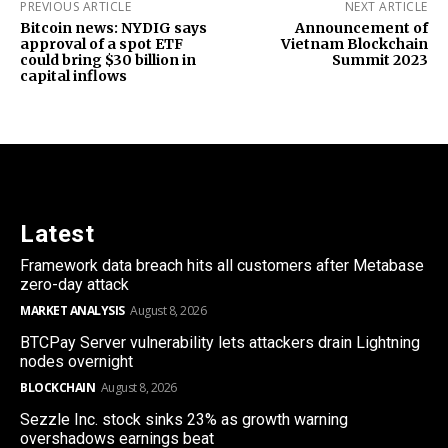
PREVIOUS ARTICLE
NEXT ARTICLE
Bitcoin news: NYDIG says
Announcement of
approval of a spot ETF
Vietnam Blockchain
could bring $30 billion in
Summit 2023
capital inflows
Latest
Framework data breach hits all customers after Metabase
zero-day attack
MARKET ANALYSIS
August 8, 2026
BTCPay Server vulnerability lets attackers drain Lightning
nodes overnight
BLOCKCHAIN
August 8, 2026
Sezzle Inc. stock sinks 23% as growth warning
overshadows earnings beat