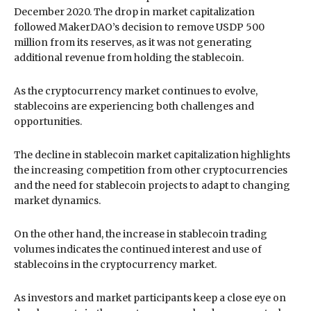
December 2020. The drop in market capitalization
followed MakerDAO’s decision to remove USDP 500
million from its reserves, as it was not generating
additional revenue from holding the stablecoin.
As the cryptocurrency market continues to evolve,
stablecoins are experiencing both challenges and
opportunities.
The decline in stablecoin market capitalization highlights
the increasing competition from other cryptocurrencies
and the need for stablecoin projects to adapt to changing
market dynamics.
On the other hand, the increase in stablecoin trading
volumes indicates the continued interest and use of
stablecoins in the cryptocurrency market.
As investors and market participants keep a close eye on