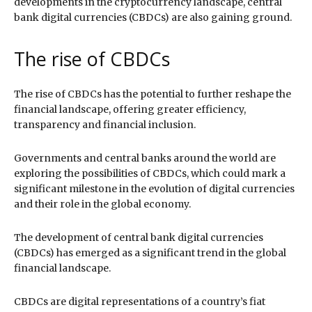
developments in the cryptocurrency landscape, central
bank digital currencies (CBDCs) are also gaining ground.
The rise of CBDCs
The rise of CBDCs has the potential to further reshape the
financial landscape, offering greater efficiency,
transparency and financial inclusion.
Governments and central banks around the world are
exploring the possibilities of CBDCs, which could mark a
significant milestone in the evolution of digital currencies
and their role in the global economy.
The development of central bank digital currencies
(CBDCs) has emerged as a significant trend in the global
financial landscape.
CBDCs are digital representations of a country’s fiat