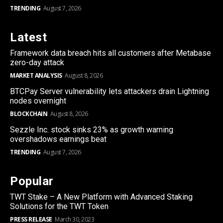
TRENDING
August 7, 2026
Latest
Framework data breach hits all customers after Metabase
zero-day attack
MARKET ANALYSIS
August 8, 2026
BTCPay Server vulnerability lets attackers drain Lightning
nodes overnight
BLOCKCHAIN
August 8, 2026
Sezzle Inc. stock sinks 23% as growth warning
overshadows earnings beat
TRENDING
August 7, 2026
Popular
TWT Stake – A New Platform with Advanced Staking
Solutions for the TWT Token
PRESS RELEASE
March 30, 2023