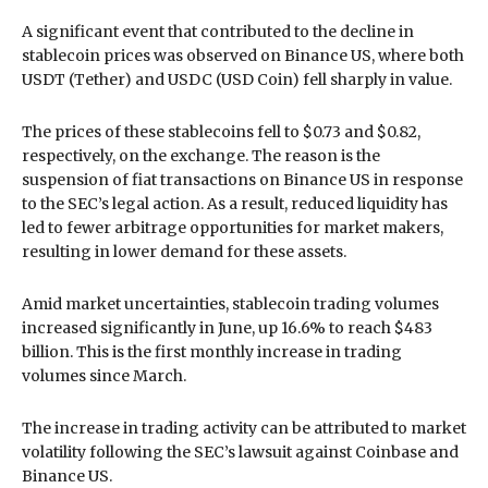
A significant event that contributed to the decline in
stablecoin prices was observed on Binance US, where both
USDT (Tether) and USDC (USD Coin) fell sharply in value.
The prices of these stablecoins fell to $0.73 and $0.82,
respectively, on the exchange. The reason is the
suspension of fiat transactions on Binance US in response
to the SEC’s legal action. As a result, reduced liquidity has
led to fewer arbitrage opportunities for market makers,
resulting in lower demand for these assets.
Amid market uncertainties, stablecoin trading volumes
increased significantly in June, up 16.6% to reach $483
billion. This is the first monthly increase in trading
volumes since March.
The increase in trading activity can be attributed to market
volatility following the SEC’s lawsuit against Coinbase and
Binance US.