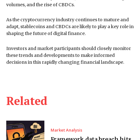
volumes, and the rise of CBDCs.
As the cryptocurrency industry continues to mature and
adapt, stablecoins and CBDCs are likely to play a key role in
shaping the future of digital finance.
Investors and market participants should closely monitor
these trends and developments to make informed
decisions in this rapidly changing financial landscape.
Related
Market Analysis
Framework data breach hits