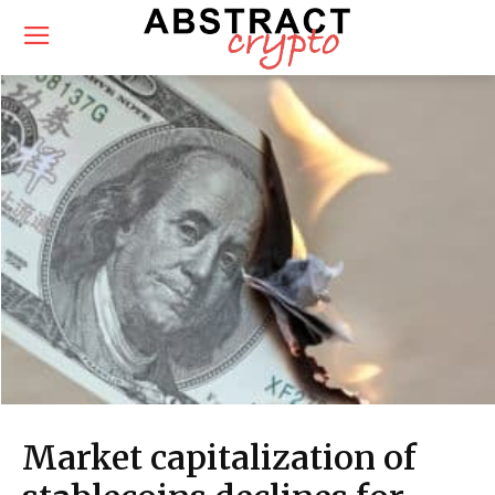
Market capitalization of