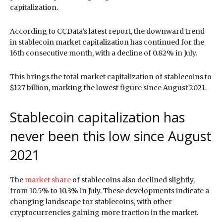
capitalization.
According to CCData’s latest report, the downward trend
in stablecoin market capitalization has continued for the
16th consecutive month, with a decline of 0.82% in July.
This brings the total market capitalization of stablecoins to
$127 billion, marking the lowest figure since August 2021.
Stablecoin capitalization has
never been this low since August
2021
The
market share
of stablecoins also declined slightly,
from 10.5% to 10.3% in July. These developments indicate a
changing landscape for stablecoins, with other
cryptocurrencies gaining more traction in the market.