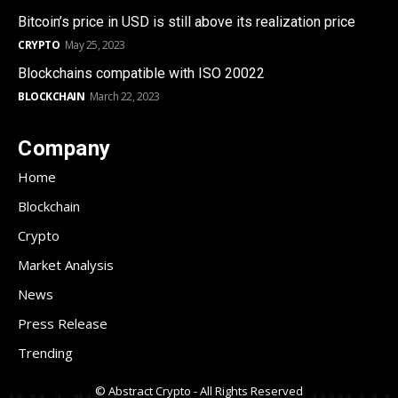
Bitcoin’s price in USD is still above its realization price
CRYPTO
May 25, 2023
Blockchains compatible with ISO 20022
BLOCKCHAIN
March 22, 2023
Company
Home
Blockchain
Crypto
Market Analysis
News
Press Release
Trending
© Abstract Crypto - All Rights Reserved