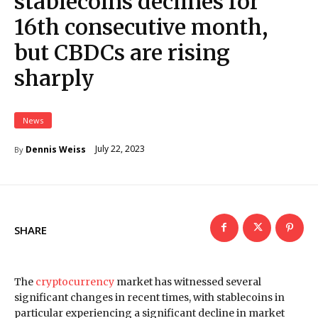
stablecoins declines for
16th consecutive month,
but CBDCs are rising
sharply
News
July 22, 2023
Dennis Weiss
By
SHARE
The
cryptocurrency
market has witnessed several
significant changes in recent times, with stablecoins in
particular experiencing a significant decline in market