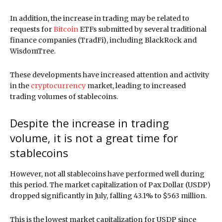
In addition, the increase in trading may be related to
requests for
Bitcoin
ETFs submitted by several traditional
finance companies (TradFi), including BlackRock and
WisdomTree.
These developments have increased attention and activity
in the
cryptocurrency
market, leading to increased
trading volumes of stablecoins.
Despite the increase in trading
volume, it is not a great time for
stablecoins
However, not all stablecoins have performed well during
this period. The market capitalization of Pax Dollar (USDP)
dropped significantly in July, falling 43.1% to $563 million.
This is the lowest market capitalization for USDP since