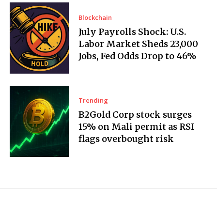
Blockchain
July Payrolls Shock: U.S.
Labor Market Sheds 23,000
Jobs, Fed Odds Drop to 46%
Trending
B2Gold Corp stock surges
15% on Mali permit as RSI
flags overbought risk