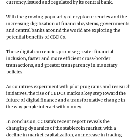
currency, issued and regulated by its central bank.
With the growing popularity of cryptocurrencies and the
increasing digitization of financial systems, governments
and central banks around the world are exploring the
potential benefits of CBDCs.
These digital currencies promise greater financial
inclusion, faster and more efficient cross-border
transactions, and greater transparency in monetary
policies.
As countries experiment with pilot programs and research
initiatives, the rise of CBDCs marks a key step toward the
future of digital finance and a transformative change in
the way people interact with money.
In conclusion, CCData’s recent report reveals the
changing dynamics of the stablecoin market, with a
decline in market capitalization, an increase in trading