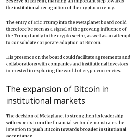
reserve of Bitcoin
, marking an important step towards
the institutional recognition of the cryptocurrency.
The entry of Eric Trump into the Metaplanet board could
therefore be seen as a signal of the growing influence of
the Trump family in the crypto sector, as well as an attempt
to consolidate corporate adoption of Bitcoin.
His presence on the board could facilitate agreements and
collaborations with companies and institutional investors
interested in exploring the world of cryptocurrencies.
The expansion of Bitcoin in
institutional markets
The decision of Metaplanet to strengthen its leadership
with experts from the financial sector demonstrates the
intention to
push Bitcoin towards broader institutional
acceptance
.