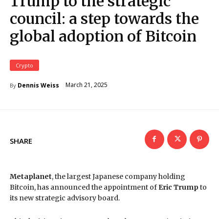
Trump to the strategic
council: a step towards the
global adoption of Bitcoin
Crypto
March 21, 2025
Dennis Weiss
By
SHARE
Metaplanet
, the largest Japanese company holding
Bitcoin, has announced the appointment of
Eric Trump
to
its new strategic advisory board.