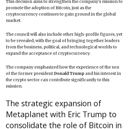
This decision aims to strengthen the company’s mission to
promote the adoption of Bitcoin, just as the
cryptocurrency continues to gain ground in the global
market.
The council will also include other high-profile figures, yet
to be revealed, with the goal of bringing together leaders
from the business, political, and technological worlds to
expand the acceptance of cryptocurrency.
The company emphasized how the experience of the son
of the former president
Donald Trump
and his interest in
the crypto sector can contribute significantly to this
mission.
The strategic expansion of
Metaplanet with Eric Trump to
consolidate the role of Bitcoin in