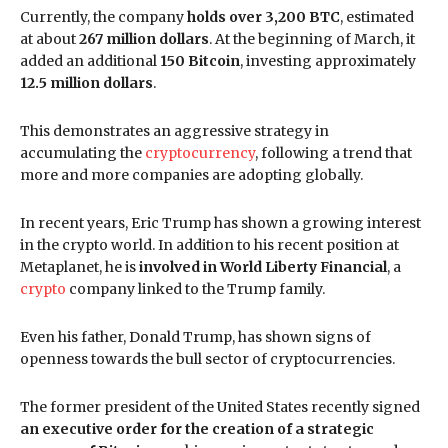
Currently, the company
holds over 3,200 BTC
, estimated
at about
267 million dollars
. At the beginning of March, it
added an additional
150 Bitcoin
, investing approximately
12.5 million dollars
.
This demonstrates an aggressive strategy in
accumulating the
cryptocurrency
, following a trend that
more and more companies are adopting globally.
In recent years, Eric Trump has shown a growing interest
in the crypto world. In addition to his recent position at
Metaplanet, he is
involved in World Liberty Financial
, a
crypto
company linked to the Trump family.
Even his father, Donald Trump, has shown signs of
openness towards the bull sector of cryptocurrencies.
The former president of the United States recently signed
an executive order for the creation of a strategic