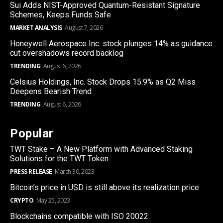
Sui Adds NIST-Approved Quantum-Resistant Signature
Schemes, Keeps Funds Safe
MARKET ANALYSIS
August 7, 2026
Honeywell Aerospace Inc. stock plunges 14% as guidance
cut overshadows record backlog
TRENDING
August 6, 2026
Celsius Holdings, Inc. Stock Drops 15.9% as Q2 Miss
Deepens Bearish Trend
TRENDING
August 6, 2026
Popular
TWT Stake – A New Platform with Advanced Staking
Solutions for the TWT Token
PRESS RELEASE
March 30, 2023
Bitcoin’s price in USD is still above its realization price
CRYPTO
May 25, 2023
Blockchains compatible with ISO 20022