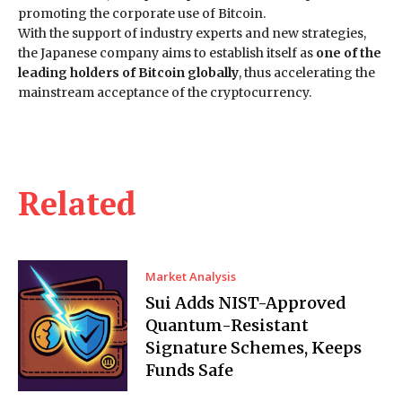
promoting the corporate use of Bitcoin.
With the support of industry experts and new strategies,
the Japanese company aims to establish itself as
one of the
leading holders of Bitcoin globally
, thus accelerating the
mainstream acceptance of the cryptocurrency.
Related
Market Analysis
Sui Adds NIST-Approved
Quantum-Resistant
Signature Schemes, Keeps
Funds Safe