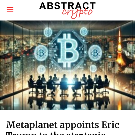
Metaplanet appoints Eric