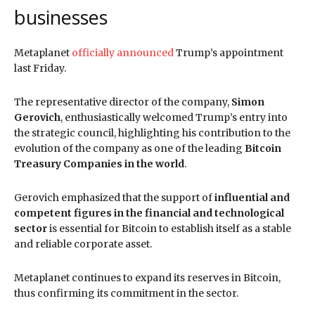
businesses
Metaplanet
officially announced
Trump’s appointment
last Friday.
The representative director of the company,
Simon
Gerovich
, enthusiastically welcomed Trump’s entry into
the strategic council, highlighting his contribution to the
evolution of the company as one of the leading
Bitcoin
Treasury Companies in the world
.
Gerovich emphasized that the support of
influential and
competent figures in the financial and technological
sector
is essential for Bitcoin to establish itself as a stable
and reliable corporate asset.
Metaplanet continues to expand its reserves in Bitcoin,
thus confirming its commitment in the sector.