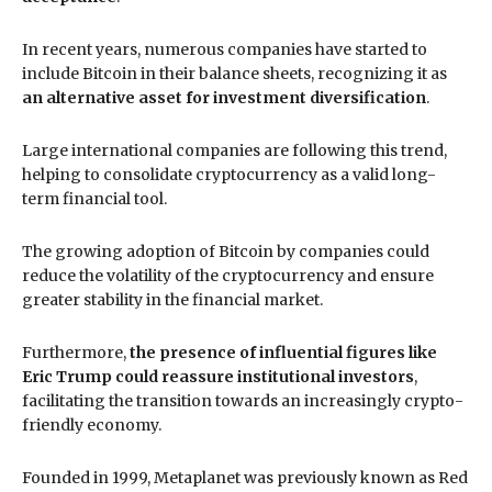
In recent years, numerous companies have started to
include Bitcoin in their balance sheets, recognizing it as
an alternative asset for investment diversification
.
Large international companies are following this trend,
helping to consolidate cryptocurrency as a valid long-
term financial tool.
The growing adoption of Bitcoin by companies could
reduce the volatility of the cryptocurrency and ensure
greater stability in the financial market.
Furthermore,
the presence of influential figures like
Eric Trump could reassure institutional investors
,
facilitating the transition towards an increasingly crypto-
friendly economy.
Founded in 1999, Metaplanet was previously known as Red