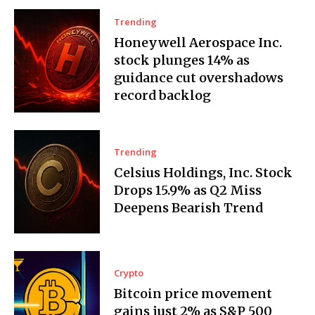
Trending
Honeywell Aerospace Inc.
stock plunges 14% as
guidance cut overshadows
record backlog
Trending
Celsius Holdings, Inc. Stock
Drops 15.9% as Q2 Miss
Deepens Bearish Trend
Crypto
Bitcoin price movement
gains just 2% as S&P 500