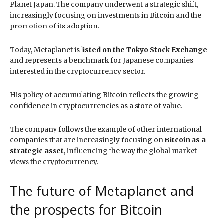
Planet Japan. The company underwent a strategic shift,
increasingly focusing on investments in Bitcoin and the
promotion of its adoption.
Today, Metaplanet is
listed on the Tokyo Stock Exchange
and represents a benchmark for Japanese companies
interested in the cryptocurrency sector.
His policy of accumulating Bitcoin reflects the growing
confidence in cryptocurrencies as a store of value.
The company follows the example of other international
companies that are increasingly focusing on
Bitcoin as a
strategic asset
, influencing the way the global market
views the cryptocurrency.
The future of Metaplanet and
the prospects for Bitcoin