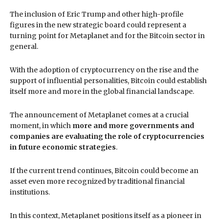
The inclusion of Eric Trump and other high-profile
figures in the new strategic board could represent a
turning point for Metaplanet and for the Bitcoin sector in
general.
With the adoption of cryptocurrency on the rise and the
support of influential personalities, Bitcoin could establish
itself more and more in the global financial landscape.
The announcement of Metaplanet comes at a crucial
moment, in which
more and more governments and
companies are evaluating the role of cryptocurrencies
in future economic strategies
.
If the current trend continues, Bitcoin could become an
asset even more recognized by traditional financial
institutions.
In this context, Metaplanet positions itself as a pioneer in