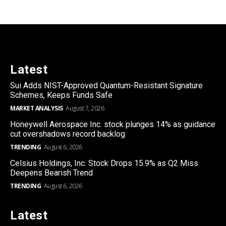
Latest
Sui Adds NIST-Approved Quantum-Resistant Signature
Schemes, Keeps Funds Safe
MARKET ANALYSIS
August 7, 2026
Honeywell Aerospace Inc. stock plunges 14% as guidance
cut overshadows record backlog
TRENDING
August 6, 2026
Celsius Holdings, Inc. Stock Drops 15.9% as Q2 Miss
Deepens Bearish Trend
TRENDING
August 6, 2026
Latest