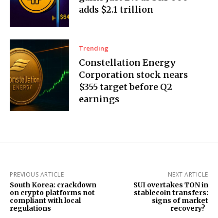
adds $2.1 trillion
Trending
Constellation Energy
Corporation stock nears
$355 target before Q2
earnings
PREVIOUS ARTICLE
NEXT ARTICLE
South Korea: crackdown
SUI overtakes TON in
on crypto platforms not
stablecoin transfers:
compliant with local
signs of market
regulations
recovery?