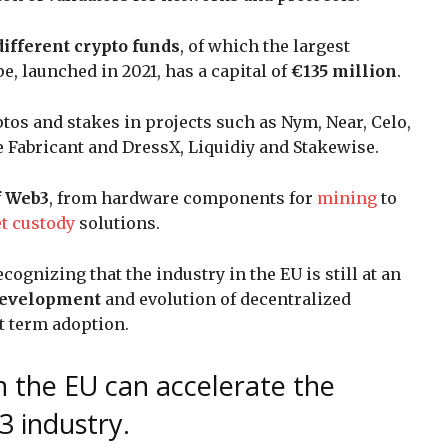
different crypto funds
, of which the largest
e, launched in 2021, has a capital of
€135 million
.
tos and stakes in projects such as Nym, Near, Celo,
e Fabricant and DressX, Liquidiy and Stakewise.
f Web3
, from hardware components for
mining
to
t custody
solutions.
recognizing that the industry in the EU is still at an
 development
and evolution of decentralized
t term adoption.
n the EU can accelerate the
3 industry.