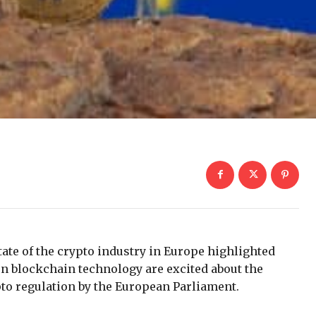
tate of the crypto industry in Europe highlighted
on blockchain technology are excited about the
pto regulation by the European Parliament.