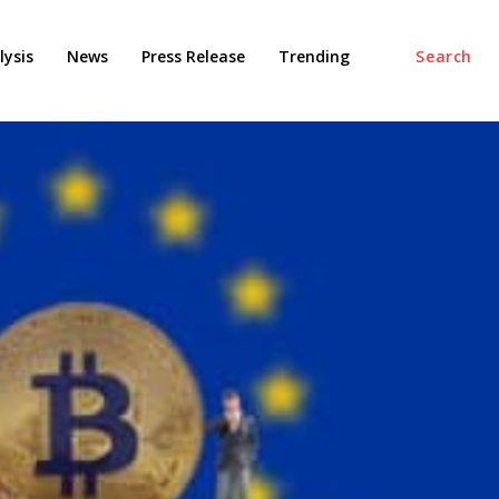
ysis
News
Press Release
Trending
Search