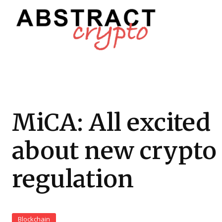
MiCA: All excited
about new crypto
regulation
Blockchain