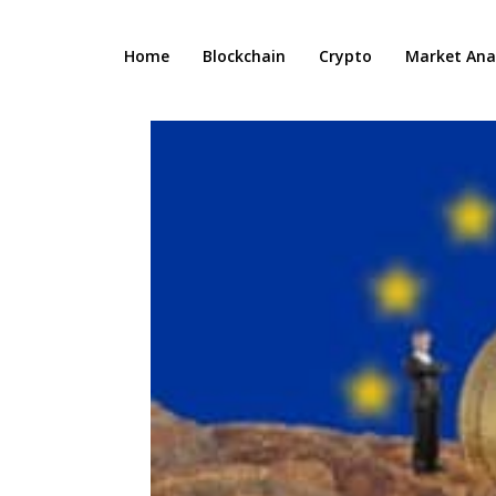
Home
Blockchain
Crypto
Market Anal