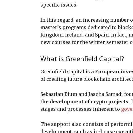
specific issues.
In this regard, an increasing number o
master’s programs dedicated to blockc
Kingdom, Ireland, and Spain. In fact, 
new courses for the winter semester of
What is Greenfield Capital?
Greenfield Capital is a
European inv
of creating future blockchain architec
Sebastian Blum and Jascha Samadi foun
the development of crypto projects
t
stages and processes inherent to
gove
The support also consists of performi
development, such as in-house executi