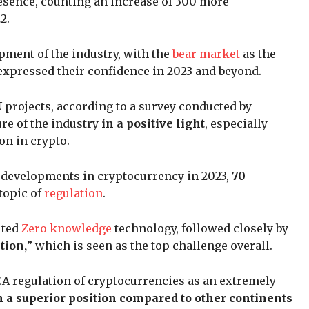
sence, counting an increase of 300 more
2.
pment of the industry, with the
bear market
as the
 expressed their confidence in 2023 and beyond.
 projects, according to a survey conducted by
ure of the industry
in a positive light
, especially
on in crypto.
developments in cryptocurrency in 2023,
70
topic of
regulation
.
ited
Zero knowledge
technology, followed closely by
tion,
” which is seen as the top challenge overall.
CA regulation of cryptocurrencies as an extremely
n a superior position compared to other continents