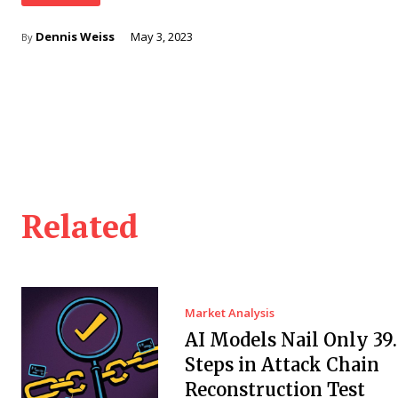
Dennis Weiss
May 3, 2023
By
Related
Market Analysis
AI Models Nail Only 39
Steps in Attack Chain
Reconstruction Test