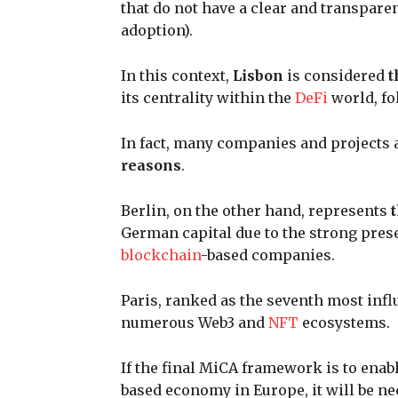
that do not have a clear and transpare
adoption).
In this context,
Lisbon
is considered
t
its centrality within the
DeFi
world, fo
In fact, many companies and projects ar
reasons
.
Berlin, on the other hand, represents
German capital due to the strong pres
blockchain
-based companies.
Paris, ranked as the seventh most influ
numerous Web3 and
NFT
ecosystems.
If the final MiCA framework is to enab
based economy in Europe, it will be ne