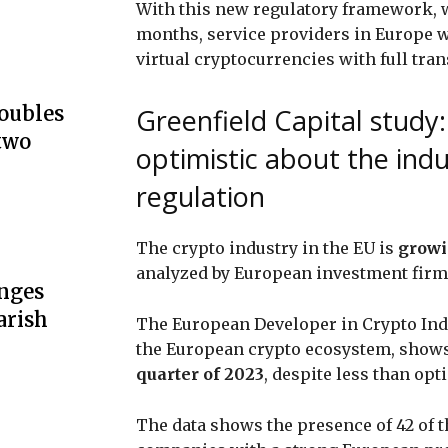
With this new regulatory framework, wh
months, service providers in Europe wi
virtual cryptocurrencies with full tr
doubles
Greenfield Capital study
two
optimistic about the indu
regulation
The crypto industry in the EU is
growi
analyzed by European investment fir
unges
arish
The European Developer in Crypto Ind
the European crypto ecosystem, shows
quarter of 2023
, despite less than opt
The data shows the presence of 42 of 