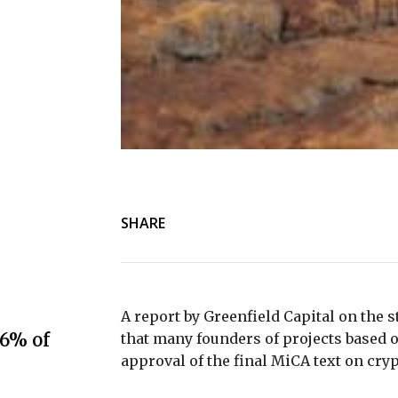
SHARE
A report by Greenfield Capital on the s
.6% of
that many founders of projects based 
approval of the final MiCA text on cry