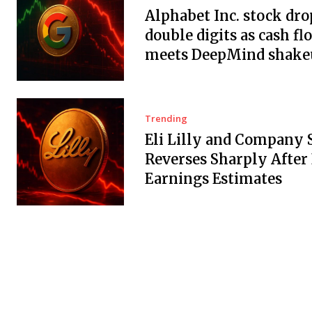
Alphabet Inc. stock dro
double digits as cash fl
meets DeepMind shake
Trending
Eli Lilly and Company 
Reverses Sharply After
Earnings Estimates