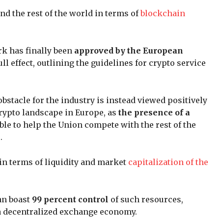
nd the rest of the world in terms of
blockchain
 has finally been
approved by the European
l effect, outlining the guidelines for crypto service
bstacle for the industry is instead viewed positively
 crypto landscape in Europe, as
the presence of a
ble to help the Union compete with the rest of the
.
in terms of liquidity and market
capitalization of the
can boast
99 percent control
of such resources,
f a decentralized exchange economy.