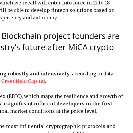
ich we recall will enter into force in 12 to 18
ll be able to develop fintech solutions based on
ansparency and autonomy.
: Blockchain project founders are
stry’s future after MiCA crypto
ng robustly and intensively
, according to data
m
Greenfield Capital
.
ex (EDIC), which maps the resilience and growth of
 a significant
influx of developers in the first
imal market conditions at the price level.
the most influential cryptographic protocols and