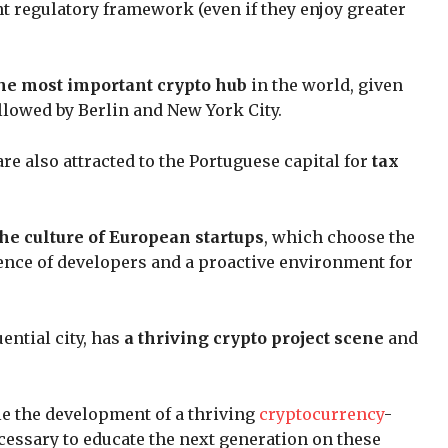
nt regulatory framework (even if they enjoy greater
he most important crypto hub
in the world, given
llowed by Berlin and New York City.
e also attracted to the Portuguese capital for
tax
the culture of European startups
, which choose the
ence of developers and a proactive environment for
ential city, has
a thriving crypto project scene
and
le the development of a thriving
cryptocurrency
-
cessary to educate the next generation on these