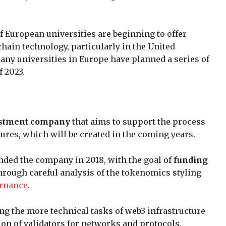
f European universities are beginning to offer
hain technology, particularly in the United
many universities in Europe have planned a series of
 2023.
estment company
that aims to support the process
tures, which will be created in the coming years.
ded the company in 2018, with the goal of
funding
hrough careful analysis of the tokenomics styling
rnance
.
ng the more technical tasks of web3 infrastructure
on of validators for networks and protocols.