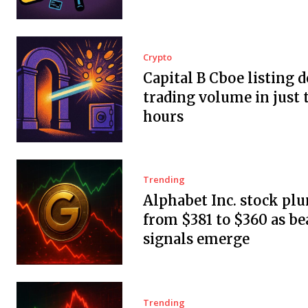
Crypto
Capital B Cboe listing 
trading volume in just 
hours
Trending
Alphabet Inc. stock pl
from $381 to $360 as be
signals emerge
Trending