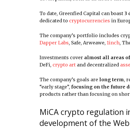
To date, Greenfied Capital can boast
3 
dedicated to
cryptocurrencies
in Europ
The company’s portfolio includes cryp
Dapper Labs
, Safe, Arweawe,
1inch
, Th
Investments cover
almost all areas o
DeFi,
crypto art
and decentralized
asse
The company’s goals are
long term
, 
“early stage”,
focusing on the future
products rather than focusing on shor
MiCA crypto regulation i
development of the Web