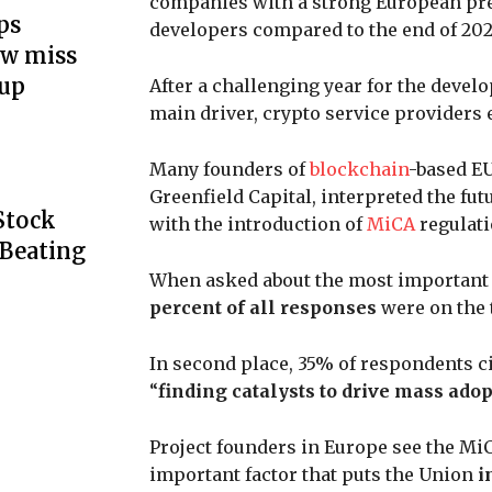
companies with a strong European pre
ps
developers compared to the end of 202
ow miss
up
After a challenging year for the develo
main driver, crypto service providers
Many founders of
blockchain
-based EU
Greenfield Capital, interpreted the fut
Stock
with the introduction of
MiCA
regulati
 Beating
When asked about the most important 
percent of all responses
were on the 
In second place, 35% of respondents c
“
finding catalysts to drive mass adop
Project founders in Europe see the Mi
important factor that puts the Union
i