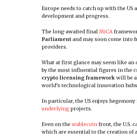
Europe needs to catch up with the US a
development and progress.
The long-awaited final
MiCA
framework
Parliament
and may soon come into ful
providers.
What at first glance may seem like an o
by the most influential figures in the
crypto licensing framework
will be a
world’s technological innovation hubs
In particular, the US enjoys hegemony 
underlying
projects.
Even on the
stablecoin
front, the U.S. 
which are essential to the creation o