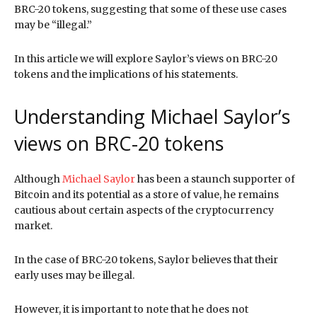
BRC-20 tokens, suggesting that some of these use cases
may be “illegal.”
In this article we will explore Saylor’s views on BRC-20
tokens and the implications of his statements.
Understanding Michael Saylor’s
views on BRC-20 tokens
Although
Michael Saylor
has been a staunch supporter of
Bitcoin and its potential as a store of value, he remains
cautious about certain aspects of the cryptocurrency
market.
In the case of BRC-20 tokens, Saylor believes that their
early uses may be illegal.
However, it is important to note that he does not