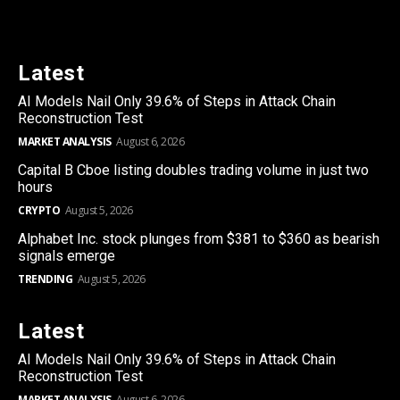
Latest
AI Models Nail Only 39.6% of Steps in Attack Chain
Reconstruction Test
MARKET ANALYSIS
August 6, 2026
Capital B Cboe listing doubles trading volume in just two
hours
CRYPTO
August 5, 2026
Alphabet Inc. stock plunges from $381 to $360 as bearish
signals emerge
TRENDING
August 5, 2026
Latest
AI Models Nail Only 39.6% of Steps in Attack Chain
Reconstruction Test
MARKET ANALYSIS
August 6, 2026