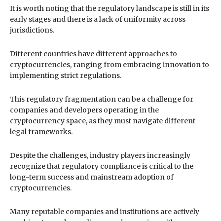
It is worth noting that the regulatory landscape is still in its
early stages and there is a lack of uniformity across
jurisdictions.
Different countries have different approaches to
cryptocurrencies, ranging from embracing innovation to
implementing strict regulations.
This regulatory fragmentation can be a challenge for
companies and developers operating in the
cryptocurrency space, as they must navigate different
legal frameworks.
Despite the challenges, industry players increasingly
recognize that regulatory compliance is critical to the
long-term success and mainstream adoption of
cryptocurrencies.
Many reputable companies and institutions are actively