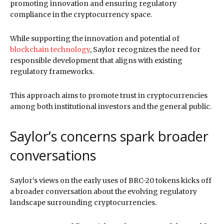
promoting innovation and ensuring regulatory
compliance in the cryptocurrency space.
While supporting the innovation and potential of
blockchain technology
, Saylor recognizes the need for
responsible development that aligns with existing
regulatory frameworks.
This approach aims to promote trust in cryptocurrencies
among both institutional investors and the general public.
Saylor’s concerns spark broader
conversations
Saylor’s views on the early uses of BRC-20 tokens kicks off
a broader conversation about the evolving regulatory
landscape surrounding cryptocurrencies.