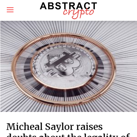
Micheal Saylor raises