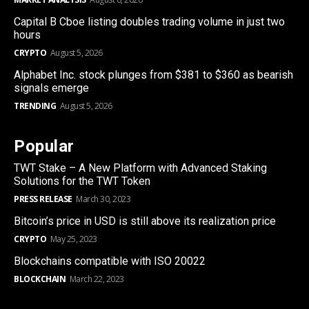
Capital B Cboe listing doubles trading volume in just two
hours
CRYPTO
August 5, 2026
Alphabet Inc. stock plunges from $381 to $360 as bearish
signals emerge
TRENDING
August 5, 2026
Popular
TWT Stake – A New Platform with Advanced Staking
Solutions for the TWT Token
PRESS RELEASE
March 30, 2023
Bitcoin’s price in USD is still above its realization price
CRYPTO
May 25, 2023
Blockchains compatible with ISO 20022
BLOCKCHAIN
March 22, 2023