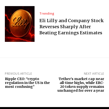
Trending
Eli Lilly and Company Stock
Reverses Sharply After
Beating Earnings Estimates
PREVIOUS ARTICLE
NEXT ARTICLE
Ripple CEO: “crypto
Tether’s market cap near
regulation in the US is the
all-time highs, while ERC-
most confusing”
20 token supply remains
unchanged for over a year