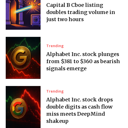
Capital B Cboe listing
doubles trading volume in
just two hours
Trending
Alphabet Inc. stock plunges
from $381 to $360 as bearish
signals emerge
Trending
Alphabet Inc. stock drops
double digits as cash flow
miss meets DeepMind
shakeup