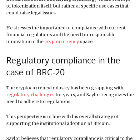
of tokenization itself, but rather at specific use cases that
could raise legal issues.
He stresses the importance of compliance with current
financial regulations and the need for responsible
innovation in the
cryptocurrency
space.
Regulatory compliance in the
case of BRC-20
The cryptocurrency industry has been grappling with
regulatory challenges
for years, and Saylor recognizes the
need to adhere to regulations.
This perspective is in line with his overall strategy of
supporting the institutional adoption of Bitcoin.
Saylor believes that regulatory compliance is critical to the