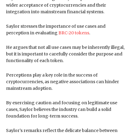
wider acceptance of cryptocurrencies and their
integration into mainstream financial systems.
Saylor stresses the importance of use cases and
perception in evaluating
BRC-20 tokens
.
He argues that not all use cases may be inherently illegal,
but it is important to carefully consider the purpose and
functionality of each token.
Perceptions play a key role in the success of
cryptocurrencies, as negative associations can hinder
mainstream adoption.
By exercising caution and focusing on legitimate use
cases, Saylor believes the industry can build a solid
foundation for long-term success.
Saylor’s remarks reflect the delicate balance between