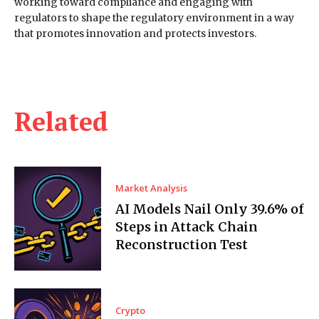
working toward compliance and engaging with
regulators to shape the regulatory environment in a way
that promotes innovation and protects investors.
Related
Market Analysis
AI Models Nail Only 39.6% of
Steps in Attack Chain
Reconstruction Test
Crypto