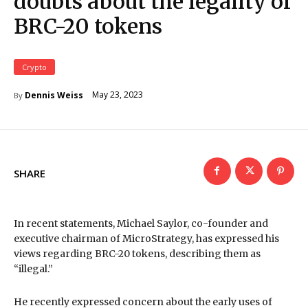
doubts about the legality of
BRC-20 tokens
Crypto
May 23, 2023
Dennis Weiss
By
SHARE
In recent statements, Michael Saylor, co-founder and
executive chairman of MicroStrategy, has expressed his
views regarding BRC-20 tokens, describing them as
“illegal.”
He recently expressed concern about the early uses of