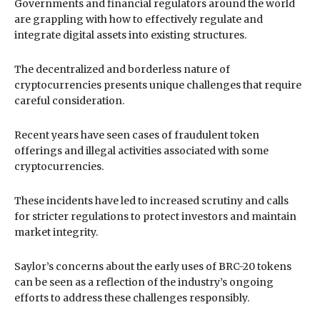
Governments and financial regulators around the world
are grappling with how to effectively regulate and
integrate digital assets into existing structures.
The decentralized and borderless nature of
cryptocurrencies presents unique challenges that require
careful consideration.
Recent years have seen cases of fraudulent token
offerings and illegal activities associated with some
cryptocurrencies.
These incidents have led to increased scrutiny and calls
for stricter regulations to protect investors and maintain
market integrity.
Saylor’s concerns about the early uses of BRC-20 tokens
can be seen as a reflection of the industry’s ongoing
efforts to address these challenges responsibly.