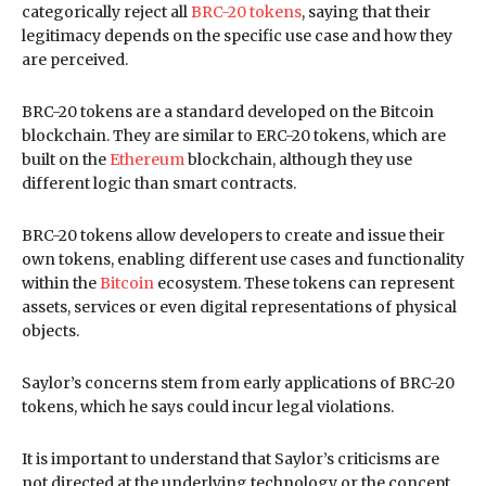
categorically reject all
BRC-20 tokens
, saying that their
legitimacy depends on the specific use case and how they
are perceived.
BRC-20 tokens are a standard developed on the Bitcoin
blockchain. They are similar to ERC-20 tokens, which are
built on the
Ethereum
blockchain, although they use
different logic than smart contracts.
BRC-20 tokens allow developers to create and issue their
own tokens, enabling different use cases and functionality
within the
Bitcoin
ecosystem. These tokens can represent
assets, services or even digital representations of physical
objects.
Saylor’s concerns stem from early applications of BRC-20
tokens, which he says could incur legal violations.
It is important to understand that Saylor’s criticisms are
not directed at the underlying technology or the concept