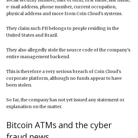
e-mail address, phone number, current occupation,
physical address and more from Coin Cloud’s systems.
They claim such PII belongs to people residing in the
United States and Brazil.
They also allegedly stole the source code of the company’s
entire management backend.
This is therefore a very serious breach of Coin Cloud’s
corporate platform, although no funds appear to have
been stolen.
So far, the company has not yet issued any statement or
explanation on the matter.
Bitcoin ATMs and the cyber
fraud news