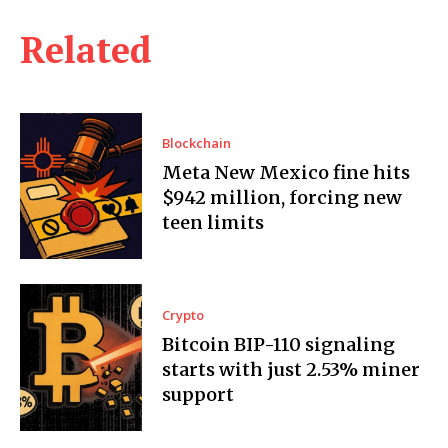
Related
Blockchain
Meta New Mexico fine hits
$942 million, forcing new
teen limits
Crypto
Bitcoin BIP-110 signaling
starts with just 2.53% miner
support