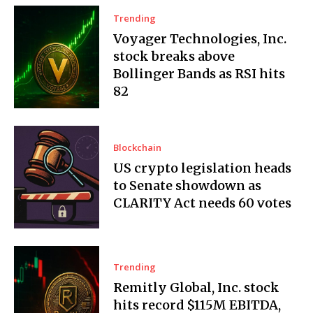
Trending
Voyager Technologies, Inc.
stock breaks above
Bollinger Bands as RSI hits
82
Blockchain
US crypto legislation heads
to Senate showdown as
CLARITY Act needs 60 votes
Trending
Remitly Global, Inc. stock
hits record $115M EBITDA,