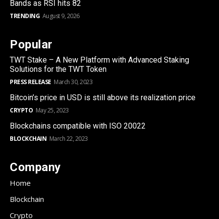
Bands as RSI hits 82
TRENDING
August 9, 2026
Popular
TWT Stake – A New Platform with Advanced Staking
Solutions for the TWT Token
PRESS RELEASE
March 30, 2023
Bitcoin’s price in USD is still above its realization price
CRYPTO
May 25, 2023
Blockchains compatible with ISO 20022
BLOCKCHAIN
March 22, 2023
Company
Home
Blockchain
Crypto