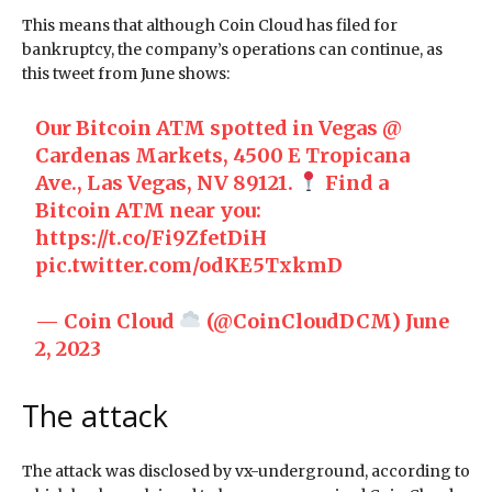
This means that although Coin Cloud has filed for
bankruptcy, the company’s operations can continue, as
this tweet from June shows:
Our Bitcoin ATM spotted in Vegas @
Cardenas Markets, 4500 E Tropicana
Ave., Las Vegas, NV 89121.
Find a
Bitcoin ATM near you:
https://t.co/Fi9ZfetDiH
pic.twitter.com/odKE5TxkmD
— Coin Cloud
(@CoinCloudDCM)
June
2, 2023
The attack
The attack was disclosed by vx-underground, according to