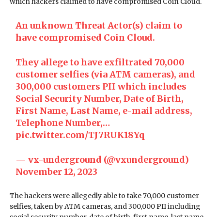
which hackers claimed to have compromised Coin Cloud.
An unknown Threat Actor(s) claim to
have compromised Coin Cloud.
They allege to have exfiltrated 70,000
customer selfies (via ATM cameras), and
300,000 customers PII which includes
Social Security Number, Date of Birth,
First Name, Last Name, e-mail address,
Telephone Number,…
pic.twitter.com/TJ7RUK18Yq
— vx-underground (@vxunderground)
November 12, 2023
The hackers were allegedly able to take 70,000 customer
selfies, taken by ATM cameras, and 300,000 PII including
social security number, date of birth, first name, last name,