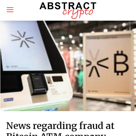
News regarding fraud at