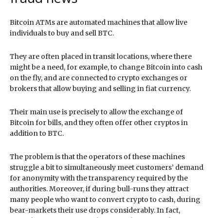
Bitcoin ATMs are automated machines that allow live
individuals to buy and sell BTC.
They are often placed in transit locations, where there
might be a need, for example, to change Bitcoin into cash
on the fly, and are connected to crypto exchanges or
brokers that allow buying and selling in fiat currency.
Their main use is precisely to allow the exchange of
Bitcoin for bills, and they often offer other cryptos in
addition to BTC.
The problem is that the operators of these machines
struggle a bit to simultaneously meet customers’ demand
for anonymity with the transparency required by the
authorities. Moreover, if during bull-runs they attract
many people who want to convert crypto to cash, during
bear-markets their use drops considerably. In fact,