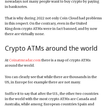
nowadays not many people want to buy crypto by paying
in banknotes.
That is why during 2022 not only Coin Cloud had problems
in this respect. On the contrary, even in the United
Kingdom crypto ATMs were in fact banned, and by now
there are virtually none.
Crypto ATMs around the world
At
Coinatmradar.com
there is a map of crypto ATMs
around the world.
You can clearly see that while there are thousands in the
US, in Europe for example there are not many.
Suffice it to say that after the U.S., the other two countries
in the world with the most crypto ATMs are Canada and
Australia, while among European countries Spain and