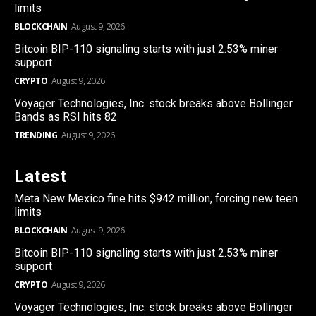
limits
BLOCKCHAIN
August 9, 2026
Bitcoin BIP-110 signaling starts with just 2.53% miner
support
CRYPTO
August 9, 2026
Voyager Technologies, Inc. stock breaks above Bollinger
Bands as RSI hits 82
TRENDING
August 9, 2026
Latest
Meta New Mexico fine hits $942 million, forcing new teen
limits
BLOCKCHAIN
August 9, 2026
Bitcoin BIP-110 signaling starts with just 2.53% miner
support
CRYPTO
August 9, 2026
Voyager Technologies, Inc. stock breaks above Bollinger