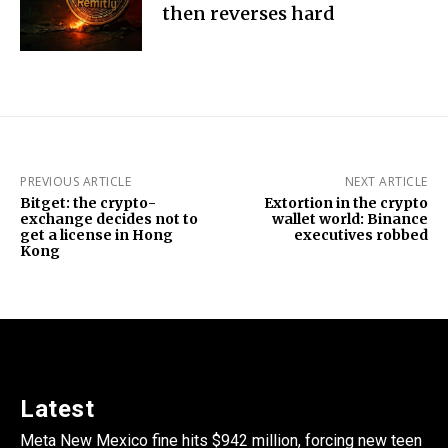
then reverses hard
PREVIOUS ARTICLE
NEXT ARTICLE
Bitget: the crypto-
Extortion in the crypto
exchange decides not to
wallet world: Binance
get a license in Hong
executives robbed
Kong
Latest
Meta New Mexico fine hits $942 million, forcing new teen