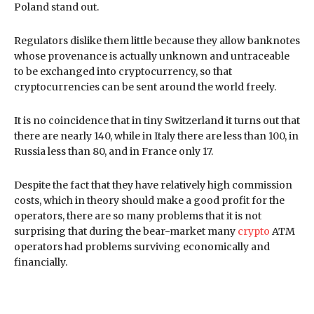
Poland stand out.
Regulators dislike them little because they allow banknotes
whose provenance is actually unknown and untraceable
to be exchanged into cryptocurrency, so that
cryptocurrencies can be sent around the world freely.
It is no coincidence that in tiny Switzerland it turns out that
there are nearly 140, while in Italy there are less than 100, in
Russia less than 80, and in France only 17.
Despite the fact that they have relatively high commission
costs, which in theory should make a good profit for the
operators, there are so many problems that it is not
surprising that during the bear-market many
crypto
ATM
operators had problems surviving economically and
financially.