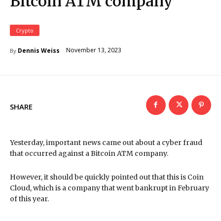
Bitcoin ATM company
Crypto
November 13, 2023
Dennis Weiss
By
SHARE
Yesterday, important news came out about a cyber fraud
that occurred against a Bitcoin ATM company.
However, it should be quickly pointed out that this is Coin
Cloud, which is a company that went bankrupt in February
of this year.