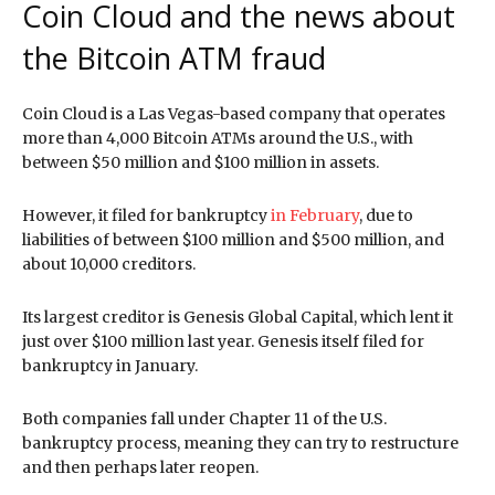
Coin Cloud and the news about
the Bitcoin ATM fraud
Coin Cloud is a Las Vegas-based company that operates
more than 4,000 Bitcoin ATMs around the U.S., with
between $50 million and $100 million in assets.
However, it filed for bankruptcy
in February
, due to
liabilities of between $100 million and $500 million, and
about 10,000 creditors.
Its largest creditor is Genesis Global Capital, which lent it
just over $100 million last year. Genesis itself filed for
bankruptcy in January.
Both companies fall under Chapter 11 of the U.S.
bankruptcy process, meaning they can try to restructure
and then perhaps later reopen.