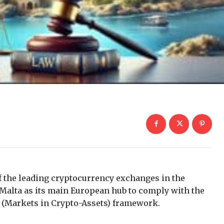
 the leading cryptocurrency exchanges in the
Malta as its main European hub to comply with the
A (Markets in Crypto-Assets) framework.