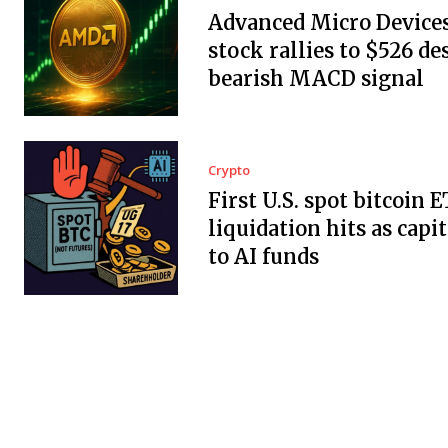
Advanced Micro Devices,
stock rallies to $526 de
bearish MACD signal
Crypto
First U.S. spot bitcoin 
liquidation hits as capit
to AI funds