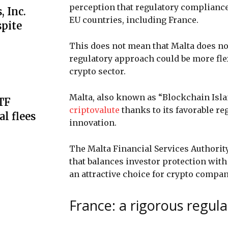
perception that regulatory complianc
 Inc.
EU countries, including France.
spite
This does not mean that Malta does not
regulatory approach could be more fle
crypto sector.
Malta, also known as “Blockchain Island
ETF
criptovalute
thanks to its favorable r
al flees
innovation.
The Malta Financial Services Authori
that balances investor protection wit
an attractive choice for crypto compan
France: a rigorous regul