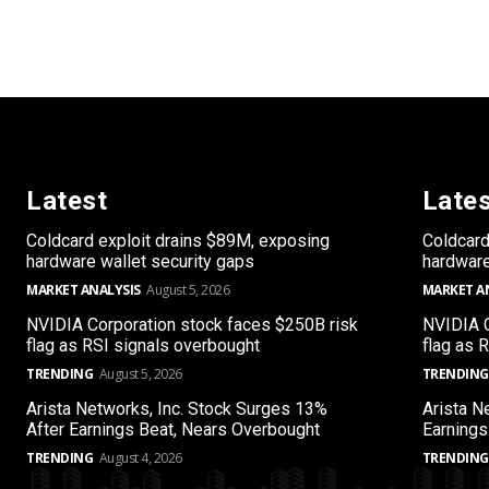
Latest
Late
Coldcard exploit drains $89M, exposing
Coldcard
hardware wallet security gaps
hardware
MARKET ANALYSIS
August 5, 2026
MARKET A
NVIDIA Corporation stock faces $250B risk
NVIDIA C
flag as RSI signals overbought
flag as 
TRENDING
August 5, 2026
TRENDING
Arista Networks, Inc. Stock Surges 13%
Arista N
After Earnings Beat, Nears Overbought
Earnings
TRENDING
August 4, 2026
TRENDING