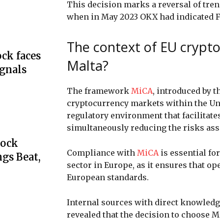
This decision marks a reversal of tr
when in May 2023 OKX had indicated Fr
The context of EU crypt
ck faces
Malta?
ignals
The framework
MiCA
, introduced by 
cryptocurrency markets within the Uni
regulatory environment that facilitate
simultaneously reducing the risks ass
tock
Compliance with
MiCA
is essential f
gs Beat,
sector in Europe, as it ensures that op
European standards.
Internal sources with direct knowledge
revealed that the decision to choose 