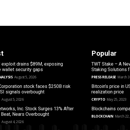
st
Popular
 exploit drains $89M, exposing
TWT Stake – A New
 wallet security gaps
Staking Solutions 
NALYSIS
August 5, 2026
PRESS RELEASE
March 3
orporation stock faces $250B risk
Bitcoin’s price in U
RSI signals overbought
realization price
August 5, 2026
CRYPTO
May 25, 2023
etworks, Inc. Stock Surges 13% After
Blockchains compa
 Beat, Nears Overbought
BLOCKCHAIN
March 22,
August 4, 2026