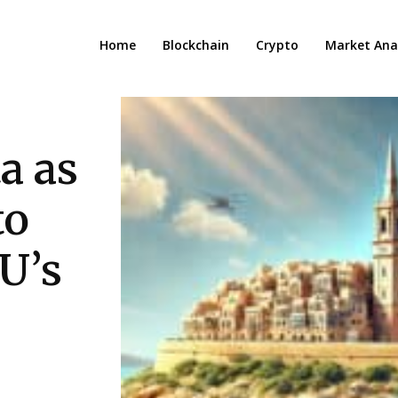
Home
Blockchain
Crypto
Market Anal
a as
to
U’s