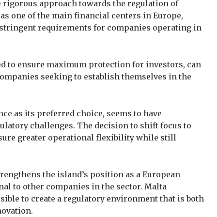
e rigorous approach towards the regulation of
 as one of the main financial centers in Europe,
f stringent requirements for companies operating in
d to ensure maximum protection for investors, can
 companies seeking to establish themselves in the
nce as its preferred choice, seems to have
gulatory challenges. The decision to shift focus to
ure greater operational flexibility while still
trengthens the island’s position as a European
nal to other companies in the sector. Malta
sible to create a regulatory environment that is both
novation.