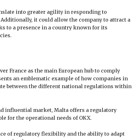
slate into greater agility in responding to
dditionally, it could allow the company to attract a
s to a presence in a country known for its
cies.
over France as the main European hub to comply
esents an emblematic example of how companies in
te between the different national regulations within
 influential market, Malta offers a regulatory
le for the operational needs of OKX.
of regulatory flexibility and the ability to adapt