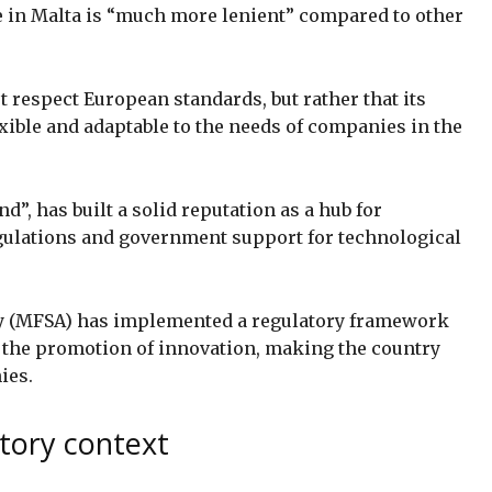
e in Malta is “much more lenient” compared to other
 respect European standards, but rather that its
xible and adaptable to the needs of companies in the
”, has built a solid reputation as a hub for
egulations and government support for technological
ty (MFSA) has implemented a regulatory framework
h the promotion of innovation, making the country
ies.
atory context