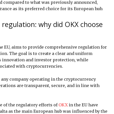
end compared to what was previously announced,
ance as its preferred choice for its European hub.
o regulation: why did OKX choose
the EU, aims to provide comprehensive regulation for
on. The goal is to create a clear and uniform
s innovation and investor protection, while
ociated with cryptocurrencies.
or any company operating in the cryptocurrency
erations are transparent, secure, and in line with
 of the regulatory efforts of
OKX
in the EU have
Malta as the main European hub was influenced by the