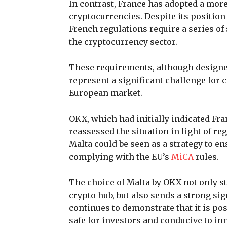
In contrast, France has adopted a mor
cryptocurrencies. Despite its position
French regulations require a series o
the cryptocurrency sector.
These requirements, although designe
represent a significant challenge for
European market.
OKX, which had initially indicated Fra
reassessed the situation in light of re
Malta could be seen as a strategy to ens
complying with the EU’s
MiCA
rules.
The choice of Malta by OKX not only s
crypto hub, but also sends a strong sig
continues to demonstrate that it is pos
safe for investors and conducive to in