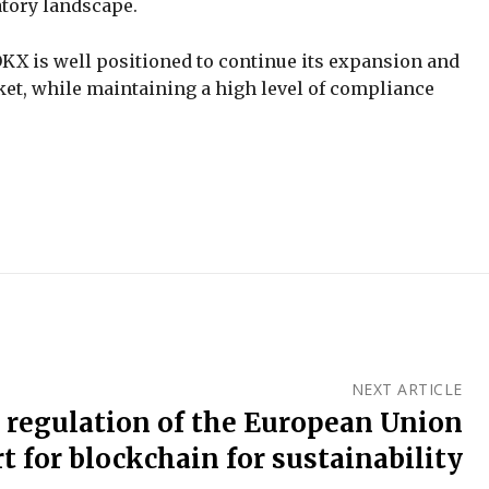
atory landscape.
KX is well positioned to continue its expansion and
et, while maintaining a high level of compliance
NEXT ARTICLE
 regulation of the European Union
t for blockchain for sustainability