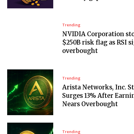
Trending
NVIDIA Corporation sto
$250B risk flag as RSI s
overbought
Trending
Arista Networks, Inc. S
Surges 13% After Earnin
Nears Overbought
Trending