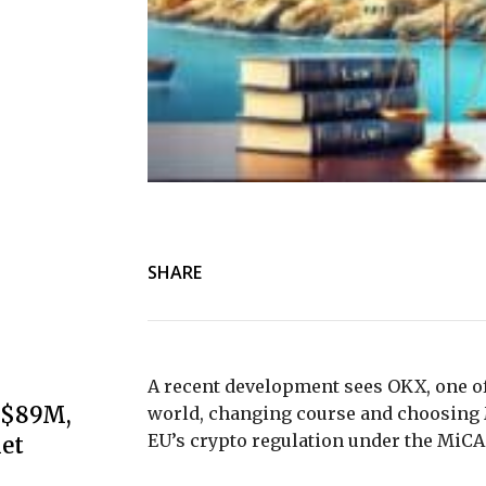
SHARE
A recent development sees OKX, one of
s $89M,
world, changing course and choosing 
EU’s crypto regulation under the MiC
et