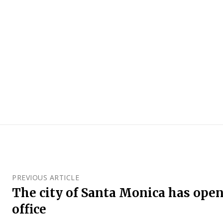
PREVIOUS ARTICLE
The city of Santa Monica has open
office