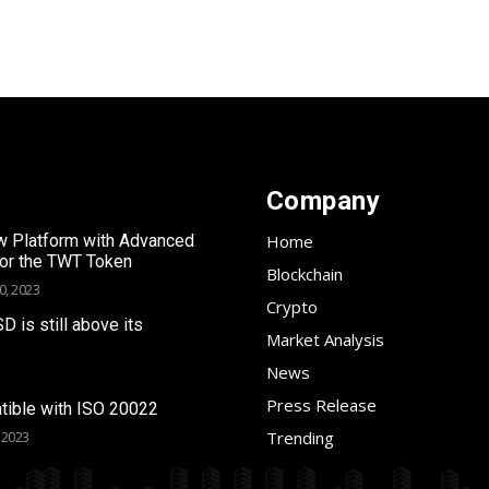
Company
 Platform with Advanced
Home
for the TWT Token
Blockchain
0, 2023
Crypto
SD is still above its
Market Analysis
News
Press Release
tible with ISO 20022
Trending
 2023