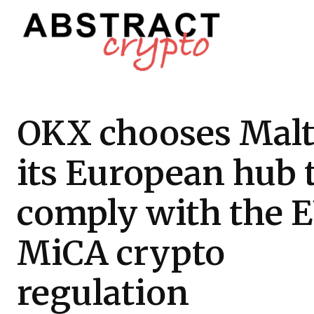
OKX chooses Malt
its European hub 
comply with the E
MiCA crypto
regulation