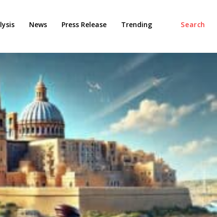
ysis
News
Press Release
Trending
Search