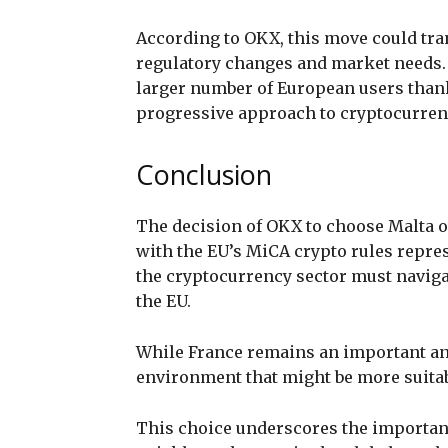
According to OKX, this move could tran
regulatory changes and market needs. A
larger number of European users thank
progressive approach to cryptocurren
Conclusion
The decision of OKX to choose Malta 
with the EU’s MiCA crypto rules repr
the cryptocurrency sector must naviga
the EU.
While France remains an important and
environment that might be more suitab
This choice underscores the importance 