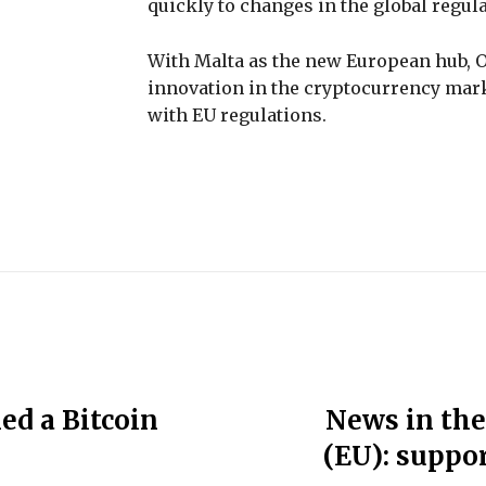
quickly to changes in the global regul
With Malta as the new European hub, O
innovation in the cryptocurrency mark
with EU regulations.
ed a Bitcoin
News in the
(EU): suppor