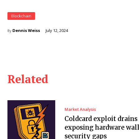
Blockchain
Dennis Weiss
July 12, 2024
By
Related
Market Analysis
Coldcard exploit drain
exposing hardware wall
security gaps