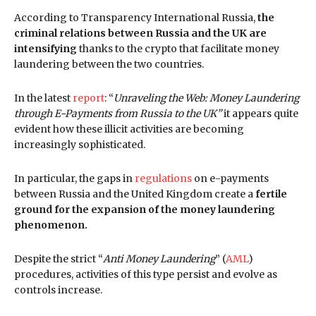
According to Transparency International Russia,
the
criminal relations between Russia and the UK are
intensifying
thanks to the crypto that facilitate money
laundering between the two countries.
In the latest
report
: “
Unraveling the Web: Money Laundering
through E-Payments from Russia to the UK”
it appears quite
evident how these illicit activities are becoming
increasingly sophisticated.
In particular, the gaps in
regulations
on e-payments
between Russia and the United Kingdom create a
fertile
ground for the expansion of the money laundering
phenomenon.
Despite the strict “
Anti Money Laundering
” (
AML
)
procedures, activities of this type persist and evolve as
controls increase.