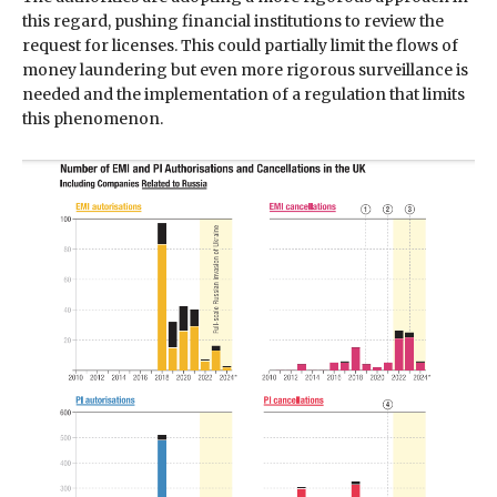
this regard, pushing financial institutions to review the
request for licenses. This could partially limit the flows of
money laundering but even more rigorous surveillance is
needed and the implementation of a regulation that limits
this phenomenon.