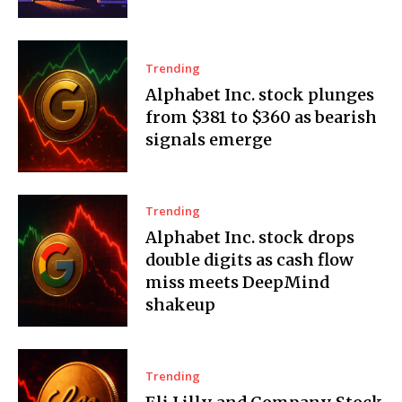
Trending
Alphabet Inc. stock plunges
from $381 to $360 as bearish
signals emerge
Trending
Alphabet Inc. stock drops
double digits as cash flow
miss meets DeepMind
shakeup
Trending