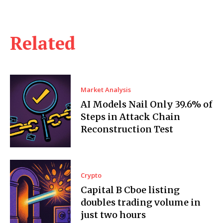
Related
Market Analysis
AI Models Nail Only 39.6% of
Steps in Attack Chain
Reconstruction Test
Crypto
Capital B Cboe listing
doubles trading volume in
just two hours