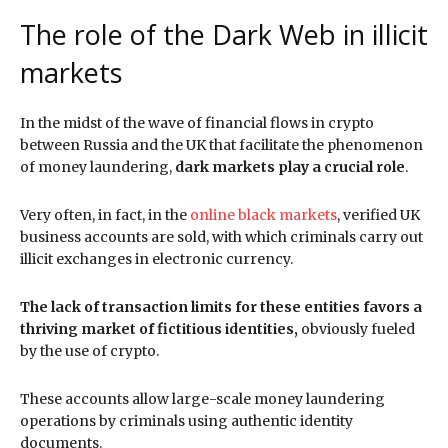
The role of the Dark Web in illicit
markets
In the midst of the wave of financial flows in crypto
between Russia and the UK that facilitate the phenomenon
of money laundering,
dark markets play a crucial role
.
Very often, in fact, in the
online black markets
, verified UK
business accounts are sold, with which criminals carry out
illicit exchanges in electronic currency.
The lack of transaction limits for these entities favors a
thriving market of fictitious identities,
obviously fueled
by the use of crypto.
These accounts allow large-scale money laundering
operations by criminals using authentic identity
documents.