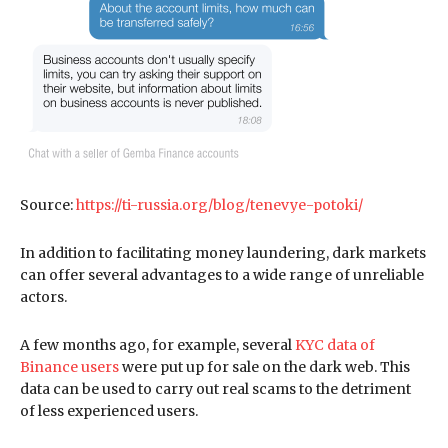
Source:
https://ti-russia.org/blog/tenevye-potoki/
In addition to facilitating money laundering, dark markets
can offer several advantages to a wide range of unreliable
actors.
A few months ago, for example, several
KYC data of
Binance users
were put up for sale on the dark web. This
data can be used to carry out real scams to the detriment
of less experienced users.