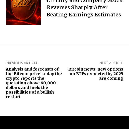
Eli Lilly and Company Stock
Reverses Sharply After
Beating Earnings Estimates
PREVIOUS ARTICLE
NEXT ARTICLE
Analysis and forecasts of
Bitcoin news: new options
the Bitcoin price: today the
on ETFs expected by 2025
crypto reports the
are coming
quotation above 60,000
dollars and fuels the
possibilities of a bullish
restart