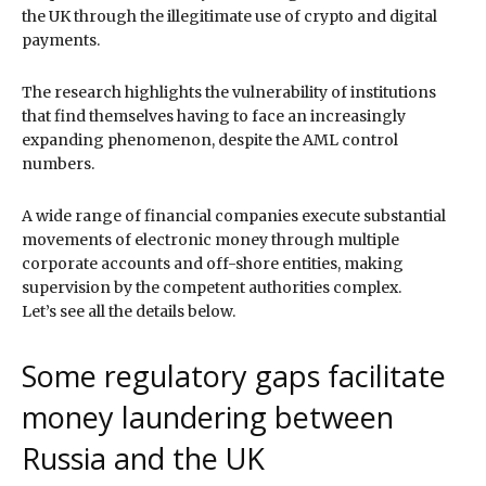
the UK through the illegitimate use of crypto and digital
payments.
The research highlights the vulnerability of institutions
that find themselves having to face an increasingly
expanding phenomenon, despite the AML control
numbers.
A wide range of financial companies execute substantial
movements of electronic money through multiple
corporate accounts and off-shore entities, making
supervision by the competent authorities complex.
Let’s see all the details below.
Some regulatory gaps facilitate
money laundering between
Russia and the UK