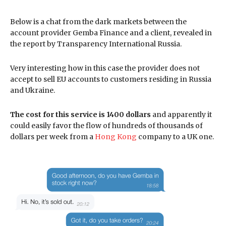
Below is a chat from the dark markets between the
account provider Gemba Finance and a client, revealed in
the report by Transparency International Russia.
Very interesting how in this case the provider does not
accept to sell EU accounts to customers residing in Russia
and Ukraine.
The cost for this service is 1400 dollars
and apparently it
could easily favor the flow of hundreds of thousands of
dollars per week from a
Hong Kong
company to a UK one.