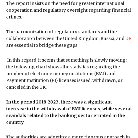
The report insists on the need for greater international
cooperation and regulatory oversight regarding financial
crimes.
The harmonization of regulatory standards and the
collaboration between the United Kingdom, Russia, and
UE
are essential to bridge these gaps
In this regard, it seems that something is slowly moving:
the following chart shows the statistics regarding the
number of electronic money institutions (EMI) and
Payment Institution (PI) licenses issued, withdrawn, or
canceled in the UK.
In the period 2018-2023, there was a significant
increase in the withdrawal of EMI licenses, while several
scandals related to the banking sector erupted in the
country.
The authorities are adopting a more rigorous approach in