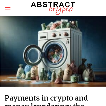
Payments in crypto and