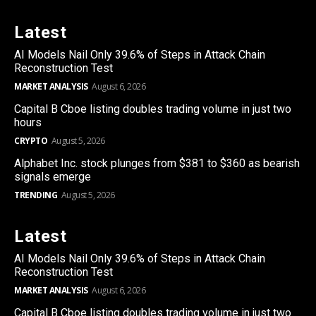
Latest
AI Models Nail Only 39.6% of Steps in Attack Chain
Reconstruction Test
MARKET ANALYSIS
August 6, 2026
Capital B Cboe listing doubles trading volume in just two
hours
CRYPTO
August 5, 2026
Alphabet Inc. stock plunges from $381 to $360 as bearish
signals emerge
TRENDING
August 5, 2026
Latest
AI Models Nail Only 39.6% of Steps in Attack Chain
Reconstruction Test
MARKET ANALYSIS
August 6, 2026
Capital B Cboe listing doubles trading volume in just two