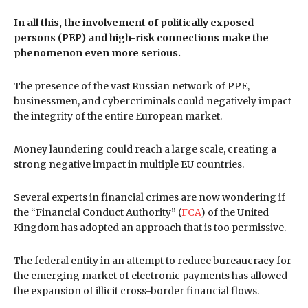
In all this, the involvement of politically exposed
persons (PEP) and high-risk connections make the
phenomenon even more serious.
The presence of the vast Russian network of PPE,
businessmen, and cybercriminals could negatively impact
the integrity of the entire European market.
Money laundering could reach a large scale, creating a
strong negative impact in multiple EU countries.
Several experts in financial crimes are now wondering if
the “Financial Conduct Authority” (
FCA
) of the United
Kingdom has adopted an approach that is too permissive.
The federal entity in an attempt to reduce bureaucracy for
the emerging market of electronic payments has allowed
the expansion of illicit cross-border financial flows.