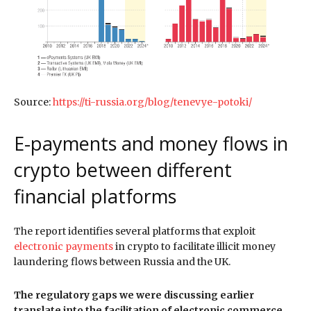
Source:
https://ti-russia.org/blog/tenevye-potoki/
E-payments and money flows in
crypto between different
financial platforms
The report identifies several platforms that exploit
electronic payments
in crypto to facilitate illicit money
laundering flows between Russia and the UK.
The regulatory gaps we were discussing earlier
translate into the facilitation of electronic commerce