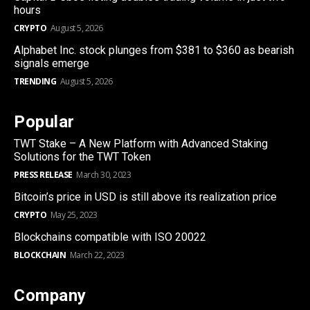
hours
CRYPTO
August 5, 2026
Alphabet Inc. stock plunges from $381 to $360 as bearish
signals emerge
TRENDING
August 5, 2026
Popular
TWT Stake – A New Platform with Advanced Staking
Solutions for the TWT Token
PRESS RELEASE
March 30, 2023
Bitcoin’s price in USD is still above its realization price
CRYPTO
May 25, 2023
Blockchains compatible with ISO 20022
BLOCKCHAIN
March 22, 2023
Company