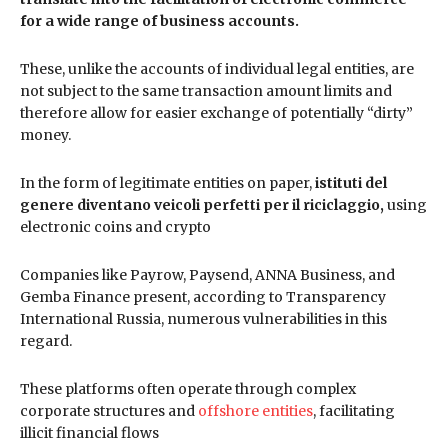
for a wide range of business accounts.
These, unlike the accounts of individual legal entities, are
not subject to the same transaction amount limits and
therefore allow for easier exchange of potentially “dirty”
money.
In the form of legitimate entities on paper,
istituti del
genere diventano veicoli perfetti per il riciclaggio,
using
electronic coins and crypto
Companies like Payrow, Paysend, ANNA Business, and
Gemba Finance present, according to Transparency
International Russia, numerous vulnerabilities in this
regard.
These platforms often operate through complex
corporate structures and
offshore entities
, facilitating
illicit financial flows