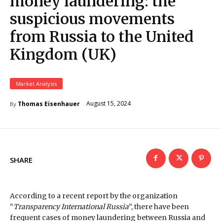
money laundering: the
suspicious movements
from Russia to the United
Kingdom (UK)
Market Analysis
August 15, 2024
Thomas Eisenhauer
By
SHARE
According to a recent report by the organization
“
Transparency International Russia
”, there have been
frequent cases of money laundering between Russia and