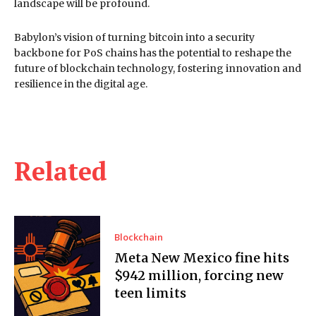
landscape will be profound.
Babylon’s vision of turning bitcoin into a security
backbone for PoS chains has the potential to reshape the
future of blockchain technology, fostering innovation and
resilience in the digital age.
Related
Blockchain
Meta New Mexico fine hits
$942 million, forcing new
teen limits