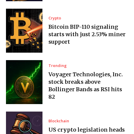
Crypto
Bitcoin BIP-110 signaling
starts with just 2.53% miner
support
Trending
Voyager Technologies, Inc.
stock breaks above
Bollinger Bands as RSI hits
82
Blockchain
US crypto legislation heads