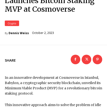
Launches Bitcoin Staking
MVP at Cosmoverse
Crypto
October 2, 2023
Dennis Weiss
By
SHARE
In an innovative development at Cosmoverse in Istanbul,
Babylon, a cryptographic security blockchain, unveiled its
Minimum Viable Product (MVP) for a revolutionary bitcoin
staking protocol.
This innovative approach aims to solve the problem of idle