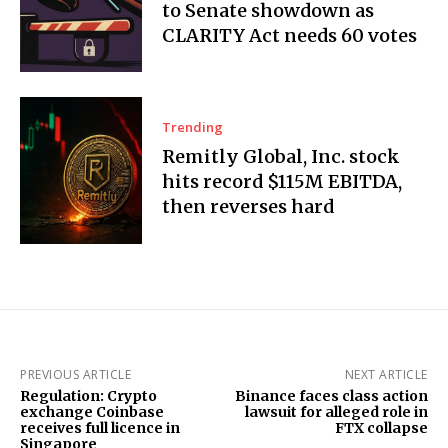
to Senate showdown as
CLARITY Act needs 60 votes
Trending
Remitly Global, Inc. stock
hits record $115M EBITDA,
then reverses hard
PREVIOUS ARTICLE
NEXT ARTICLE
Regulation: Crypto
Binance faces class action
exchange Coinbase
lawsuit for alleged role in
receives full licence in
FTX collapse
Singapore