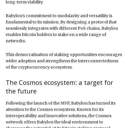
long-term viability.
Babylon’s commitment to modularity and versatility is
fundamental to its mission. By designing a protocol that
seamlessly integrates with different PoS chains, Babylon
enables bitcoin holders to stake on a wide range of
networks.
This democratisation of staking opportunities encourages
wider adoption and strengthens the interconnectedness
of the cryptocurrency ecosystem.
The Cosmos ecosystem: a target for
the future
Following the launch of the MVP, Babylon has turned its
attention to the Cosmos ecosystem. Known for its
interoperability and innovative solutions, the Cosmos
network offers Babylon the ideal environment to