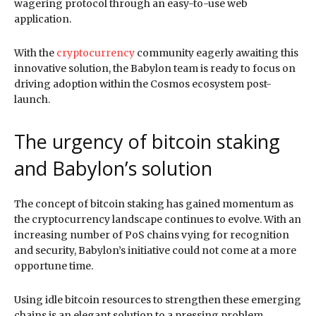
wagering protocol through an easy-to-use web
application.
With the
cryptocurrency
community eagerly awaiting this
innovative solution, the Babylon team is ready to focus on
driving adoption within the Cosmos ecosystem post-
launch.
The urgency of bitcoin staking
and Babylon’s solution
The concept of bitcoin staking has gained momentum as
the cryptocurrency landscape continues to evolve. With an
increasing number of PoS chains vying for recognition
and security, Babylon’s initiative could not come at a more
opportune time.
Using idle bitcoin resources to strengthen these emerging
chains is an elegant solution to a pressing problem.