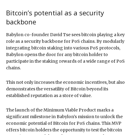
Bitcoin’s potential as a security
backbone
Babylon co-founder David Tse sees bitcoin playing a key
role as a security backbone for PoS chains. By modularly
integrating bitcoin staking into various PoS protocols,
Babylon opens the door for any bitcoin holder to
participate in the staking rewards of a wide range of PoS
chains.
This not only increases the economic incentives, but also
demonstrates the versatility of Bitcoin beyond its
established reputation as a store of value.
The launch of the Minimum Viable Product marks a
significant milestone in Babylon’s mission to unlock the
economic potential of Bitcoin for PoS chains. This MVP
offers bitcoin holders the opportunity to test the bitcoin