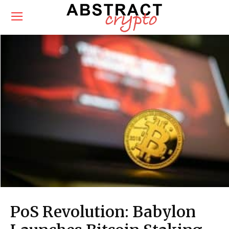
PoS Revolution: Babylon