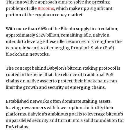
This innovative approach aims to solve the pressing
problem of idle
Bitcoins
, which make up a significant
portion of the cryptocurrency market.
With more than 66% of the Bitcoin supply in circulation,
approximately $329 billion, remaining idle, Babylon
intends to leverage these idle resources to strengthen the
economic security of emerging Proof-of-Stake (PoS)
blockchain networks.
The concept behind Babylon’s bitcoin staking protocol is
rooted in the belief that the reliance of traditional PoS
chains on native assets to protect their blockchains can
limit the growth and security of emerging chains.
Established networks often dominate staking assets,
leaving newcomers with fewer options to fortify their
platforms. Babylon’s ambitious goal is to leverage bitcoin’s
unparalleled security and turn it into a solid foundation for
PoS chains.