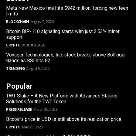
Meta New Mexico fine hits $942 million, forcing new teen
limits
BLOCKCHAIN
August 9, 2026
Bitcoin BIP-110 signaling starts with just 2.53% miner
support
CRYPTO
August 9, 2026
Voyager Technologies, Inc. stock breaks above Bollinger
Bands as RSI hits 82
TRENDING
August 9, 2026
Popular
TWT Stake – A New Platform with Advanced Staking
Solutions for the TWT Token
PRESS RELEASE
March 30, 2023
Bitcoin’s price in USD is still above its realization price
CRYPTO
May 25, 2023