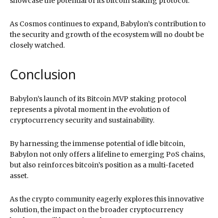
showcase the potential of its bitcoin staking protocol.
As Cosmos continues to expand, Babylon’s contribution to
the security and growth of the ecosystem will no doubt be
closely watched.
Conclusion
Babylon’s launch of its Bitcoin MVP staking protocol
represents a pivotal moment in the evolution of
cryptocurrency security and sustainability.
By harnessing the immense potential of idle bitcoin,
Babylon not only offers a lifeline to emerging PoS chains,
but also reinforces bitcoin’s position as a multi-faceted
asset.
As the crypto community eagerly explores this innovative
solution, the impact on the broader cryptocurrency