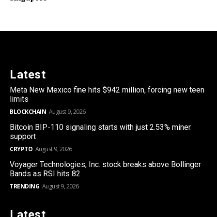
Latest
Meta New Mexico fine hits $942 million, forcing new teen
limits
BLOCKCHAIN
August 9, 2026
Bitcoin BIP-110 signaling starts with just 2.53% miner
support
CRYPTO
August 9, 2026
Voyager Technologies, Inc. stock breaks above Bollinger
Bands as RSI hits 82
TRENDING
August 9, 2026
Latest