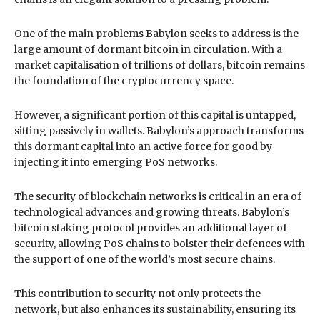
One of the main problems Babylon seeks to address is the
large amount of dormant bitcoin in circulation. With a
market capitalisation of trillions of dollars, bitcoin remains
the foundation of the cryptocurrency space.
However, a significant portion of this capital is untapped,
sitting passively in wallets. Babylon’s approach transforms
this dormant capital into an active force for good by
injecting it into emerging PoS networks.
The security of blockchain networks is critical in an era of
technological advances and growing threats. Babylon’s
bitcoin staking protocol provides an additional layer of
security, allowing PoS chains to bolster their defences with
the support of one of the world’s most secure chains.
This contribution to security not only protects the
network, but also enhances its sustainability, ensuring its