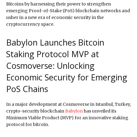
Bitcoins by harnessing their power to strengthen
emerging Proof-of-Stake (PoS) blockchain networks and
usher in a new era of economic security in the
cryptocurrency space.
Babylon Launches Bitcoin
Staking Protocol MVP at
Cosmoverse: Unlocking
Economic Security for Emerging
PoS Chains
In a major development at Cosmoverse in Istanbul, Turkey,
crypto-security blockchain
Babylon
has unveiled its
Minimum Viable Product (MVP) for an innovative staking
protocol for bitcoin.