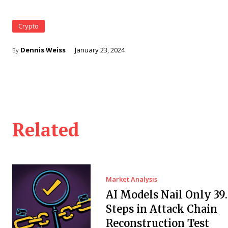
Crypto
Dennis Weiss
January 23, 2024
By
Related
Market Analysis
AI Models Nail Only 39
Steps in Attack Chain
Reconstruction Test