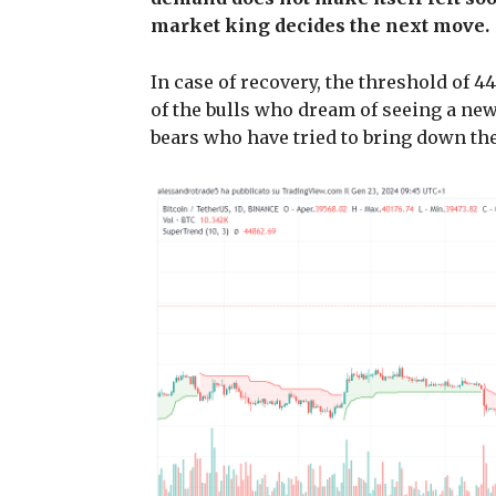
market king decides the next move.
In case of recovery, the threshold of 4
of the bulls who dream of seeing a new 
bears who have tried to bring down the