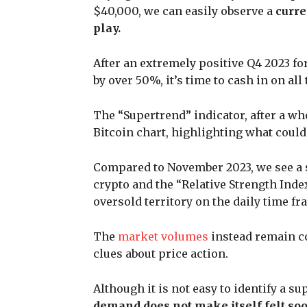
$40,000, we can easily observe a
curre
play.
After an extremely positive Q4 2023 fo
by over 50%, it’s time to cash in on a
The “Supertrend” indicator, after a who
Bitcoin chart, highlighting what could
Compared to November 2023, we see a s
crypto and the “Relative Strength Ind
oversold territory on the daily time fr
The
market volumes
instead remain co
clues about price action.
Although it is not easy to identify a s
demand does not make itself felt soon