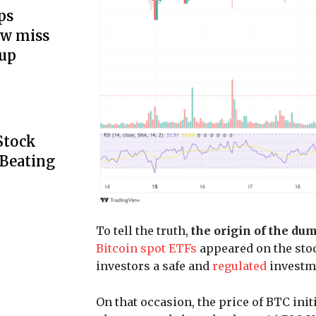
ps
ow miss
up
Stock
 Beating
To tell the truth,
the origin of the du
Bitcoin spot ETFs
appeared on the stoc
investors a safe and
regulated
investme
On that occasion, the price of BTC init