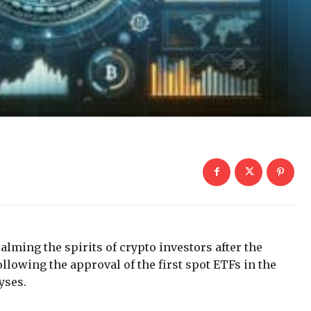
calming the spirits of crypto investors after the
lowing the approval of the first spot ETFs in the
yses.