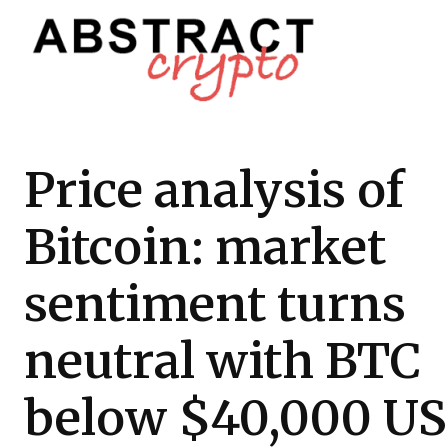
Price analysis of
Bitcoin: market
sentiment turns
neutral with BTC
below $40,000 U