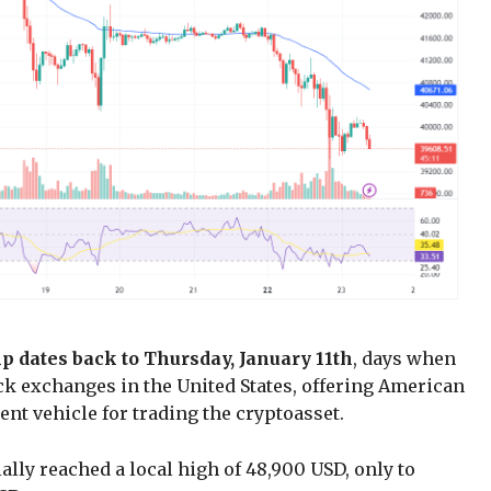
mp dates back to Thursday, January 11th
, days when
k exchanges in the United States, offering American
nt vehicle for trading the cryptoasset.
ially reached a local high of 48,900 USD, only to