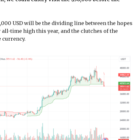
4,000 USD will be the dividing line between the hopes
all-time high this year, and the clutches of the
 currency.