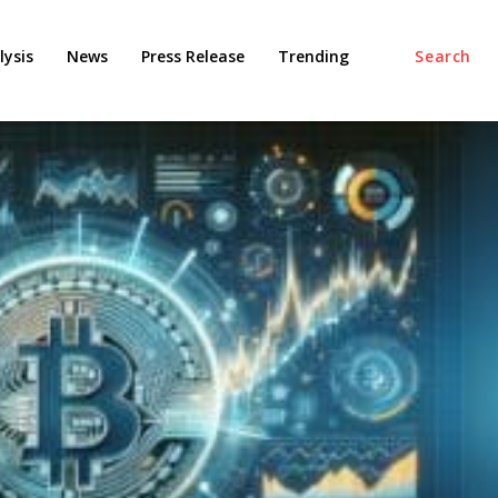
ysis
News
Press Release
Trending
Search