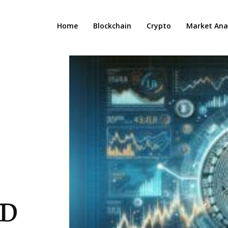
Home
Blockchain
Crypto
Market Anal
SD