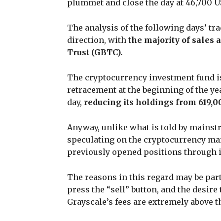
plummet and close the day at 46,700 U
The analysis of the following days’ t
direction, with
the majority of sales 
Trust (GBTC).
The cryptocurrency investment fund is
retracement at the beginning of the ye
day,
reducing its holdings from 619,0
Anyway, unlike what is told by mainstre
speculating on the cryptocurrency marke
previously opened positions through it
The reasons in this regard may be part
press the “sell” button, and the desir
Grayscale’s fees are extremely above t