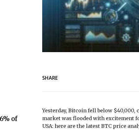
SHARE
Yesterday, Bitcoin fell below $40,000, 
.6% of
market was flooded with excitement fol
USA: here are the latest BTC price anal