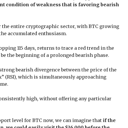
nt condition of weakness that is favoring bearish
r the entire cryptographic sector, with BTC growing
ll the accumulated enthusiasm.
pping 115 days, returns to trace a red trend in the
 be the beginning of a prolonged bearish phase.
trong bearish divergence between the price of the
ex” (RSI), which is simultaneously approaching
ame.
nsistently high, without offering any particular
upport level for BTC now, we can imagine that
if the
, we could easily visit the $36,000 before the