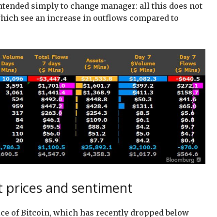
ntended simply to change manager: all this does not
which see an increase in outflows compared to
t prices and sentiment
rice of Bitcoin, which has recently dropped below