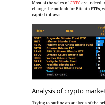
Most of the sales of
GBTC
are indeed i
change the outlook for Bitcoin ETFs, 
capital inflows.
Analysis of crypto marke
Trying to outline an analysis of the p