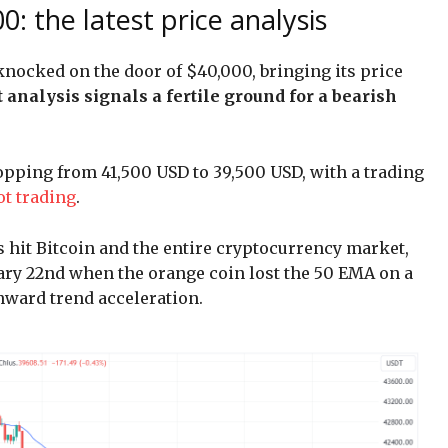
0: the latest price analysis
 knocked on the door of $40,000, bringing its price
t analysis signals a fertile ground for a bearish
ropping from 41,500 USD to 39,500 USD, with a trading
ot trading
.
s hit Bitcoin and the entire cryptocurrency market,
uary 22nd when the orange coin lost the 50 EMA on a
nward trend acceleration.