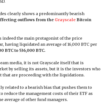
SD.
rades clearly shows a predominantly bearish
affecting outflows from the
Grayscale
Bitcoin
 indeed the main protagonist of the price
ar, having liquidated an average of 16,000 BTC per
00 BTC to 536,000 BTC.
am media, it is not Grayscale itself that is
t by selling its assets, but it is the investors who
 that are proceeding with the liquidations.
ly related to a bearish bias that pushes them to
e to reduce the management costs of their ETF as
he average of other fund managers.