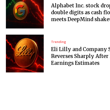
Alphabet Inc. stock dro
double digits as cash fl
meets DeepMind shake
Trending
Eli Lilly and Company 
Reverses Sharply After
Earnings Estimates