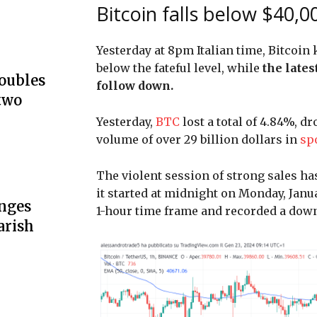
Bitcoin falls below $40,00
Yesterday at 8pm Italian time, Bitcoin
below the fateful level, while
the lates
doubles
follow down.
two
Yesterday,
BTC
lost a total of 4.84%, d
volume of over 29 billion dollars in
sp
The violent session of strong sales ha
it started at midnight on Monday, Jan
unges
1-hour time frame and recorded a dow
arish