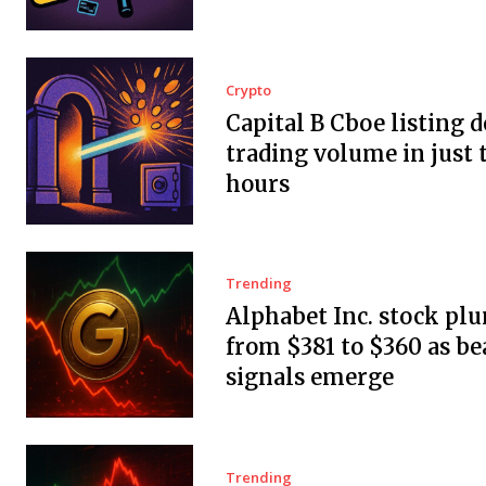
Crypto
Capital B Cboe listing 
trading volume in just 
hours
Trending
Alphabet Inc. stock pl
from $381 to $360 as be
signals emerge
Trending