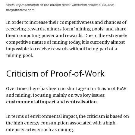
Visual representation of the bitcoin block validation process. Source:
mcgrathnicol.com
In order to increase their competitiveness and chances of
receiving rewards, miners form ‘mining pools’ and share
their computing power and rewards. Due to the extremely
competitive nature of mining today, it is currently almost
impossible to receive rewards without being part of a
mining pool.
Criticism of Proof-of-Work
Over time, there has been no shortage of criticism of PoW
and mining, focusing mainly on two key issues:
environmental impact
and
centralisation
.
In terms of environmental impact, the criticism is based on
the high energy consumption associated with a high-
intensity activity such as mining.