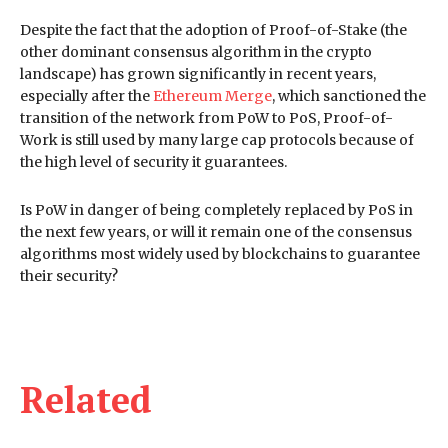
Despite the fact that the adoption of Proof-of-Stake (the
other dominant consensus algorithm in the crypto
landscape) has grown significantly in recent years,
especially after the
Ethereum Merge
, which sanctioned the
transition of the network from PoW to PoS, Proof-of-
Work is still used by many large cap protocols because of
the high level of security it guarantees.
Is PoW in danger of being completely replaced by PoS in
the next few years, or will it remain one of the consensus
algorithms most widely used by blockchains to guarantee
their security?
Related