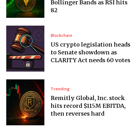
Bollinger Bands as RSI hits
82
Blockchain
US crypto legislation heads
to Senate showdown as
CLARITY Act needs 60 votes
Trending
Remitly Global, Inc. stock
hits record $115M EBITDA,
then reverses hard