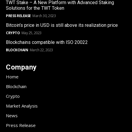
TWT Stake – A New Platform with Advanced Staking
Solutions for the TWT Token
PRESS RELEASE
March 30, 2023
Bitcoin’s price in USD is still above its realization price
CRYPTO
May 25, 2023
Blockchains compatible with ISO 20022
BLOCKCHAIN
March 22, 2023
Company
Home
Blockchain
Crypto
Market Analysis
News
Press Release