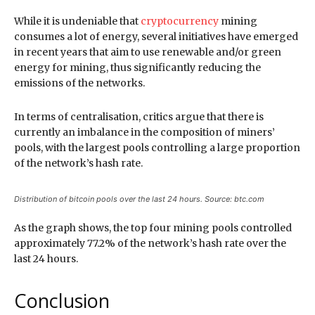
While it is undeniable that
cryptocurrency
mining
consumes a lot of energy, several initiatives have emerged
in recent years that aim to use renewable and/or green
energy for mining, thus significantly reducing the
emissions of the networks.
In terms of centralisation, critics argue that there is
currently an imbalance in the composition of miners’
pools, with the largest pools controlling a large proportion
of the network’s hash rate.
Distribution of bitcoin pools over the last 24 hours. Source: btc.com
As the graph shows, the top four mining pools controlled
approximately 77.2% of the network’s hash rate over the
last 24 hours.
Conclusion