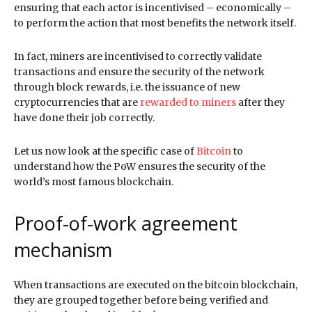
ensuring that each actor is incentivised – economically –
to perform the action that most benefits the network itself.
In fact, miners are incentivised to correctly validate
transactions and ensure the security of the network
through block rewards, i.e. the issuance of new
cryptocurrencies that are
rewarded to miners
after they
have done their job correctly.
Let us now look at the specific case of
Bitcoin
to
understand how the PoW ensures the security of the
world’s most famous blockchain.
Proof-of-work agreement
mechanism
When transactions are executed on the bitcoin blockchain,
they are grouped together before being verified and