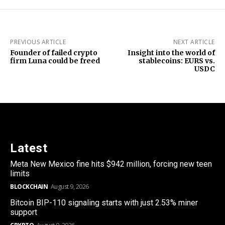
PREVIOUS ARTICLE
NEXT ARTICLE
Founder of failed crypto
Insight into the world of
firm Luna could be freed
stablecoins: EURS vs.
USDC
Latest
Meta New Mexico fine hits $942 million, forcing new teen
limits
BLOCKCHAIN
August 9, 2026
Bitcoin BIP-110 signaling starts with just 2.53% miner
support