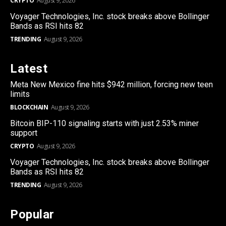
CRYPTO
August 9, 2026
Voyager Technologies, Inc. stock breaks above Bollinger
Bands as RSI hits 82
TRENDING
August 9, 2026
Latest
Meta New Mexico fine hits $942 million, forcing new teen
limits
BLOCKCHAIN
August 9, 2026
Bitcoin BIP-110 signaling starts with just 2.53% miner
support
CRYPTO
August 9, 2026
Voyager Technologies, Inc. stock breaks above Bollinger
Bands as RSI hits 82
TRENDING
August 9, 2026
Popular