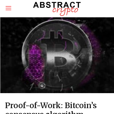
Proof-of-Work: Bitcoin’s