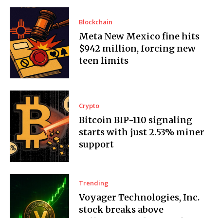
Blockchain
Meta New Mexico fine hits
$942 million, forcing new
teen limits
Crypto
Bitcoin BIP-110 signaling
starts with just 2.53% miner
support
Trending
Voyager Technologies, Inc.
stock breaks above