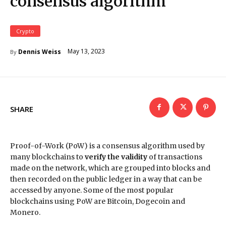
consensus algorithm
Crypto
May 13, 2023
Dennis Weiss
By
SHARE
Proof-of-Work (PoW) is a consensus algorithm used by
many blockchains to
verify the validity
of transactions
made on the network, which are grouped into blocks and
then recorded on the public ledger in a way that can be
accessed by anyone. Some of the most popular
blockchains using PoW are Bitcoin, Dogecoin and
Monero.