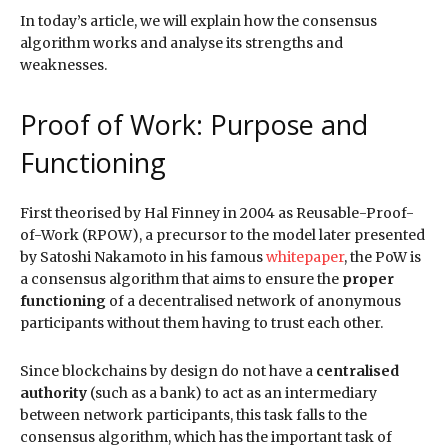
In today’s article, we will explain how the consensus
algorithm works and analyse its strengths and
weaknesses.
Proof of Work: Purpose and
Functioning
First theorised by Hal Finney in 2004 as Reusable-Proof-
of-Work (RPOW), a precursor to the model later presented
by Satoshi Nakamoto in his famous
whitepaper
, the PoW is
a consensus algorithm that aims to ensure the
proper
functioning
of a decentralised network of anonymous
participants without them having to trust each other.
Since blockchains by design do not have a
centralised
authority
(such as a bank) to act as an intermediary
between network participants, this task falls to the
consensus algorithm, which has the important task of