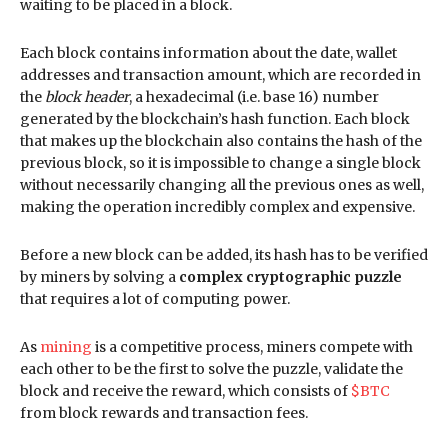
waiting to be placed in a block.
Each block contains information about the date, wallet
addresses and transaction amount, which are recorded in
the
block header
, a hexadecimal (i.e. base 16) number
generated by the blockchain’s hash function. Each block
that makes up the blockchain also contains the hash of the
previous block, so it is impossible to change a single block
without necessarily changing all the previous ones as well,
making the operation incredibly complex and expensive.
Before a new block can be added, its hash has to be verified
by miners by solving a
complex cryptographic puzzle
that requires a lot of computing power.
As
mining
is a competitive process, miners compete with
each other to be the first to solve the puzzle, validate the
block and receive the reward, which consists of
$BTC
from block rewards and transaction fees.