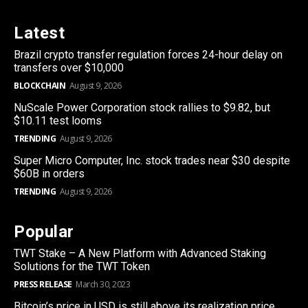
Latest
Brazil crypto transfer regulation forces 24-hour delay on
transfers over $10,000
BLOCKCHAIN
August 9, 2026
NuScale Power Corporation stock rallies to $9.82, but
$10.11 test looms
TRENDING
August 9, 2026
Super Micro Computer, Inc. stock trades near $30 despite
$60B in orders
TRENDING
August 9, 2026
Popular
TWT Stake – A New Platform with Advanced Staking
Solutions for the TWT Token
PRESS RELEASE
March 30, 2023
Bitcoin’s price in USD is still above its realization price