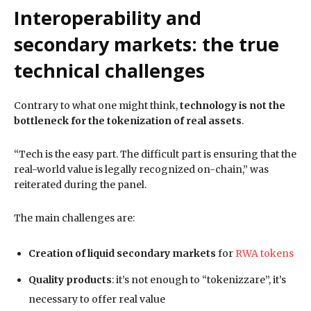
Interoperability and
secondary markets: the true
technical challenges
Contrary to what one might think,
technology is not the
bottleneck for the tokenization of real assets
.
“Tech is the easy part. The difficult part is ensuring that the
real-world value is legally recognized on-chain,” was
reiterated during the panel.
The main challenges are:
Creation of liquid secondary markets
for
RWA tokens
Quality products
: it’s not enough to “tokenizzare”, it’s
necessary to offer real value