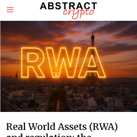
Real World Assets (RWA)