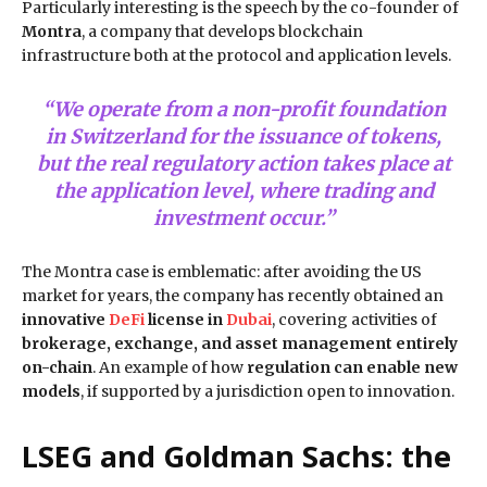
Particularly interesting is the speech by the co-founder of
Montra
, a company that develops blockchain
infrastructure both at the protocol and application levels.
“We operate from a non-profit foundation
in Switzerland for the issuance of tokens,
but the real regulatory action takes place at
the application level, where trading and
investment occur.”
The Montra case is emblematic: after avoiding the US
market for years, the company has recently obtained an
innovative
DeFi
license in
Dubai
, covering activities of
brokerage, exchange, and asset management entirely
on-chain
. An example of how
regulation can enable new
models
, if supported by a jurisdiction open to innovation.
LSEG and Goldman Sachs: the