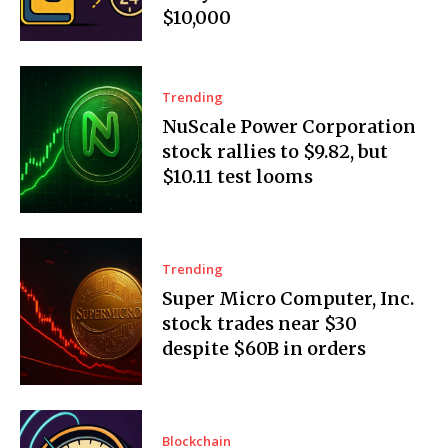
$10,000
Trending
NuScale Power Corporation
stock rallies to $9.82, but
$10.11 test looms
Trending
Super Micro Computer, Inc.
stock trades near $30
despite $60B in orders
Blockchain