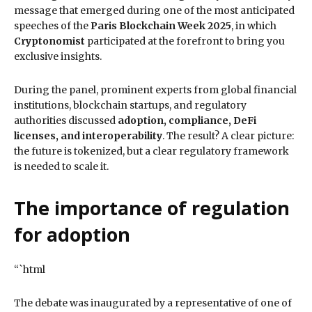
message that emerged during one of the most anticipated
speeches of the
Paris Blockchain Week 2025
, in which
Cryptonomist
participated at the forefront to bring you
exclusive insights.
During the panel, prominent experts from global financial
institutions, blockchain startups, and regulatory
authorities discussed
adoption, compliance, DeFi
licenses, and interoperability
. The result? A clear picture:
the future is tokenized, but a clear regulatory framework
is needed to scale it.
The importance of regulation
for adoption
“`html
The debate was inaugurated by a representative of one of