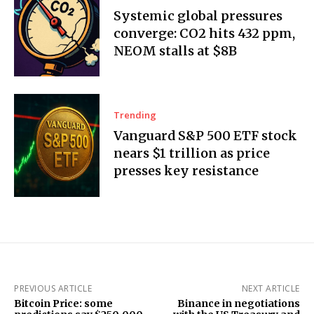
Systemic global pressures
converge: CO2 hits 432 ppm,
NEOM stalls at $8B
Trending
Vanguard S&P 500 ETF stock
nears $1 trillion as price
presses key resistance
PREVIOUS ARTICLE
NEXT ARTICLE
Bitcoin Price: some
Binance in negotiations