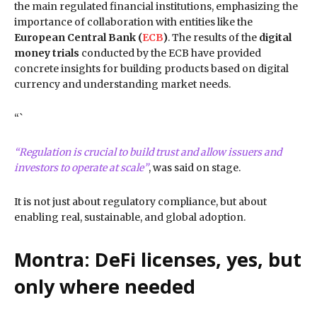
the main regulated financial institutions, emphasizing the
importance of collaboration with entities like the
European Central Bank (
ECB
)
. The results of the
digital
money trials
conducted by the ECB have provided
concrete insights for building products based on digital
currency and understanding market needs.
“`
“Regulation is crucial to build trust and allow issuers and
investors to operate at scale”
, was said on stage.
It is not just about regulatory compliance, but about
enabling real, sustainable, and global adoption.
Montra: DeFi licenses, yes, but
only where needed