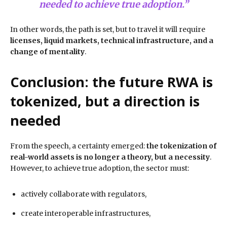
needed to achieve true adoption.”
In other words, the path is set, but to travel it will require
licenses, liquid markets, technical infrastructure, and a
change of mentality
.
Conclusion: the future RWA is
tokenized, but a direction is
needed
From the speech, a certainty emerged:
the tokenization of
real-world assets is no longer a theory, but a necessity
.
However, to achieve true adoption, the sector must:
actively collaborate with regulators,
create interoperable infrastructures,