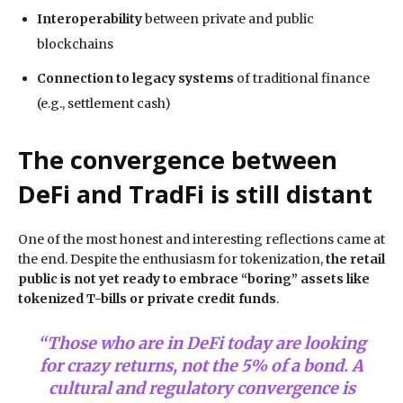
Interoperability
between private and public
blockchains
Connection to legacy systems
of traditional finance
(e.g., settlement cash)
The convergence between
DeFi and TradFi is still distant
One of the most honest and interesting reflections came at
the end. Despite the enthusiasm for tokenization,
the retail
public is not yet ready to embrace “boring” assets like
tokenized T-bills or private credit funds
.
“Those who are in DeFi today are looking
for crazy returns, not the 5% of a bond. A
cultural and regulatory convergence is