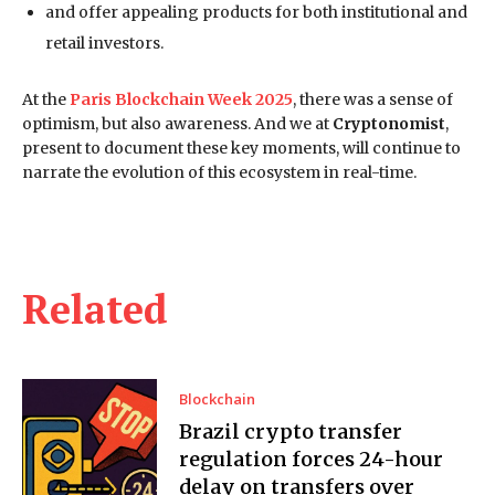
and offer appealing products for both institutional and
retail investors.
At the
Paris Blockchain Week 2025
, there was a sense of
optimism, but also awareness. And we at
Cryptonomist
,
present to document these key moments, will continue to
narrate the evolution of this ecosystem in real-time.
Related
Blockchain
Brazil crypto transfer
regulation forces 24-hour
delay on transfers over