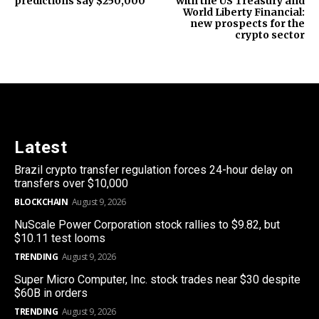
predictions say $250,000
with the US Treasury and
World Liberty Financial:
new prospects for the
crypto sector
Latest
Brazil crypto transfer regulation forces 24-hour delay on
transfers over $10,000
BLOCKCHAIN
August 9, 2026
NuScale Power Corporation stock rallies to $9.82, but
$10.11 test looms
TRENDING
August 9, 2026
Super Micro Computer, Inc. stock trades near $30 despite
$60B in orders
TRENDING
August 9, 2026