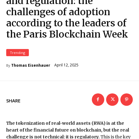
and regulation: the
challenges of adoption
according to the leaders of
the Paris Blockchain Week
Trending
April 12, 2025
Thomas Eisenhauer
By
SHARE
The tokenization of real-world assets (RWA) is at the
heart of the financial future on blockchain, but the real
challenge is not technical: it is regulatory.
This is the key