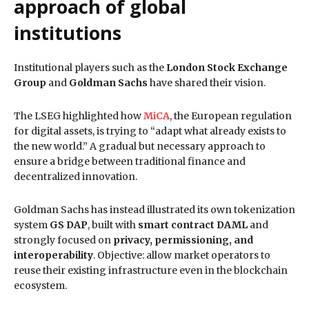
approach of global
institutions
Institutional players such as the
London Stock Exchange
Group
and
Goldman Sachs
have shared their vision.
The LSEG highlighted how
MiCA
, the European regulation
for digital assets, is trying to “adapt what already exists to
the new world.” A gradual but necessary approach to
ensure a bridge between traditional finance and
decentralized innovation.
Goldman Sachs has instead illustrated its own tokenization
system
GS DAP
, built with
smart contract DAML
and
strongly focused on
privacy, permissioning, and
interoperability
. Objective: allow market operators to
reuse their existing infrastructure even in the blockchain
ecosystem.