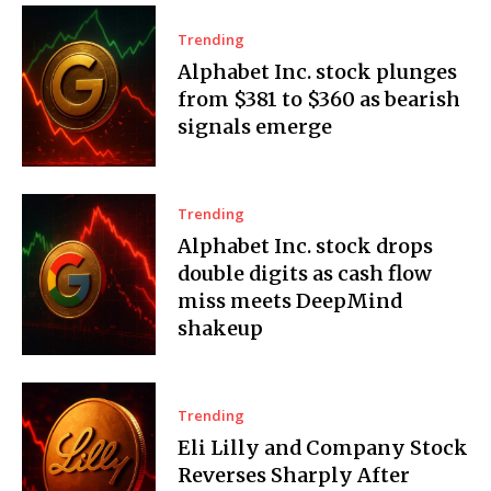
Trending
Alphabet Inc. stock plunges
from $381 to $360 as bearish
signals emerge
Trending
Alphabet Inc. stock drops
double digits as cash flow
miss meets DeepMind
shakeup
Trending
Eli Lilly and Company Stock
Reverses Sharply After