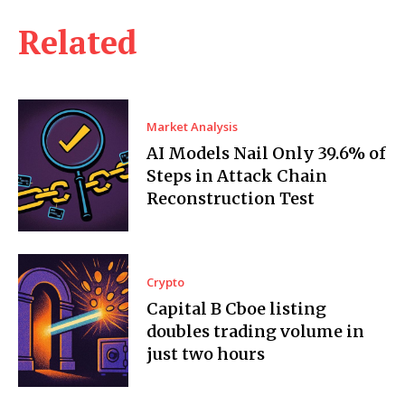
Related
Market Analysis
AI Models Nail Only 39.6% of
Steps in Attack Chain
Reconstruction Test
Crypto
Capital B Cboe listing
doubles trading volume in
just two hours