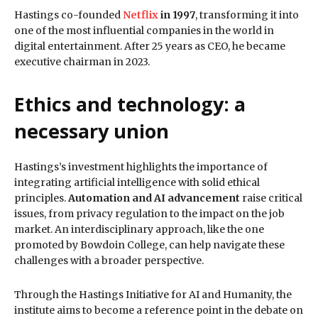
Hastings co-founded
Netflix
in 1997
, transforming it into
one of the most influential companies in the world in
digital entertainment. After 25 years as CEO, he became
executive chairman in 2023.
Ethics and technology: a
necessary union
Hastings’s investment highlights the importance of
integrating artificial intelligence with solid ethical
principles.
Automation and AI advancement
raise critical
issues, from privacy regulation to the impact on the job
market. An interdisciplinary approach, like the one
promoted by Bowdoin College, can help navigate these
challenges with a broader perspective.
Through the Hastings Initiative for AI and Humanity, the
institute aims to become a reference point in the debate on