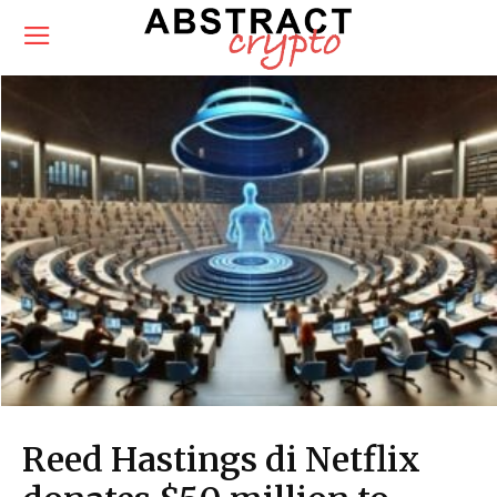
Reed Hastings di Netflix