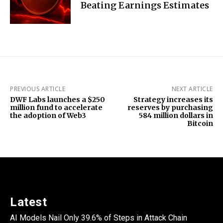
Beating Earnings Estimates
PREVIOUS ARTICLE
NEXT ARTICLE
DWF Labs launches a $250
Strategy increases its
million fund to accelerate
reserves by purchasing
the adoption of Web3
584 million dollars in
Bitcoin
Latest
AI Models Nail Only 39.6% of Steps in Attack Chain