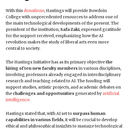
With this
donatio
n
e
, Hastings will provide Bowdoin
College with unprecedented resources to address one of
the main technological developments of the present. The
president of the institution,
Safa Zaki
, expressed gratitude
for the support received, emphasizing how the AI
revolution makes the study of liberal arts even more
central to society.
The Hastings Initiative has as its primary objective
the
hiring of ten new faculty members
in various disciplines,
involving professors already engaged in interdisciplinary
research and teaching related to AI. The funding will
support studies, artistic projects, and academic debates on
the
challenges and opportunities
generated by
artificial
intelligence
.
Hastings stated that, with AI set to
surpass human
capabilities in various fields
, it will be crucial to develop
ethical and philosophical insights to manage technological