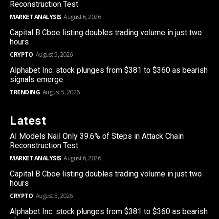
Reconstruction Test
MARKET ANALYSIS
August 6, 2026
Capital B Cboe listing doubles trading volume in just two
hours
CRYPTO
August 5, 2026
Alphabet Inc. stock plunges from $381 to $360 as bearish
signals emerge
TRENDING
August 5, 2026
Latest
AI Models Nail Only 39.6% of Steps in Attack Chain
Reconstruction Test
MARKET ANALYSIS
August 6, 2026
Capital B Cboe listing doubles trading volume in just two
hours
CRYPTO
August 5, 2026
Alphabet Inc. stock plunges from $381 to $360 as bearish