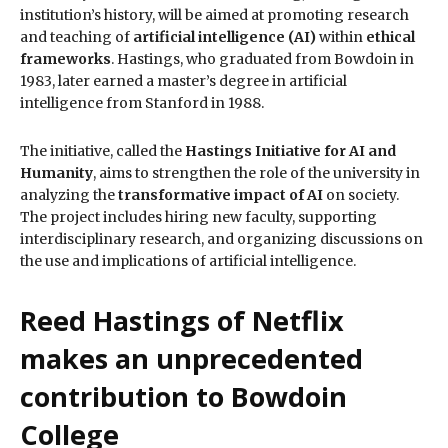
institution’s history, will be aimed at promoting research
and teaching of
artificial intelligence (AI)
within
ethical
frameworks
. Hastings, who graduated from Bowdoin in
1983, later earned a master’s degree in artificial
intelligence from Stanford in 1988.
The initiative, called the
Hastings Initiative for AI and
Humanity
, aims to strengthen the role of the university in
analyzing the
transformative impact of AI
on society.
The project includes hiring new faculty, supporting
interdisciplinary research, and organizing discussions on
the use and implications of artificial intelligence.
Reed Hastings of Netflix
makes an unprecedented
contribution to Bowdoin
College