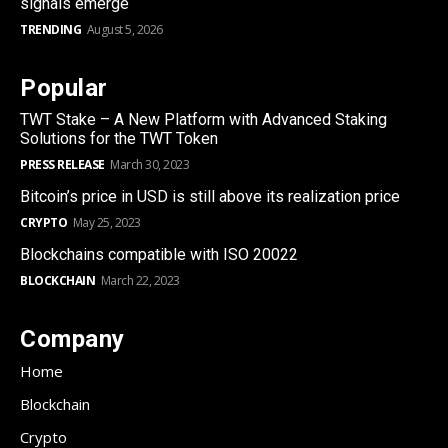
signals emerge
TRENDING
August 5, 2026
Popular
TWT Stake – A New Platform with Advanced Staking
Solutions for the TWT Token
PRESS RELEASE
March 30, 2023
Bitcoin’s price in USD is still above its realization price
CRYPTO
May 25, 2023
Blockchains compatible with ISO 20022
BLOCKCHAIN
March 22, 2023
Company
Home
Blockchain
Crypto