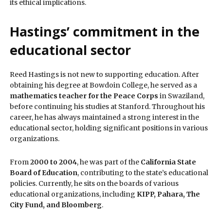
its ethical implications.
Hastings’ commitment in the
educational sector
Reed Hastings is not new to supporting education. After
obtaining his degree at Bowdoin College, he served as a
mathematics teacher for the Peace Corps
in Swaziland,
before continuing his studies at Stanford. Throughout his
career, he has always maintained a strong interest in the
educational sector, holding significant positions in various
organizations.
From
2000 to 2004
, he was part of the
California State
Board of Education
, contributing to the state’s educational
policies. Currently, he sits on the boards of various
educational organizations, including
KIPP, Pahara, The
City Fund, and Bloomberg
.