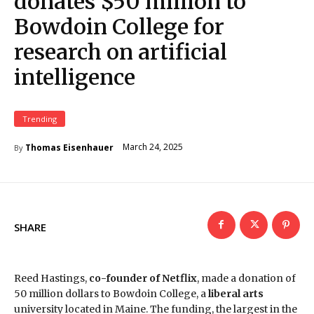
donates $50 million to
Bowdoin College for
research on artificial
intelligence
Trending
March 24, 2025
Thomas Eisenhauer
By
SHARE
Reed Hastings,
co-founder of Netflix
, made a donation of
50 million dollars to Bowdoin College, a
liberal arts
university located in Maine. The funding, the largest in the