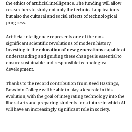
the ethics of artificial intelligence. The funding will allow
researchers to study not only the technical applications
but also the cultural and social effects of technological
progress.
Artificial intelligence represents one of the most
significant scientific revolutions of modern history.
Investing in the
education of new generations
capable of
understanding and guiding these changes is essential to
ensure sustainable and responsible technological
development.
Thanks to the record contribution from Reed Hastings,
Bowdoin College will be able to play a key role in this
evolution, with the goal of integrating technology into the
liberal arts and preparing students for a future in which AI
will have an increasingly significant role in society.