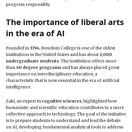
progress responsibly.
The importance of liberal arts
in the era of AI
Founded in
1794
, Bowdoin College is one of the oldest
institutions in the United States and has about
2,000
undergraduate students
. The institution offers more
than
40 degree programs
and has always placed great
importance on interdisciplinary education, a
characteristic that is now essential in the era of artificial
intelligence.
Zaki, an expert in
cognitive sciences
, highlighted how
humanistic and scientific education contributes to a more
reflective approach to technology. The goal of the initiative
is to prepare students to understand and lead the debate
on AI, developing fundamental analytical tools to address