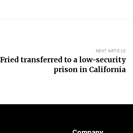
NEXT ARTICLE
ied transferred to a low-security
prison in California
Company