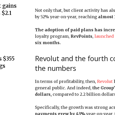
 gains
Not only that, but client activity has a
 $2.1
by 52% year-on-year, reaching
almost 1
The adoption of paid plans has incr
loyalty program,
RevPoints
,
launched
six months.
Revolut and the fourth co
s $355
gs
the numbers
In terms of profitability, then,
Revolut
general public. And indeed,
the Group’
dollars,
compared to 2.2 billion dollars
Specifically, the growth was strong a
payments grew by 43%
year-on-year,