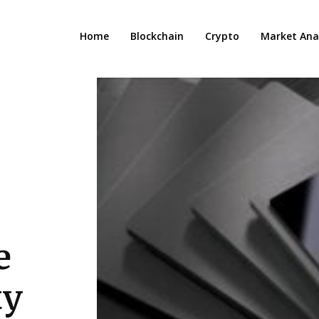
Home
Blockchain
Crypto
Market Anal
e
ty