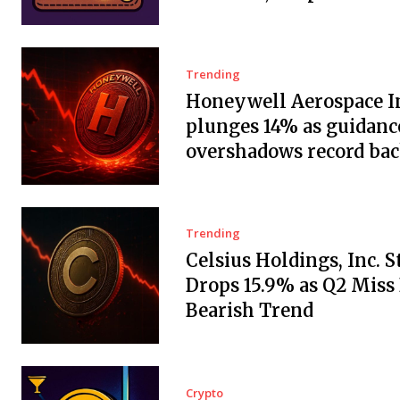
Trending
Honeywell Aerospace In
plunges 14% as guidanc
overshadows record ba
Trending
Celsius Holdings, Inc. 
Drops 15.9% as Q2 Miss
Bearish Trend
Crypto