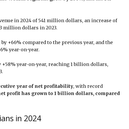
enue in 2024 of 541 million dollars, an increase of
 million dollars in 2023.
 by +66% compared to the previous year, and the
86% year-on-year.
 +58% year-on-year, reaching 1 billion dollars,
3.
utive year of net profitability
, with record
net profit has grown to 1 billion dollars, compared
ians in 2024