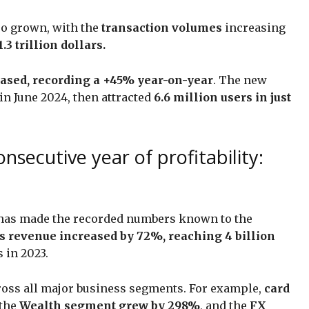
lso grown, with the
transaction volumes
increasing
.3 trillion dollars.
eased, recording a +45% year-on-year
. The new
in June 2024, then attracted
6.6 million users in just
nsecutive year of profitability:
has made the recorded numbers known to the
s revenue increased by 72%, reaching 4 billion
 in 2023.
cross all major business segments. For example,
card
 the
Wealth segment grew by 298%
, and the
FX