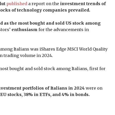
lut
published
a report on the
investment trends of
tocks of technology companies prevailed.
 as the most bought and sold US stock among
stors’
enthusiasm
for the advancements in
e among Italians was iShares Edge MSCI World Quality
in trading volume in 2024.
ost bought and sold stock among Italians, first for
vestment portfolios of Italians in 2024
were on
EU stocks, 38% in ETFs, and 4% in bonds.