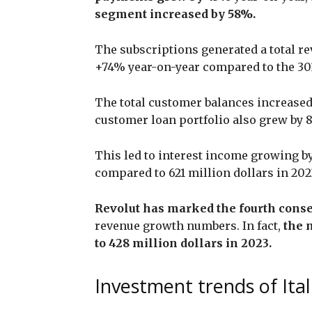
segment increased by 58%.
The subscriptions generated a total rev
+74% year-on-year compared to the 303
The total customer balances increased
customer loan portfolio also grew by 
This led to interest income growing by
compared to 621 million dollars in 202
Revolut has marked the fourth consec
revenue growth numbers. In fact,
the 
to 428 million dollars in 2023.
Investment trends of Ital