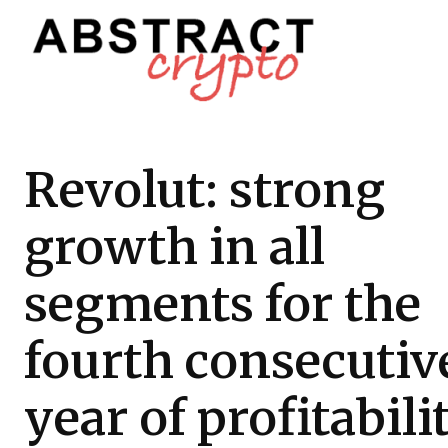
Revolut: strong
growth in all
segments for the
fourth consecutiv
year of profitabili