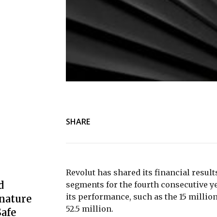
SHARE
Revolut has shared its financial result
d
segments for the fourth consecutive yea
its performance, such as the 15 million 
nature
52.5 million.
afe