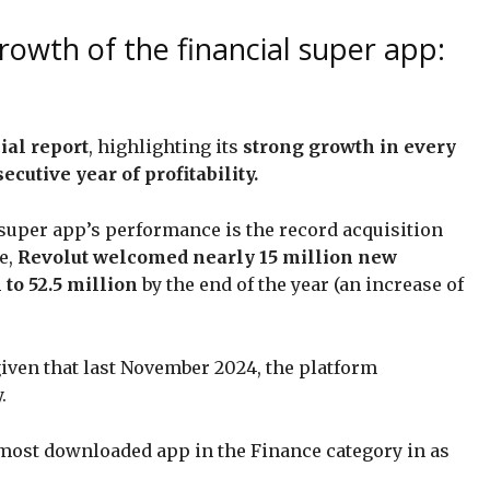
rowth of the financial super app:
ial report
, highlighting its
strong growth in every
cutive year of profitability.
 super app’s performance is the record acquisition
e,
Revolut welcomed nearly 15 million new
l to 52.5 million
by the end of the year (an increase of
 given that last November 2024, the platform
.
most downloaded app in the Finance category in as