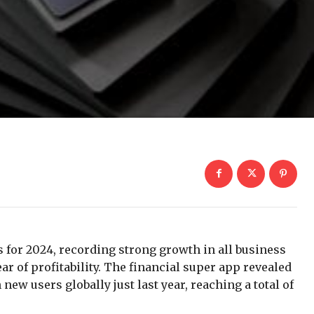
s for 2024, recording strong growth in all business
r of profitability. The financial super app revealed
new users globally just last year, reaching a total of