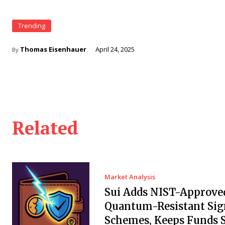
Trending
Thomas Eisenhauer
April 24, 2025
By
Related
Market Analysis
Sui Adds NIST-Approve
Quantum-Resistant Sig
Schemes, Keeps Funds S