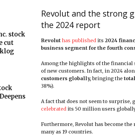
Revolut and the strong g
the 2024 report
c. stock
Revolut
has published
its
2024 financ
e cut
business segment for the fourth conse
cklog
Among the highlights of the financial
of new customers. In fact, in 2024 alon
customers globally,
bringing the
tota
38%).
Stock
 Deepens
A fact that does not seem to surprise,
celebrated
its 50 million users globally
Furthermore, Revolut has become the 
many as 19 countries.