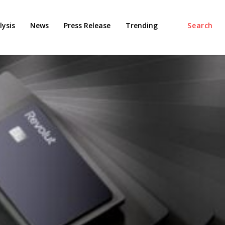
ysis
News
Press Release
Trending
Search