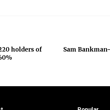
220 holders of
Sam Bankman-Fr
 60%
st
Popular