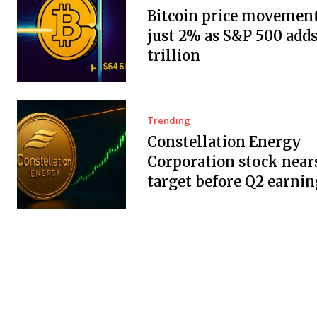
Bitcoin price movement
just 2% as S&P 500 adds
trillion
Trending
Constellation Energy
Corporation stock near
target before Q2 earnin