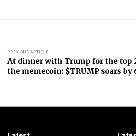
PREVIOUS ARTICLE
At dinner with Trump for the top 
the memecoin: $TRUMP soars by
Latest
Late