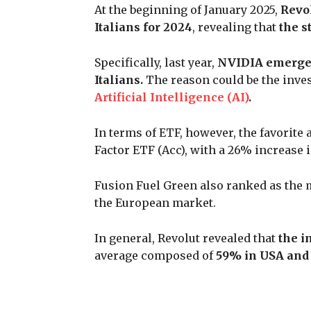
At the beginning of January 2025,
Revo
Italians for 2024
, revealing that
the s
Specifically, last year,
NVIDIA emerged
Italians.
The reason could be the inve
Artificial Intelligence (AI)
.
In terms of ETF, however, the favorit
Factor ETF (Acc), with a 26% increase 
Fusion Fuel Green also ranked as the m
the European market.
In general, Revolut revealed that
the in
average composed of
59% in USA and 