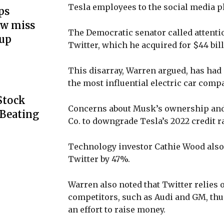
Tesla employees to the social media p
ps
ow miss
The Democratic senator called attentio
up
Twitter, which he acquired for $44 bil
This disarray, Warren argued, has had 
the most influential electric car compa
Stock
Concerns about Musk’s ownership an
 Beating
Co. to downgrade Tesla’s 2022 credit ra
Technology investor Cathie Wood also
Twitter by 47%.
Warren also noted that Twitter relies 
competitors, such as Audi and GM, thus 
an effort to raise money.