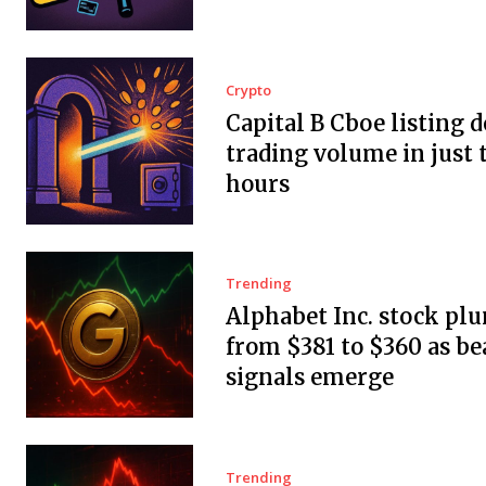
Crypto
Capital B Cboe listing 
trading volume in just 
hours
Trending
Alphabet Inc. stock pl
from $381 to $360 as be
signals emerge
Trending