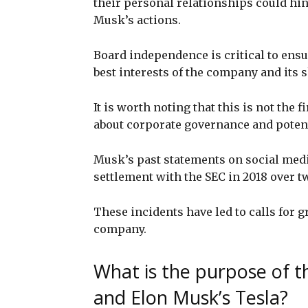
their personal relationships could hin
Musk’s actions.
Board independence is critical to ensu
best interests of the company and its 
It is worth noting that this is not the
about corporate governance and potenti
Musk’s past statements on social media
settlement with the SEC in 2018 over tw
These incidents have led to calls for g
company.
What is the purpose of th
and Elon Musk’s Tesla?