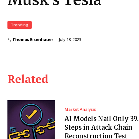
Trending
Thomas Eisenhauer
July 18, 2023
By
Related
Market Analysis
AI Models Nail Only 39
Steps in Attack Chain
Reconstruction Test