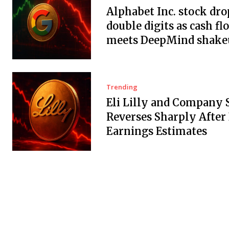
Alphabet Inc. stock dro
double digits as cash fl
meets DeepMind shake
Trending
Eli Lilly and Company 
Reverses Sharply After
Earnings Estimates