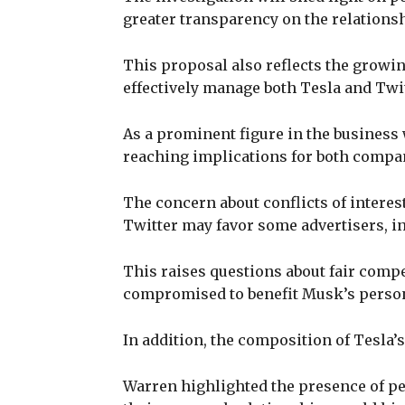
greater transparency on the relations
This proposal also reflects the growin
effectively manage both Tesla and Twi
As a prominent figure in the business 
reaching implications for both compan
The concern about conflicts of interes
Twitter may favor some advertisers, in
This raises questions about fair compe
compromised to benefit Musk’s person
In addition, the composition of Tesla’
Warren highlighted the presence of pe