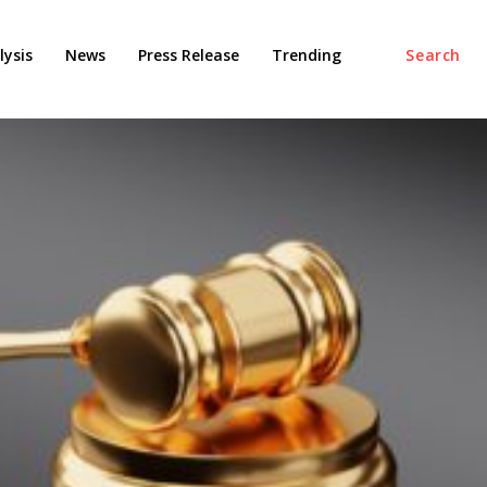
ysis
News
Press Release
Trending
Search