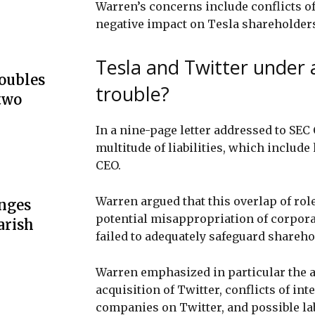
Warren’s concerns include conflicts of
negative impact on Tesla shareholder
Tesla and Twitter under 
doubles
trouble?
two
In a nine-page letter addressed to SE
multitude of liabilities, which include
CEO.
Warren argued that this overlap of role
unges
potential misappropriation of corporat
arish
failed to adequately safeguard shareho
Warren emphasized in particular the a
acquisition of Twitter, conflicts of in
companies on Twitter, and possible la