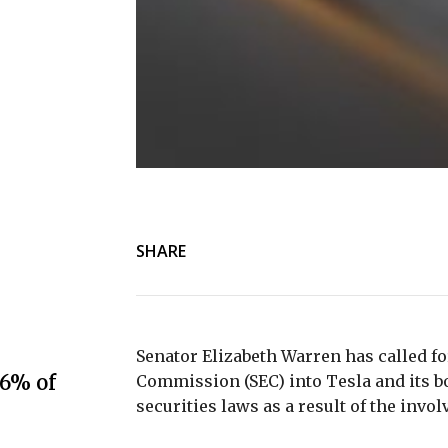
SHARE
Senator Elizabeth Warren has called fo
.6% of
Commission (SEC) into Tesla and its boa
securities laws as a result of the inv