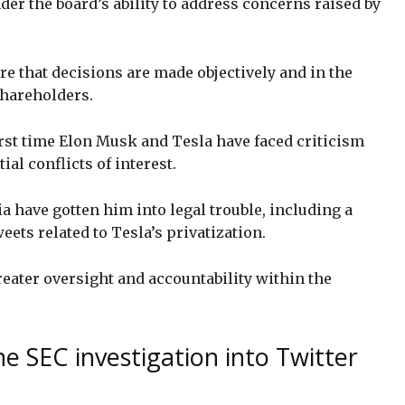
der the board’s ability to address concerns raised by
re that decisions are made objectively and in the
shareholders.
 first time Elon Musk and Tesla have faced criticism
al conflicts of interest.
 have gotten him into legal trouble, including a
eets related to Tesla’s privatization.
reater oversight and accountability within the
e SEC investigation into Twitter