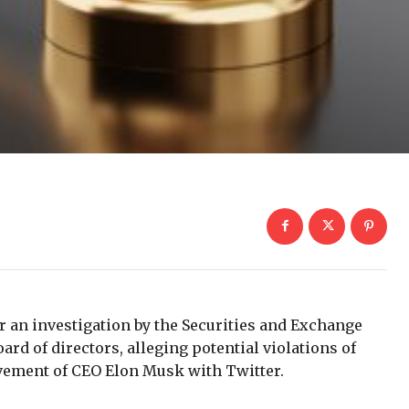
r an investigation by the Securities and Exchange
rd of directors, alleging potential violations of
olvement of CEO Elon Musk with Twitter.