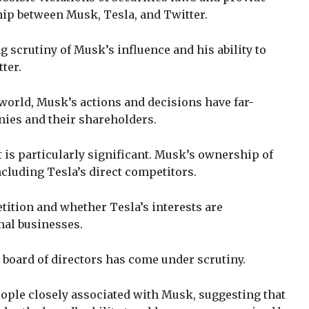
hip between Musk, Tesla, and Twitter.
g scrutiny of Musk’s influence and his ability to
tter.
world, Musk’s actions and decisions have far-
ies and their shareholders.
t is particularly significant. Musk’s ownership of
cluding Tesla’s direct competitors.
tition and whether Tesla’s interests are
al businesses.
s board of directors has come under scrutiny.
ople closely associated with Musk, suggesting that