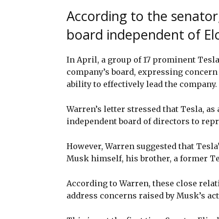
According to the senator
board independent of E
In April, a group of 17 prominent Tesla
company’s board, expressing concern 
ability to effectively lead the company.
Warren’s letter stressed that Tesla, a
independent board of directors to repre
However, Warren suggested that Tesla’s
Musk himself, his brother, a former T
According to Warren, these close relat
address concerns raised by Musk’s act