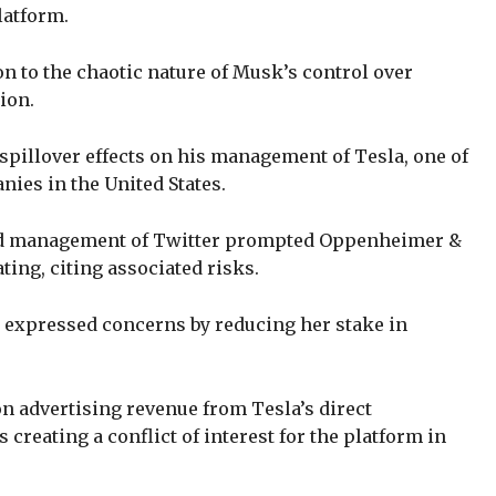
latform.
n to the chaotic nature of Musk’s control over
lion.
spillover effects on his management of Tesla, one of
nies in the United States.
d management of Twitter prompted Oppenheimer &
ting, citing associated risks.
 expressed concerns by reducing her stake in
on advertising revenue from Tesla’s direct
creating a conflict of interest for the platform in