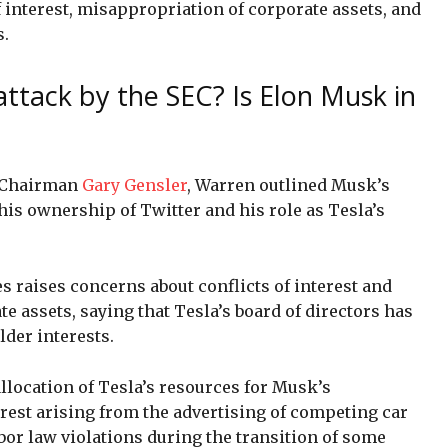
 interest, misappropriation of corporate assets, and
s.
attack by the SEC? Is Elon Musk in
C Chairman
Gary Gensler
, Warren outlined Musk’s
 his ownership of Twitter and his role as Tesla’s
s raises concerns about conflicts of interest and
e assets, saying that Tesla’s board of directors has
lder interests.
llocation of Tesla’s resources for Musk’s
terest arising from the advertising of competing car
bor law violations during the transition of some