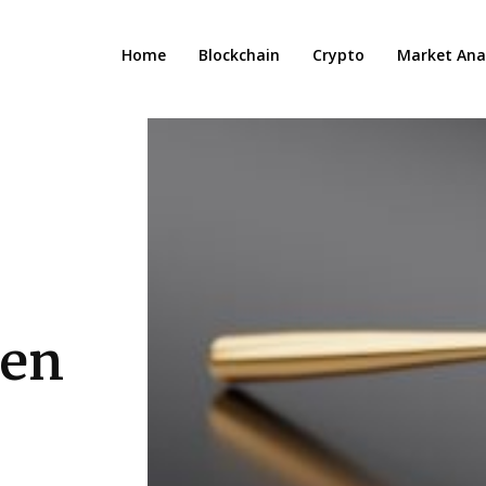
Home
Blockchain
Crypto
Market Anal
een