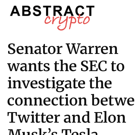
Senator Warren
wants the SEC to
investigate the
connection betw
Twitter and Elon
Musk’s Tesla