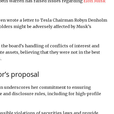
zabeth Warren has raised issues regarding
Elon Musk
ren wrote a letter to Tesla Chairman Robyn Denholm
lders might be adversely affected by Musk’s
the board’s handling of conflicts of interest and
e assets, believing that they were not in the best
.
or’s proposal
on underscores her commitment to ensuring
and disclosure rules, including for high-profile
ossible violations of securities laws and provide