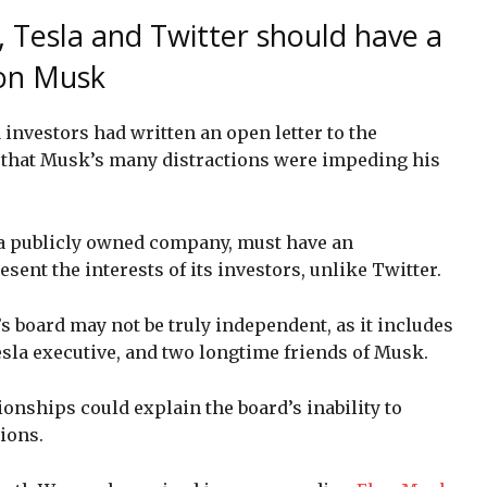
, Tesla and Twitter should have a
lon Musk
 investors had written an open letter to the
that Musk’s many distractions were impeding his
s a publicly owned company, must have an
sent the interests of its investors, unlike Twitter.
 board may not be truly independent, as it includes
esla executive, and two longtime friends of Musk.
ionships could explain the board’s inability to
ions.