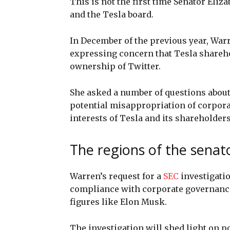
This is not the first time Senator Eli
and the Tesla board.
In December of the previous year, War
expressing concern that Tesla shareho
ownership of Twitter.
She asked a number of questions about 
potential misappropriation of corporat
interests of Tesla and its shareholders
The regions of the senat
Warren’s request for a
SEC
investigati
compliance with corporate governance 
figures like Elon Musk.
The investigation will shed light on p