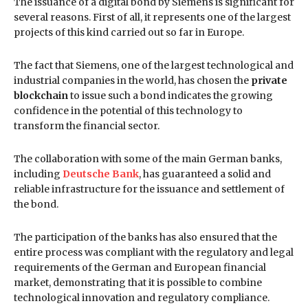
The issuance of a digital bond by Siemens is significant for
several reasons. First of all, it represents one of the largest
projects of this kind carried out so far in Europe.
The fact that Siemens, one of the largest technological and
industrial companies in the world, has chosen the
private
blockchain
to issue such a bond indicates the growing
confidence in the potential of this technology to
transform the financial sector.
The collaboration with some of the main German banks,
including
Deutsche Bank
, has guaranteed a solid and
reliable infrastructure for the issuance and settlement of
the bond.
The participation of the banks has also ensured that the
entire process was compliant with the regulatory and legal
requirements of the German and European financial
market, demonstrating that it is possible to combine
technological innovation and regulatory compliance.