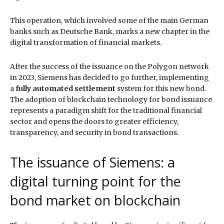
This operation, which involved some of the main German
banks such as Deutsche Bank, marks a new chapter in the
digital transformation of financial markets.
After the success of the issuance on the Polygon network
in 2023, Siemens has decided to go further, implementing
a
fully automated settlement
system for this new bond.
The adoption of blockchain technology for bond issuance
represents a paradigm shift for the traditional financial
sector and opens the doors to greater efficiency,
transparency, and security in bond transactions.
The issuance of Siemens: a
digital turning point for the
bond market on blockchain