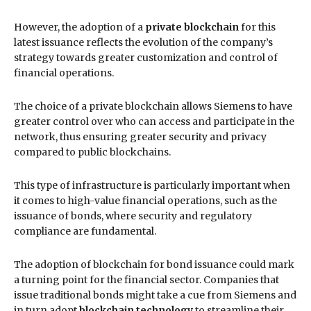
However, the adoption of a
private blockchain
for this
latest issuance reflects the evolution of the company’s
strategy towards greater customization and control of
financial operations.
The choice of a private blockchain allows Siemens to have
greater control over who can access and participate in the
network, thus ensuring greater security and privacy
compared to public blockchains.
This type of infrastructure is particularly important when
it comes to high-value financial operations, such as the
issuance of bonds, where security and regulatory
compliance are fundamental.
The adoption of blockchain for bond issuance could mark
a turning point for the financial sector. Companies that
issue traditional bonds might take a cue from Siemens and
in turn adopt
blockchain technology
to streamline their