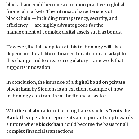
blockchain could become a common practice in global
financial markets. The intrinsic characteristics of
blockchain — including transparency, security, and
efficiency — are highly advantageous for the
management of complex digital assets such as bonds.
However, the full adoption of this technology will also
depend on the ability of financial institutions to adapt to
this change and to create a regulatory framework that
supports innovation.
In conclusion, the issuance of a
digital bond on private
blockchain
by Siemens is an excellent example of how
technology can transform the financial sector.
With the collaboration of leading banks such as
Deutsche
Bank
, this operation represents an important step towards
a future where
blockchain
could become the basis for all
complex financial transactions.