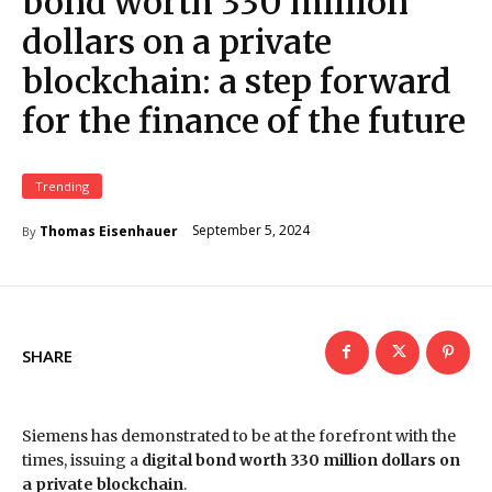
bond worth 330 million
dollars on a private
blockchain: a step forward
for the finance of the future
Trending
September 5, 2024
Thomas Eisenhauer
By
SHARE
Siemens has demonstrated to be at the forefront with the
times, issuing a
digital bond worth 330 million dollars on
a private blockchain
.