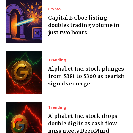
Crypto
Capital B Cboe listing
doubles trading volume in
just two hours
Trending
Alphabet Inc. stock plunges
from $381 to $360 as bearish
signals emerge
Trending
Alphabet Inc. stock drops
double digits as cash flow
miss meets DeepMind