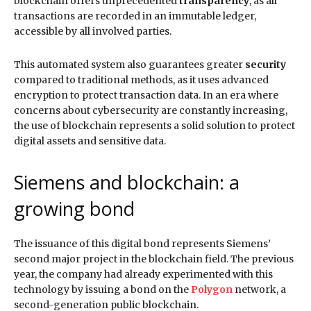
blockchain offers unprecedented
transparency
, as all
transactions are recorded in an immutable ledger,
accessible by all involved parties.
This automated system also guarantees greater
security
compared to traditional methods, as it uses advanced
encryption to protect transaction data. In an era where
concerns about cybersecurity are constantly increasing,
the use of blockchain represents a solid solution to protect
digital assets and sensitive data.
Siemens and blockchain: a
growing bond
The issuance of this digital bond represents Siemens’
second major project in the blockchain field. The previous
year, the company had already experimented with this
technology by issuing a bond on the
Polygon
network, a
second-generation public blockchain.