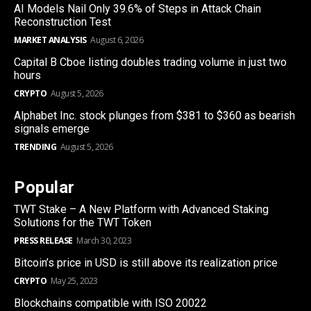
AI Models Nail Only 39.6% of Steps in Attack Chain
Reconstruction Test
MARKET ANALYSIS
August 6, 2026
Capital B Cboe listing doubles trading volume in just two
hours
CRYPTO
August 5, 2026
Alphabet Inc. stock plunges from $381 to $360 as bearish
signals emerge
TRENDING
August 5, 2026
Popular
TWT Stake – A New Platform with Advanced Staking
Solutions for the TWT Token
PRESS RELEASE
March 30, 2023
Bitcoin’s price in USD is still above its realization price
CRYPTO
May 25, 2023
Blockchains compatible with ISO 20022