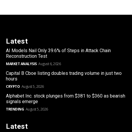
Latest
AI Models Nail Only 39.6% of Steps in Attack Chain
Reconstruction Test
MARKET ANALYSIS
August 6, 2026
Capital B Cboe listing doubles trading volume in just two
hours
CRYPTO
August 5, 2026
Alphabet Inc. stock plunges from $381 to $360 as bearish
signals emerge
TRENDING
August 5, 2026
Latest