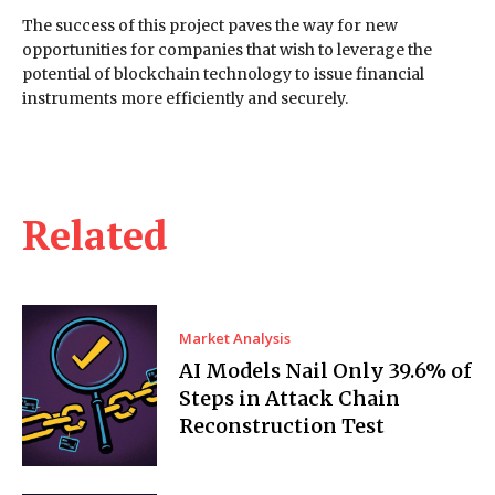
The success of this project paves the way for new
opportunities for companies that wish to leverage the
potential of blockchain technology to issue financial
instruments more efficiently and securely.
Related
Market Analysis
AI Models Nail Only 39.6% of
Steps in Attack Chain
Reconstruction Test