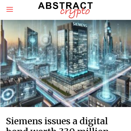
Siemens issues a digital