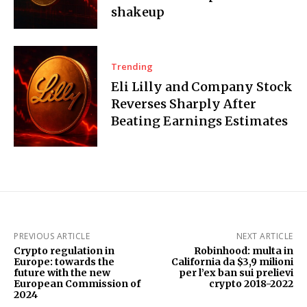
shakeup
Trending
Eli Lilly and Company Stock
Reverses Sharply After
Beating Earnings Estimates
PREVIOUS ARTICLE
NEXT ARTICLE
Crypto regulation in
Robinhood: multa in
Europe: towards the
California da $3,9 milioni
future with the new
per l’ex ban sui prelievi
European Commission of
crypto 2018-2022
2024