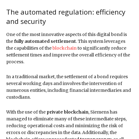
The automated regulation: efficiency
and security
One of the most innovative aspects of this digital bond is
the
fully automated settlement
. This system leverages
the capabilities of the
blockchain
to significantly reduce
settlement times and improve the overall efficiency of the
process.
In a traditional market, the settlement of a bond requires
several working days and involves the intervention of
numerous entities, including financial intermediaries and
custodians.
With the use of the
private blockchain
, Siemens has
managed to eliminate many of these intermediate steps,
reducing operational costs and minimizing the risk of
errors or discrepancies in the data. Additionally, the