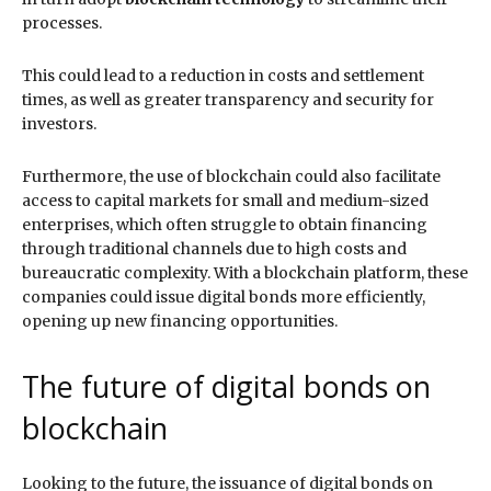
processes.
This could lead to a reduction in costs and settlement
times, as well as greater transparency and security for
investors.
Furthermore, the use of blockchain could also facilitate
access to capital markets for small and medium-sized
enterprises, which often struggle to obtain financing
through traditional channels due to high costs and
bureaucratic complexity. With a blockchain platform, these
companies could issue digital bonds more efficiently,
opening up new financing opportunities.
The future of digital bonds on
blockchain
Looking to the future, the issuance of digital bonds on