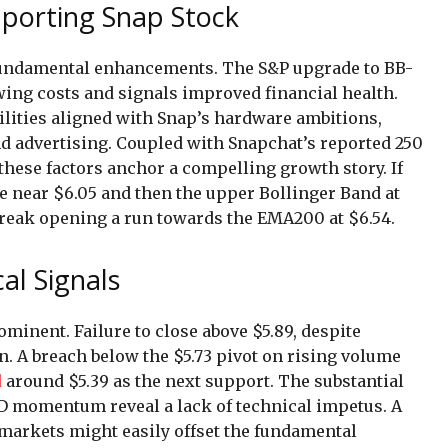
porting Snap Stock
 fundamental enhancements. The S&P upgrade to BB-
wing costs and signals improved financial health.
lities aligned with Snap’s hardware ambitions,
 advertising. Coupled with Snapchat’s reported 250
 these factors anchor a compelling growth story. If
 near $6.05 and then the upper Bollinger Band at
 break opening a run towards the EMA200 at $6.54.
al Signals
inent. Failure to close above $5.89, despite
. A breach below the $5.73 pivot on rising volume
d
around $5.39 as the next support. The substantial
D momentum reveal a lack of technical impetus. A
markets might easily offset the fundamental