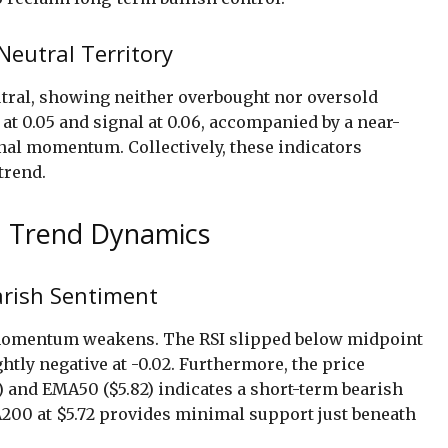
eutral Territory
eutral, showing neither overbought nor oversold
t 0.05 and signal at 0.06, accompanied by a near-
onal momentum. Collectively, these indicators
trend.
 Trend Dynamics
arish Sentiment
e momentum weakens. The RSI slipped below midpoint
htly negative at -0.02. Furthermore, the price
) and EMA50 ($5.82) indicates a short-term bearish
200 at $5.72 provides minimal support just beneath