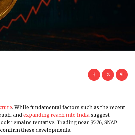
ncture
. While fundamental factors such as the recent
push, and
expanding reach into India
suggest
ook remains tentative. Trading near $5.76, SNAP
o confirm these developments.