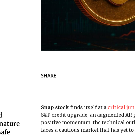
SHARE
Snap stock
finds itself at a
critical ju
d
S&P credit upgrade, an augmented AR 
positive momentum, the technical outl
nature
faces a cautious market that has yet t
afe