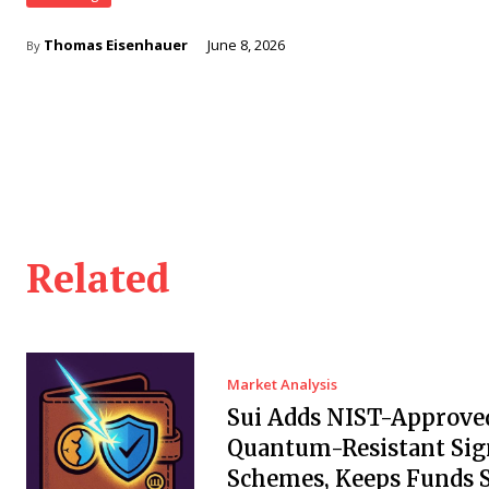
Thomas Eisenhauer
June 8, 2026
By
Related
Market Analysis
Sui Adds NIST-Approve
Quantum-Resistant Sig
Schemes, Keeps Funds S