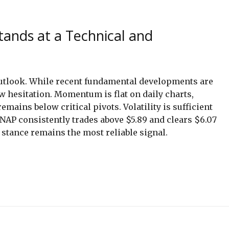
tands at a Technical and
outlook. While recent fundamental developments are
w hesitation. Momentum is flat on daily charts,
emains below critical pivots. Volatility is sufficient
SNAP consistently trades above $5.89 and clears $6.07
 stance remains the most reliable signal.