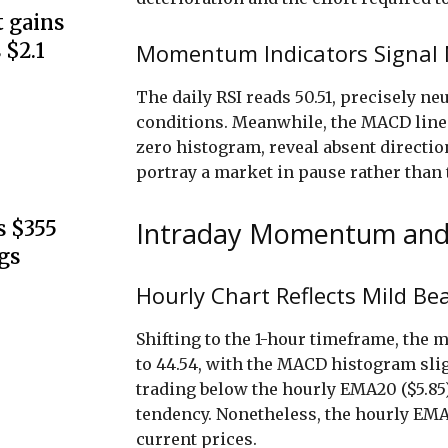
 gains
Momentum Indicators Signal N
 $2.1
The daily RSI reads 50.51, precisely n
conditions. Meanwhile, the MACD line a
zero histogram, reveal absent directi
portray a market in pause rather than 
Intraday Momentum and
s $355
gs
Hourly Chart Reflects Mild Be
Shifting to the 1-hour timeframe, th
to 44.54, with the MACD histogram slig
trading below the hourly EMA20 ($5.85
tendency. Nonetheless, the hourly EMA
current prices.