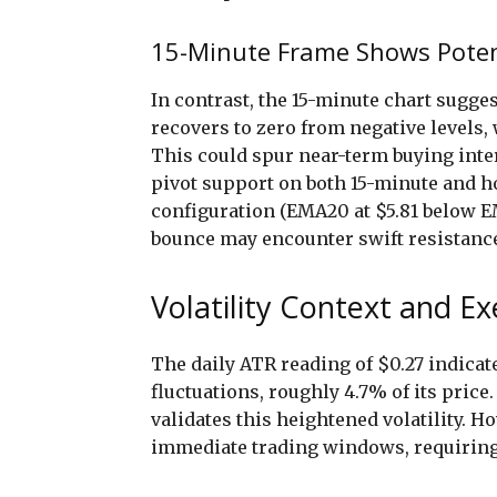
15-Minute Frame Shows Potent
In contrast, the 15-minute chart sugg
recovers to zero from negative levels, 
This could spur near-term buying inter
pivot support on both 15-minute and h
configuration (EMA20 at $5.81 below E
bounce may encounter swift resistanc
Volatility Context and E
The daily ATR reading of $0.27 indica
fluctuations, roughly 4.7% of its price
validates this heightened volatility. H
immediate trading windows, requiring