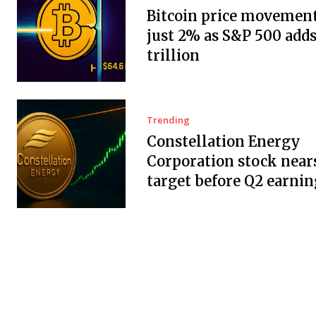
Bitcoin price movement
just 2% as S&P 500 adds
trillion
Trending
Constellation Energy
Corporation stock near
target before Q2 earnin