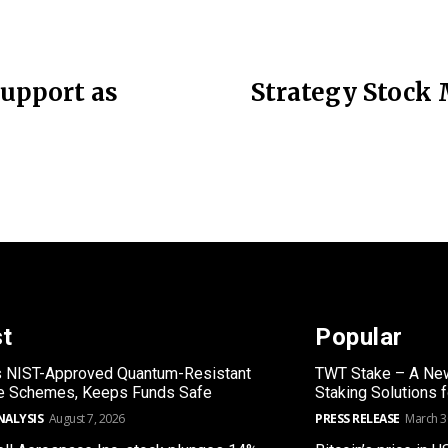
Support as
Strategy Stock 
st
Popular
s NIST-Approved Quantum-Resistant
TWT Stake – A New
re Schemes, Keeps Funds Safe
Staking Solutions 
NALYSIS
August 7, 2026
PRESS RELEASE
March 3