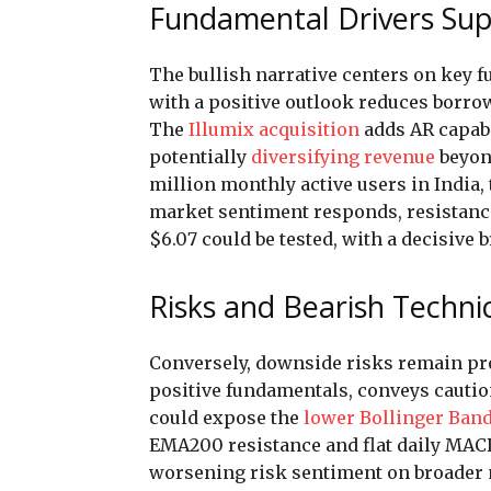
Fundamental Drivers Sup
The bullish narrative centers on key
with a positive outlook reduces borro
The
Illumix acquisition
adds AR capabi
potentially
diversifying revenue
beyond
million monthly active users in India,
market sentiment responds, resistance
$6.07 could be tested, with a decisive
Risks and Bearish Technic
Conversely, downside risks remain prom
positive fundamentals, conveys caution
could expose the
lower Bollinger Ban
EMA200 resistance and flat daily MAC
worsening risk sentiment on broader 