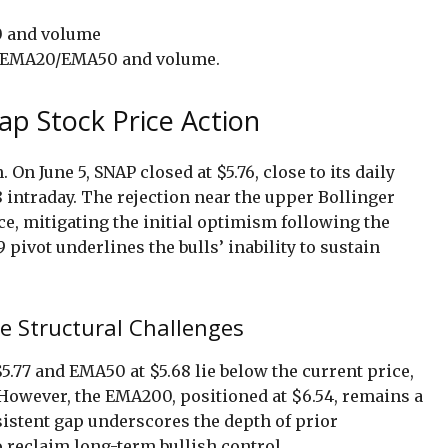
s, EMA20/EMA50 and volume.
ap Stock Price Action
 On June 5, SNAP closed at $5.76, close to its daily
18 intraday. The rejection near the upper Bollinger
ce, mitigating the initial optimism following the
 pivot underlines the bulls’ inability to sustain
e Structural Challenges
5.77 and EMA50 at $5.68 lie below the current price,
However, the EMA200, positioned at $6.54, remains a
sistent gap underscores the depth of prior
o reclaim long-term bullish control.