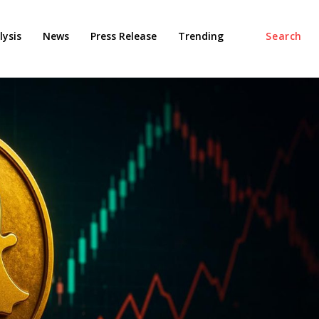
ysis
News
Press Release
Trending
Search