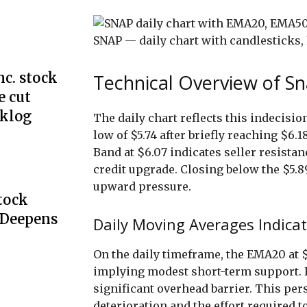
SNAP — daily chart with candlestick
c. stock
Technical Overview of Sn
e cut
cklog
The daily chart reflects this indecision.
low of $5.74 after briefly reaching $6.
Band at $6.07 indicates seller resistan
credit upgrade. Closing below the $5.89
upward pressure.
Stock
 Deepens
Daily Moving Averages Indicat
On the daily timeframe, the EMA20 at $
implying modest short-term support. 
significant overhead barrier. This per
deterioration and the effort required t