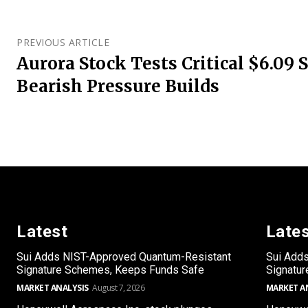
PREVIOUS ARTICLE
Aurora Stock Tests Critical $6.09 
Bearish Pressure Builds
Latest
Late
Sui Adds NIST-Approved Quantum-Resistant
Sui Add
Signature Schemes, Keeps Funds Safe
Signatu
MARKET ANALYSIS
August 7, 2026
MARKET A