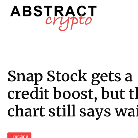
Snap Stock gets a
credit boost, but 
chart still says wa
Trending