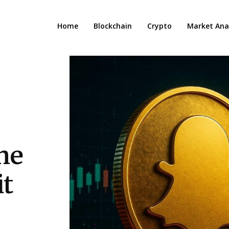
Home
Blockchain
Crypto
Market Anal
the
it