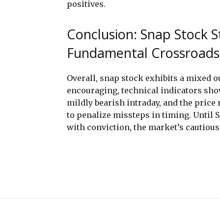
positives.
Conclusion: Snap Stock S
Fundamental Crossroads
Overall, snap stock exhibits a mixed 
encouraging, technical indicators sho
mildly bearish intraday, and the price r
to penalize missteps in timing. Until 
with conviction, the market’s cautious