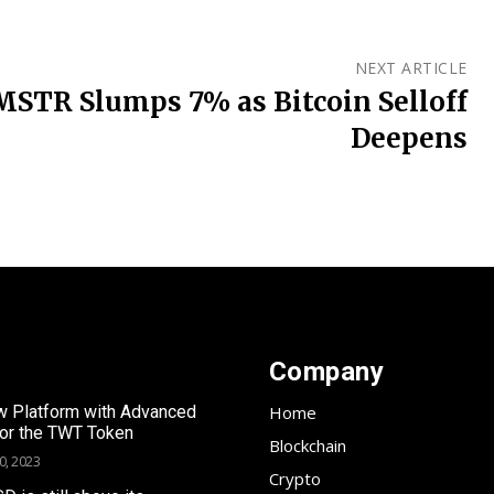
NEXT ARTICLE
MSTR Slumps 7% as Bitcoin Selloff
Deepens
Company
 Platform with Advanced
Home
for the TWT Token
Blockchain
0, 2023
Crypto