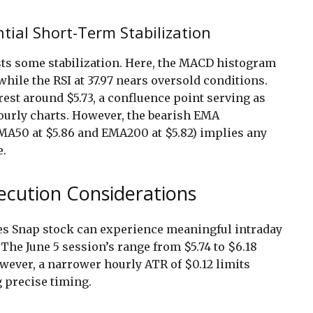
ial Short-Term Stabilization
ests some stabilization. Here, the MACD histogram
while the RSI at 37.97 nears oversold conditions.
est around $5.73, a confluence point serving as
ourly charts. However, the bearish EMA
MA50 at $5.86 and EMA200 at $5.82) implies any
e.
xecution Considerations
tes Snap stock can experience meaningful intraday
. The June 5 session’s range from $5.74 to $6.18
owever, a narrower hourly ATR of $0.12 limits
 precise timing.