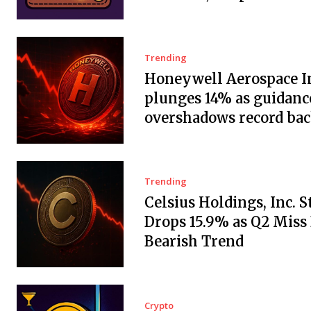
Trending
Honeywell Aerospace In
plunges 14% as guidanc
overshadows record ba
Trending
Celsius Holdings, Inc. 
Drops 15.9% as Q2 Miss
Bearish Trend
Crypto