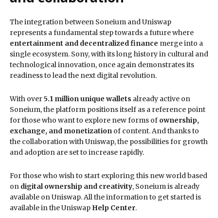
The integration between Soneium and Uniswap
represents a fundamental step towards a future where
entertainment and decentralized finance
merge into a
single ecosystem. Sony, with its long history in cultural and
technological innovation, once again demonstrates its
readiness to lead the next digital revolution.
With over
5.1 million unique wallets
already active on
Soneium, the platform positions itself as a reference point
for those who want to explore new forms of
ownership,
exchange, and monetization
of content. And thanks to
the collaboration with Uniswap, the possibilities for growth
and adoption are set to increase rapidly.
For those who wish to start exploring this new world based
on
digital ownership and creativity
, Soneium is already
available on Uniswap. All the information to get started is
available in the Uniswap
Help Center
.