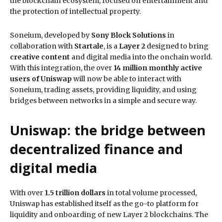
the blockchain ecosystem, focused on entertainment and
the protection of intellectual property.
Soneium, developed by
Sony Block Solutions
in
collaboration with
Startale
, is a
Layer 2
designed to bring
creative content
and digital media into the onchain world.
With this integration, the over
14 million monthly active
users of Uniswap
will now be able to interact with
Soneium, trading assets, providing liquidity, and using
bridges between networks in a simple and secure way.
Uniswap: the bridge between
decentralized finance and
digital media
With over
1.5 trillion dollars
in total volume processed,
Uniswap has established itself as the go-to platform for
liquidity and onboarding of new Layer 2 blockchains. The