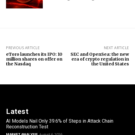
PREVIOUS ARTICLE
NEXT ARTICLE
eToro launches its IPO: 10
SEC and OpenSea: the new
million shares on offer on
era of crypto regulation in
the Nasdaq
the United States
Latest
AI Models Nail Only 39.6% of Steps in Attack Chain
Reconstruction Test
MARKET ANALYSIS
August 6, 2026