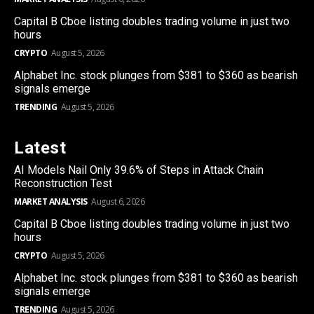
Capital B Cboe listing doubles trading volume in just two
hours
CRYPTO
August 5, 2026
Alphabet Inc. stock plunges from $381 to $360 as bearish
signals emerge
TRENDING
August 5, 2026
Latest
AI Models Nail Only 39.6% of Steps in Attack Chain
Reconstruction Test
MARKET ANALYSIS
August 6, 2026
Capital B Cboe listing doubles trading volume in just two
hours
CRYPTO
August 5, 2026
Alphabet Inc. stock plunges from $381 to $360 as bearish
signals emerge
TRENDING
August 5, 2026