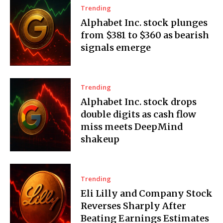
Trending
Alphabet Inc. stock plunges
from $381 to $360 as bearish
signals emerge
Trending
Alphabet Inc. stock drops
double digits as cash flow
miss meets DeepMind
shakeup
Trending
Eli Lilly and Company Stock
Reverses Sharply After
Beating Earnings Estimates