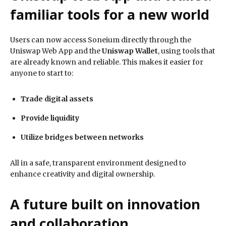
familiar tools for a new world
Users can now access Soneium directly through the
Uniswap Web App and the
Uniswap Wallet
, using tools that
are already known and reliable. This makes it easier for
anyone to start to:
Trade digital assets
Provide liquidity
Utilize bridges between networks
All in a safe, transparent environment designed to
enhance creativity and digital ownership.
A future built on innovation
and collaboration