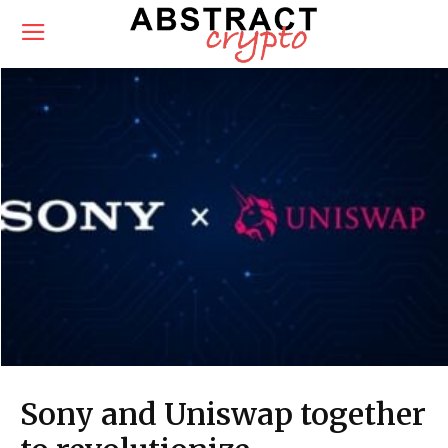
Sony and Uniswap together