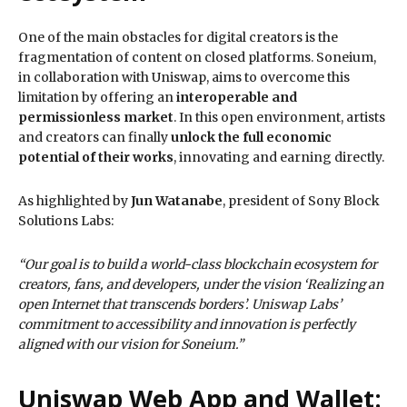
One of the main obstacles for digital creators is the
fragmentation of content on closed platforms. Soneium,
in collaboration with Uniswap, aims to overcome this
limitation by offering an
interoperable and
permissionless market
. In this open environment, artists
and creators can finally
unlock the full economic
potential of their works
, innovating and earning directly.
As highlighted by
Jun Watanabe
, president of Sony Block
Solutions Labs:
“Our goal is to build a world-class blockchain ecosystem for
creators, fans, and developers, under the vision ‘Realizing an
open Internet that transcends borders’. Uniswap Labs’
commitment to accessibility and innovation is perfectly
aligned with our vision for Soneium.”
Uniswap Web App and Wallet: