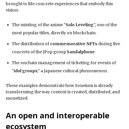
brought to life concrete experiences that embody this
vision:
The minting of the anime “
Solo Leveling
“, one of the
most popular titles, directly on blockchain.
The distribution of
commemorative NFTs
during live
concerts of the JPop group
Sandalphone
.
The onchain management of ticketing for events of
“
idol groups
,” a Japanese cultural phenomenon.
These examples demonstrate how Soneium is already
transforming the way content is created, distributed, and
monetized.
An open and interoperable
ecosystem