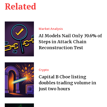
Related
Market Analysis
AI Models Nail Only 39.6% of
Steps in Attack Chain
Reconstruction Test
Crypto
Capital B Cboe listing
doubles trading volume in
just two hours