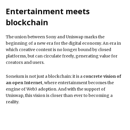
Entertainment meets
blockchain
The union between Sony and Uniswap marks the
beginning of a new era for the digital economy. An era in
which creative content is no longer bound by closed
platforms, but can circulate freely, generating value for
creators and users.
Soneium is not just a blockchain: it is a
concrete vision of
an open Internet
, where entertainment becomes the
engine of Web3 adoption. And with the support of
Uniswap, this vision is closer than ever to becoming a
reality.