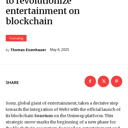
to revolutionize
entertainment on
blockchain
Trending
May 6, 2025
Thomas Eisenhauer
By
SHARE
Sony, global giant of entertainment, takes a decisive step
towards the integration of Web3 with the official launch of
its blockchain
Soneium
on the Uniswap platform. This
strategic move marks the beginning of a new phase for