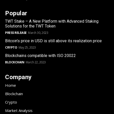
Popular
TWT Stake – A New Platform with Advanced Staking
Solutions for the TWT Token
PRESS RELEASE
March 30, 2023
Bitcoin’s price in USD is still above its realization price
CRYPTO
May 25, 2023
Blockchains compatible with ISO 20022
BLOCKCHAIN
March 22, 2023
Company
Home
Blockchain
Crypto
Market Analysis