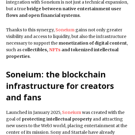
integration with Soneium is not just a technical expansion,
but a true
bridge between native entertainment user
flows and open financial systems
.
Thanks to this synergy,
Soneium
gains not only greater
visibility and access to liquidity, but also the infrastructure
necessary to support the
monetization of digital content
,
such as
collectibles,
NFTs
and tokenized intellectual
properties
.
Soneium: the blockchain
infrastructure for creators
and fans
Launched in January 2025,
Soneium
was created with the
goal of
protecting intellectual property
and attracting
new users to the Web3 world, placing entertainment at the
center of its mission. Sony and Startale have already