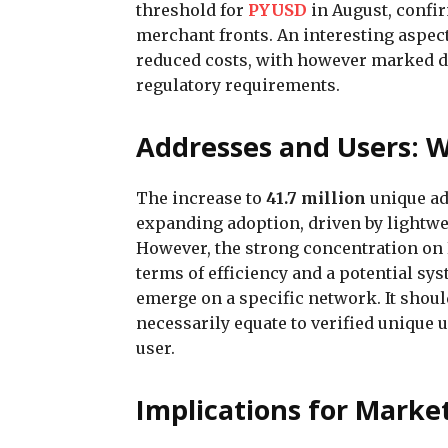
threshold for
PYUSD
in August, confi
merchant fronts. An interesting aspect
reduced costs, with however marked d
regulatory requirements.
Addresses and Users: W
The increase to
41.7 million
unique ad
expanding adoption, driven by lightwe
However, the strong concentration on
terms of efficiency and a potential sy
emerge on a specific network. It shoul
necessarily equate to verified unique 
user.
Implications for Marke