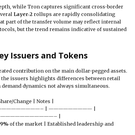
epth, while Tron captures significant cross-border
everal
Layer‑2
rollups are rapidly consolidating
hat part of the transfer volume may reflect internal
cols, but the trend remains indicative of sustained
ey Issuers and Tokens
ated contribution on the main dollar-pegged assets.
of the issuers highlights differences between retail
ith demand dynamics not always simultaneous.
 Share/Change | Notes |
————————– | ————————— |
————————————– |
59%
of the market | Established leadership and