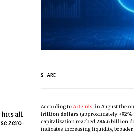
SHARE
According to
Artemis
, in August the 
hits all
trillion dollars
(approximately
+92%
capitalization reached
284.6 billion
do
se zero-
indicates increasing liquidity, broade