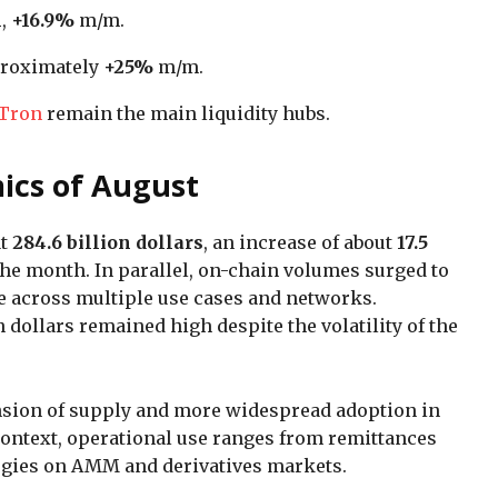
n
,
+16.9%
m/m.
proximately
+25%
m/m.
Tron
remain the main liquidity hubs.
ics of August
at
284.6 billion dollars
, an increase of about
17.5
he month. In parallel, on-chain volumes surged to
ge across multiple use cases and networks.
dollars remained high despite the volatility of the
nsion of supply and more widespread adoption in
context, operational use ranges from remittances
ategies on AMM and derivatives markets.