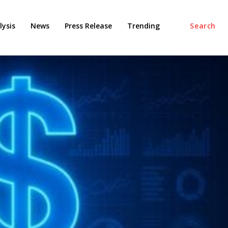
ysis
News
Press Release
Trending
Search