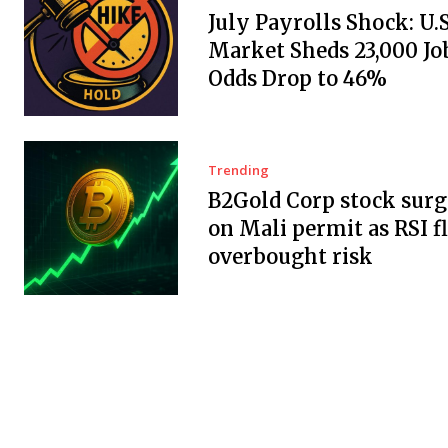
July Payrolls Shock: U.
Market Sheds 23,000 Job
Odds Drop to 46%
Trending
B2Gold Corp stock surg
on Mali permit as RSI f
overbought risk