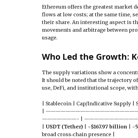
Ethereum offers the greatest market d
flows at low costs; at the same time, s
their share. An interesting aspect is t
movements and arbitrage between proto
usage.
Who Led the Growth: K
The supply variations show a concentr
It should be noted that the trajectory 
use, DeFi, and institutional scope, w
| Stablecoin | Cap/Indicative Supply |
| ———————————————————
———————- | ——————————
|
USDT (Tether)
| ~
$167.97 billion
| ~
broad cross‑chain presence |