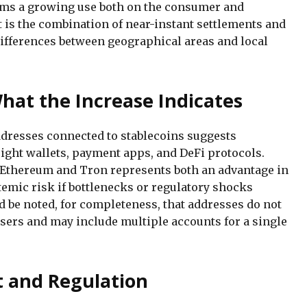
rms a growing use both on the consumer and
 is the combination of near-instant settlements and
ifferences between geographical areas and local
hat the Increase Indicates
dresses connected to stablecoins suggests
ight wallets, payment apps, and DeFi protocols.
 Ethereum and Tron represents both an advantage in
stemic risk if bottlenecks or regulatory shocks
d be noted, for completeness, that addresses do not
users and may include multiple accounts for a single
t and Regulation