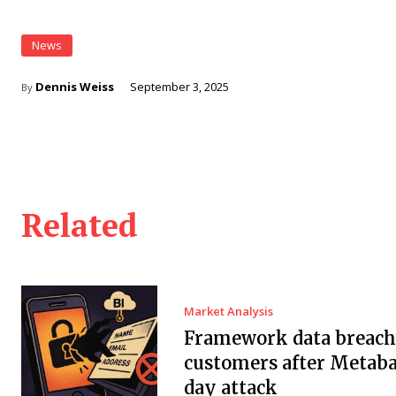
News
Dennis Weiss
September 3, 2025
By
Related
Market Analysis
Framework data breach 
customers after Metaba
day attack