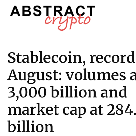
Stablecoin, record
August: volumes a
3,000 billion and
market cap at 284
billion