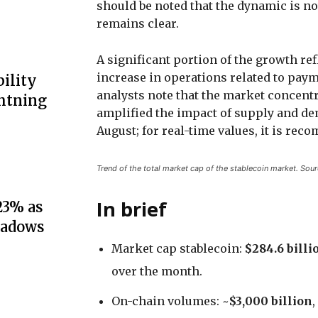
should be noted that the dynamic is no
remains clear.
A significant portion of the growth re
increase in operations related to paym
ility
analysts note that the market concentr
ghtning
amplified the impact of supply and d
August; for real-time values, it is r
Trend of the total market cap of the stablecoin market. Sou
In brief
23% as
hadows
Market cap stablecoin:
$284.6 billi
over the month.
On-chain volumes: ~
$3,000 billion
,