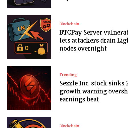
Blockchain
BTCPay Server vulnerab
lets attackers drain Li
nodes overnight
Trending
Sezzle Inc. stock sinks 
growth warning overs
earnings beat
Blockchain