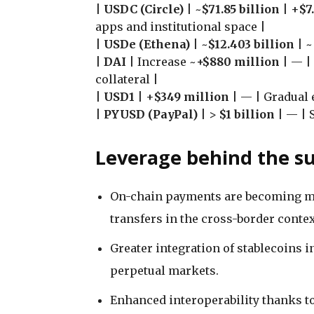
|
USDC (Circle)
| ~
$71.85 billion
| +
$7
apps and institutional space |
|
USDe (Ethena)
| ~
$12.403 billion
| ~
|
DAI
| Increase ~
+$880 million
| — |
collateral |
|
USD1
| +
$349 million
| — | Gradual 
|
PYUSD (PayPal)
| >
$1 billion
| — | 
Leverage behind the s
On-chain payments are becoming mor
transfers in the cross-border contex
Greater integration of stablecoins i
perpetual markets.
Enhanced interoperability thanks t