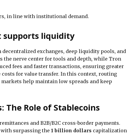
s, in line with institutional demand.
 supports liquidity
on decentralized exchanges, deep liquidity pools, and
 the nerve center for tools and depth, while Tron
duced fees and faster transactions, ensuring greater
osts for value transfer. In this context, routing
l markets help maintain low spreads and keep
: The Role of Stablecoins
r remittances and B2B/B2C cross-border payments.
g with surpassing the
1 billion dollars
capitalization