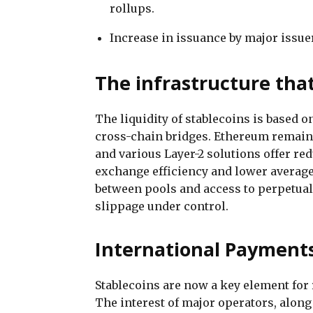
rollups.
Increase in issuance by major issuer
The infrastructure that
The liquidity of stablecoins is based 
cross-chain bridges. Ethereum remains
and various Layer-2 solutions offer re
exchange efficiency and lower average c
between pools and access to perpetua
slippage under control.
International Payments
Stablecoins are now a key element fo
The interest of major operators, alon