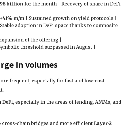
.98 billion
for the month | Recovery of share in DeFi
+41%
m/m | Sustained growth on yield protocols |
 Stable adoption in DeFi space thanks to composite
expansion of the offering |
Symbolic threshold surpassed in August |
urge in volumes
e frequent, especially for fast and low-cost
t.
n DeFi, especially in the areas of lending, AMMs, and
o cross-chain bridges and more efficient
Layer-2