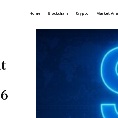
Home
Blockchain
Crypto
Market Anal
t
.6