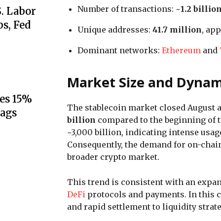
Number of transactions: ~
1.2 billio
S. Labor
s, Fed
Unique addresses:
41.7 million
, ap
Dominant networks:
Ethereum
and
Market Size and Dynam
es 15%
The stablecoin market closed August 
lags
billion
compared to the beginning of t
~3,000 billion, indicating intense usa
Consequently, the demand for on-chain 
broader crypto market.
This trend is consistent with an expa
DeFi
protocols and payments. In this 
and rapid settlement to liquidity str