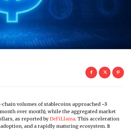
on-chain volumes of stablecoins approached
~3
month over month), while the aggregated market
llars, as reported by
DeFiLlama
. This acceleration
r adoption, and a rapidly maturing ecosystem. It