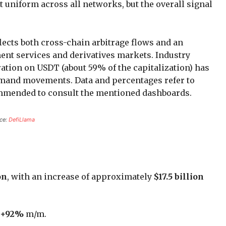
t uniform across all networks, but the overall signal
flects both cross-chain arbitrage flows and an
ent services and derivatives markets. Industry
ation on USDT (about 59% of the capitalization) has
emand movements. Data and percentages refer to
ecommended to consult the mentioned dashboards.
rce:
DefiLlama
on
, with an increase of approximately
$17.5 billion
+92%
m/m.