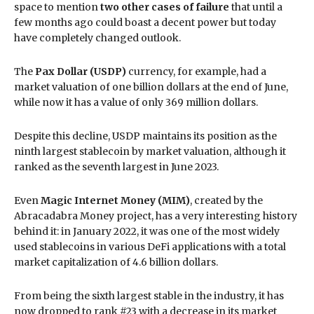
space to mention
two other cases of failure
that until a
few months ago could boast a decent power but today
have completely changed outlook.
The
Pax Dollar (USDP)
currency, for example, had a
market valuation of one billion dollars at the end of June,
while now it has a value of only 369 million dollars.
Despite this decline, USDP maintains its position as the
ninth largest stablecoin by market valuation, although it
ranked as the seventh largest in June 2023.
Even
Magic Internet Money (MIM)
, created by the
Abracadabra Money project, has a very interesting history
behind it: in January 2022, it was one of the most widely
used stablecoins in various DeFi applications with a total
market capitalization of 4.6 billion dollars.
From being the sixth largest stable in the industry, it has
now dropped to rank #23 with a decrease in its market