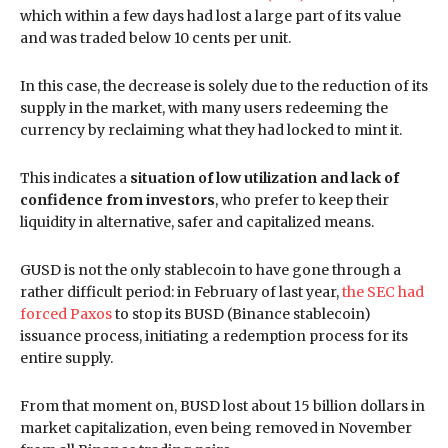
which within a few days had lost a large part of its value
and was traded below 10 cents per unit.
In this case, the decrease is solely due to the reduction of its
supply in the market, with many users redeeming the
currency by reclaiming what they had locked to mint it.
This indicates a
situation of low utilization and lack of
confidence from investors
, who prefer to keep their
liquidity in alternative, safer and capitalized means.
GUSD is not the only stablecoin to have gone through a
rather difficult period: in February of last year,
the SEC had
forced Paxos
to stop its BUSD (Binance stablecoin)
issuance process, initiating a redemption process for its
entire supply.
From that moment on, BUSD lost about 15 billion dollars in
market capitalization, even being removed in November