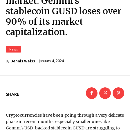
market: Gemini’s
stablecoin GUSD loses over
90% of its market
capitalization.
News
January 4, 2024
Dennis Weiss
By
SHARE
Cryptocurrencies have been going through a very delicate
phase in recent months: especially smaller ones like
Gemini’s USD-backed stablecoin GUSD are struggling to