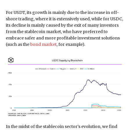
For USDT, its growth is mainly due to the increase in off-
shore trading, where it is extensively used, while for USDC,
its decline is mainly caused by the exit of many investors
from the stablecoin market, who have preferred to
embrace safer and more profitable investment solutions
(such as the
bond market
, for example).
In the midst of the stablecoin sector’s evolution, we find