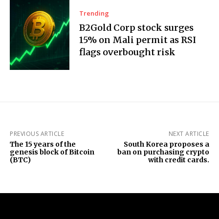
Trending
B2Gold Corp stock surges
15% on Mali permit as RSI
flags overbought risk
PREVIOUS ARTICLE
NEXT ARTICLE
The 15 years of the
South Korea proposes a
genesis block of Bitcoin
ban on purchasing crypto
(BTC)
with credit cards.