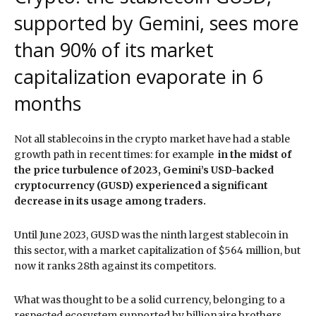
supported by Gemini, sees more
than 90% of its market
capitalization evaporate in 6
months
Not all stablecoins in the crypto market have had a stable
growth path in recent times: for example
in the midst of
the price turbulence of 2023, Gemini’s USD-backed
cryptocurrency (GUSD) experienced a significant
decrease in its usage among traders.
Until June 2023, GUSD was the ninth largest stablecoin in
this sector, with a market capitalization of $564 million, but
now it ranks 28th against its competitors.
What was thought to be a solid currency, belonging to a
respected ecosystem supported by billionaire brothers