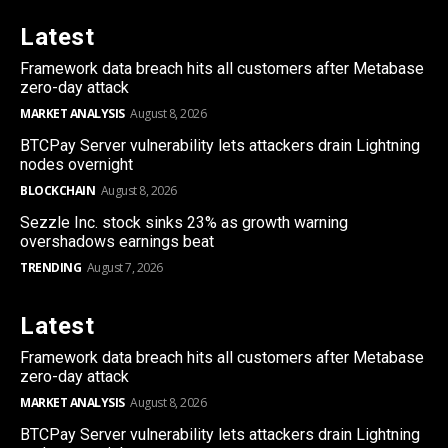
Latest
Framework data breach hits all customers after Metabase
zero-day attack
MARKET ANALYSIS
August 8, 2026
BTCPay Server vulnerability lets attackers drain Lightning
nodes overnight
BLOCKCHAIN
August 8, 2026
Sezzle Inc. stock sinks 23% as growth warning
overshadows earnings beat
TRENDING
August 7, 2026
Latest
Framework data breach hits all customers after Metabase
zero-day attack
MARKET ANALYSIS
August 8, 2026
BTCPay Server vulnerability lets attackers drain Lightning