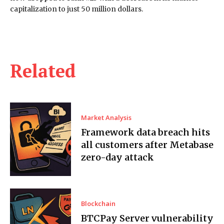
capitalization to just 50 million dollars.
Related
Market Analysis
Framework data breach hits
all customers after Metabase
zero-day attack
Blockchain
BTCPay Server vulnerability