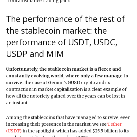
from all Binance trading pairs
The performance of the rest of
the stablecoin market: the
performance of USDT, USDC,
USDP and MIM
Unfortunately, the stablecoin market is a fierce and
constantly evolving world, where only a few manage to
survive:
the case of Gemini’s GUSD crypto and its
contraction in market capitalization is a clear example of
how all the notoriety gained over the years can be lost in
an instant.
Among the stablecoins that have managed to survive, even
increasing their presence in the market, we see
Tether
(USDT)
in the spotlight, which has added $25.5 billion to its