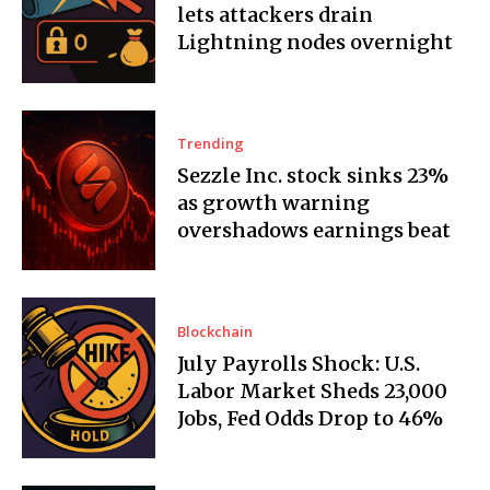
lets attackers drain
Lightning nodes overnight
Trending
Sezzle Inc. stock sinks 23%
as growth warning
overshadows earnings beat
Blockchain
July Payrolls Shock: U.S.
Labor Market Sheds 23,000
Jobs, Fed Odds Drop to 46%