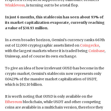
Winklevoss
, is turning out to be a total flop.
In just 6 months, this stablecoin has seen about 93% of
its market capitalization evaporate, currently reaching
a value of $38.93 million.
In a even broader horizon, Gemini’s currency ranks 667th
out of 12,000 cryptographic assets listed on
Coingecko
,
with the largest markets where it is traded being
Coinbase
,
Uniswap, and of course its own exchange.
To give an idea of how irrelevant GUSD has become in the
crypto market, Gemini’s stablecoin now represents only
0.0423% of the massive market capitalization of USDT,
which is $92.10 billion.
It is worth noting that GUSD is only available on the
Ethereum
blockchain, while USDT and other competing
coins are available in a multichain version, therefore they