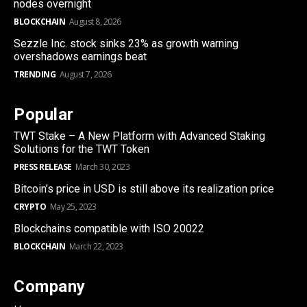
nodes overnight
BLOCKCHAIN
August 8, 2026
Sezzle Inc. stock sinks 23% as growth warning
overshadows earnings beat
TRENDING
August 7, 2026
Popular
TWT Stake – A New Platform with Advanced Staking
Solutions for the TWT Token
PRESS RELEASE
March 30, 2023
Bitcoin’s price in USD is still above its realization price
CRYPTO
May 25, 2023
Blockchains compatible with ISO 20022
BLOCKCHAIN
March 22, 2023
Company