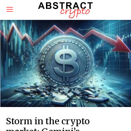
Storm in the crypto