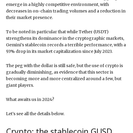
emerge in a highly competitive environment, with
decreases in on-chain trading volumes and a reduction in
their market presence.
To be noted in particular that while Tether (USDT)
strengthens its dominance in the cryptographic markets,
Gemini’s stablecoin records a terrible performance, with a
93% drop in its market capitalization since July 2023.
The peg with the dollar is still safe, but the use of crypto is
gradually diminishing, as evidence that this sector is
becoming more and more centralized around a few, but
giant players.
What awaits us in 2024?
Let’s see all the details below.
Crypto: the stablecoin GUSD,