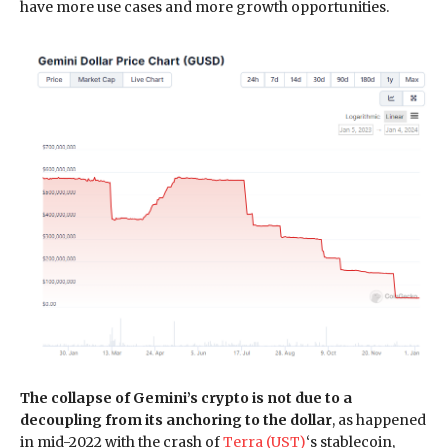
have more use cases and more growth opportunities.
The collapse of Gemini’s crypto is not due to a
decoupling from its anchoring to the dollar
, as happened
in mid-2022 with the crash of
Terra (UST)
‘s stablecoin,