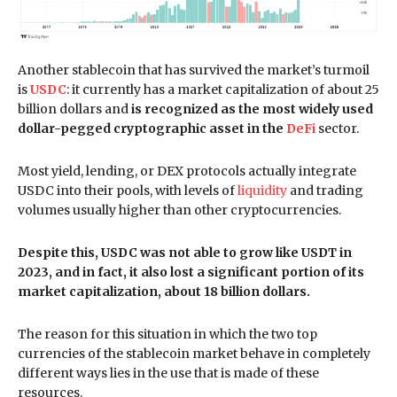
Another stablecoin that has survived the market’s turmoil
is
USDC
: it currently has a market capitalization of about 25
billion dollars and
is recognized as the most widely used
dollar-pegged cryptographic asset in the
DeFi
sector.
Most yield, lending, or DEX protocols actually integrate
USDC into their pools, with levels of
liquidity
and trading
volumes usually higher than other cryptocurrencies.
Despite this, USDC was not able to grow like USDT in
2023, and in fact, it also lost a significant portion of its
market capitalization, about 18 billion dollars.
The reason for this situation in which the two top
currencies of the stablecoin market behave in completely
different ways lies in the use that is made of these
resources.