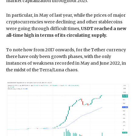
market capitalization throughout 2023.
In particular, in May of last year, while the prices of major
cryptocurrencies were declining and other stablecoins
were going through difficult times,
USDT reached a new
all-time high in terms of its circulating supply.
To note how from 2017 onwards, for the Tether currency
there have only been growth phases, with the only
instances of weakness recorded in May and June 2022, in
the midst of the Terra/Luna chaos.