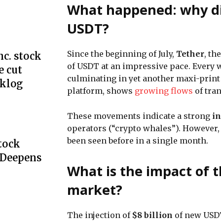
What happened: why did
USDT?
Since the beginning of July,
Tether
, th
c. stock
of USDT at an impressive pace. Every 
e cut
culminating in yet another maxi-print 
cklog
platform, shows
growing flows
of tra
These movements indicate a strong
in
operators (“crypto whales”). However,
been seen before in a single month.
Stock
 Deepens
What is the impact of 
market?
The injection of
$8 billion
of new USDT