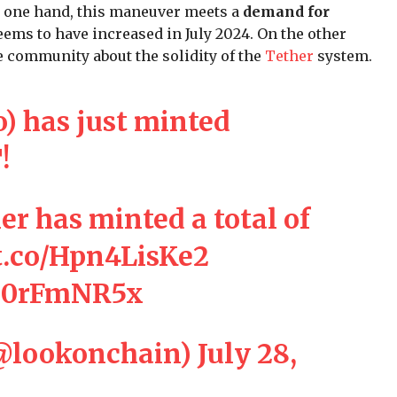
 one hand, this maneuver meets a
demand for
eems to have increased in July 2024. On the other
 community about the solidity of the
Tether
system.
o
) has just minted
T
!
er
has minted a total of
/t.co/Hpn4LisKe2
k60rFmNR5x
@lookonchain)
July 28,