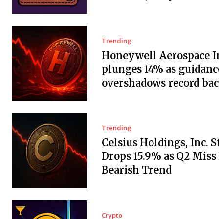
Trending
Honeywell Aerospace In
plunges 14% as guidanc
overshadows record ba
Trending
Celsius Holdings, Inc. 
Drops 15.9% as Q2 Miss
Bearish Trend
Crypto