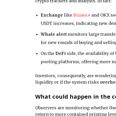
crypto trackers and analysts. In fact:
Exchange
like
Binance
and OKX see
USDT increases, indicating new de
Whale alert
monitors large transfe
for new rounds of buying and sellin
On the
DeFi
side, the availability o
pooling platforms, offering more m
Investors, consequently, are wondering
liquidity or if the system risks
overhe
What could happen in the c
Observers are monitoring whether the p
return to more contained printing leve