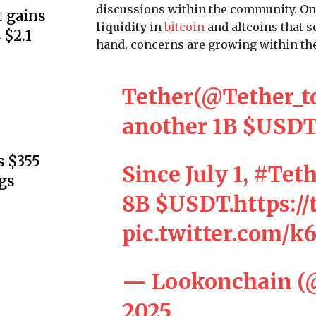
discussions within the community. On
 gains
liquidity
in
bitcoin
and altcoins that s
 $2.1
hand, concerns are growing within the
Tether(
@Tether_t
another 1B
$USD
s $355
Since July 1,
#Teth
gs
8B
$USDT
.
https:/
pic.twitter.com/
— Lookonchain (
2025