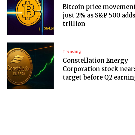
Bitcoin price movement
just 2% as S&P 500 adds
trillion
Trending
Constellation Energy
Corporation stock near
target before Q2 earnin