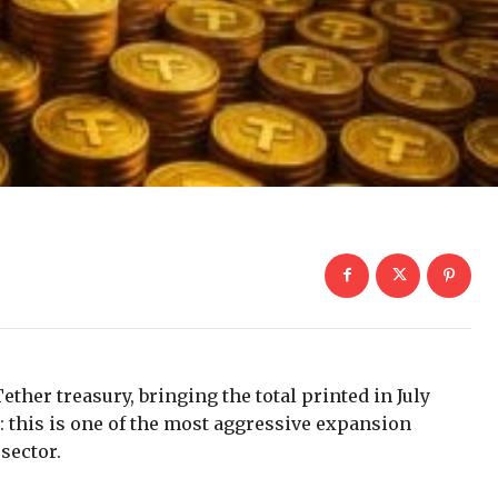
ether treasury, bringing the total printed in July
: this is one of the most aggressive expansion
sector.