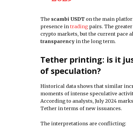
The
scambi USDT
on the main platfo
presence in
trading
pairs. The greater 
crypto markets, but the current pace a
transparency
in the long term.
Tether printing: is it j
of speculation?
Historical data shows that similar inc
moments of intense speculative activi
According to analysts, July 2024 mark
Tether in terms of new issuances.
The interpretations are conflicting: