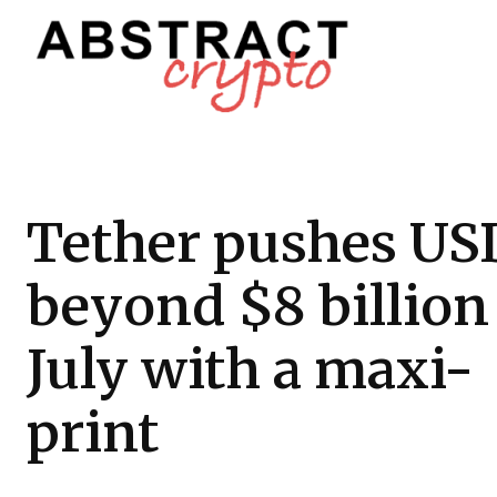
Tether pushes U
beyond $8 billion
July with a maxi-
print