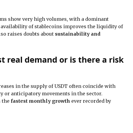
rms show very high volumes, with a dominant
availability of stablecoins improves the liquidity of
lso raises doubts about
sustainability and
ust real demand or is there a risk
reases in the supply of USDT often coincide with
ty or anticipatory movements in the sector.
s the
fastest monthly growth
ever recorded by