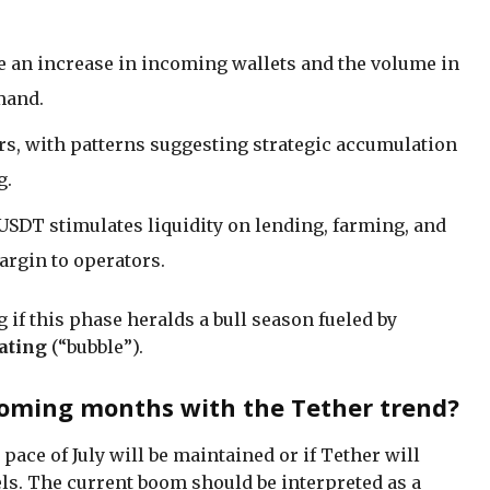
 an increase in incoming wallets and the volume in
mand.
rs, with patterns suggesting strategic accumulation
g.
f USDT stimulates liquidity on lending, farming, and
argin to operators.
 if this phase heralds a bull season fueled by
ating
(“bubble”).
oming months with the Tether trend?
ace of July will be maintained or if Tether will
ls. The current boom should be interpreted as a