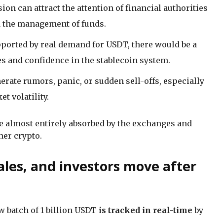
on can attract the attention of financial authorities
d the management of funds.
pported by real demand for USDT, there would be a
ces and confidence in the stablecoin system.
rate rumors, panic, or sudden sell-offs, especially
t volatility.
e almost entirely absorbed by the exchanges and
her crypto.
les, and investors move after
w batch of 1 billion USDT
is tracked in real-time
by