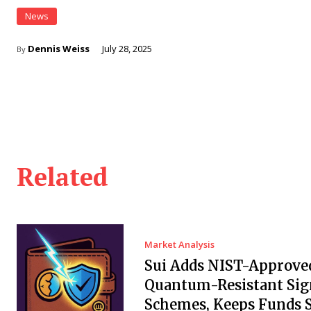
News
Dennis Weiss
July 28, 2025
By
Related
Market Analysis
Sui Adds NIST-Approve
Quantum-Resistant Sig
Schemes, Keeps Funds S