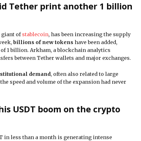
 Tether print another 1 billion
e giant of
stablecoin
, has been increasing the supply
week,
billions of new tokens
have been added,
of 1 billion. Arkham, a blockchain analytics
nsfers between Tether wallets and major exchanges.
stitutional demand
, often also related to large
 the speed and volume of the expansion had never
this USDT boom on the crypto
 in less than a month is generating intense