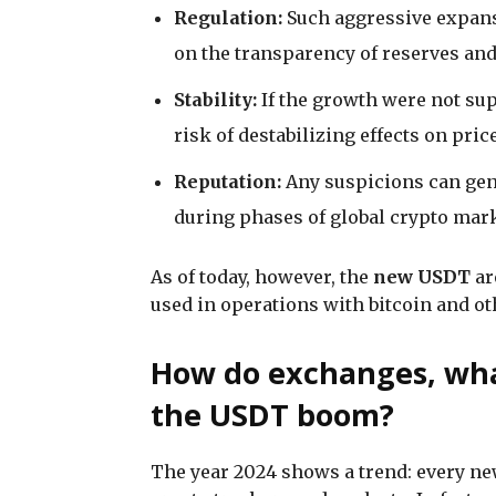
Regulation:
Such aggressive expansi
on the transparency of reserves an
Stability:
If the growth were not su
risk of destabilizing effects on pri
Reputation:
Any suspicions can gene
during phases of global crypto marke
As of today, however, the
new USDT
ar
used in operations with bitcoin and ot
How do exchanges, wha
the USDT boom?
The year 2024 shows a trend: every ne