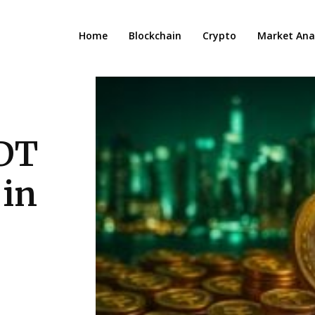
Home
Blockchain
Crypto
Market Anal
SDT
 in