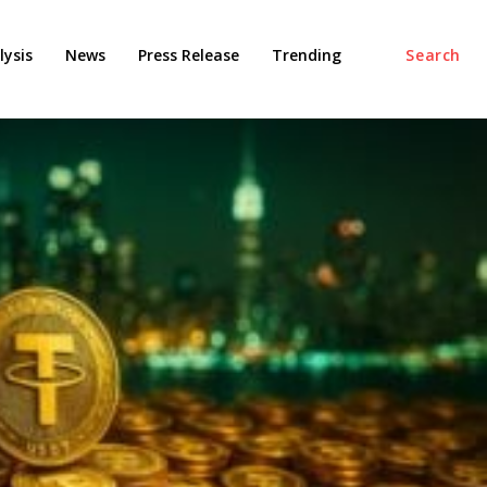
ysis
News
Press Release
Trending
Search