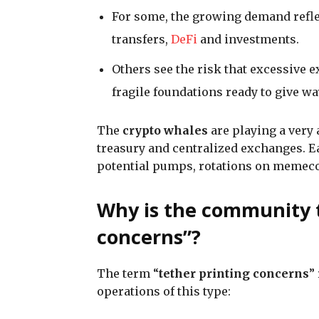
For some, the growing demand refl
transfers,
DeFi
and investments.
Others see the risk that excessive 
fragile foundations ready to give wa
The
crypto whales
are playing a very
treasury and centralized exchanges. E
potential pumps, rotations on memecoi
Why is the community t
concerns”?
The term “
tether printing concerns
”
operations of this type: