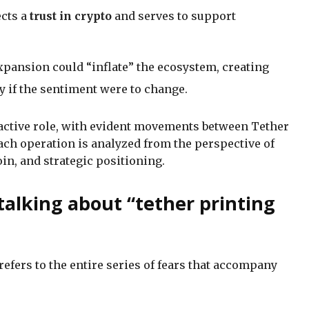
ects a
trust in crypto
and serves to support
expansion could “inflate” the ecosystem, creating
y if the sentiment were to change.
 active role, with evident movements between Tether
ach operation is analyzed from the perspective of
n, and strategic positioning.
alking about “tether printing
 refers to the entire series of fears that accompany