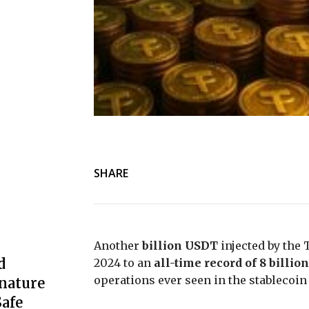
SHARE
Another
billion USDT
injected by the T
d
2024 to an
all-time record of 8 billion
operations ever seen in the stablecoin 
nature
afe