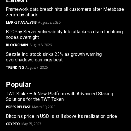
Framework data breach hits all customers after Metabase
zero-day attack
MARKET ANALYSIS
August 8, 2026
BTCPay Server vulnerability lets attackers drain Lightning
nodes overnight
BLOCKCHAIN
August 8, 2026
Sezzle Inc. stock sinks 23% as growth warning
overshadows earnings beat
TRENDING
August 7, 2026
Popular
TWT Stake – A New Platform with Advanced Staking
Solutions for the TWT Token
PRESS RELEASE
March 30, 2023
Bitcoin’s price in USD is still above its realization price
CRYPTO
May 25, 2023