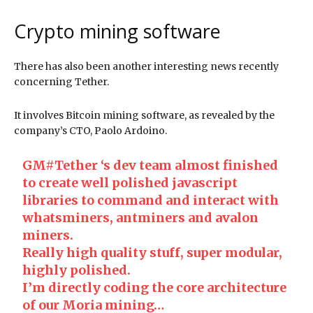
Crypto mining software
There has also been another interesting news recently
concerning Tether.
It involves Bitcoin mining software, as revealed by the
company’s CTO, Paolo Ardoino.
GM
#Tether
‘s dev team almost finished
to create well polished javascript
libraries to command and interact with
whatsminers, antminers and avalon
miners.
Really high quality stuff, super modular,
highly polished.
I’m directly coding the core architecture
of our Moria mining…