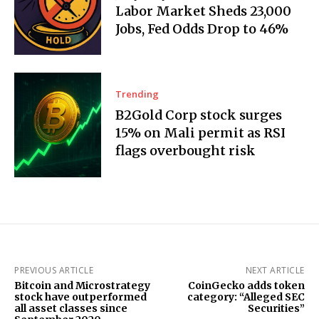
Labor Market Sheds 23,000
Jobs, Fed Odds Drop to 46%
Trending
B2Gold Corp stock surges
15% on Mali permit as RSI
flags overbought risk
PREVIOUS ARTICLE
NEXT ARTICLE
Bitcoin and Microstrategy
CoinGecko adds token
stock have outperformed
category: “Alleged SEC
all asset classes since
Securities”