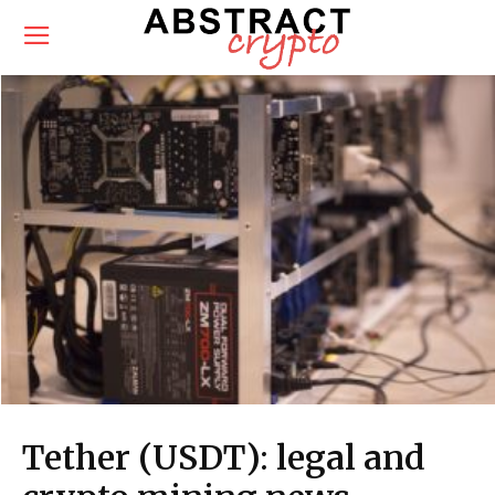
Tether (USDT): legal and