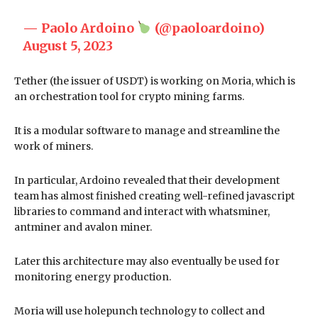
— Paolo Ardoino
(@paoloardoino)
August 5, 2023
Tether (the issuer of USDT) is working on Moria, which is
an orchestration tool for crypto mining farms.
It is a modular software to manage and streamline the
work of miners.
In particular, Ardoino revealed that their development
team has almost finished creating well-refined javascript
libraries to command and interact with whatsminer,
antminer and avalon miner.
Later this architecture may also eventually be used for
monitoring energy production.
Moria will use holepunch technology to collect and