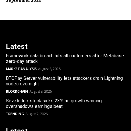
September 2020
Latest
Framework data breach hits all customers after Metabase
zero-day attack
MARKET ANALYSIS
August 8, 2026
BTCPay Server vulnerability lets attackers drain Lightning
nodes overnight
BLOCKCHAIN
August 8, 2026
Sezzle Inc. stock sinks 23% as growth warning
overshadows earnings beat
TRENDING
August 7, 2026
Latest