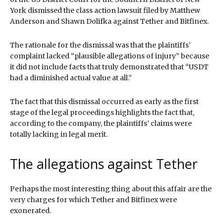
York dismissed the class action lawsuit filed by Matthew
Anderson and Shawn Dolifka against Tether and Bitfinex.
The rationale for the dismissal was that the plaintiffs’
complaint lacked “plausible allegations of injury” because
it did not include facts that truly demonstrated that “USDT
had a diminished actual value at all.”
The fact that this dismissal occurred as early as the first
stage of the legal proceedings highlights the fact that,
according to the company, the plaintiffs’ claims were
totally lacking in legal merit.
The allegations against Tether
Perhaps the most interesting thing about this affair are the
very charges for which Tether and Bitfinex were
exonerated.