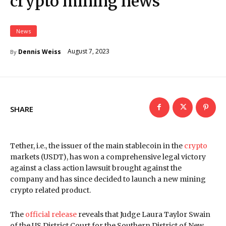
crypto mining news
News
August 7, 2023
Dennis Weiss
By
SHARE
Tether, i.e., the issuer of the main stablecoin in the
crypto
markets (USDT), has won a comprehensive legal victory
against a class action lawsuit brought against the
company and has since decided to launch a new mining
crypto related product.
The
official release
reveals that Judge Laura Taylor Swain
of the US District Court for the Southern District of New