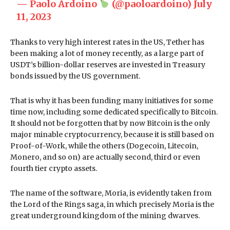
— Paolo Ardoino
(@paoloardoino)
July
11, 2023
Thanks to very high interest rates in the US, Tether has
been making a lot of money recently, as a large part of
USDT’s billion-dollar reserves are invested in Treasury
bonds issued by the US government.
That is why it has been funding many initiatives for some
time now, including some dedicated specifically to Bitcoin.
It should not be forgotten that by now Bitcoin is the only
major minable cryptocurrency, because it is still based on
Proof-of-Work, while the others (Dogecoin, Litecoin,
Monero, and so on) are actually second, third or even
fourth tier crypto assets.
The name of the software, Moria, is evidently taken from
the Lord of the Rings saga, in which precisely Moria is the
great underground kingdom of the mining dwarves.