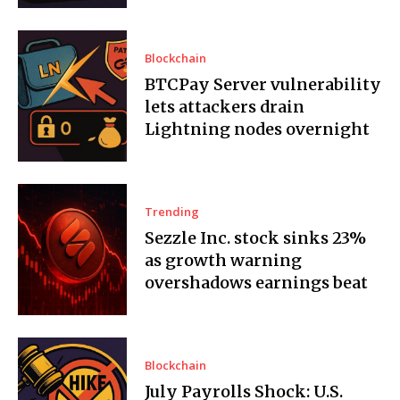
Blockchain
BTCPay Server vulnerability
lets attackers drain
Lightning nodes overnight
Trending
Sezzle Inc. stock sinks 23%
as growth warning
overshadows earnings beat
Blockchain
July Payrolls Shock: U.S.