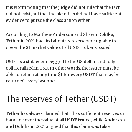
It is worth noting that the judge did not rule that the fact
did not exist, but that the plaintiffs did not have sufficient
evidence to pursue the class action either.
According to Matthew Anderson and Shawn Dolifka,
Tether in 2021 had lied about its reserves being able to
cover the $1 market value of all USDT tokens issued.
USDT is a stablecoin pegged to the US dollar, and fully
collateralized in USD. In other words, the issuer must be
able to return at any time $1 for every USDT that may be
returned, every last one.
The reserves of Tether (USDT)
Tether has always claimed that it has sufficient reserves on
hand to cover the value of all USDT issued, while Anderson
and Dolifka in 2021 argued that this claim was false.