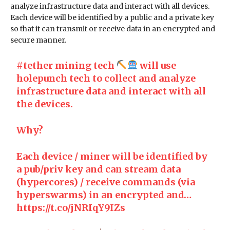
analyze infrastructure data and interact with all devices.
Each device will be identified by a public and a private key
so that it can transmit or receive data in an encrypted and
secure manner.
#tether
mining tech
will use
holepunch tech to collect and analyze
infrastructure data and interact with all
the devices.
Why?
Each device / miner will be identified by
a pub/priv key and can stream data
(hypercores) / receive commands (via
hyperswarms) in an encrypted and…
https://t.co/jNRIqY9IZs