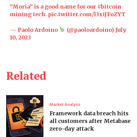
“Moria” is a good name for our
#bitcoin
mining tech.
pic.twitter.com/l3xiJFoZYT
— Paolo Ardoino
(@paoloardoino)
July
10, 2023
Related
Market Analysis
Framework data breach hits
all customers after Metabase
zero-day attack