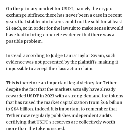
On the primary market for USDT, namely the crypto
exchange Bitfinex, there has never been a case in recent
years that stablecoin tokens could not be sold for at least
$1 each, so in order for the lawsuit to make sense it would
have had to bring concrete evidence that there was a
possible problem.
Instead, according to Judge Laura Taylor Swain, such
evidence was not presented by the plaintiffs, making it
impossible to accept the class action claim.
This is therefore an important legal victory for Tether,
despite the fact that the markets actually have already
rewarded USDT in 2023 with a strong demand for tokens
that has raised the market capitalization from $66 billion
to $84 billion. Indeed, it is important to remember that
Tether now regularly publishes independent audits
certifying that USDT’s reserves are collectively worth
more than the tokens issued.