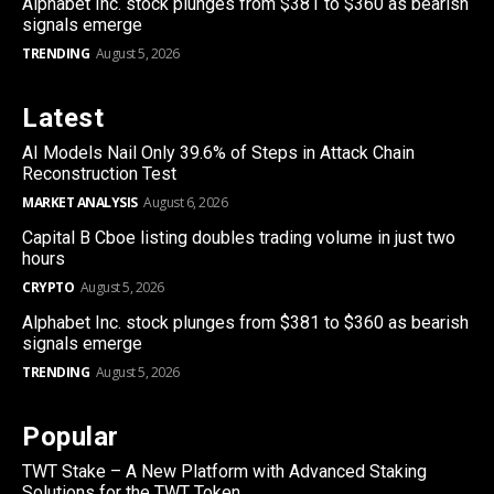
Alphabet Inc. stock plunges from $381 to $360 as bearish
signals emerge
TRENDING
August 5, 2026
Latest
AI Models Nail Only 39.6% of Steps in Attack Chain
Reconstruction Test
MARKET ANALYSIS
August 6, 2026
Capital B Cboe listing doubles trading volume in just two
hours
CRYPTO
August 5, 2026
Alphabet Inc. stock plunges from $381 to $360 as bearish
signals emerge
TRENDING
August 5, 2026
Popular
TWT Stake – A New Platform with Advanced Staking
Solutions for the TWT Token