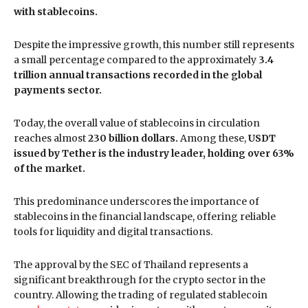
with stablecoins.
Despite the impressive growth, this number still represents
a small percentage compared to the approximately
3.4
trillion annual transactions recorded in the global
payments sector.
Today, the overall value of stablecoins in circulation
reaches almost
230 billion dollars.
Among these,
USDT
issued by Tether is the industry leader, holding over 63%
of the market.
This predominance underscores the importance of
stablecoins in the financial landscape, offering reliable
tools for liquidity and digital transactions.
The approval by the SEC of Thailand represents a
significant breakthrough for the crypto sector in the
country. Allowing the trading of regulated stablecoin