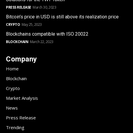
PRESS RELEASE
March 30, 2023
Bitcoin’s price in USD is still above its realization price
CRYPTO
May 25, 2023
Blockchains compatible with ISO 20022
BLOCKCHAIN
March 22, 2023
Company
Home
Blockchain
Crypto
Market Analysis
News
Press Release
Trending