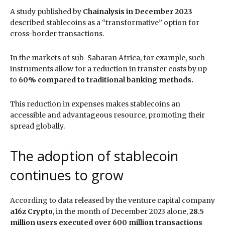
A study published by
Chainalysis in December 2023
described stablecoins as a “transformative” option for
cross-border transactions.
In the markets of sub-Saharan Africa, for example, such
instruments allow for a reduction in transfer costs by up
to
60% compared to traditional banking methods.
This reduction in expenses makes stablecoins an
accessible and advantageous resource, promoting their
spread globally.
The adoption of stablecoin
continues to grow
According to data released by the venture capital company
a16z Crypto
, in the month of December 2023 alone,
28.5
million users executed over 600 million transactions