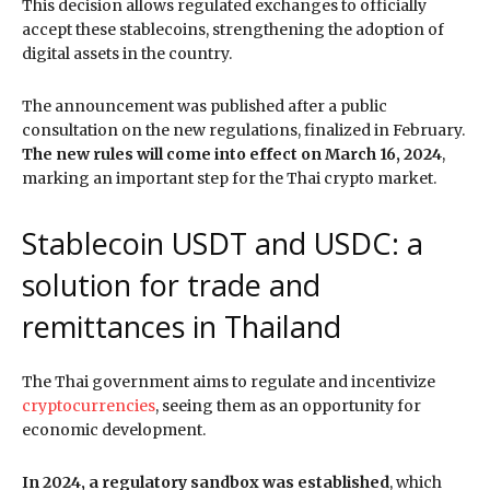
This decision allows regulated exchanges to officially
accept these stablecoins, strengthening the adoption of
digital assets in the country.
The announcement was published after a public
consultation on the new regulations, finalized in February.
The new rules will come into effect on March 16, 2024
,
marking an important step for the Thai crypto market.
Stablecoin USDT and USDC: a
solution for trade and
remittances in Thailand
The Thai government aims to regulate and incentivize
cryptocurrencies
, seeing them as an opportunity for
economic development.
In 2024, a regulatory sandbox was established
, which