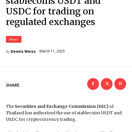
stablecoins USDT and
USDC for trading on
regulated exchanges
News
March 11, 2025
Dennis Weiss
By
SHARE
The
Securities and Exchange Commission (SEC)
of
Thailand has authorized the use of stablecoins USDT and
USDC for cryptocurrency trading.