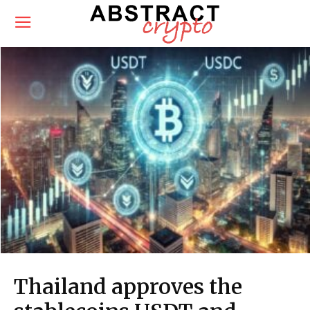
Thailand approves the