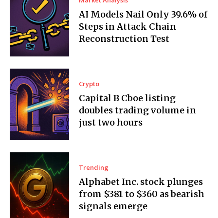
Market Analysis
AI Models Nail Only 39.6% of
Steps in Attack Chain
Reconstruction Test
Crypto
Capital B Cboe listing
doubles trading volume in
just two hours
Trending
Alphabet Inc. stock plunges
from $381 to $360 as bearish
signals emerge