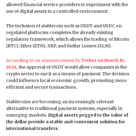
allowed financial service providers to experiment with the
use of digital assets in a controlled environment.
The inclusion of stablecoin such as USDT and USDC on
regulated platforms completes the already existing
regulatory framework, which allows the trading of Bitcoin
(BTC), Ether (ETH), XRP, and Stellar Lumen (XLM).
According to an announcement by
Tether on March 10,
2024,
the approval of USDT would allow companies in the
crypto sector to use it as a means of payment. The decision
could influence local economic growth, promoting more
efficient and secure transactions.
Stablecoins are becoming an increasingly relevant
alternative to traditional payment systems, especially in
emerging markets.
Digital assets pegged to the value of
the dollar provide a stable and convenient solution for
international transfers.