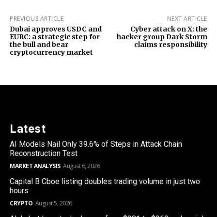
PREVIOUS ARTICLE
NEXT ARTICLE
Dubai approves USDC and
Cyber attack on X: the
EURC: a strategic step for
hacker group Dark Storm
the bull and bear
claims responsibility
cryptocurrency market
Latest
AI Models Nail Only 39.6% of Steps in Attack Chain
Reconstruction Test
MARKET ANALYSIS
August 6, 2026
Capital B Cboe listing doubles trading volume in just two
hours
CRYPTO
August 5, 2026