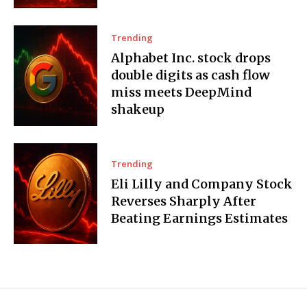
Trending
Alphabet Inc. stock drops
double digits as cash flow
miss meets DeepMind
shakeup
Trending
Eli Lilly and Company Stock
Reverses Sharply After
Beating Earnings Estimates