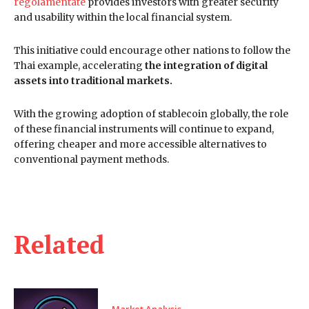
regolamentate
provides investors with greater security
and usability within the local financial system.
This initiative could encourage other nations to follow the
Thai example, accelerating
the integration of digital
assets into traditional markets.
With the growing adoption of stablecoin globally, the role
of these financial instruments will continue to expand,
offering cheaper and more accessible alternatives to
conventional payment methods.
Related