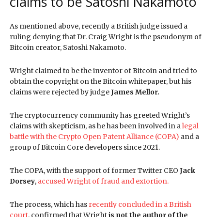
claims to be Satoshi Nakamoto
As mentioned above, recently a British judge issued a
ruling denying that Dr. Craig Wright is the pseudonym of
Bitcoin creator, Satoshi Nakamoto.
Wright claimed to be the inventor of Bitcoin and tried to
obtain the copyright on the Bitcoin whitepaper, but his
claims were rejected by judge
James Mellor.
The cryptocurrency community has greeted Wright’s
claims with skepticism, as he has been involved in a
legal
battle with the Crypto Open Patent Alliance (COPA)
and a
group of Bitcoin Core developers since 2021.
The COPA, with the support of former Twitter CEO
Jack
Dorsey
,
accused Wright of fraud and extortion.
The process, which has
recently concluded in a British
court
, confirmed that Wright
is not the author of the