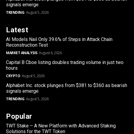
signals emerge
TRENDING
August 5, 2026
Latest
AI Models Nail Only 39.6% of Steps in Attack Chain
Reconstruction Test
MARKET ANALYSIS
August 6, 2026
Capital B Cboe listing doubles trading volume in just two
hours
CRYPTO
August 5, 2026
Alphabet Inc. stock plunges from $381 to $360 as bearish
signals emerge
TRENDING
August 5, 2026
Popular
TWT Stake – A New Platform with Advanced Staking
Solutions for the TWT Token