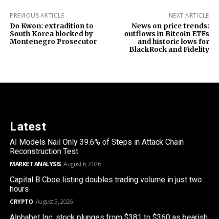
PREVIOUS ARTICLE
NEXT ARTICLE
Do Kwon: extradition to
News on price trends:
South Korea blocked by
outflows in Bitcoin ETFs
Montenegro Prosecutor
and historic lows for
BlackRock and Fidelity
Latest
AI Models Nail Only 39.6% of Steps in Attack Chain
Reconstruction Test
MARKET ANALYSIS
August 6, 2026
Capital B Cboe listing doubles trading volume in just two
hours
CRYPTO
August 5, 2026
Alphabet Inc. stock plunges from $381 to $360 as bearish