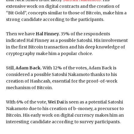
extensive work on digital contracts and the creation of
“Bit Gold”, concepts similar to those of Bitcoin, make him a
strong candidate according to the participants.
Then we have
Hal Finney.
35% of the respondents
indicated Hal Finney as a possible Satoshi. His involvement
in the first Bitcoin transaction and his deep knowledge of
cryptography make him a popular choice.
Still,
Adam Back.
With 12% of the votes, Adam Back is
considered a possible Satoshi Nakamoto thanks to his
creation of Hashcash, essential for the proof-of-work
mechanism of Bitcoin.
With 6% of the vote,
Wei Dai
is seen as a potential Satoshi
Nakamoto due to his creation of b-money, a precursor to
Bitcoin. His early work on digital currency makes him an
interesting candidate according to survey participants.