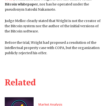
Bitcoin whitepaper
, nor has he operated under the
pseudonym Satoshi Nakamoto.
Judge Mellor clearly stated that Wright is not the creator of
the Bitcoin system nor the author of the initial versions of
the Bitcoin software.
Before the trial, Wright had proposed a resolution of the
intellectual property case with COPA, but the organization
publicly rejected his offer.
Related
Market Analysis