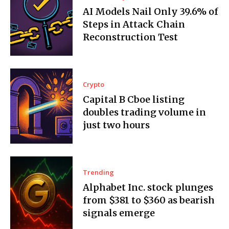
AI Models Nail Only 39.6% of
Steps in Attack Chain
Reconstruction Test
Crypto
Capital B Cboe listing
doubles trading volume in
just two hours
Trending
Alphabet Inc. stock plunges
from $381 to $360 as bearish
signals emerge