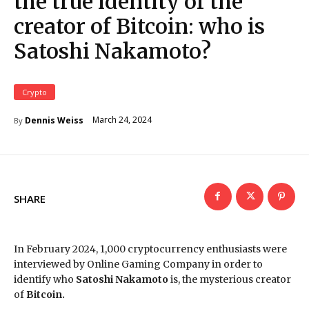
the true identity of the
creator of Bitcoin: who is
Satoshi Nakamoto?
Crypto
March 24, 2024
Dennis Weiss
By
SHARE
In February 2024, 1,000 cryptocurrency enthusiasts were
interviewed by Online Gaming Company in order to
identify who
Satoshi Nakamoto
is, the mysterious creator
of
Bitcoin.