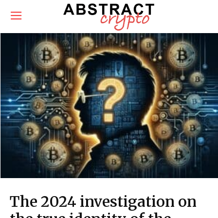
The 2024 investigation on