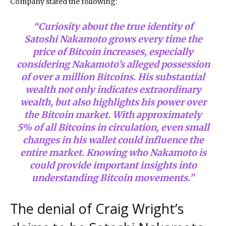
Company stated the following:
“Curiosity about the true identity of
Satoshi Nakamoto grows every time the
price of Bitcoin increases, especially
considering Nakamoto’s alleged possession
of over a million Bitcoins. His substantial
wealth not only indicates extraordinary
wealth, but also highlights his power over
the Bitcoin market. With approximately
5% of all Bitcoins in circulation, even small
changes in his wallet could influence the
entire market. Knowing who Nakamoto is
could provide important insights into
understanding Bitcoin movements.”
The denial of Craig Wright’s