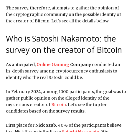
The survey, therefore, attempts to gather the opinion of
the cryptographic community on the possible identity of
the creator of Bitcoin. Let’s see all the details below.
Who is Satoshi Nakamoto: the
survey on the creator of Bitcoin
As anticipated,
Online Gaming
Company
conducted an
in-depth survey among cryptocurrency enthusiasts to
identify who the real Satoshi could be.
In February 2024, among 1000 participants, the goal was to
gather public opinion on the alleged identity of the
mysterious creator of
Bitcoin
. Let’s see the top ten
candidates based on the survey results.
First place for
Nick Szab.
40% of the participants believe
that Nick Szabo is the likely
Satoshi Nakamoto.
His