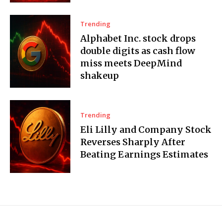
Trending
Alphabet Inc. stock drops
double digits as cash flow
miss meets DeepMind
shakeup
Trending
Eli Lilly and Company Stock
Reverses Sharply After
Beating Earnings Estimates