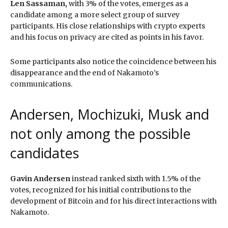
Len Sassaman,
with 3% of the votes, emerges as a
candidate among a more select group of survey
participants. His close relationships with crypto experts
and his focus on privacy are cited as points in his favor.
Some participants also notice the coincidence between his
disappearance and the end of Nakamoto’s
communications.
Andersen, Mochizuki, Musk and
not only among the possible
candidates
Gavin Andersen
instead ranked sixth with 1.5% of the
votes, recognized for his initial contributions to the
development of Bitcoin and for his direct interactions with
Nakamoto.