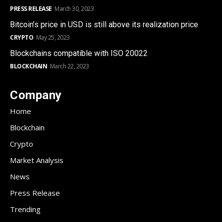
PRESS RELEASE
March 30, 2023
Bitcoin’s price in USD is still above its realization price
CRYPTO
May 25, 2023
Blockchains compatible with ISO 20022
BLOCKCHAIN
March 22, 2023
Company
Home
Blockchain
Crypto
Market Analysis
News
Press Release
Trending