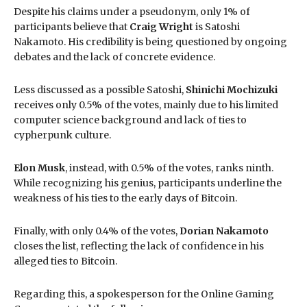
Despite his claims under a pseudonym, only 1% of
participants believe that
Craig Wright
is Satoshi
Nakamoto. His credibility is being questioned by ongoing
debates and the lack of concrete evidence.
Less discussed as a possible Satoshi,
Shinichi Mochizuki
receives only 0.5% of the votes, mainly due to his limited
computer science background and lack of ties to
cypherpunk culture.
Elon Musk
, instead, with 0.5% of the votes, ranks ninth.
While recognizing his genius, participants underline the
weakness of his ties to the early days of Bitcoin.
Finally, with only 0.4% of the votes,
Dorian Nakamoto
closes the list, reflecting the lack of confidence in his
alleged ties to Bitcoin.
Regarding this, a spokesperson for the Online Gaming