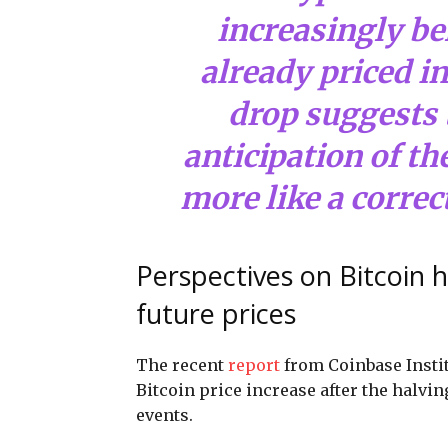
increasingly bel
already priced i
drop suggests 
anticipation of th
more like a correc
Perspectives on Bitcoin h
future prices
The recent
report
from Coinbase Insti
Bitcoin price increase after the halvi
events.