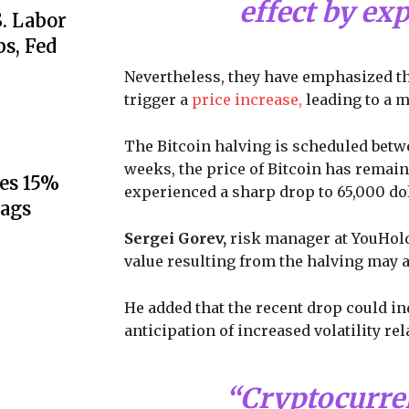
effect by ex
S. Labor
s, Fed
Nevertheless, they have emphasized the 
trigger a
price increase,
leading to a m
The Bitcoin halving is scheduled bet
weeks, the price of Bitcoin has rema
es 15%
experienced a sharp drop to 65,000 dol
lags
Sergei Gorev,
risk manager at YouHolde
value resulting from the halving may 
He added that the recent drop could in
anticipation of increased volatility r
“Cryptocurre