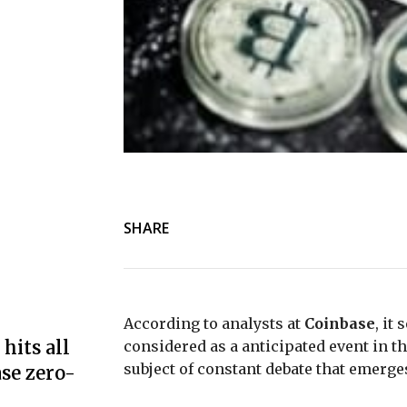
SHARE
According to analysts at
Coinbase
, it
hits all
considered as a anticipated event in the
subject of constant debate that emerg
se zero-