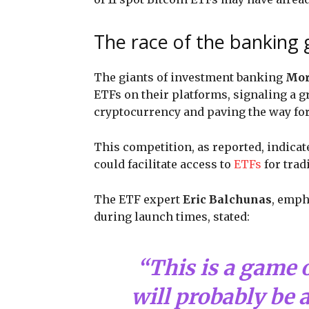
The race of the banking g
The giants of investment banking
Mor
ETFs on their platforms, signaling a g
cryptocurrency and paving the way for 
This competition, as reported, indicat
could facilitate access to
ETFs
for trad
The ETF expert
Eric Balchunas
, emph
during launch times, stated:
“This is a game 
will probably be a