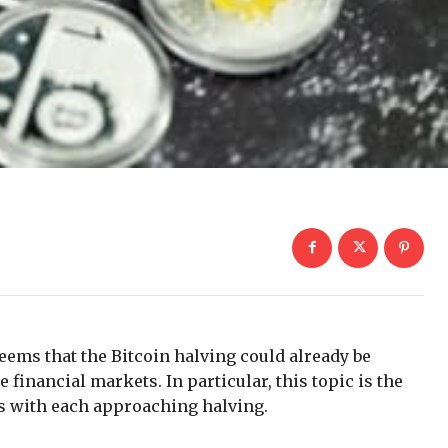
 seems that the Bitcoin halving could already be
 financial markets. In particular, this topic is the
es with each approaching halving.