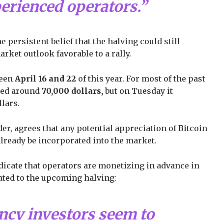
perienced operators.”
persistent belief that the halving could still
arket outlook favorable to a rally.
ween
April 16 and 22
of this year. For most of the past
ined around
70,000 dollars,
but on Tuesday it
lars.
r, agrees that any potential appreciation of Bitcoin
already be incorporated into the market.
dicate that operators are monetizing in advance in
elated to the upcoming halving:
ncy investors seem to