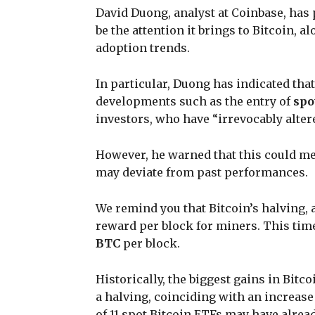
David Duong, analyst at Coinbase, has p
be the attention it brings to Bitcoin, 
adoption trends.
In particular, Duong has indicated that
developments such as the entry of
spo
investors, who have “irrevocably alte
However, he warned that this could me
may deviate from past performances.
We remind you that Bitcoin’s halving, 
reward per block for miners. This time
BTC
per block.
Historically, the biggest gains in Bitc
a halving, coinciding with an increase
of 11 spot Bitcoin ETFs may have alrea