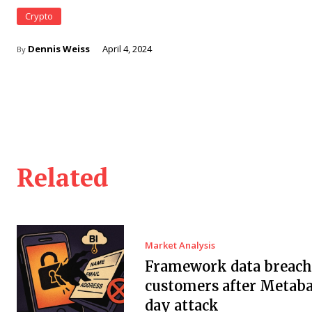
Crypto
Dennis Weiss
April 4, 2024
By
Related
Market Analysis
Framework data breach 
customers after Metaba
day attack