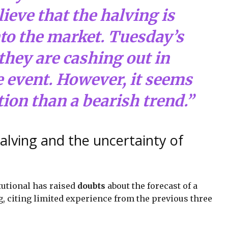
ieve that the halving is
nto the market. Tuesday’s
they are cashing out in
e event. However, it seems
tion than a bearish trend.”
alving and the uncertainty of
tutional has raised
doubts
about the forecast of a
ng, citing limited experience from the previous three