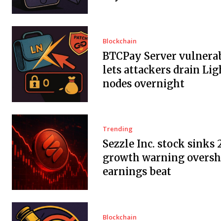
Blockchain
BTCPay Server vulnerab
lets attackers drain Li
nodes overnight
Trending
Sezzle Inc. stock sinks 
growth warning overs
earnings beat
Blockchain