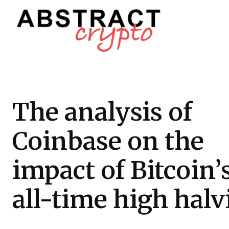
The analysis of
Coinbase on the
impact of Bitcoin’
all-time high hal