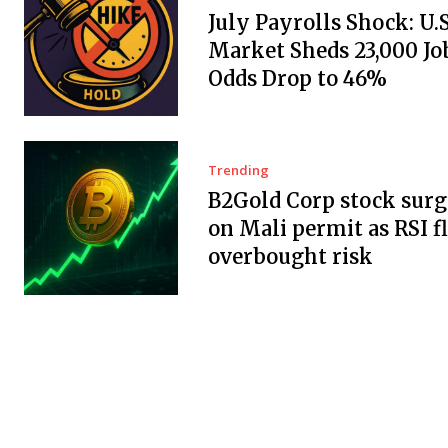
July Payrolls Shock: U.
Market Sheds 23,000 Job
Odds Drop to 46%
Trending
B2Gold Corp stock surg
on Mali permit as RSI f
overbought risk