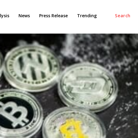
ysis
News
Press Release
Trending
Search