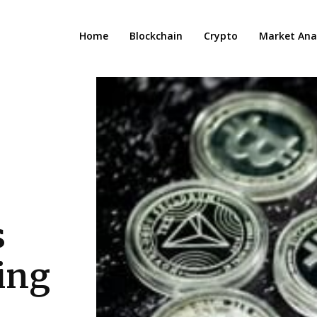
Home
Blockchain
Crypto
Market Anal
s
ving