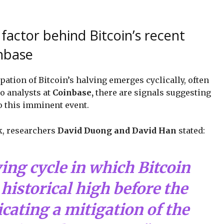
factor behind Bitcoin’s recent
inbase
ipation of Bitcoin’s halving emerges cyclically, often
o analysts at
Coinbase,
there are signals suggesting
o this imminent event.
ck, researchers
David Duong and David Han
stated:
lving cycle in which Bitcoin
historical high before the
icating a mitigation of the