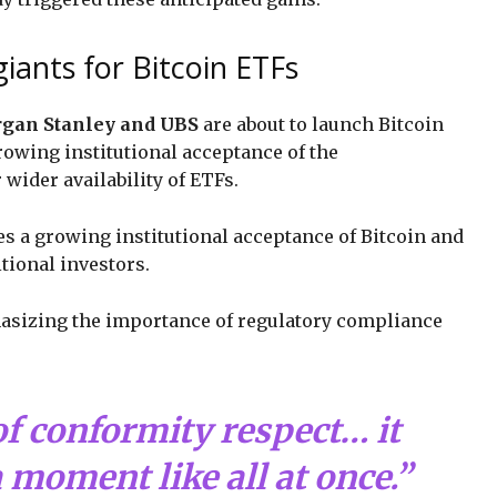
iants for Bitcoin ETFs
gan Stanley and UBS
are about to launch Bitcoin
rowing institutional acceptance of the
wider availability of ETFs.
es a growing institutional acceptance of Bitcoin and
itional investors.
asizing the importance of regulatory compliance
of conformity respect… it
 moment like all at once.”