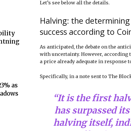
Let’s see below all the details.
Halving: the determining 
success according to Co
ility
ghtning
As anticipated, the debate on the antic
with uncertainty. However, according t
a price already adequate in response t
Specifically, in a note sent to The Blo
23% as
hadows
“It is the first ha
has surpassed its 
halving itself, ind