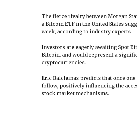
The fierce rivalry between Morgan Stan
a Bitcoin ETF in the United States sug
week, according to industry experts.
Investors are eagerly awaiting Spot Bi
Bitcoin, and would represent a signifi
cryptocurrencies.
Eric Balchunas predicts that once one 
follow, positively influencing the acc
stock market mechanisms.