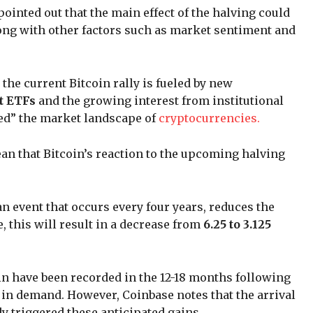
ointed out that the main effect of the halving could
along with other factors such as market sentiment and
 the current Bitcoin rally is fueled by new
t ETFs
and the growing interest from institutional
red” the market landscape of
cryptocurrencies.
an that Bitcoin’s reaction to the upcoming halving
an event that occurs every four years, reduces the
, this will result in a decrease from
6.25 to 3.125
oin have been recorded in the 12-18 months following
 in demand. However, Coinbase notes that the arrival
dy triggered these anticipated gains.