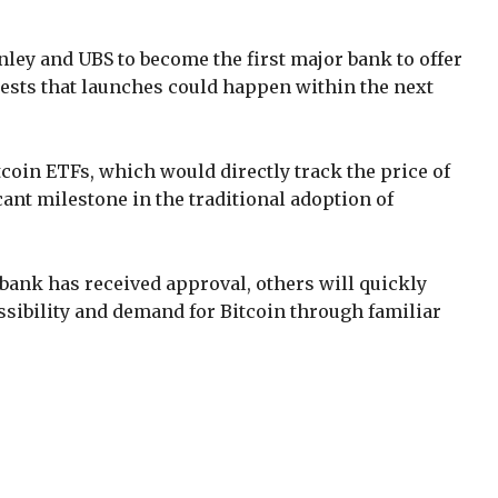
ley and UBS to become the first major bank to offer
gests that launches could happen within the next
tcoin ETFs, which would directly track the price of
cant milestone in the traditional adoption of
bank has received approval, others will quickly
essibility and demand for Bitcoin through familiar