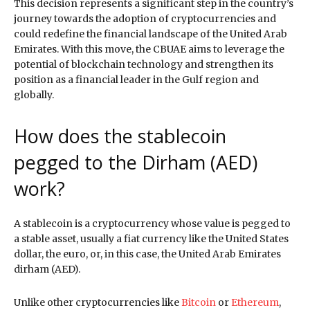
This decision represents a significant step in the country’s
journey towards the adoption of cryptocurrencies and
could redefine the financial landscape of the United Arab
Emirates. With this move, the CBUAE aims to leverage the
potential of blockchain technology and strengthen its
position as a financial leader in the Gulf region and
globally.
How does the stablecoin
pegged to the Dirham (AED)
work?
A stablecoin is a cryptocurrency whose value is pegged to
a stable asset, usually a fiat currency like the United States
dollar, the euro, or, in this case, the United Arab Emirates
dirham (AED).
Unlike other cryptocurrencies like
Bitcoin
or
Ethereum
,