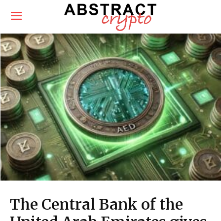
The Central Bank of the