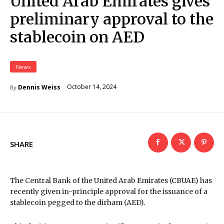
United Arab Emirates gives
preliminary approval to the
stablecoin on AED
News
October 14, 2024
Dennis Weiss
By
SHARE
The Central Bank of the United Arab Emirates (CBUAE) has
recently given in-principle approval for the issuance of a
stablecoin pegged to the dirham (AED).