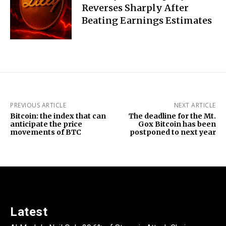
Reverses Sharply After
Beating Earnings Estimates
PREVIOUS ARTICLE
NEXT ARTICLE
Bitcoin: the index that can
The deadline for the Mt.
anticipate the price
Gox Bitcoin has been
movements of BTC
postponed to next year
Latest