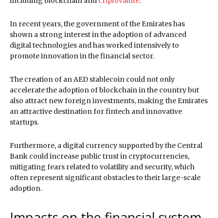
including blockchain and
criptovalute
.
In recent years, the government of the Emirates has
shown a strong interest in the adoption of advanced
digital technologies and has worked intensively to
promote innovation in the financial sector.
The creation of an AED stablecoin could not only
accelerate the adoption of blockchain in the country but
also attract new foreign investments, making the Emirates
an attractive destination for fintech and innovative
startups.
Furthermore, a digital currency supported by the Central
Bank could increase public trust in cryptocurrencies,
mitigating fears related to volatility and security, which
often represent significant obstacles to their large-scale
adoption.
Impacts on the financial system