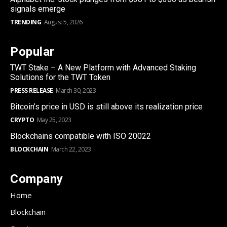
signals emerge
TRENDING
August 5, 2026
Popular
TWT Stake – A New Platform with Advanced Staking
Solutions for the TWT Token
PRESS RELEASE
March 30, 2023
Bitcoin’s price in USD is still above its realization price
CRYPTO
May 25, 2023
Blockchains compatible with ISO 20022
BLOCKCHAIN
March 22, 2023
Company
Home
Blockchain