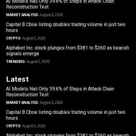
AI Models Nail Only 39.6% of Steps in Attack Chain
Reconstruction Test
MARKET ANALYSIS
August 6, 2026
Capital B Cboe listing doubles trading volume in just two
hours
CRYPTO
August 5, 2026
Alphabet Inc. stock plunges from $381 to $360 as bearish
signals emerge
TRENDING
August 5, 2026
Latest
AI Models Nail Only 39.6% of Steps in Attack Chain
Reconstruction Test
MARKET ANALYSIS
August 6, 2026
Capital B Cboe listing doubles trading volume in just two
hours
CRYPTO
August 5, 2026
Alphabet Inc. stock plunges from $381 to $360 as bearish