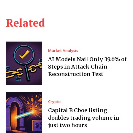
Related
Market Analysis
AI Models Nail Only 39.6% of
Steps in Attack Chain
Reconstruction Test
Crypto
Capital B Cboe listing
doubles trading volume in
just two hours