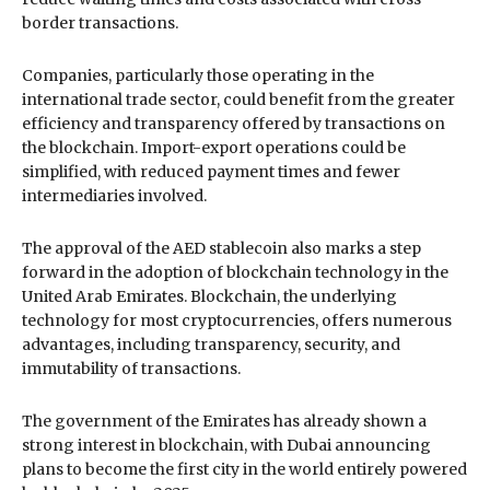
border transactions.
Companies, particularly those operating in the
international trade sector, could benefit from the greater
efficiency and transparency offered by transactions on
the blockchain. Import-export operations could be
simplified, with reduced payment times and fewer
intermediaries involved.
The approval of the AED stablecoin also marks a step
forward in the adoption of blockchain technology in the
United Arab Emirates. Blockchain, the underlying
technology for most cryptocurrencies, offers numerous
advantages, including transparency, security, and
immutability of transactions.
The government of the Emirates has already shown a
strong interest in blockchain, with Dubai announcing
plans to become the first city in the world entirely powered