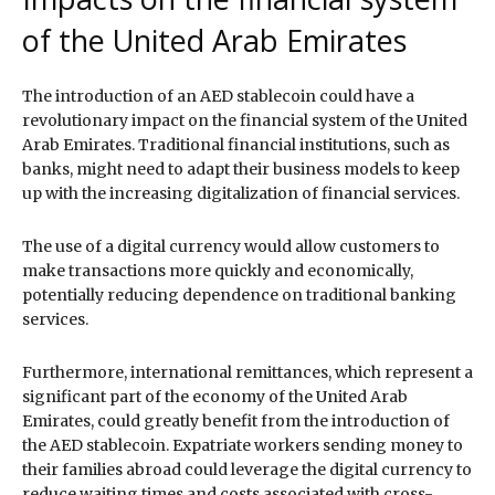
of the United Arab Emirates
The introduction of an AED stablecoin could have a
revolutionary impact on the financial system of the United
Arab Emirates. Traditional financial institutions, such as
banks, might need to adapt their business models to keep
up with the increasing digitalization of financial services.
The use of a digital currency would allow customers to
make transactions more quickly and economically,
potentially reducing dependence on traditional banking
services.
Furthermore, international remittances, which represent a
significant part of the economy of the United Arab
Emirates, could greatly benefit from the introduction of
the AED stablecoin. Expatriate workers sending money to
their families abroad could leverage the digital currency to
reduce waiting times and costs associated with cross-