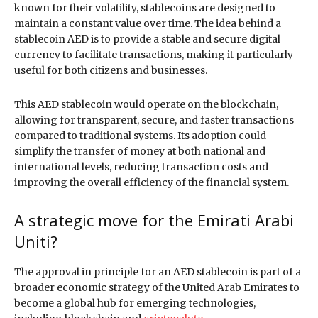
known for their volatility, stablecoins are designed to
maintain a constant value over time. The idea behind a
stablecoin AED is to provide a stable and secure digital
currency to facilitate transactions, making it particularly
useful for both citizens and businesses.
This AED stablecoin would operate on the blockchain,
allowing for transparent, secure, and faster transactions
compared to traditional systems. Its adoption could
simplify the transfer of money at both national and
international levels, reducing transaction costs and
improving the overall efficiency of the financial system.
A strategic move for the Emirati Arabi
Uniti?
The approval in principle for an AED stablecoin is part of a
broader economic strategy of the United Arab Emirates to
become a global hub for emerging technologies,