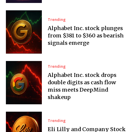
Trending
Alphabet Inc. stock plunges
from $381 to $360 as bearish
signals emerge
Trending
Alphabet Inc. stock drops
double digits as cash flow
miss meets DeepMind
shakeup
Trending
Eli Lilly and Company Stock