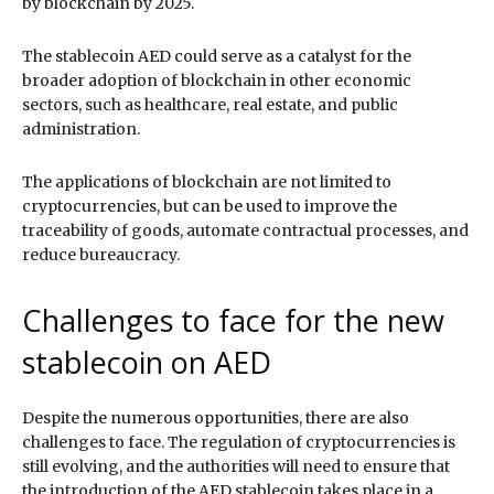
by blockchain by 2025.
The stablecoin AED could serve as a catalyst for the
broader adoption of blockchain in other economic
sectors, such as healthcare, real estate, and public
administration.
The applications of blockchain are not limited to
cryptocurrencies, but can be used to improve the
traceability of goods, automate contractual processes, and
reduce bureaucracy.
Challenges to face for the new
stablecoin on AED
Despite the numerous opportunities, there are also
challenges to face. The regulation of cryptocurrencies is
still evolving, and the authorities will need to ensure that
the introduction of the AED stablecoin takes place in a