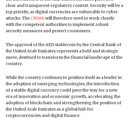
clear and transparent regulatory context. Security will be a
top priority, as digital currencies are vulnerable to cyber
attacks. The
CBUAE
will therefore need to work closely
with the competent authorities to implement robust
security measures and protect consumers.
The approval of the AED stablecoin by the Central Bank of
the United Arab Emirates represents a bold and strategic
move, destined to transform the financial landscape of the
country.
While the country continues to position itself as a leader in
the adoption of emerging technologies, the introduction
of a stable digital currency could pave the way for a new
era of innovation and economic growth, accelerating the
adoption of blockchain and strengthening the position of
the United Arab Emirates as a global hub for
cryptocurrencies and digital finance.