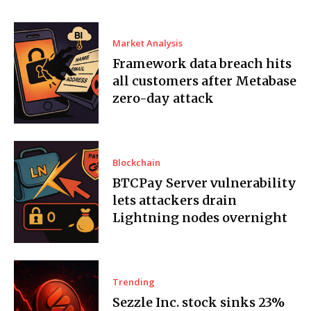
Market Analysis
Framework data breach hits
all customers after Metabase
zero-day attack
Blockchain
BTCPay Server vulnerability
lets attackers drain
Lightning nodes overnight
Trending
Sezzle Inc. stock sinks 23%