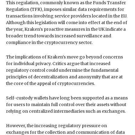
This regulation, commonly known as the Funds Transfer
Regulation (TFR), imposes similar data requirements for
transactions involving service providers located in the EU.
Although this legislation will come into effect at the end of
the year, Kraken’s proactive measures in the UK indicate a
broader trend towards increased surveillance and
compliance in the cryptocurrency sector.
The implications of Kraken’s move go beyond concerns
for individual privacy. Critics argue that increased
regulatory control could undermine the fundamental
principles of decentralization and anonymity that are at
the core of the appeal of cryptocurrencies.
Self-custody wallets have long been supported as a means
for users to maintain full control over their assets without
relying on centralized intermediaries such as exchanges.
However, the increasing regulatory pressure on
exchanges for the collection and communication of data