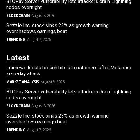
BTCPay Server vulnerability lets attackers drain Lightning
nodes overnight
BLOCKCHAIN
August 8, 2026
Sezzle Inc. stock sinks 23% as growth warning
overshadows earnings beat
TRENDING
August 7, 2026
Latest
Framework data breach hits all customers after Metabase
zero-day attack
MARKET ANALYSIS
August 8, 2026
BTCPay Server vulnerability lets attackers drain Lightning
nodes overnight
BLOCKCHAIN
August 8, 2026
Sezzle Inc. stock sinks 23% as growth warning
overshadows earnings beat
TRENDING
August 7, 2026