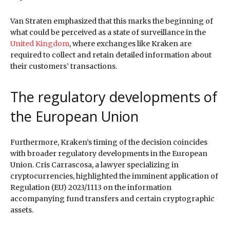
Van Straten emphasized that this marks the beginning of
what could be perceived as a state of surveillance in the
United Kingdom
, where exchanges like Kraken are
required to collect and retain detailed information about
their customers’ transactions.
The regulatory developments of
the European Union
Furthermore, Kraken’s timing of the decision coincides
with broader regulatory developments in the European
Union. Cris Carrascosa, a lawyer specializing in
cryptocurrencies, highlighted the imminent application of
Regulation (EU) 2023/1113 on the information
accompanying fund transfers and certain cryptographic
assets.