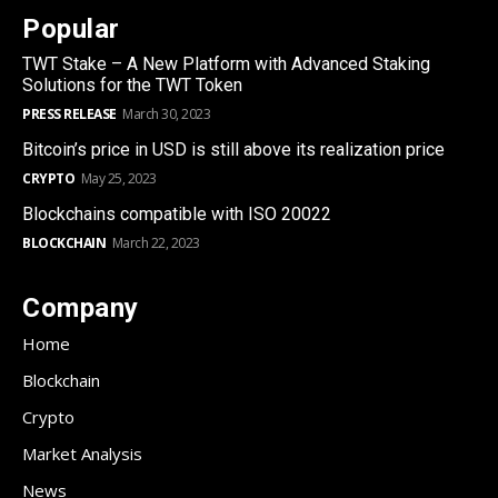
Popular
TWT Stake – A New Platform with Advanced Staking
Solutions for the TWT Token
PRESS RELEASE
March 30, 2023
Bitcoin’s price in USD is still above its realization price
CRYPTO
May 25, 2023
Blockchains compatible with ISO 20022
BLOCKCHAIN
March 22, 2023
Company
Home
Blockchain
Crypto
Market Analysis
News