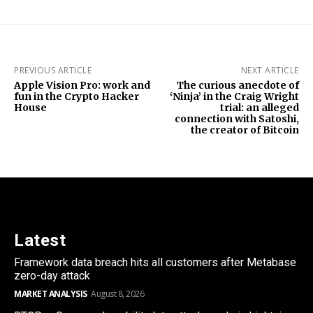
PREVIOUS ARTICLE
NEXT ARTICLE
Apple Vision Pro: work and
The curious anecdote of
fun in the Crypto Hacker
‘Ninja’ in the Craig Wright
House
trial: an alleged
connection with Satoshi,
the creator of Bitcoin
Latest
Framework data breach hits all customers after Metabase
zero-day attack
MARKET ANALYSIS
August 8, 2026