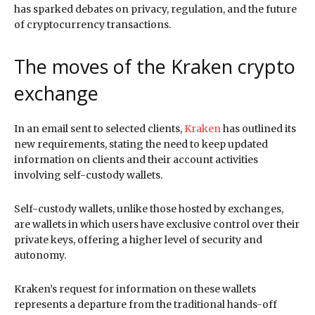
has sparked debates on privacy, regulation, and the future
of cryptocurrency transactions.
The moves of the Kraken crypto
exchange
In an email sent to selected clients,
Kraken
has outlined its
new requirements, stating the need to keep updated
information on clients and their account activities
involving self-custody wallets.
Self-custody wallets, unlike those hosted by exchanges,
are wallets in which users have exclusive control over their
private keys, offering a higher level of security and
autonomy.
Kraken’s request for information on these wallets
represents a departure from the traditional hands-off