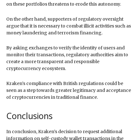
on these portfolios threatens to erode this autonomy.
On the other hand, supporters of regulatory oversight
argue that it is necessary to combat illicit activities such as
money laundering and terrorism financing.
By asking exchanges to verify the identity of users and
monitor their transactions, regulatory authorities aim to
create a more transparent and responsible
cryptocurrency ecosystem.
Kraken’s compliance with British regulations could be
seen as a step towards greater legitimacy and acceptance
of cryptocurrencies in traditional finance.
Conclusions
In conclusion, Kraken’s decision to request additional
information on self-custody wallet transactions in the