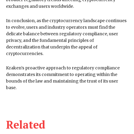
exchanges and users worldwide.
In conclusion, as the cryptocurrency landscape continues
to evolve, users and industry operators must find the
delicate balance between regulatory compliance, user
privacy, and the fundamental principles of
decentralization that underpin the appeal of
cryptocurrencies.
Kraken’s proactive approach to regulatory compliance
demonstrates its commitment to operating within the
bounds of the law and maintaining the trust of its user
base.
Related