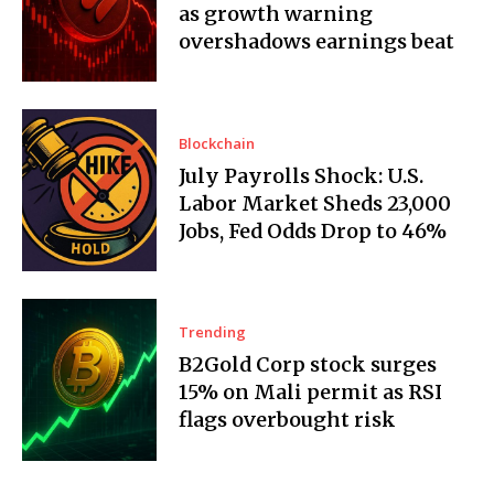
as growth warning
overshadows earnings beat
Blockchain
July Payrolls Shock: U.S.
Labor Market Sheds 23,000
Jobs, Fed Odds Drop to 46%
Trending
B2Gold Corp stock surges
15% on Mali permit as RSI
flags overbought risk