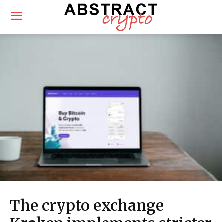
The crypto exchange