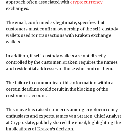
approach often associated with
cryptocurrency
exchanges.
The email, confirmed as legitimate, specifies that
customers must confirm ownership of the self-custody
wallets used for transactions with Kraken exchange
wallets.
In addition, if self-custody wallets are not directly
controlled by the customer, Kraken requires the names
and residential addresses of those who control them.
The failure to communicate this information within a
certain deadline could result in the blocking of the
customer’s account.
This move has raised concerns among cryptocurrency
enthusiasts and experts. James Van Straten, Chief Analyst
at Cryptoslate, publicly shared the email, highlighting the
implications of Kraken’s decision.