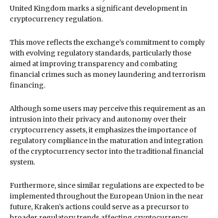
United Kingdom marks a significant development in
cryptocurrency regulation.
This move reflects the exchange’s commitment to comply
with evolving regulatory standards, particularly those
aimed at improving transparency and combating
financial crimes such as money laundering and terrorism
financing.
Although some users may perceive this requirement as an
intrusion into their privacy and autonomy over their
cryptocurrency assets, it emphasizes the importance of
regulatory compliance in the maturation and integration
of the cryptocurrency sector into the traditional financial
system.
Furthermore, since similar regulations are expected to be
implemented throughout the European Union in the near
future, Kraken’s actions could serve as a precursor to
broader regulatory trends affecting cryptocurrency