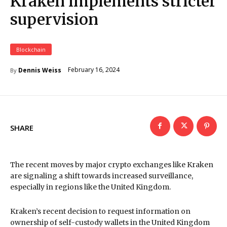
Kraken implements stricter
supervision
Blockchain
February 16, 2024
Dennis Weiss
By
SHARE
The recent moves by major crypto exchanges like Kraken
are signaling a shift towards increased surveillance,
especially in regions like the United Kingdom.
Kraken’s recent decision to request information on
ownership of self-custody wallets in the United Kingdom