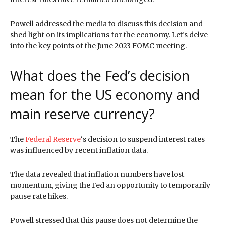
Powell addressed the media to discuss this decision and
shed light on its implications for the economy. Let’s delve
into the key points of the June 2023 FOMC meeting.
What does the Fed’s decision
mean for the US economy and
main reserve currency?
The
Federal Reserve
‘s decision to suspend interest rates
was influenced by recent inflation data.
The data revealed that inflation numbers have lost
momentum, giving the Fed an opportunity to temporarily
pause rate hikes.
Powell stressed that this pause does not determine the