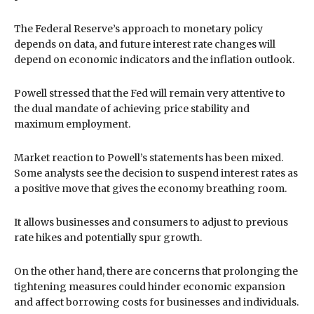
The Federal Reserve’s approach to monetary policy
depends on data, and future interest rate changes will
depend on economic indicators and the inflation outlook.
Powell stressed that the Fed will remain very attentive to
the dual mandate of achieving price stability and
maximum employment.
Market reaction to Powell’s statements has been mixed.
Some analysts see the decision to suspend interest rates as
a positive move that gives the economy breathing room.
It allows businesses and consumers to adjust to previous
rate hikes and potentially spur growth.
On the other hand, there are concerns that prolonging the
tightening measures could hinder economic expansion
and affect borrowing costs for businesses and individuals.