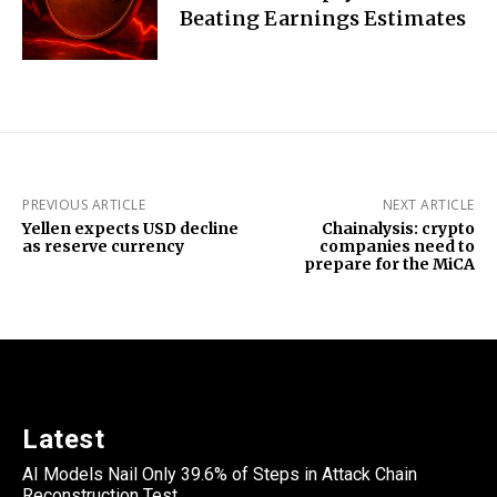
Beating Earnings Estimates
PREVIOUS ARTICLE
NEXT ARTICLE
Yellen expects USD decline
Chainalysis: crypto
as reserve currency
companies need to
prepare for the MiCA
Latest
AI Models Nail Only 39.6% of Steps in Attack Chain
Reconstruction Test