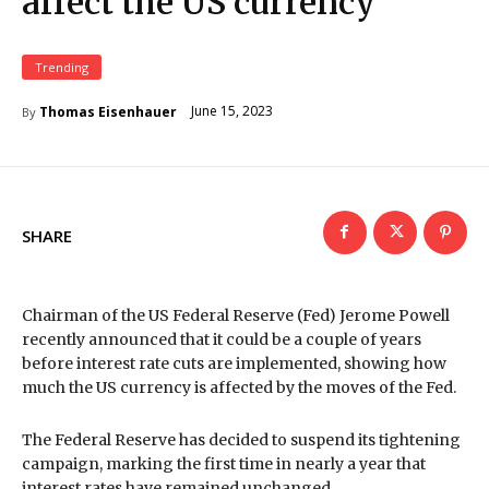
affect the US currency
Trending
June 15, 2023
Thomas Eisenhauer
By
SHARE
Chairman of the US Federal Reserve (Fed) Jerome Powell
recently announced that it could be a couple of years
before interest rate cuts are implemented, showing how
much the US currency is affected by the moves of the Fed.
The Federal Reserve has decided to suspend its tightening
campaign, marking the first time in nearly a year that
interest rates have remained unchanged.