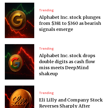
Trending
Alphabet Inc. stock plunges
from $381 to $360 as bearish
signals emerge
Trending
Alphabet Inc. stock drops
double digits as cash flow
miss meets DeepMind
shakeup
Trending
Eli Lilly and Company Stock
Reverses Sharply After