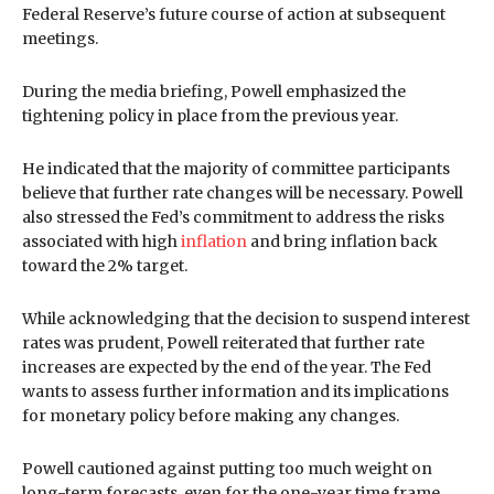
Federal Reserve’s future course of action at subsequent
meetings.
During the media briefing, Powell emphasized the
tightening policy in place from the previous year.
He indicated that the majority of committee participants
believe that further rate changes will be necessary. Powell
also stressed the Fed’s commitment to address the risks
associated with high
inflation
and bring inflation back
toward the 2% target.
While acknowledging that the decision to suspend interest
rates was prudent, Powell reiterated that further rate
increases are expected by the end of the year. The Fed
wants to assess further information and its implications
for monetary policy before making any changes.
Powell cautioned against putting too much weight on
long-term forecasts, even for the one-year time frame.