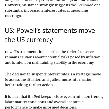
However, his stance strongly suggests the likelihood of a
substantial increase in interest rates at upcoming
meetings.
US: Powell’s statements move
the US currency
Powell’s statements indicate that the Federal Reserve
remains cautious about potential risks posed by inflation
and is intent on maintaining stability in the economy.
The decision to suspend interest rates is a strategic move
to assess the situation and gather more information
before taking further action.
It is clear that the Fed keeps a close eye on inflation trends,
labor market conditions and overall economic
performance to make informed decisions.