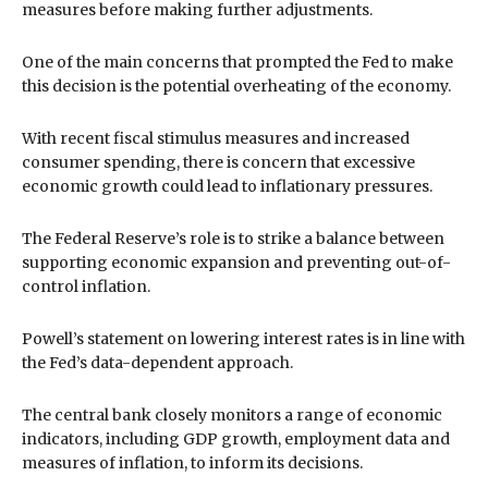
measures before making further adjustments.
One of the main concerns that prompted the Fed to make
this decision is the potential overheating of the economy.
With recent fiscal stimulus measures and increased
consumer spending, there is concern that excessive
economic growth could lead to inflationary pressures.
The Federal Reserve’s role is to strike a balance between
supporting economic expansion and preventing out-of-
control inflation.
Powell’s statement on lowering interest rates is in line with
the Fed’s data-dependent approach.
The central bank closely monitors a range of economic
indicators, including GDP growth, employment data and
measures of inflation, to inform its decisions.