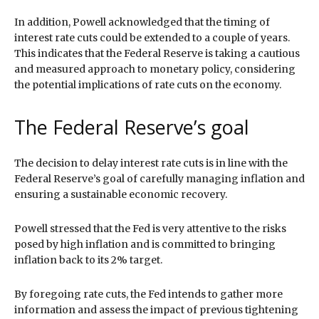
In addition, Powell acknowledged that the timing of
interest rate cuts could be extended to a couple of years.
This indicates that the Federal Reserve is taking a cautious
and measured approach to monetary policy, considering
the potential implications of rate cuts on the economy.
The Federal Reserve’s goal
The decision to delay interest rate cuts is in line with the
Federal Reserve’s goal of carefully managing inflation and
ensuring a sustainable economic recovery.
Powell stressed that the Fed is very attentive to the risks
posed by high inflation and is committed to bringing
inflation back to its 2% target.
By foregoing rate cuts, the Fed intends to gather more
information and assess the impact of previous tightening