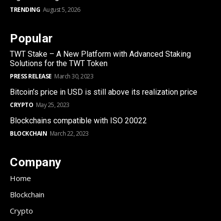
TRENDING
August 5, 2026
Popular
TWT Stake – A New Platform with Advanced Staking
Solutions for the TWT Token
PRESS RELEASE
March 30, 2023
Bitcoin’s price in USD is still above its realization price
CRYPTO
May 25, 2023
Blockchains compatible with ISO 20022
BLOCKCHAIN
March 22, 2023
Company
Home
Blockchain
Crypto