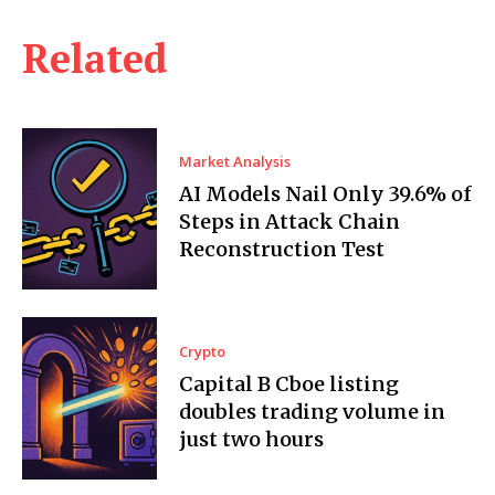
Related
Market Analysis
AI Models Nail Only 39.6% of
Steps in Attack Chain
Reconstruction Test
Crypto
Capital B Cboe listing
doubles trading volume in
just two hours