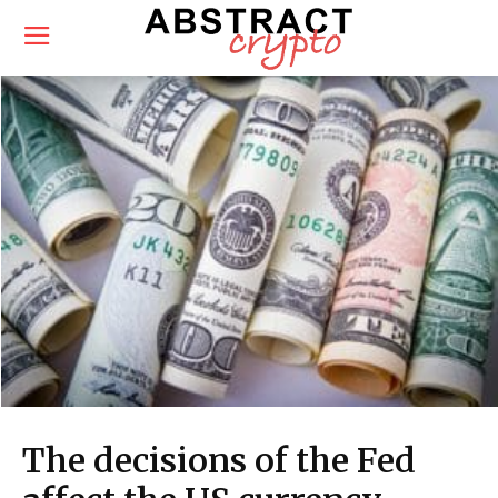
The decisions of the Fed