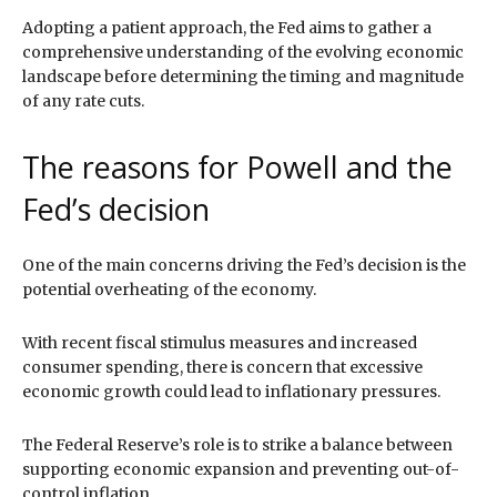
Adopting a patient approach, the Fed aims to gather a
comprehensive understanding of the evolving economic
landscape before determining the timing and magnitude
of any rate cuts.
The reasons for Powell and the
Fed’s decision
One of the main concerns driving the Fed’s decision is the
potential overheating of the economy.
With recent fiscal stimulus measures and increased
consumer spending, there is concern that excessive
economic growth could lead to inflationary pressures.
The Federal Reserve’s role is to strike a balance between
supporting economic expansion and preventing out-of-
control inflation.