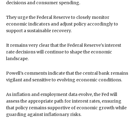
decisions and consumer spending.
They urge the Federal Reserve to closely monitor
economic indicators and adjust policy accordingly to
support a sustainable recovery.
It remains very clear that the Federal Reserve’s interest
rate decisions will continue to shape the economic
landscape.
Powell’s comments indicate that the central bank remains
vigilant and sensitive to evolving economic conditions.
As inflation and employment data evolve, the Fed will
assess the appropriate path for interest rates, ensuring
that policy remains supportive of economic growth while
guarding against inflationary risks.