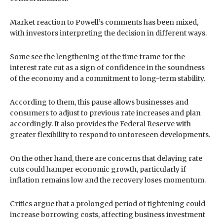
Market reaction to Powell’s comments has been mixed,
with investors interpreting the decision in different ways.
Some see the lengthening of the time frame for the
interest rate cut as a sign of confidence in the soundness
of the economy and a commitment to long-term stability.
According to them, this pause allows businesses and
consumers to adjust to previous rate increases and plan
accordingly. It also provides the Federal Reserve with
greater flexibility to respond to unforeseen developments.
On the other hand, there are concerns that delaying rate
cuts could hamper economic growth, particularly if
inflation remains low and the recovery loses momentum.
Critics argue that a prolonged period of tightening could
increase borrowing costs, affecting business investment