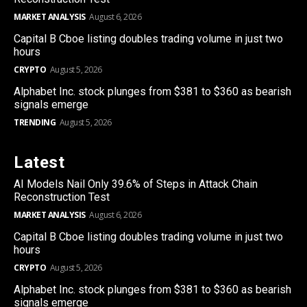
MARKET ANALYSIS
August 6, 2026
Capital B Cboe listing doubles trading volume in just two
hours
CRYPTO
August 5, 2026
Alphabet Inc. stock plunges from $381 to $360 as bearish
signals emerge
TRENDING
August 5, 2026
Latest
AI Models Nail Only 39.6% of Steps in Attack Chain
Reconstruction Test
MARKET ANALYSIS
August 6, 2026
Capital B Cboe listing doubles trading volume in just two
hours
CRYPTO
August 5, 2026
Alphabet Inc. stock plunges from $381 to $360 as bearish
signals emerge