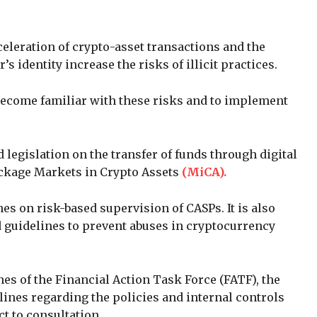
eleration of crypto-asset transactions and the
s identity increase the risks of illicit practices.
 become familiar with these risks and to implement
 legislation on the transfer of funds through digital
ackage Markets in Crypto Assets
(MiCA).
es on risk-based supervision of CASPs. It is also
 guidelines to prevent abuses in cryptocurrency
nes of the Financial Action Task Force (FATF), the
lines regarding the policies and internal controls
t to consultation.