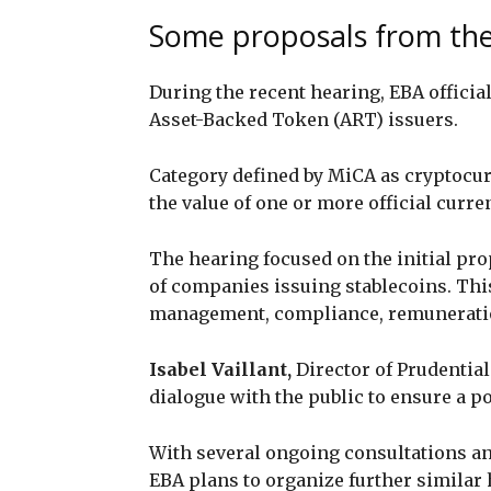
Some proposals from th
During the recent hearing, EBA officia
Asset-Backed Token (ART) issuers.
Category defined by MiCA as cryptocu
the value of one or more official curre
The hearing focused on the initial pr
of companies issuing stablecoins. This
management, compliance, remuneration,
Isabel Vaillant,
Director of Prudentia
dialogue with the public to ensure a po
With several ongoing consultations and
EBA plans to organize further similar 