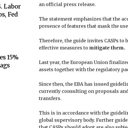
an official press release.
S. Labor
s, Fed
The statement emphasizes that the acc
presence of features that mask the user’
Therefore, the guide invites CASPs to
effective measures to
mitigate them.
es 15%
Last year, the European Union finalized
lags
assets together with the regulatory p
Since then, the EBA has issued guidelin
currently consulting on proposals and
transfers.
This is in accordance with the guideli
global supervisory body. Further guide
that CASPs should adopt are also subjec