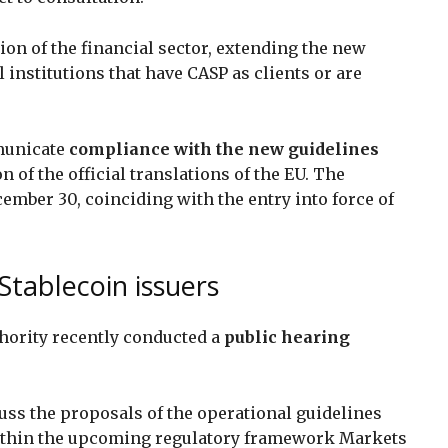
on of the financial sector, extending the new
l institutions that have CASP as clients or are
municate
compliance with the new guidelines
 of the official translations of the EU. The
cember 30, coinciding with the entry into force of
 Stablecoin issuers
ority recently conducted a
public hearing
cuss the proposals of the operational guidelines
thin the upcoming regulatory framework Markets