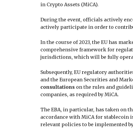
in Crypto Assets (MiCA).
During the event, officials actively e
actively participate in order to contri
In the course of 2023, the EU has marke
comprehensive framework for regulati
jurisdictions, which will be fully oper
Subsequently, EU regulatory authoriti
and the European Securities and Marke
consultations
on the rules and guidel
companies, as required by MiCA.
The EBA, in particular, has taken on th
accordance with MiCA for stablecoin is
relevant policies to be implemented by