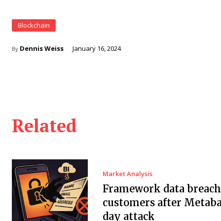
Blockchain
Dennis Weiss
January 16, 2024
By
Related
Market Analysis
Framework data breach 
customers after Metaba
day attack