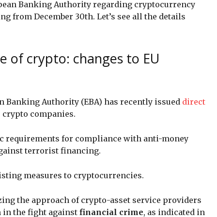
opean Banking Authority regarding cryptocurrency
ng from December 30th. Let’s see all the details
e of crypto: changes to EU
n Banking Authority (EBA) has recently issued
direct
or crypto companies.
ific requirements for compliance with anti-money
gainst terrorist financing.
xisting measures to cryptocurrencies.
zing the approach of crypto-asset service providers
in the fight against
financial crime
, as indicated in