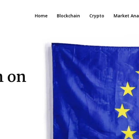
Home
Blockchain
Crypto
Market Anal
n on