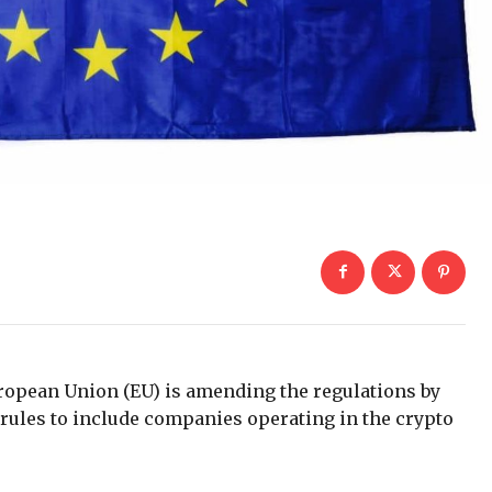
ropean Union (EU) is amending the regulations by
ules to include companies operating in the crypto