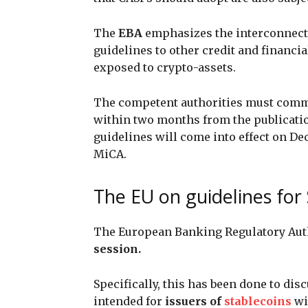
The
EBA
emphasizes the interconnecti
guidelines to other credit and financia
exposed to crypto-assets.
The competent authorities must com
within two months from the publication
guidelines will come into effect on De
MiCA.
The EU on guidelines for
The European Banking Regulatory Auth
session.
Specifically, this has been done to dis
intended for
issuers of
stablecoins
wi