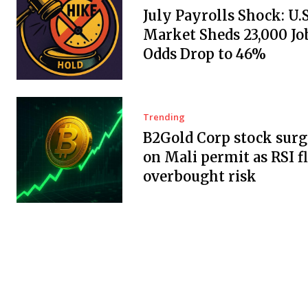
July Payrolls Shock: U.
Market Sheds 23,000 Job
Odds Drop to 46%
Trending
B2Gold Corp stock surg
on Mali permit as RSI f
overbought risk