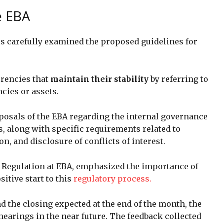
e EBA
ls carefully examined the proposed guidelines for
rrencies that
maintain their stability
by referring to
ncies or assets.
oposals of the EBA regarding the internal governance
, along with specific requirements related to
 and disclosure of conflicts of interest.
l Regulation at EBA, emphasized the importance of
sitive start to this
regulatory process.
 the closing expected at the end of the month, the
hearings in the near future. The feedback collected