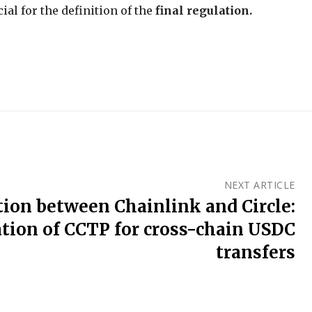
ial for the definition of the
final regulation.
NEXT ARTICLE
tion between Chainlink and Circle:
ation of CCTP for cross-chain USDC
transfers