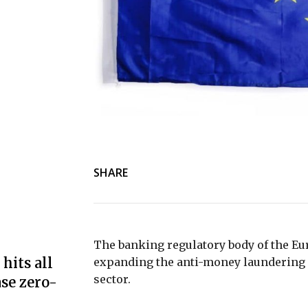
SHARE
The banking regulatory body of the Eu
hits all
expanding the anti-money laundering r
sector.
se zero-