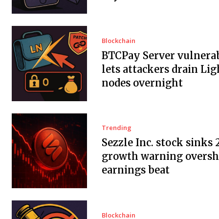
Blockchain
BTCPay Server vulnerab
lets attackers drain Li
nodes overnight
Trending
Sezzle Inc. stock sinks 
growth warning overs
earnings beat
Blockchain