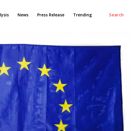
ysis
News
Press Release
Trending
Search