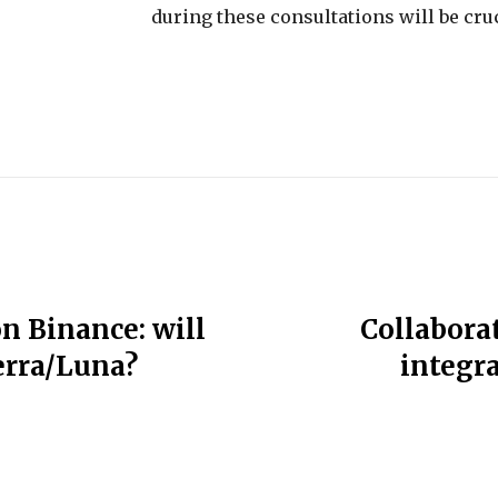
during these consultations will be cruc
n Binance: will
Collabora
erra/Luna?
integr