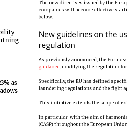
The new directives issued by the Eur
companies will become effective starti
below.
ility
New guidelines on the us
ghtning
regulation
As previously announced, the Europea
guidance
, modifying the regulation f
Specifically, the EU has defined spec
23% as
laundering regulations and the fight a
hadows
This initiative extends the scope of e
In particular, with the aim of harmoni
(CASP) throughout the European Union 