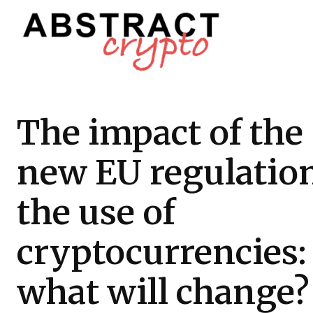
The impact of the
new EU regulatio
the use of
cryptocurrencies:
what will change?