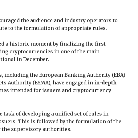
ncouraged the audience and industry operators to
bute to the formulation of appropriate rules.
d a historic moment by finalizing the first
ng cryptocurrencies in one of the main
ational in December.
es, including the European Banking Authority (EBA)
ts Authority (ESMA), have engaged in
in-depth
ines intended for issuers and cryptocurrency
e task of developing a unified set of rules in
suers. This is followed by the formulation of the
 the supervisory authorities.