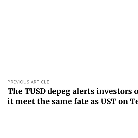
PREVIOUS ARTICLE
The TUSD depeg alerts investors o
it meet the same fate as UST on T