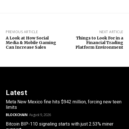
PREVIOUS ARTICLE
NEXT ARTICLE
A Look at How Social
Things to Look For in a
Media & Mobile Gaming
Financial Trading
Can Increase Sales
Platform Environment
Latest
Meta New Mexico fine hits $942 million, forcing new teen
limits
BLOCKCHAIN
August 9, 2026
Bitcoin BIP-110 signaling starts with just 2.53% miner