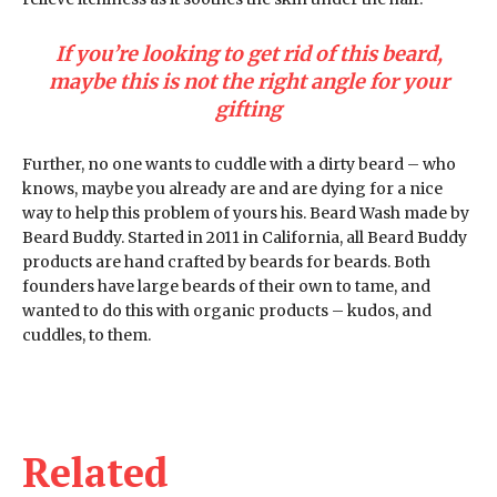
If you’re looking to get rid of this beard,
maybe this is not the right angle for your
gifting
Further, no one wants to cuddle with a dirty beard – who
knows, maybe you already are and are dying for a nice
way to help this problem of yours his. Beard Wash made by
Beard Buddy. Started in 2011 in California, all Beard Buddy
products are hand crafted by beards for beards. Both
founders have large beards of their own to tame, and
wanted to do this with organic products – kudos, and
cuddles, to them.
Related