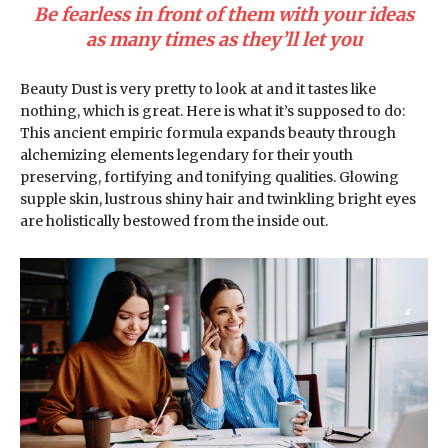
Be fearless in front of them with your ideas
as many times as they’ll let you
Beauty Dust is very pretty to look at and it tastes like
nothing, which is great. Here is what it’s supposed to do:
This ancient empiric formula expands beauty through
alchemizing elements legendary for their youth
preserving, fortifying and tonifying qualities. Glowing
supple skin, lustrous shiny hair and twinkling bright eyes
are holistically bestowed from the inside out.