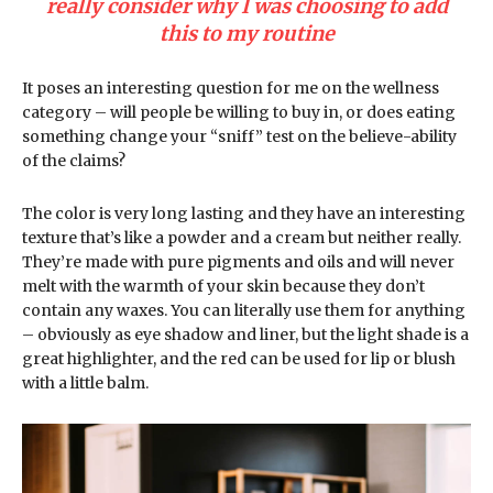
really consider why I was choosing to add
this to my routine
It poses an interesting question for me on the wellness
category – will people be willing to buy in, or does eating
something change your “sniff” test on the believe-ability
of the claims?
The color is very long lasting and they have an interesting
texture that’s like a powder and a cream but neither really.
They’re made with pure pigments and oils and will never
melt with the warmth of your skin because they don’t
contain any waxes. You can literally use them for anything
– obviously as eye shadow and liner, but the light shade is a
great highlighter, and the red can be used for lip or blush
with a little balm.