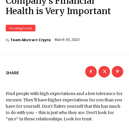
Company’s Financial
Health is Very Important
Uncategorized
March 30, 2023
Team Abstract Crypto
By
SHARE
Find people with high expectations and a low tolerance for
excuses. They’ll have higher expectations for you than you
have for yourself. Don’t flatter yourself that this has much
to do with you – this is just who they are. Don’t look for
“nice” in these relationships. Look for trust.