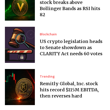
stock breaks above
Bollinger Bands as RSI hits
82
Blockchain
US crypto legislation heads
to Senate showdown as
CLARITY Act needs 60 votes
Trending
Remitly Global, Inc. stock
hits record $115M EBITDA,
then reverses hard