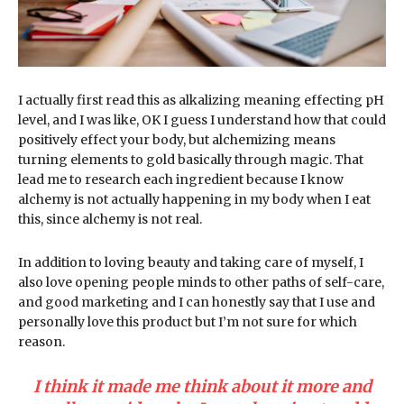
I actually first read this as alkalizing meaning effecting pH
level, and I was like, OK I guess I understand how that could
positively effect your body, but alchemizing means
turning elements to gold basically through magic. That
lead me to research each ingredient because I know
alchemy is not actually happening in my body when I eat
this, since alchemy is not real.
In addition to loving beauty and taking care of myself, I
also love opening people minds to other paths of self-care,
and good marketing and I can honestly say that I use and
personally love this product but I’m not sure for which
reason.
I think it made me think about it more and