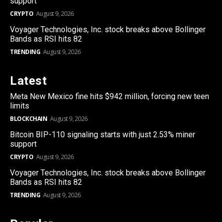
support
CRYPTO
August 9, 2026
Voyager Technologies, Inc. stock breaks above Bollinger
Bands as RSI hits 82
TRENDING
August 9, 2026
Latest
Meta New Mexico fine hits $942 million, forcing new teen
limits
BLOCKCHAIN
August 9, 2026
Bitcoin BIP-110 signaling starts with just 2.53% miner
support
CRYPTO
August 9, 2026
Voyager Technologies, Inc. stock breaks above Bollinger
Bands as RSI hits 82
TRENDING
August 9, 2026