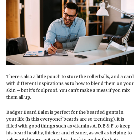
There’s also a little pouch to store the rollerballs, and a card
with different inspirations as to how to blend them on your
skin – but it’s foolproof. You can’t make a mess if you mix
them all up.
Badger Beard Balm is perfect for the bearded gents in
your life (is this everyone? beards are so trending). It is
filled with good things such as vitamins A, D, E & F to keep
his beard healthy, thicker and cleaner, as well as helping to
relieve itchiness as it soothes the skin under the hair.