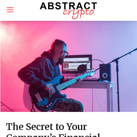
The Secret to Your