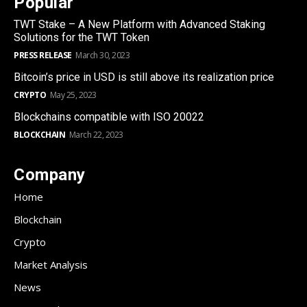
Popular
TWT Stake – A New Platform with Advanced Staking
Solutions for the TWT Token
PRESS RELEASE
March 30, 2023
Bitcoin’s price in USD is still above its realization price
CRYPTO
May 25, 2023
Blockchains compatible with ISO 20022
BLOCKCHAIN
March 22, 2023
Company
Home
Blockchain
Crypto
Market Analysis
News