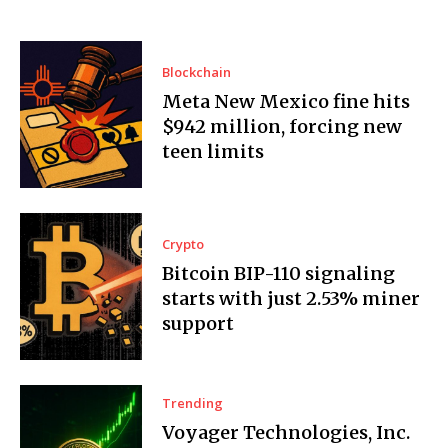
Blockchain
Meta New Mexico fine hits
$942 million, forcing new
teen limits
Crypto
Bitcoin BIP-110 signaling
starts with just 2.53% miner
support
Trending
Voyager Technologies, Inc.