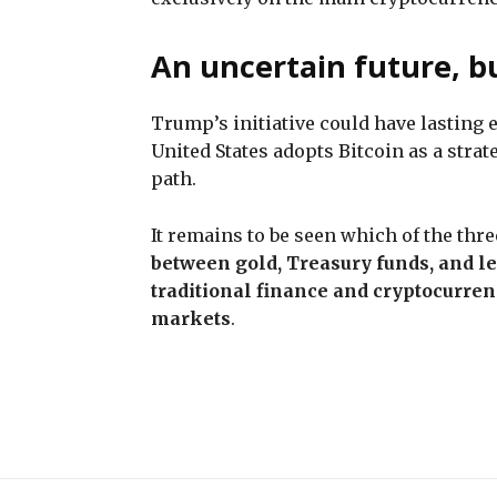
An uncertain future, b
Trump’s initiative could have lasting 
United States adopts Bitcoin as a stra
path.
It remains to be seen which of the thr
between gold, Treasury funds, and l
traditional finance and cryptocurren
markets
.