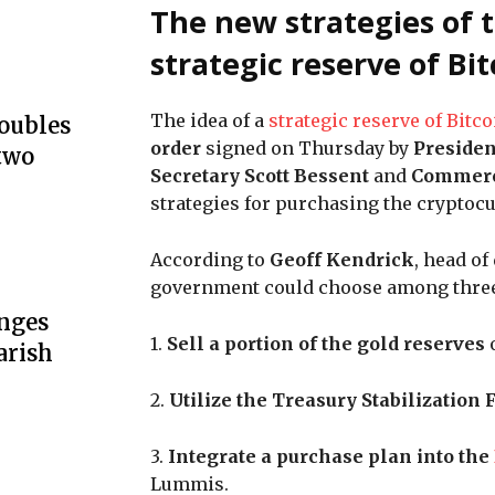
The new strategies of t
strategic reserve of Bi
The idea of a
strategic reserve of Bitco
doubles
order
signed on Thursday by
Preside
two
Secretary Scott Bessent
and
Commerc
strategies for purchasing the cryptocu
According to
Geoff Kendrick
, head of
government could choose among thre
unges
1.
Sell a portion of the gold reserves
o
arish
2.
Utilize the Treasury Stabilization
3.
Integrate a purchase plan into the
Lummis.