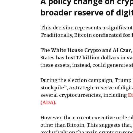
A policy change on cry
broader reserve of digi
This decision represents a significant
Traditionally, Bitcoin
confiscated for
The
White House Crypto and AI Czar,
States has
lost 17 billion dollars in v
these assets, instead, could generate
s
During the election campaign, Trump h
stockpile”
, a strategic reserve of dig
several cryptocurrencies, including
E
(ADA).
However, the current executive order
other than Bitcoin. This suggests that,
exclusively on the main cryptocurren