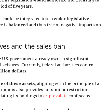
iod of five years.
could be integrated into a
wider legislative
re is
balanced
and thus free of negative impacts on
rves and the sales ban
he U.S. government already owns a
significant
 seizures. Currently, federal authorities control
illion dollars
.
le of these assets
, aligning with the principle of a
Lummis also provides for similar restrictions,
ating its holdings in
criptovalute
confiscated.