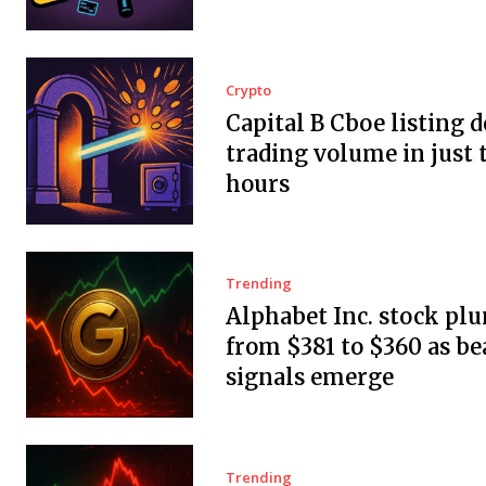
Crypto
Capital B Cboe listing 
trading volume in just 
hours
Trending
Alphabet Inc. stock pl
from $381 to $360 as be
signals emerge
Trending