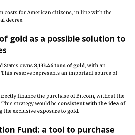
in costs for American citizens, in line with the
ial decree.
of gold as a possible solution to
es
ed States owns
8,133.46 tons of gold
, with an
. This reserve represents an important source of
directly finance the purchase of Bitcoin, without the
. This strategy would be
consistent with the idea of
ng the exclusive exposure to gold.
tion Fund: a tool to purchase