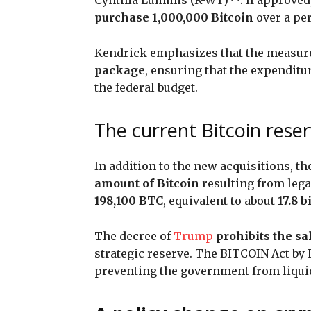
purchase 1,000,000 Bitcoin
over a per
Kendrick emphasizes that the measure 
package
, ensuring that the expenditu
the federal budget.
The current Bitcoin rese
In addition to the new acquisitions, t
amount of Bitcoin
resulting from legal
198,100 BTC
, equivalent to about
17.8 b
The decree of
Trump
prohibits the sa
strategic reserve. The BITCOIN Act by 
preventing the government from liquid