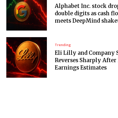
Alphabet Inc. stock dro
double digits as cash fl
meets DeepMind shake
Trending
Eli Lilly and Company 
Reverses Sharply After
Earnings Estimates