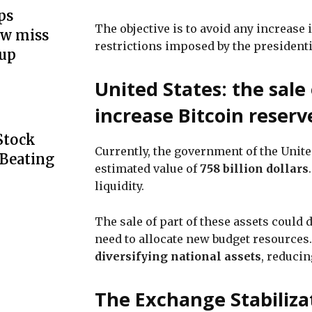
ps
The objective is to avoid any increase 
ow miss
restrictions imposed by the president
up
United States: the sale 
increase Bitcoin reserv
Stock
Currently, the government of the Unit
 Beating
estimated value of
758 billion dollars
liquidity.
The sale of part of these assets could 
need to allocate new budget resources
diversifying national assets
, reduci
The Exchange Stabiliza