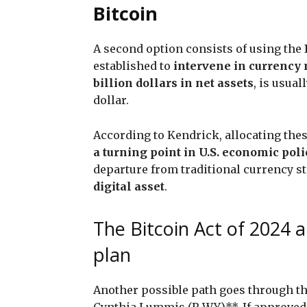
Bitcoin
A second option consists of using the
established to
intervene in currency
billion dollars in net assets
, is usua
dollar.
According to Kendrick, allocating the
a turning point in U.S. economic poli
departure from traditional currency st
digital asset
.
The Bitcoin Act of 2024 
plan
Another possible path goes through t
Cynthia Lummis (R-WY)**. If approved,