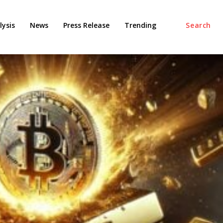
ysis
News
Press Release
Trending
Search