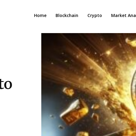
Home
Blockchain
Crypto
Market Anal
to