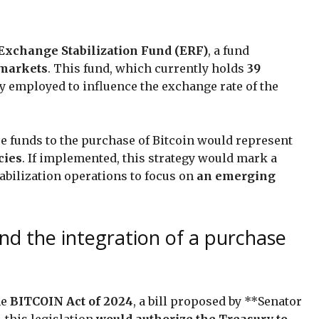
Exchange Stabilization Fund (ERF)
, a fund
 markets
. This fund, which currently holds
39
lly employed to influence the exchange rate of the
se funds to the purchase of Bitcoin would represent
cies
. If implemented, this strategy would mark a
abilization operations to focus on
an emerging
and the integration of a purchase
he
BITCOIN Act of 2024
, a bill proposed by **Senator
 this legislation
would authorize the Treasury to