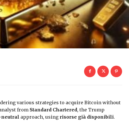
dering various strategies to acquire Bitcoin without
 analyst from
Standard Chartered
, the Trump
-neutral
approach, using
risorse già disponibili
.