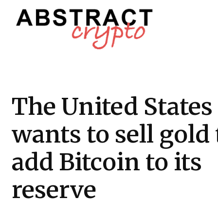
The United States
wants to sell gold 
add Bitcoin to its
reserve