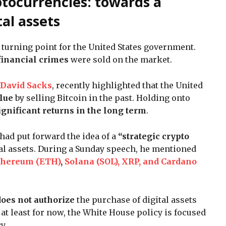
ptocurrencies: towards a
tal assets
 turning point for the United States government.
 financial crimes
were sold on the market.
David Sacks
, recently highlighted that the United
alue
by selling Bitcoin in the past. Holding onto
ignificant returns in the long term
.
ad put forward the idea of a
“strategic crypto
ital assets. During a Sunday speech, he mentioned
thereum (ETH)
,
Solana (SOL), XRP, and Cardano
does not authorize
the purchase of digital assets
 at least for now, the White House policy is focused
cy.