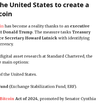
he United States to create a
tcoin
in
has become a reality thanks to an
executive
nt Donald Trump
. The measure tasks
Treasury
e Secretary Howard Lutnick
with identifying
rrency.
 digital asset research at Standard Chartered, the
e main options:
f the United States.
 Fund
(Exchange Stabilization Fund, ERF).
Bitcoin
Act of 2024
, promoted by Senator Cynthia