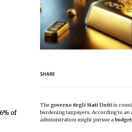
SHARE
The
governo degli Stati Uniti
is consi
.6% of
burdening taxpayers. According to an
administration might pursue a
budget