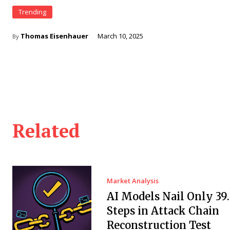
Trending
Thomas Eisenhauer
March 10, 2025
By
Related
Market Analysis
AI Models Nail Only 39
Steps in Attack Chain
Reconstruction Test