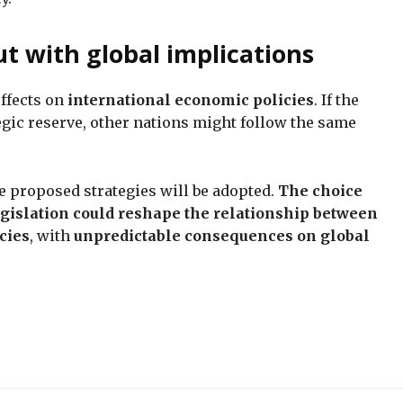
ut with global implications
effects on
international economic policies
. If the
tegic reserve, other nations might follow the same
ee proposed strategies will be adopted.
The choice
egislation could reshape the relationship between
cies
, with
unpredictable consequences on global