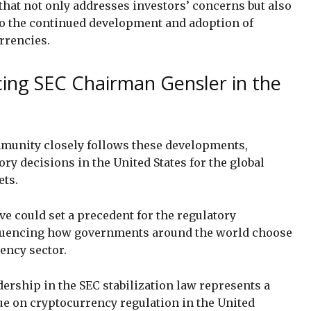
that not only addresses investors’ concerns but also
o the continued development and adoption of
rrencies.
cing SEC Chairman Gensler in the
munity closely follows these developments,
ry decisions in the United States for the global
ets.
ive could set a precedent for the regulatory
nfluencing how governments around the world choose
ency sector.
ership in the SEC stabilization law represents a
e on cryptocurrency regulation in the United