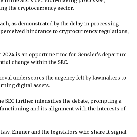
ity in the SEC’s decision-making processes,
ing the cryptocurrency sector.
oach, as demonstrated by the delay in processing
 perceived hindrance to cryptocurrency regulations,
.
 2024 is an opportune time for Gensler’s departure
ential change within the SEC.
moval underscores the urgency felt by lawmakers to
rning digital assets.
e SEC further intensifies the debate, prompting a
functioning and its alignment with the interests of
 law, Emmer and the legislators who share it signal