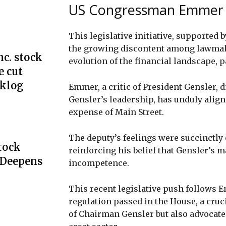
US Congressman Emmer t
This legislative initiative, supporte
the growing discontent among lawmak
c. stock
evolution of the financial landscape, p
e cut
cklog
Emmer, a critic of President Gensler, 
Gensler’s leadership, has unduly aligned
expense of Main Street.
The deputy’s feelings were succinctly
Stock
reinforcing his belief that Gensler’s 
 Deepens
incompetence.
This recent legislative push follows E
regulation passed in the House, a cruc
of Chairman Gensler but also advocated