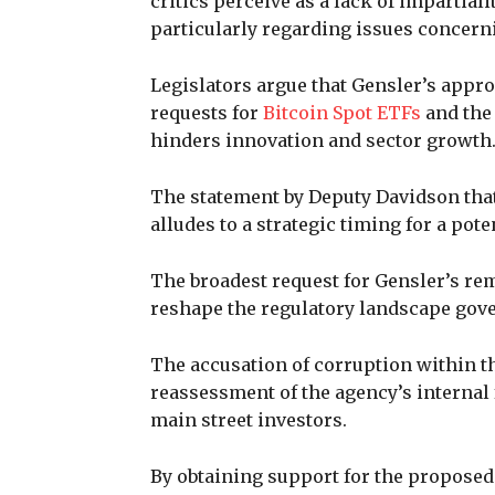
critics perceive as a lack of impartial
particularly regarding issues concern
Legislators argue that Gensler’s appr
requests for
Bitcoin Spot ETFs
and the
hinders innovation and sector growth
The statement by Deputy Davidson that
alludes to a strategic timing for a pot
The broadest request for Gensler’s re
reshape the regulatory landscape gove
The accusation of corruption within th
reassessment of the agency’s internal 
main street investors.
By obtaining support for the proposed