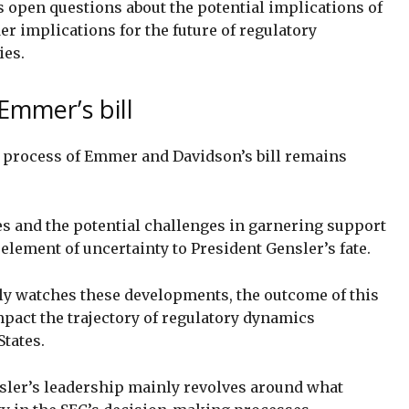
s open questions about the potential implications of
der implications for the future of regulatory
ies.
Emmer’s bill
val process of Emmer and Davidson’s bill remains
es and the potential challenges in garnering support
lement of uncertainty to President Gensler’s fate.
ly watches these developments, the outcome of this
impact the trajectory of regulatory dynamics
States.
sler’s leadership mainly revolves around what