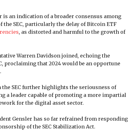
er is an indication of a broader consensus among
the SEC, particularly the delay of Bitcoin ETF
rencies
, as distorted and harmful to the growth of
tative Warren Davidson joined, echoing the
C, proclaiming that 2024 would be an opportune
.
 the SEC further highlights the seriousness of
g a leader capable of promoting a more impartial
ork for the digital asset sector.
ident Gensler has so far refrained from responding
sorship of the SEC Stabilization Act.