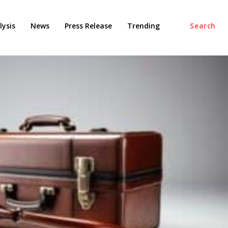
ysis
News
Press Release
Trending
Search