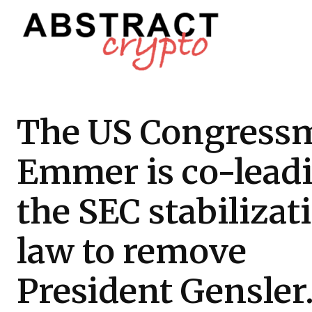
The US Congress
Emmer is co-lead
the SEC stabilizat
law to remove
President Gensler