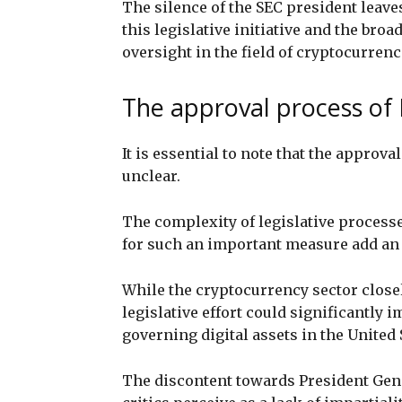
The silence of the SEC president leave
this legislative initiative and the broa
oversight in the field of cryptocurrenc
The approval process of 
It is essential to note that the appro
unclear.
The complexity of legislative process
for such an important measure add an e
While the cryptocurrency sector close
legislative effort could significantly 
governing digital assets in the United 
The discontent towards President Gen