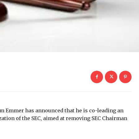
m Emmer has announced that he is co-leading an
lization of the SEC, aimed at removing SEC Chairman