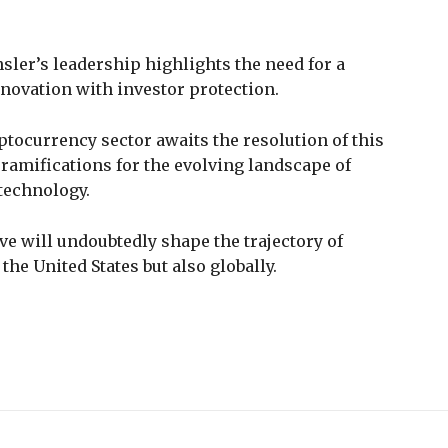
sler’s leadership highlights the need for a
novation with investor protection.
ptocurrency sector awaits the resolution of this
 ramifications for the evolving landscape of
 technology.
ive will undoubtedly shape the trajectory of
the United States but also globally.