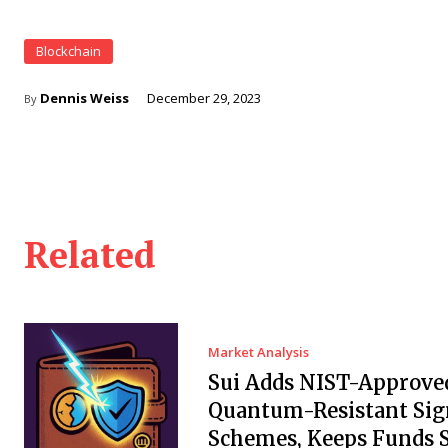
Blockchain
Dennis Weiss
December 29, 2023
By
Related
Market Analysis
Sui Adds NIST-Approve
Quantum-Resistant Sig
Schemes, Keeps Funds S