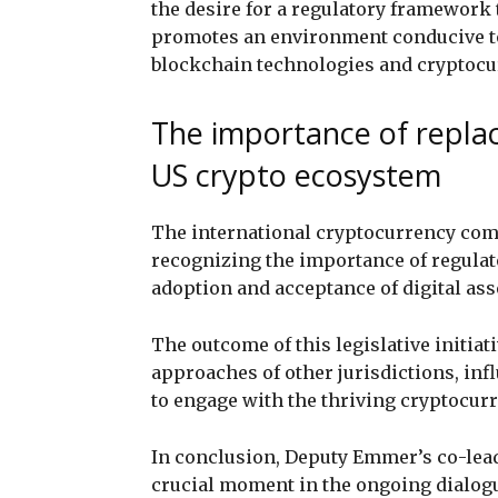
the desire for a regulatory framework 
promotes an environment conducive t
blockchain technologies and cryptocu
The importance of repla
US crypto ecosystem
The international cryptocurrency com
recognizing the importance of regulato
adoption and acceptance of digital ass
The outcome of this legislative initiat
approaches of other jurisdictions, i
to engage with the thriving cryptocurr
In conclusion, Deputy Emmer’s co-lead
crucial moment in the ongoing dialogu