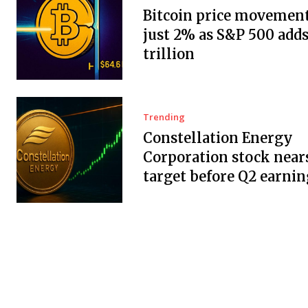
Bitcoin price movement
just 2% as S&P 500 adds
trillion
Trending
Constellation Energy
Corporation stock near
target before Q2 earnin