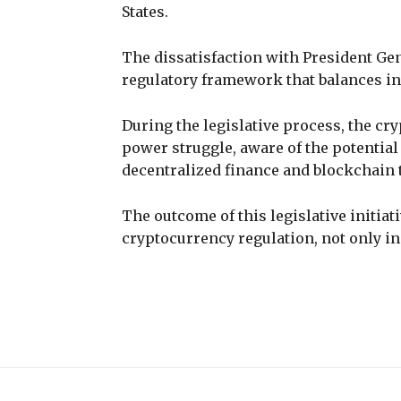
States.
The dissatisfaction with President Gen
regulatory framework that balances in
During the legislative process, the cry
power struggle, aware of the potential
decentralized finance and blockchain
The outcome of this legislative initiat
cryptocurrency regulation, not only in 