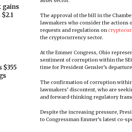
asset sector.
 gains
 $2.1
The approval of the bill in the Chamb
lawmakers who consider the actions of 
requests and regulations on
cryptocur
the cryptocurrency sector.
At the Emmer Congress, Ohio represen
sentiment of corruption within the SE
s $355
time for President Gensler’s departure
gs
The confirmation of corruption within
lawmakers’ discontent, who are seekin
and forward-thinking regulatory framew
Despite the increasing pressure, Pres
to Congressman Emmer’s latest co-spon