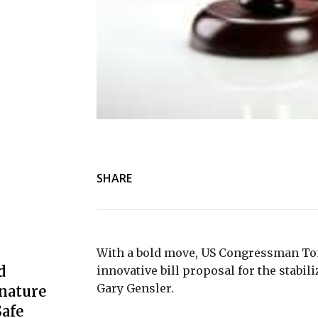
SHARE
With a bold move, US Congressman To
d
innovative bill proposal for the stabi
Gary Gensler.
nature
afe