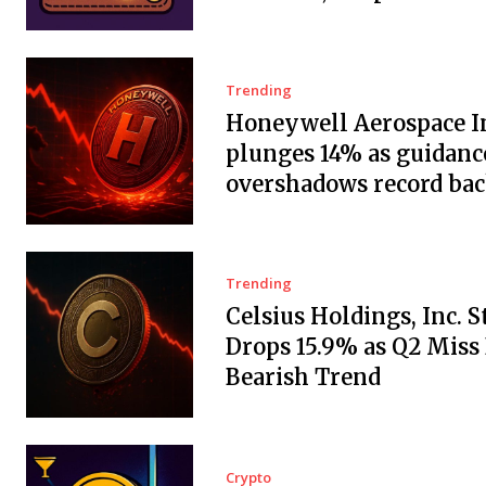
Trending
Honeywell Aerospace In
plunges 14% as guidanc
overshadows record ba
Trending
Celsius Holdings, Inc. 
Drops 15.9% as Q2 Miss
Bearish Trend
Crypto