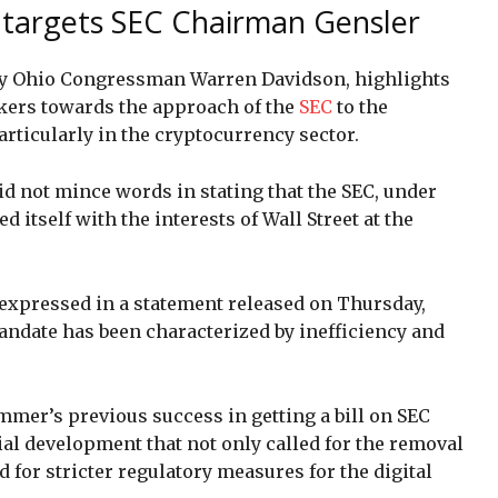
argets SEC Chairman Gensler
d by Ohio Congressman Warren Davidson, highlights
ers towards the approach of the
SEC
to the
articularly in the cryptocurrency sector.
did not mince words in stating that the SEC, under
 itself with the interests of Wall Street at the
 expressed in a statement released on Thursday,
mandate has been characterized by inefficiency and
mmer’s previous success in getting a bill on SEC
ial development that not only called for the removal
 for stricter regulatory measures for the digital