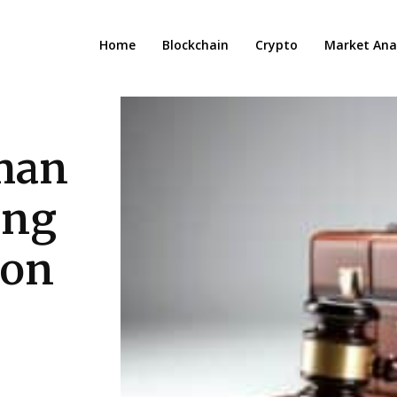
Home
Blockchain
Crypto
Market Anal
man
ing
ion
.