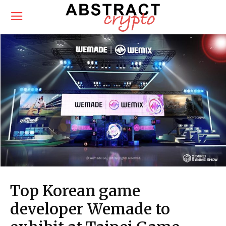
Top Korean game
developer Wemade to