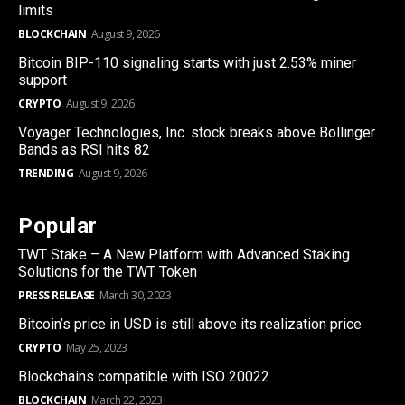
limits
BLOCKCHAIN
August 9, 2026
Bitcoin BIP-110 signaling starts with just 2.53% miner
support
CRYPTO
August 9, 2026
Voyager Technologies, Inc. stock breaks above Bollinger
Bands as RSI hits 82
TRENDING
August 9, 2026
Popular
TWT Stake – A New Platform with Advanced Staking
Solutions for the TWT Token
PRESS RELEASE
March 30, 2023
Bitcoin’s price in USD is still above its realization price
CRYPTO
May 25, 2023
Blockchains compatible with ISO 20022
BLOCKCHAIN
March 22, 2023