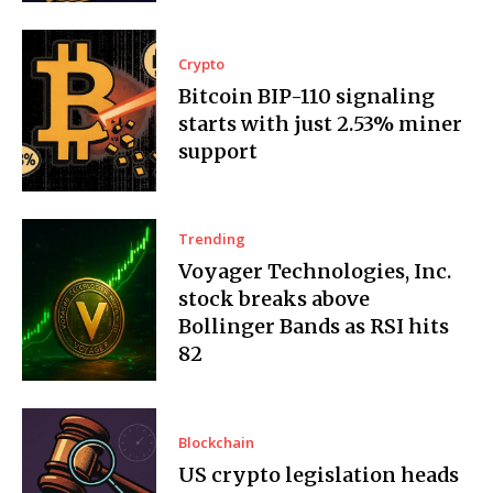
Crypto
Bitcoin BIP-110 signaling
starts with just 2.53% miner
support
Trending
Voyager Technologies, Inc.
stock breaks above
Bollinger Bands as RSI hits
82
Blockchain
US crypto legislation heads