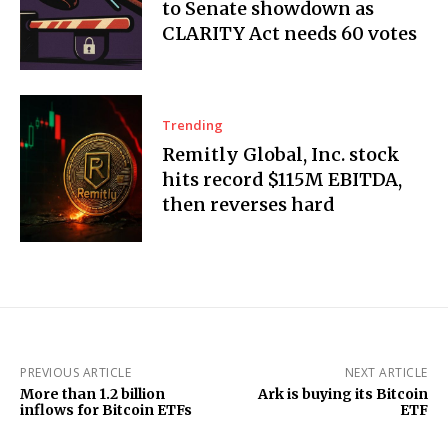
to Senate showdown as
CLARITY Act needs 60 votes
Trending
Remitly Global, Inc. stock
hits record $115M EBITDA,
then reverses hard
PREVIOUS ARTICLE
NEXT ARTICLE
More than 1.2 billion
Ark is buying its Bitcoin
inflows for Bitcoin ETFs
ETF