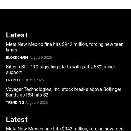
Latest
Meta New Mexico fine hits $942 million, forcing new teen
limits
BLOCKCHAIN
August 9, 2026
Bitcoin BIP-110 signaling starts with just 2.53% miner
support
CRYPTO
August 9, 2026
Voyager Technologies, Inc. stock breaks above Bollinger
Bands as RSI hits 82
TRENDING
August 9, 2026
Latest
Meta New Mexico fine hits $942 million, forcing new teen