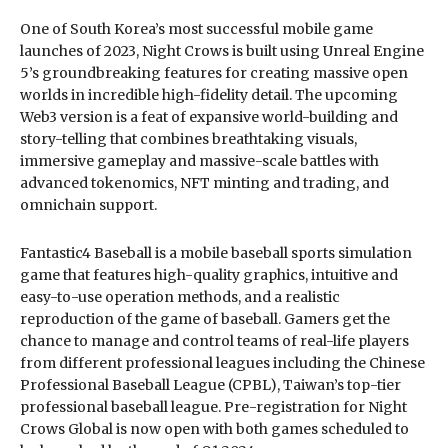
One of South Korea’s most successful mobile game
launches of 2023, Night Crows is built using Unreal Engine
5’s groundbreaking features for creating massive open
worlds in incredible high-fidelity detail. The upcoming
Web3 version is a feat of expansive world-building and
story-telling that combines breathtaking visuals,
immersive gameplay and massive-scale battles with
advanced tokenomics, NFT minting and trading, and
omnichain support.
Fantastic4 Baseball is a mobile baseball sports simulation
game that features high-quality graphics, intuitive and
easy-to-use operation methods, and a realistic
reproduction of the game of baseball. Gamers get the
chance to manage and control teams of real-life players
from different professional leagues including the Chinese
Professional Baseball League (CPBL), Taiwan’s top-tier
professional baseball league. Pre-registration for Night
Crows Global is now open with both games scheduled to