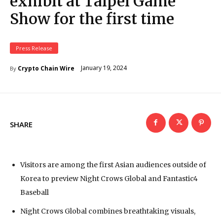
exhibit at Taipei Game
Show for the first time
Press Release
January 19, 2024
Crypto Chain Wire
By
SHARE
Visitors are among the first Asian audiences outside of
Korea to preview Night Crows Global and Fantastic4
Baseball
Night Crows Global combines breathtaking visuals,