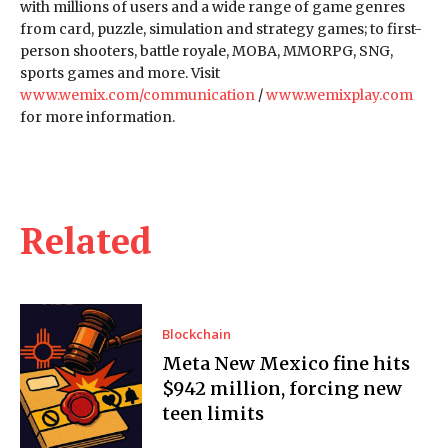
with millions of users and a wide range of game genres
from card, puzzle, simulation and strategy games; to first-
person shooters, battle royale, MOBA, MMORPG, SNG,
sports games and more. Visit
www.wemix.com/communication
/
www.wemixplay.com
for more information.
Related
Blockchain
Meta New Mexico fine hits
$942 million, forcing new
teen limits