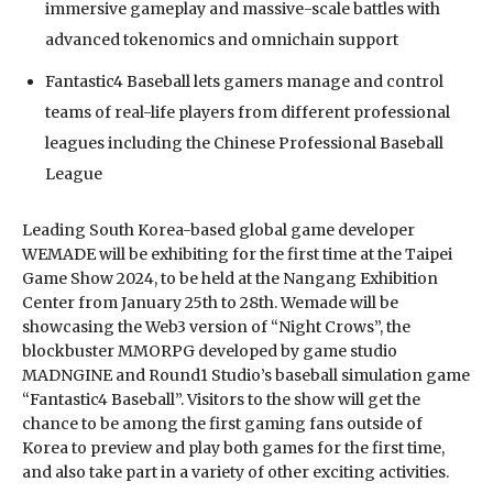
immersive gameplay and massive-scale battles with
advanced tokenomics and omnichain support
Fantastic4 Baseball lets gamers manage and control
teams of real-life players from different professional
leagues including the Chinese Professional Baseball
League
Leading South Korea-based global game developer
WEMADE will be exhibiting for the first time at the Taipei
Game Show 2024, to be held at the Nangang Exhibition
Center from January 25th to 28th. Wemade will be
showcasing the Web3 version of “Night Crows”, the
blockbuster MMORPG developed by game studio
MADNGINE and Round1 Studio’s baseball simulation game
“Fantastic4 Baseball”. Visitors to the show will get the
chance to be among the first gaming fans outside of
Korea to preview and play both games for the first time,
and also take part in a variety of other exciting activities.