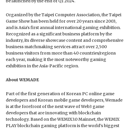
be launched by the end of Q1 2024.
Organized by the Taipei Computer Association, the Taipei
Game Show has been held for over 20 years since 2003,
and is Asia’s first annual international gaming exhibition.
Recognized as a significant business platform by the
industry, its diverse showcase content and comprehensive
business matchmaking services attract over 2,500
business visitors from more than 40 countries/regions
each year, making it the most noteworthy gaming
exhibition in the Asia-Pacific region.
About WEMADE
Part of the first generation of Korean PC online game
developers and Korean mobile game developers, Wemade
is at the forefront of the next wave of Web3 game
developers that are innovating with blockchain
technology. Based on the WEMIX3.0 Mainnet, the WEMIX
PLAY blockchain gaming platform is the world’s biggest