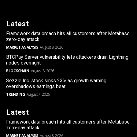
Latest
Framework data breach hits all customers after Metabase
zero-day attack
MARKET ANALYSIS
August 8, 2026
BTCPay Server vulnerability lets attackers drain Lightning
nodes overnight
BLOCKCHAIN
August 8, 2026
Sezzle Inc. stock sinks 23% as growth warning
overshadows earnings beat
TRENDING
August 7, 2026
Latest
Framework data breach hits all customers after Metabase
zero-day attack
MARKET ANALYSIS
August 8, 2026