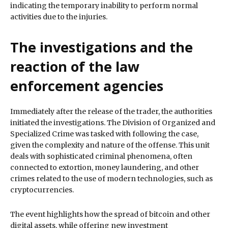
indicating the temporary inability to perform normal
activities due to the injuries.
The investigations and the
reaction of the law
enforcement agencies
Immediately after the release of the trader, the authorities
initiated the investigations. The Division of Organized and
Specialized Crime was tasked with following the case,
given the complexity and nature of the offense. This unit
deals with sophisticated criminal phenomena, often
connected to extortion, money laundering, and other
crimes related to the use of modern technologies, such as
cryptocurrencies.
The event highlights how the spread of bitcoin and other
digital assets, while offering new investment