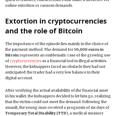
online extortion or ransom demands.
Extortion in cryptocurrencies
and the role of Bitcoin
The importance of the episode lies mainly in the choice of
the payment method. The demand for
50,000 euros in
Bitcoin
represents an emblematic case of the growing use
of
cryptocurrencies
as a financial tool in illegal activities.
However, the kidnappers faced an obstacle they had not
anticipated: the trader had a very low balance in their
digital account.
After verifying the actual availability of the financial asset
in his wallet, the kidnappers decided to let him go, realizing
that the victim could not meet the demand. Following the
assault, the young man received a prognosis of six days of
Temporary Total Disability (TTD
), a medical measure