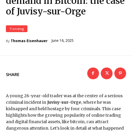
demand in Bitcoin: the case
of Juvisy-sur-Orge
Trending
June 16, 2025
Thomas Eisenhauer
By
SHARE
A young 26-year-old trader was at the center of a serious
criminal incident in
Juvisy-sur-Orge
, where he was
kidnapped and held hostage by four criminals. This case
highlights how the growing popularity of online trading
and digital financial assets, like bitcoin, can attract
dangerous attention. Let’s look in detail at what happened