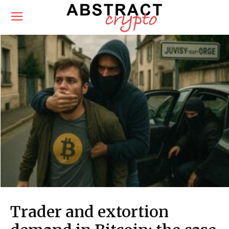
Trader and extortion