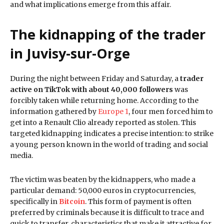
and what implications emerge from this affair.
The kidnapping of the trader
in Juvisy-sur-Orge
During the night between Friday and Saturday, a
trader
active on TikTok with about 40,000 followers
was
forcibly taken while returning home. According to the
information gathered by
Europe 1
, four men forced him to
get into a Renault Clio already reported as stolen. This
targeted kidnapping indicates a precise intention: to strike
a young person known in the world of trading and social
media.
The victim was beaten by the kidnappers, who made a
particular demand: 50,000 euros in cryptocurrencies,
specifically in
Bitcoin
. This form of payment is often
preferred by criminals because it is difficult to trace and
quick to transfer, characteristics that make it attractive for