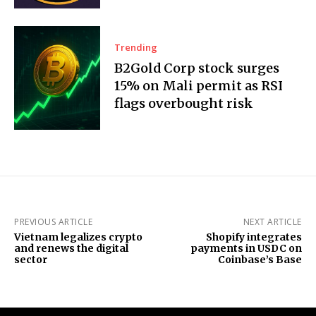
Trending
B2Gold Corp stock surges
15% on Mali permit as RSI
flags overbought risk
PREVIOUS ARTICLE
NEXT ARTICLE
Vietnam legalizes crypto
Shopify integrates
and renews the digital
payments in USDC on
sector
Coinbase’s Base