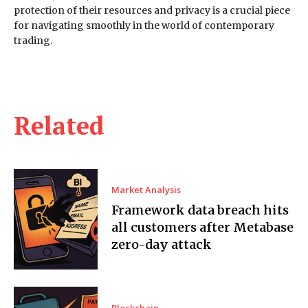
protection of their resources and privacy is a crucial piece
for navigating smoothly in the world of contemporary
trading.
Related
Market Analysis
Framework data breach hits
all customers after Metabase
zero-day attack
Blockchain