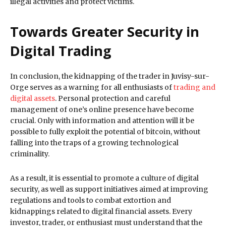
illegal activities and protect victims.
Towards Greater Security in
Digital Trading
In conclusion, the kidnapping of the trader in Juvisy-sur-
Orge serves as a warning for all enthusiasts of
trading and
digital assets
. Personal protection and careful
management of one’s online presence have become
crucial. Only with information and attention will it be
possible to fully exploit the potential of bitcoin, without
falling into the traps of a growing technological
criminality.
As a result, it is essential to promote a culture of digital
security, as well as support initiatives aimed at improving
regulations and tools to combat extortion and
kidnappings related to digital financial assets. Every
investor, trader, or enthusiast must understand that the