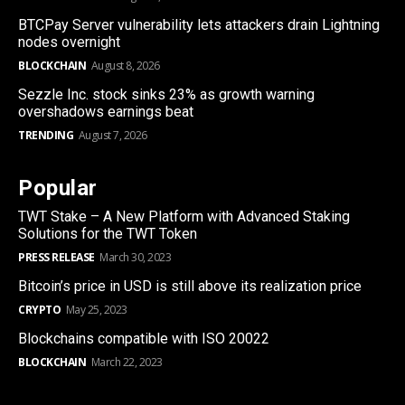
BTCPay Server vulnerability lets attackers drain Lightning
nodes overnight
BLOCKCHAIN
August 8, 2026
Sezzle Inc. stock sinks 23% as growth warning
overshadows earnings beat
TRENDING
August 7, 2026
Popular
TWT Stake – A New Platform with Advanced Staking
Solutions for the TWT Token
PRESS RELEASE
March 30, 2023
Bitcoin’s price in USD is still above its realization price
CRYPTO
May 25, 2023
Blockchains compatible with ISO 20022
BLOCKCHAIN
March 22, 2023