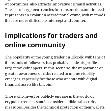
opportunities, also attracts innovative criminal activities.
The use of cryptocurrencies for ransom demands indeed
represents an evolution of traditional crime, with methods
that are more difficult to intercept and counter.
Implications for traders and
online community
The popularity of the young trader on
TikTok
, with tens of
thousands of followers, has probably made his profile a
target for kidnappers. In this scenario, the importance of
greater awareness of risks related to online visibility
emerges, especially for those who operate with digital
financial assets like bitcoin.
Those who invest or publicly engage in the world of
cryptocurrencies should consider additional security
measures. Besides the technical protection of their wallets,