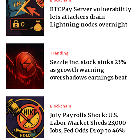
BTCPay Server vulnerability
lets attackers drain
Lightning nodes overnight
Trending
Sezzle Inc. stock sinks 23%
as growth warning
overshadows earnings beat
Blockchain
July Payrolls Shock: U.S.
Labor Market Sheds 23,000
Jobs, Fed Odds Drop to 46%