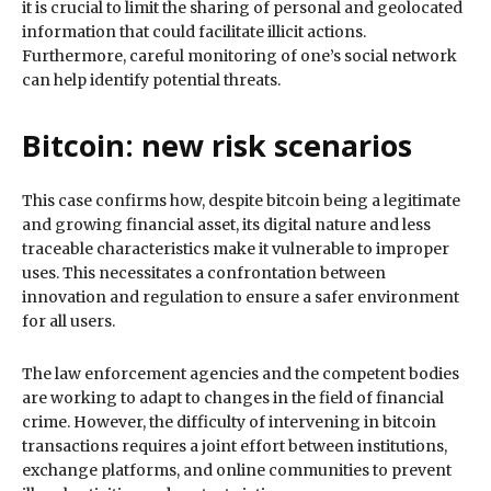
it is crucial to limit the sharing of personal and geolocated
information that could facilitate illicit actions.
Furthermore, careful monitoring of one’s social network
can help identify potential threats.
Bitcoin: new risk scenarios
This case confirms how, despite bitcoin being a legitimate
and growing financial asset, its digital nature and less
traceable characteristics make it vulnerable to improper
uses. This necessitates a confrontation between
innovation and regulation to ensure a safer environment
for all users.
The law enforcement agencies and the competent bodies
are working to adapt to changes in the field of financial
crime. However, the difficulty of intervening in bitcoin
transactions requires a joint effort between institutions,
exchange platforms, and online communities to prevent