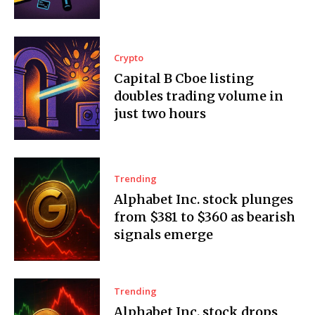
Crypto
Capital B Cboe listing
doubles trading volume in
just two hours
Trending
Alphabet Inc. stock plunges
from $381 to $360 as bearish
signals emerge
Trending
Alphabet Inc. stock drops