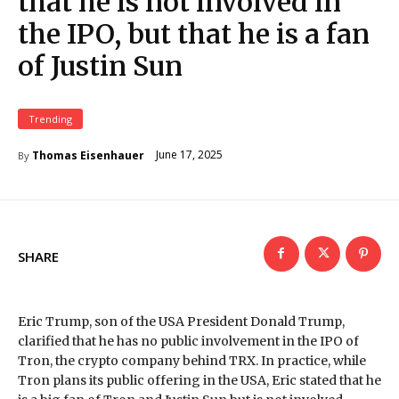
that he is not involved in
the IPO, but that he is a fan
of Justin Sun
Trending
June 17, 2025
Thomas Eisenhauer
By
SHARE
Eric Trump, son of the USA President Donald Trump,
clarified that he has no public involvement in the IPO of
Tron, the crypto company behind TRX. In practice, while
Tron plans its public offering in the USA, Eric stated that he