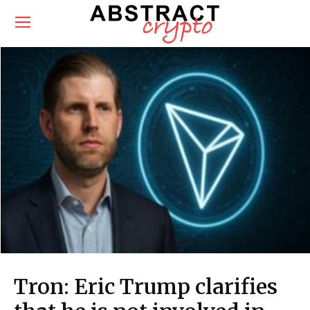
Tron: Eric Trump clarifies