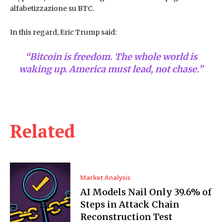
alfabetizzazione su BTC.
In this regard, Eric Trump said:
“Bitcoin is freedom. The whole world is
waking up. America must lead, not chase.”
Related
Market Analysis
AI Models Nail Only 39.6% of
Steps in Attack Chain
Reconstruction Test