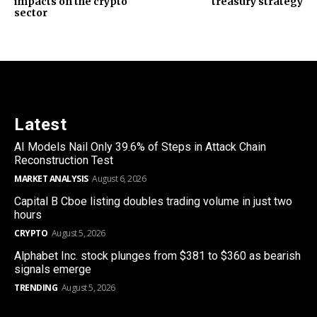
impacts on the crypto
treasury strategy
sector
Latest
AI Models Nail Only 39.6% of Steps in Attack Chain
Reconstruction Test
MARKET ANALYSIS
August 6, 2026
Capital B Cboe listing doubles trading volume in just two
hours
CRYPTO
August 5, 2026
Alphabet Inc. stock plunges from $381 to $360 as bearish
signals emerge
TRENDING
August 5, 2026