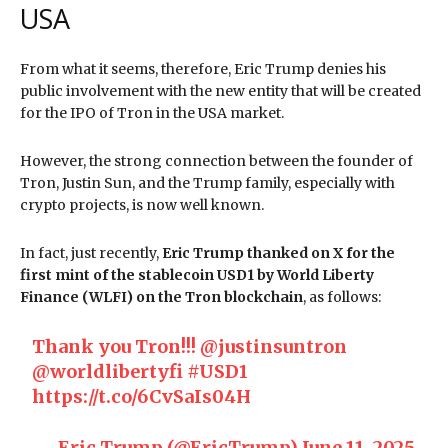
USA
From what it seems, therefore, Eric Trump denies his
public involvement with the new entity that will be created
for the IPO of Tron in the USA market.
However, the strong connection between the founder of
Tron, Justin Sun, and the Trump family, especially with
crypto projects, is now well known.
In fact, just recently,
Eric Trump thanked on X for the
first mint of the stablecoin USD1 by World Liberty
Finance (WLFI) on the Tron blockchain
, as follows:
Thank you Tron!!!
@justinsuntron
@worldlibertyfi
#USD1
https://t.co/6CvSaIs04H
— Eric Trump (@EricTrump)
June 11, 2025