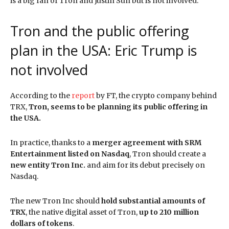
is a big fan of Tron and Justin Sun but is not involved.
Tron and the public offering
plan in the USA: Eric Trump is
not involved
According to the
report
by FT, the crypto company behind
TRX,
Tron, seems to be planning its public offering in
the USA.
In practice, thanks to a
merger agreement with SRM
Entertainment listed on Nasdaq
, Tron should create a
new entity Tron Inc.
and aim for its debut precisely on
Nasdaq.
The new Tron Inc should
hold substantial amounts of
TRX
, the native digital asset of Tron,
up to 210 million
dollars of tokens
.