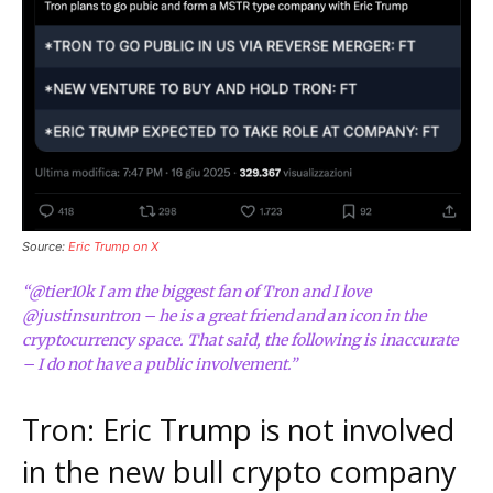
Source:
Eric Trump on X
“@tier10k I am the biggest fan of Tron and I love
@justinsuntron – he is a great friend and an icon in the
cryptocurrency space. That said, the following is inaccurate
– I do not have a public involvement.”
Tron: Eric Trump is not involved
in the new bull crypto company