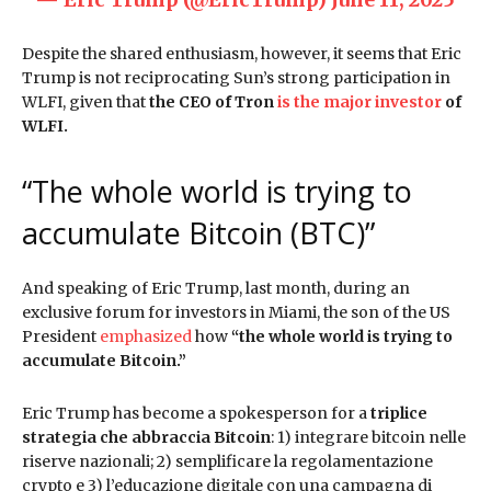
Despite the shared enthusiasm, however, it seems that Eric
Trump is not reciprocating Sun’s strong participation in
WLFI, given that
the CEO of Tron
is the major investor
of
WLFI.
“The whole world is trying to
accumulate Bitcoin (BTC)”
And speaking of Eric Trump, last month, during an
exclusive forum for investors in Miami, the son of the US
President
emphasized
how
“the whole world is trying to
accumulate Bitcoin.”
Eric Trump has become a spokesperson for a
triplice
strategia che abbraccia Bitcoin
: 1) integrare bitcoin nelle
riserve nazionali; 2) semplificare la regolamentazione
crypto e 3) l’educazione digitale con una campagna di