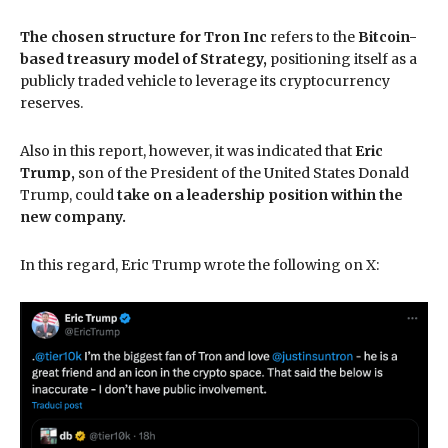
The chosen structure for Tron Inc
refers to the
Bitcoin-
based treasury model of Strategy,
positioning itself as a
publicly traded vehicle to leverage its cryptocurrency
reserves.
Also in this report, however, it was indicated that
Eric
Trump,
son of the President of the United States Donald
Trump, could
take on a leadership position within the
new company.
In this regard, Eric Trump wrote the following on X: