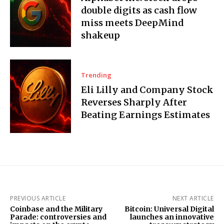
double digits as cash flow
miss meets DeepMind
shakeup
Trending
Eli Lilly and Company Stock
Reverses Sharply After
Beating Earnings Estimates
PREVIOUS ARTICLE
NEXT ARTICLE
Coinbase and the Military
Bitcoin: Universal Digital
Parade: controversies and
launches an innovative