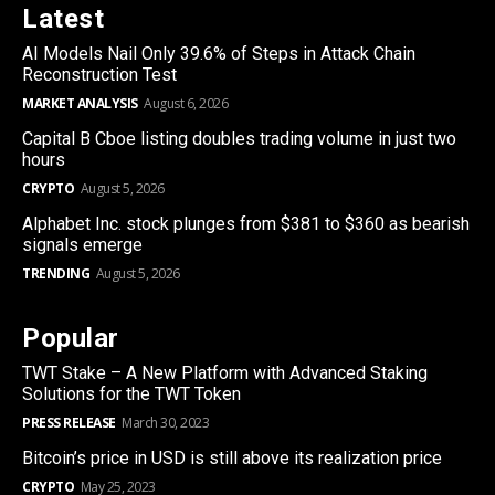
Latest
AI Models Nail Only 39.6% of Steps in Attack Chain
Reconstruction Test
MARKET ANALYSIS
August 6, 2026
Capital B Cboe listing doubles trading volume in just two
hours
CRYPTO
August 5, 2026
Alphabet Inc. stock plunges from $381 to $360 as bearish
signals emerge
TRENDING
August 5, 2026
Popular
TWT Stake – A New Platform with Advanced Staking
Solutions for the TWT Token
PRESS RELEASE
March 30, 2023
Bitcoin’s price in USD is still above its realization price
CRYPTO
May 25, 2023