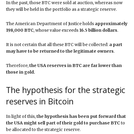
In the past, those BTC were sold at auction, whereas now
they will be held in the portfolio as a strategic reserve.
The American Department of Justice holds
approximately
198,000 BTC
, whose value exceeds
16.5 billion dollars
.
It is not certain that all these BTC will be collected:
a part
may have to be returned to the legitimate owners
.
Therefore,
the USA reserves in BTC are far lower than
those in gold.
The hypothesis for the strategic
reserves in Bitcoin
In light of this,
the hypothesis has been put forward that
the USA might sell part of their gold to purchase BTC
to
be allocated to the strategic reserve.