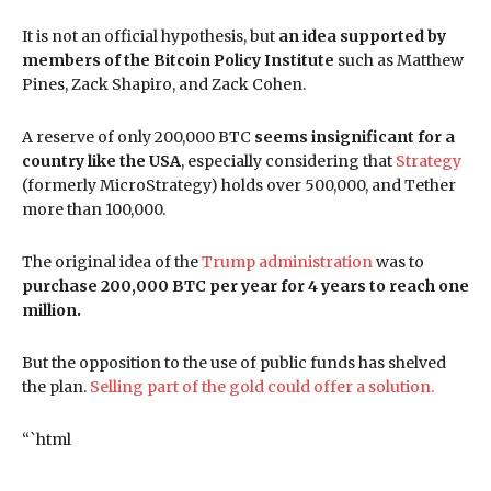
It is not an official hypothesis, but
an idea supported by
members of the Bitcoin Policy Institute
such as Matthew
Pines, Zack Shapiro, and Zack Cohen.
A reserve of only 200,000 BTC
seems insignificant for a
country like the USA
, especially considering that
Strategy
(formerly MicroStrategy) holds over 500,000, and Tether
more than 100,000.
The original idea of the
Trump administration
was to
purchase 200,000 BTC per year for 4 years to reach one
million.
But the opposition to the use of public funds has shelved
the plan.
Selling part of the gold could offer a solution.
“`html