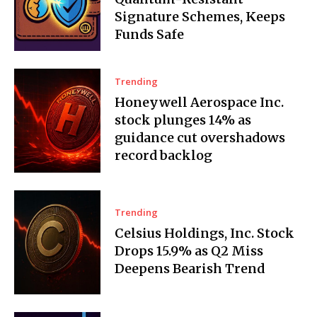
Signature Schemes, Keeps
Funds Safe
Trending
Honeywell Aerospace Inc.
stock plunges 14% as
guidance cut overshadows
record backlog
Trending
Celsius Holdings, Inc. Stock
Drops 15.9% as Q2 Miss
Deepens Bearish Trend