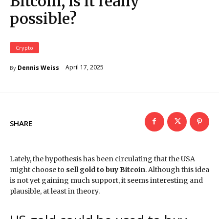
Bitcoin, is it really
possible?
Crypto
April 17, 2025
Dennis Weiss
By
SHARE
Lately, the hypothesis has been circulating that the USA
might choose to
sell gold to buy Bitcoin
. Although this idea
is not yet gaining much support, it seems interesting and
plausible, at least in theory.