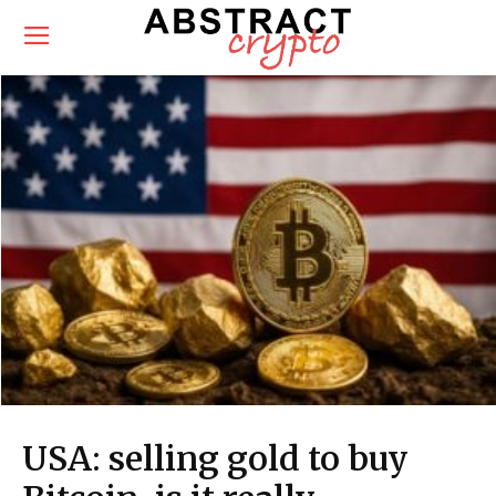
USA: selling gold to buy