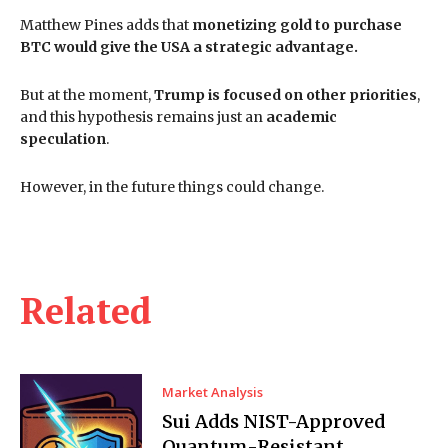
Matthew Pines adds that
monetizing gold to purchase
BTC would give the USA a strategic advantage.
But at the moment,
Trump is focused on other priorities
,
and this hypothesis remains just an
academic
speculation
.
However, in the future things could change.
Related
Market Analysis
Sui Adds NIST-Approved
Quantum-Resistant