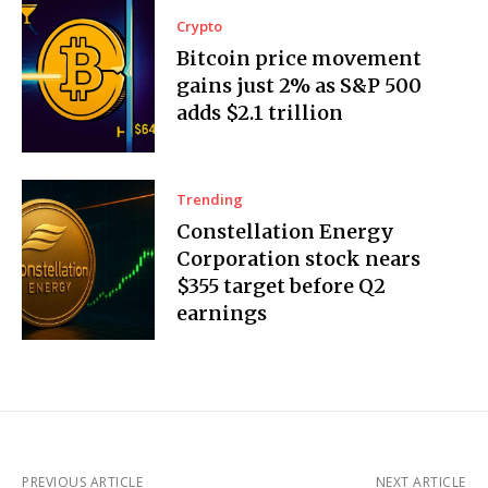
Crypto
Bitcoin price movement
gains just 2% as S&P 500
adds $2.1 trillion
Trending
Constellation Energy
Corporation stock nears
$355 target before Q2
earnings
PREVIOUS ARTICLE
NEXT ARTICLE