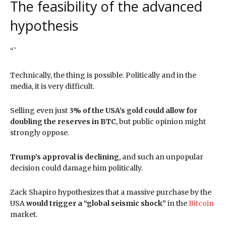
The feasibility of the advanced
hypothesis
“`
Technically, the thing is possible. Politically and in the
media, it is very difficult.
Selling even just
3% of the USA’s gold could allow for
doubling the reserves in BTC
, but public opinion might
strongly oppose.
Trump’s approval is declining
, and such an unpopular
decision could damage him politically.
Zack Shapiro hypothesizes that a massive purchase by the
USA
would trigger a “global seismic shock”
in the
Bitcoin
market.