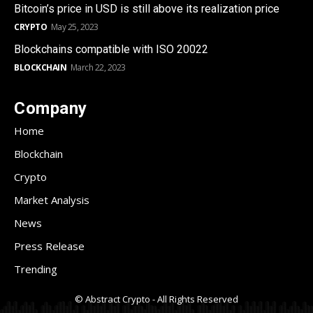
Bitcoin’s price in USD is still above its realization price
CRYPTO
May 25, 2023
Blockchains compatible with ISO 20022
BLOCKCHAIN
March 22, 2023
Company
Home
Blockchain
Crypto
Market Analysis
News
Press Release
Trending
© Abstract Crypto - All Rights Reserved