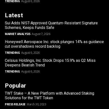
TRENDING
August 6, 2026
Latest
Sui Adds NIST-Approved Quantum-Resistant Signature
Schemes, Keeps Funds Safe
MARKET ANALYSIS
August 7, 2026
Honeywell Aerospace Inc. stock plunges 14% as guidance
cut overshadows record backlog
TRENDING
August 6, 2026
Celsius Holdings, Inc. Stock Drops 15.9% as Q2 Miss
Deepens Bearish Trend
TRENDING
August 6, 2026
Popular
TWT Stake – A New Platform with Advanced Staking
Solutions for the TWT Token
PRESS RELEASE
March 30, 2023