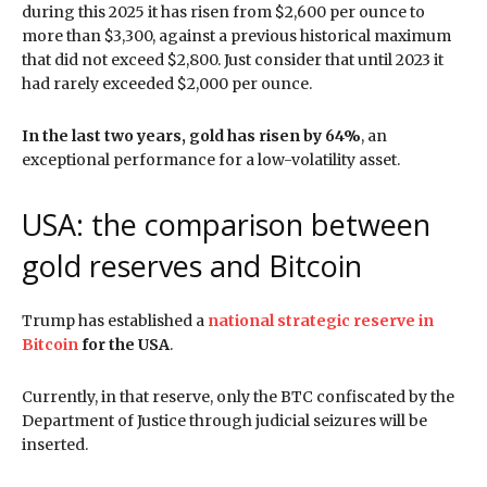
during this 2025 it has risen from $2,600 per ounce to
more than $3,300, against a previous historical maximum
that did not exceed $2,800. Just consider that until 2023 it
had rarely exceeded $2,000 per ounce.
In the last two years, gold has risen by 64%
, an
exceptional performance for a low-volatility asset.
USA: the comparison between
gold reserves and Bitcoin
Trump has established a
national strategic reserve in
Bitcoin
for the USA
.
Currently, in that reserve, only the BTC confiscated by the
Department of Justice through judicial seizures will be
inserted.