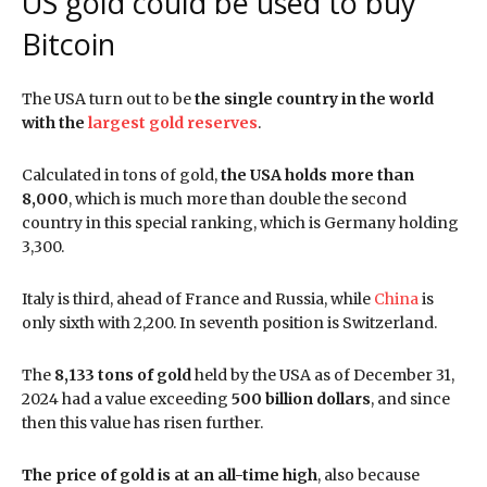
US gold could be used to buy
Bitcoin
The USA turn out to be
the single country in the world
with the
largest gold reserves
.
Calculated in tons of gold,
the USA holds more than
8,000
, which is much more than double the second
country in this special ranking, which is Germany holding
3,300.
Italy is third, ahead of France and Russia, while
China
is
only sixth with 2,200. In seventh position is Switzerland.
The
8,133 tons of gold
held by the USA as of December 31,
2024
had a value exceeding
500 billion dollars
, and since
then this value has risen further.
The price of gold is at an all-time high
, also because