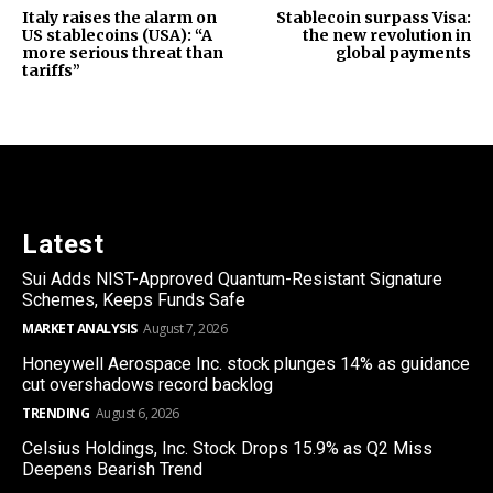
Italy raises the alarm on
Stablecoin surpass Visa:
US stablecoins (USA): “A
the new revolution in
more serious threat than
global payments
tariffs”
Latest
Sui Adds NIST-Approved Quantum-Resistant Signature
Schemes, Keeps Funds Safe
MARKET ANALYSIS
August 7, 2026
Honeywell Aerospace Inc. stock plunges 14% as guidance
cut overshadows record backlog
TRENDING
August 6, 2026
Celsius Holdings, Inc. Stock Drops 15.9% as Q2 Miss
Deepens Bearish Trend