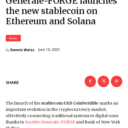
Generale-FORGE launches
the new stablecoin on
Ethereum and Solana
News
June 10, 2025
Dennis Weiss
By
SHARE
The launch of the
stablecoin USD CoinVertible
marks an
important evolution in the cryptocurrency market,
effectively connecting traditional systems to digital ones
thanks to
Societe Generale-FORGE
and Bank of New York