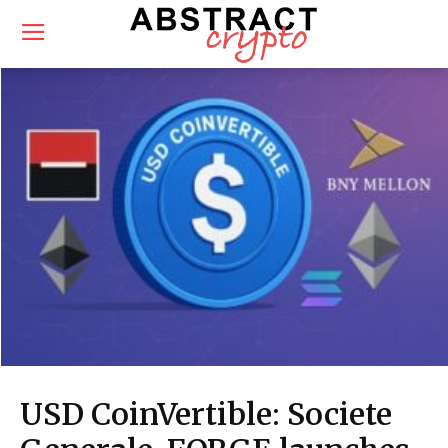
USD CoinVertible: Societe