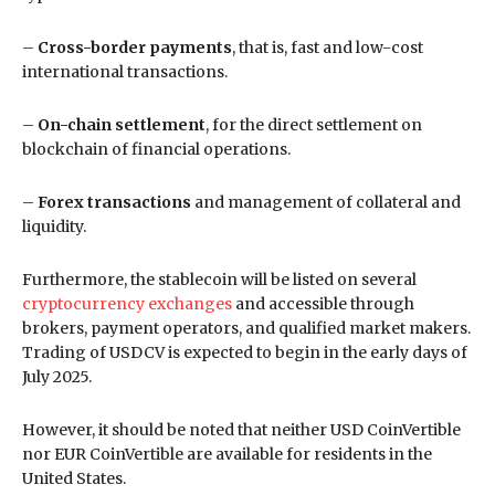
–
Cross-border payments
, that is, fast and low-cost
international transactions.
–
On-chain settlement
, for the direct settlement on
blockchain of financial operations.
–
Forex transactions
and management of collateral and
liquidity.
Furthermore, the stablecoin will be listed on several
cryptocurrency exchanges
and accessible through
brokers, payment operators, and qualified market makers.
Trading of USDCV is expected to begin in the early days of
July 2025.
However, it should be noted that neither USD CoinVertible
nor EUR CoinVertible are available for residents in the
United States.