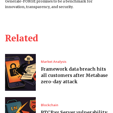
Generale-FORGE promises to be a benchmark for
innovation, transparency, and security.
Related
Market Analysis
Framework data breach hits
all customers after Metabase
zero-day attack
Blockchain
BTCPay Server vulnerability