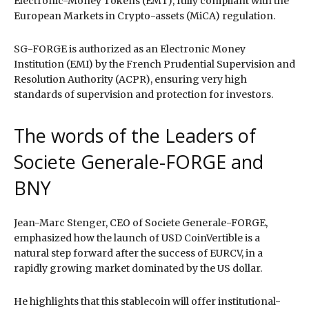
Electronic-Money Tokens (EMT), fully compliant with the
European Markets in Crypto-assets (MiCA) regulation.
SG-FORGE is authorized as an Electronic Money
Institution (EMI) by the French Prudential Supervision and
Resolution Authority (ACPR), ensuring very high
standards of supervision and protection for investors.
The words of the Leaders of
Societe Generale-FORGE and
BNY
Jean-Marc Stenger, CEO of Societe Generale-FORGE,
emphasized how the launch of USD CoinVertible is a
natural step forward after the success of EURCV, in a
rapidly growing market dominated by the US dollar.
He highlights that this stablecoin will offer institutional-