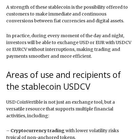
A strength of these stablecoin is the possibility offered to
customers to make immediate and continuous
conversions between fiat currencies and digital assets.
In practice, during every moment of the day and night,
investors will be able to exchange USD or EUR with USDCV
or EURCV without interruptions, making trading and
payments smoother and more efficient.
Areas of use and recipients of
the stablecoin USDCV
USD CoinVertible is not just an exchange tool, but a
versatile resource that supports multiple financial
activities, including:
–
Cryptocurrency trading
with lower volatility risks
typical of non-anchored tokens.