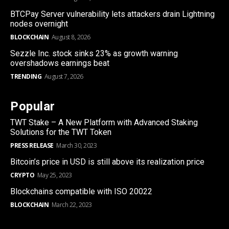
BTCPay Server vulnerability lets attackers drain Lightning
nodes overnight
BLOCKCHAIN
August 8, 2026
Sezzle Inc. stock sinks 23% as growth warning
overshadows earnings beat
TRENDING
August 7, 2026
Popular
TWT Stake – A New Platform with Advanced Staking
Solutions for the TWT Token
PRESS RELEASE
March 30, 2023
Bitcoin’s price in USD is still above its realization price
CRYPTO
May 25, 2023
Blockchains compatible with ISO 20022
BLOCKCHAIN
March 22, 2023