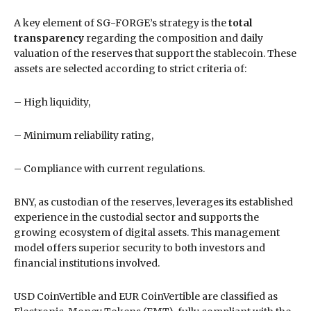
A key element of SG-FORGE’s strategy is the
total
transparency
regarding the composition and daily
valuation of the reserves that support the stablecoin. These
assets are selected according to strict criteria of:
– High liquidity,
– Minimum reliability rating,
– Compliance with current regulations.
BNY, as custodian of the reserves, leverages its established
experience in the custodial sector and supports the
growing ecosystem of digital assets. This management
model offers superior security to both investors and
financial institutions involved.
USD CoinVertible and EUR CoinVertible are classified as