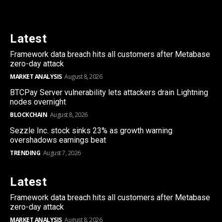
Latest
Framework data breach hits all customers after Metabase
zero-day attack
MARKET ANALYSIS
August 8, 2026
BTCPay Server vulnerability lets attackers drain Lightning
nodes overnight
BLOCKCHAIN
August 8, 2026
Sezzle Inc. stock sinks 23% as growth warning
overshadows earnings beat
TRENDING
August 7, 2026
Latest
Framework data breach hits all customers after Metabase
zero-day attack
MARKET ANALYSIS
August 8, 2026