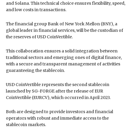
and Solana. This technical choice ensures flexibility, speed,
and low costs in transactions.
The financial group Bank of New York Mellon (BNY), a
global leader in financial services, will be the custodian of
the reserves of USD CoinVertible.
This collaboration ensures a solid integration between
traditional sectors and emerging ones of digital finance,
with a secure and transparent management of activities
guaranteeing the stablecoin.
USD CoinVertible represents the second stablecoin
launched by SG-FORGE after the release of EUR
CoinVertible (EURCV), which occurred in April 2023.
Both are designed to provide investors and financial
operators with robust and immediate access to the
stablecoin markets.