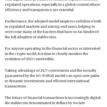
regulated operations, especially in a global context where
efficiency and transparency are essential.
Furthermore, the adopted model inspires confidence both
in regulated markets and among end users, helping to
overcome many of the barriers that have so far hindered
the full adoption of stablecoins.
For anyone operating in the financial sector or interested
in the crypto world, it is time to closely monitor the
evolution of USD CoinVertible.
Taking advantage of 24/7 conversions and the security
guaranteed by the SG-FORGE model can open new paths
to dynamic investments and efficient international
transactions.
The future of financial transactions is increasingly digital:
the stablecoin denominated in dollars by Societe