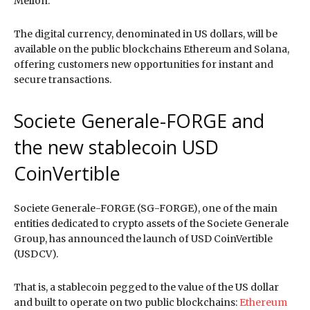
Mellon.
The digital currency, denominated in US dollars, will be
available on the public blockchains Ethereum and Solana,
offering customers new opportunities for instant and
secure transactions.
Societe Generale-FORGE and
the new stablecoin USD
CoinVertible
Societe Generale-FORGE (SG-FORGE), one of the main
entities dedicated to crypto assets of the Societe Generale
Group, has announced the launch of USD CoinVertible
(USDCV).
That is, a stablecoin pegged to the value of the US dollar
and built to operate on two public blockchains:
Ethereum