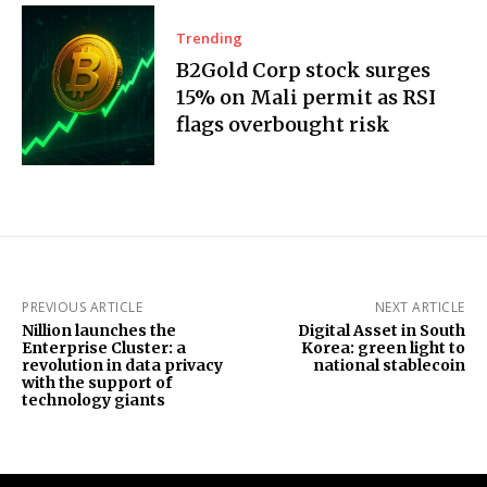
Trending
B2Gold Corp stock surges
15% on Mali permit as RSI
flags overbought risk
PREVIOUS ARTICLE
NEXT ARTICLE
Nillion launches the
Digital Asset in South
Enterprise Cluster: a
Korea: green light to
revolution in data privacy
national stablecoin
with the support of
technology giants