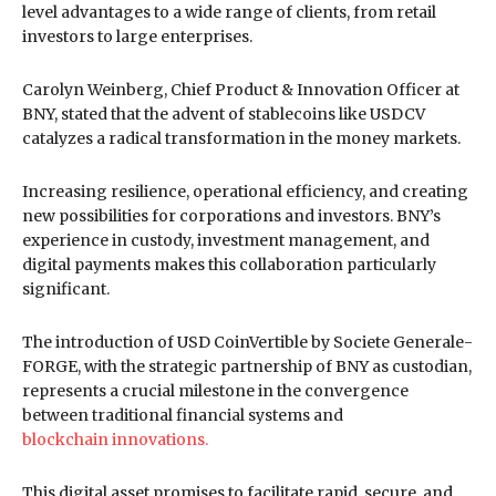
level advantages to a wide range of clients, from retail
investors to large enterprises.
Carolyn Weinberg, Chief Product & Innovation Officer at
BNY, stated that the advent of stablecoins like USDCV
catalyzes a radical transformation in the money markets.
Increasing resilience, operational efficiency, and creating
new possibilities for corporations and investors. BNY’s
experience in custody, investment management, and
digital payments makes this collaboration particularly
significant.
The introduction of USD CoinVertible by Societe Generale-
FORGE, with the strategic partnership of BNY as custodian,
represents a crucial milestone in the convergence
between traditional financial systems and
blockchain innovations.
This digital asset promises to facilitate rapid, secure, and