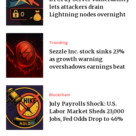
lets attackers drain
Lightning nodes overnight
Trending
Sezzle Inc. stock sinks 23%
as growth warning
overshadows earnings beat
Blockchain
July Payrolls Shock: U.S.
Labor Market Sheds 23,000
Jobs, Fed Odds Drop to 46%