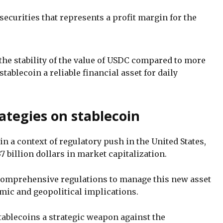
 securities that represents a profit margin for the
the stability of the value of USDC compared to more
tablecoin a reliable financial asset for daily
ategies on stablecoin
 a context of regulatory push in the United States,
7 billion dollars in market capitalization.
comprehensive regulations to manage this new asset
ic and geopolitical implications.
ablecoins a strategic weapon against the