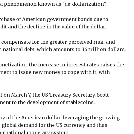
, a phenomenon known as “de-dollarization”.
urchase of American government bonds due to
dit and the decline in the value of the dollar.
 compensate for the greater perceived risk, and
 national debt, which amounts to 36 trillion dollars.
onetization: the increase in interest rates raises the
ment to issue new money to cope with it, with
on March 7, the US Treasury Secretary, Scott
ent to the development of stablecoins.
ny of the American dollar, leveraging the growing
e global demand for the US currency and thus
nternational monetary system.