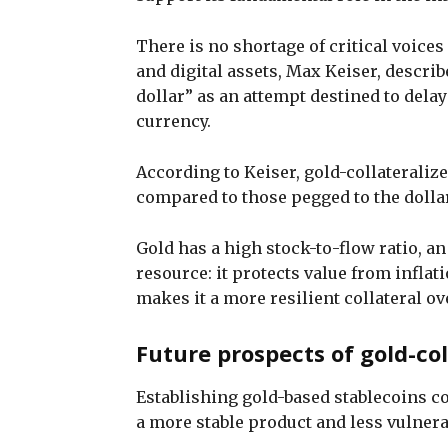
There is no shortage of critical voices
and digital assets, Max Keiser, describe
dollar” as an attempt destined to delay
currency.
According to Keiser, gold-collateralize
compared to those pegged to the dollar
Gold has a high stock-to-flow ratio, an
resource: it protects value from inflat
makes it a more resilient collateral ov
Future prospects of gold-col
Establishing gold-based stablecoins co
a more stable product and less vulner