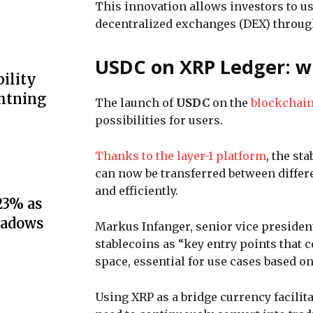
This innovation allows investors to u
decentralized exchanges (DEX) through
USDC on XRP Ledger: wh
ility
ghtning
The launch of
USDC
on the
blockchai
possibilities for users.
Thanks to the layer-1 platform
, the st
can now be transferred between differ
and efficiently.
23% as
hadows
Markus Infanger, senior vice presiden
stablecoins as “key entry points that 
space, essential for use cases based o
Using XRP as a bridge currency facili