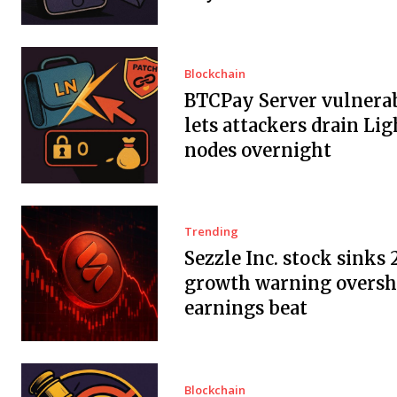
Blockchain
BTCPay Server vulnerab
lets attackers drain Li
nodes overnight
Trending
Sezzle Inc. stock sinks 
growth warning overs
earnings beat
Blockchain