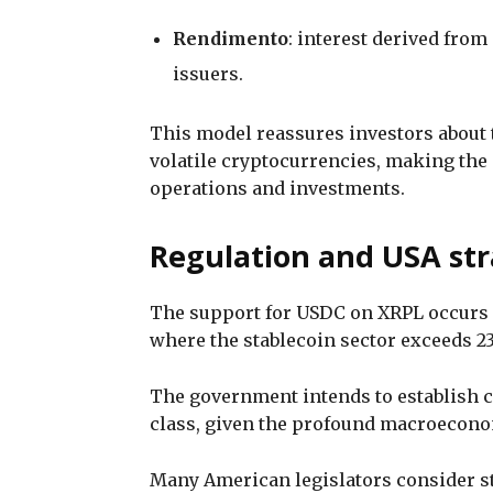
Rendimento
: interest derived from
issuers.
This model reassures investors about 
volatile cryptocurrencies, making the s
operations and investments.
Regulation and USA str
The support for USDC on XRPL occurs in
where the stablecoin sector exceeds 23
The government intends to establish 
class, given the profound macroeconom
Many American legislators consider st