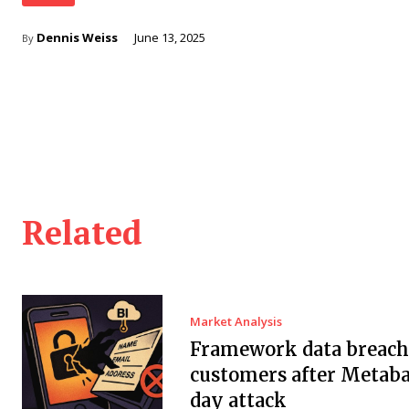
Dennis Weiss
June 13, 2025
By
Related
Market Analysis
Framework data breach 
customers after Metaba
day attack