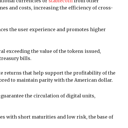
itional currencies or
stablecoin
from other
es and costs, increasing the efficiency of cross-
ces the user experience and promotes higher
ral exceeding the value of the tokens issued,
treasury bills.
 returns that help support the profitability of the
red to maintain parity with the American dollar.
 guarantee the circulation of digital units,
ies with short maturities and low risk, the base of