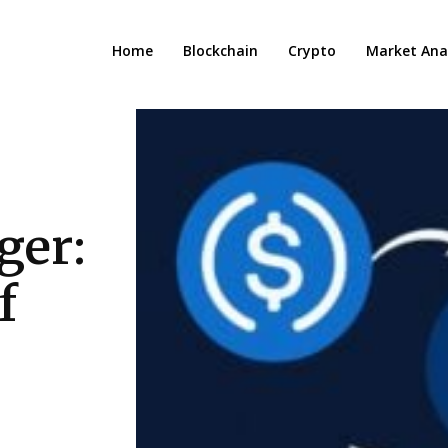
Home
Blockchain
Crypto
Market Anal
ger:
f