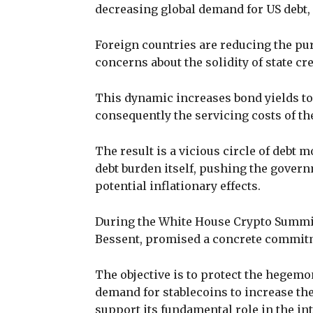
decreasing global demand for US debt
Foreign countries are reducing the p
concerns about the solidity of state cre
This dynamic increases bond yields to
consequently the servicing costs of the
The result is a vicious circle of debt m
debt burden itself, pushing the govern
potential inflationary effects.
During the White House Crypto Summit 
Bessent, promised a concrete commitm
The objective is to protect the hegemo
demand for stablecoins to increase th
support its fundamental role in the i