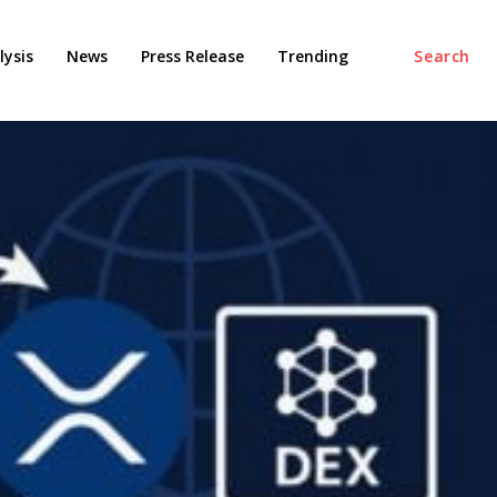
ysis
News
Press Release
Trending
Search