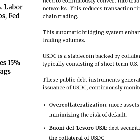
need to continuously convert into trad
S. Labor
networks. This reduces transaction tim
s, Fed
chain trading.
This automatic bridging system enhan
trading volumes.
USDC is a stablecoin backed by collate
es 15%
typically consisting of short-term U.S. 
lags
These public debt instruments generate
issuance of USDC, continuously monito
Overcollateralization
: more assets
minimizing the risk of default.
Buoni del Tesoro USA
: debt securit
the collateral of USDC.