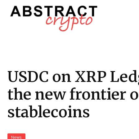
USDC on XRP Led
the new frontier o
stablecoins
News