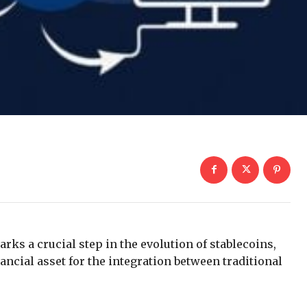
rks a crucial step in the evolution of stablecoins,
ncial asset for the integration between traditional