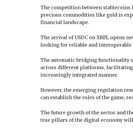
The competition between stablecoins l
precious commodities like gold is expe
financial landscape.
The arrival of USDC on XRPL opens ne
looking for reliable and interoperable 
The automatic bridging functionality 
across different platforms, facilitatin
increasingly integrated manner.
However, the emerging regulation rema
can establish the rules of the game, re
The future growth of the sector and the
true pillars of the digital economy wil