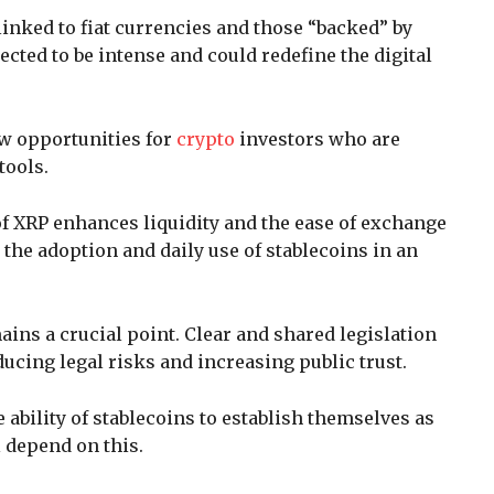
inked to fiat currencies and those “backed” by
cted to be intense and could redefine the digital
w opportunities for
crypto
investors who are
tools.
of XRP enhances liquidity and the ease of exchange
g the adoption and daily use of stablecoins in an
ins a crucial point. Clear and shared legislation
ducing legal risks and increasing public trust.
 ability of stablecoins to establish themselves as
l depend on this.