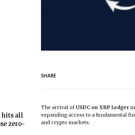
SHARE
The arrival of
USDC on XRP Ledger
ma
hits all
expanding access to a fundamental fina
and crypto markets.
se zero-