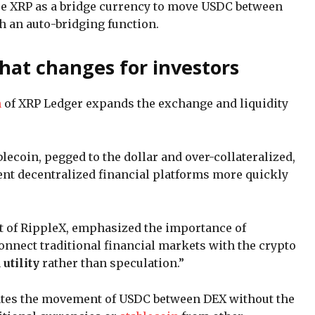
se XRP as a bridge currency to move USDC between
 an auto-bridging function.
at changes for investors
n
of XRP Ledger expands the exchange and liquidity
ablecoin, pegged to the dollar and over-collateralized,
ent decentralized financial platforms more quickly
t of RippleX, emphasized the importance of
connect traditional financial markets with the crypto
n
utility
rather than speculation.”
tates the movement of USDC between DEX without the