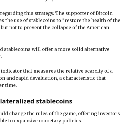
 regarding this strategy. The supporter of Bitcoin
s the use of stablecoins to “restore the health of the
 but not to prevent the collapse of the American
d stablecoins will offer a more solid alternative
.
 indicator that measures the relative scarcity of a
ion and rapid devaluation, a characteristic that
er time.
lateralized stablecoins
uld change the rules of the game, offering investors
able to expansive monetary policies.