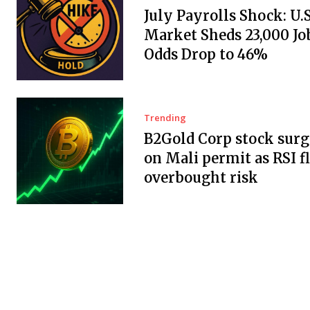
July Payrolls Shock: U.
Market Sheds 23,000 Job
Odds Drop to 46%
Trending
B2Gold Corp stock surg
on Mali permit as RSI f
overbought risk