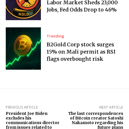
Labor Market Sheds 23,000
Jobs, Fed Odds Drop to 46%
Trending
B2Gold Corp stock surges
15% on Mali permit as RSI
flags overbought risk
PREVIOUS ARTICLE
NEXT ARTICLE
President Joe Biden
The last correspondences
excludes his
of Bitcoin creator Satoshi
communications director
Nakamoto regarding his
from issues related to
future plans