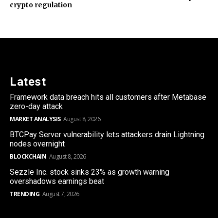
crypto regulation
Latest
Framework data breach hits all customers after Metabase
zero-day attack
MARKET ANALYSIS
August 8, 2026
BTCPay Server vulnerability lets attackers drain Lightning
nodes overnight
BLOCKCHAIN
August 8, 2026
Sezzle Inc. stock sinks 23% as growth warning
overshadows earnings beat
TRENDING
August 7, 2026