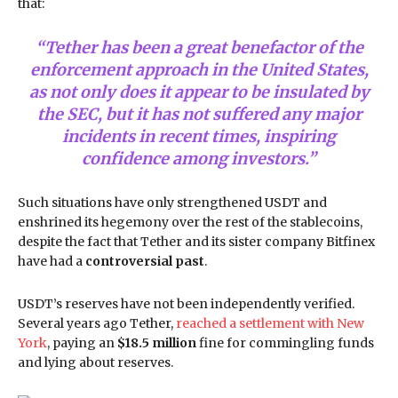
that:
“Tether has been a great benefactor of the
enforcement approach in the United States,
as not only does it appear to be insulated by
the SEC, but it has not suffered any major
incidents in recent times, inspiring
confidence among investors.”
Such situations have only strengthened USDT and
enshrined its hegemony over the rest of the stablecoins,
despite the fact that Tether and its sister company Bitfinex
have had a
controversial past
.
USDT’s reserves have not been independently verified.
Several years ago Tether,
reached a settlement with New
York
, paying an
$18.5 million
fine for commingling funds
and lying about reserves.