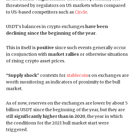
threatened by regulators on US markets when compared
to US-based competitors such as
Circle
.
USDT’s balances in crypto exchanges
have been
declining since the beginning of the year
.
This in itself is
positive
since such events generally occur
in conjunction with
market rallies
or otherwise situations
of rising crypto asset prices.
“Supply shock”
contexts for
stablecoin
s on exchanges are
worth monitoring as indicators of proximity to the bull
market.
As of now, reserves on the exchanges are lower by about 5
billion USDT since the beginning of the year, but they are
still
significantly higher than in 2020
, the year in which
the conditions for the 2021 bull market start were
triggered.