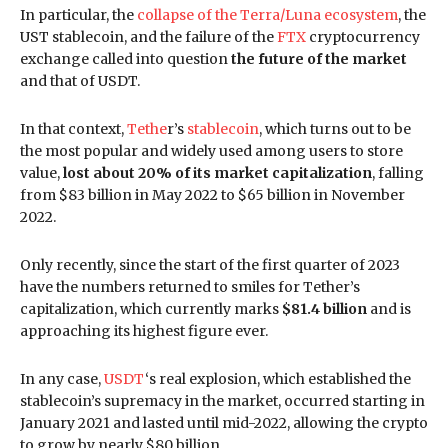
In particular, the
collapse of the Terra/Luna ecosystem
, the
UST stablecoin, and the failure of the
FTX
cryptocurrency
exchange called into question
the future of the market
and that of USDT.
In that context,
Tethe
r’s
stablecoin
, which turns out to be
the most popular and widely used among users to store
value,
lost about 20% of its market capitalization
, falling
from $83 billion in May 2022 to $65 billion in November
2022.
Only recently, since the start of the first quarter of 2023
have the numbers returned to smiles for Tether’s
capitalization, which currently marks
$81.4 billion
and is
approaching its highest figure ever.
In any case,
USDT
‘s real explosion, which established the
stablecoin’s supremacy in the market, occurred starting in
January 2021 and lasted until mid-2022, allowing the crypto
to grow by nearly $80 billion.