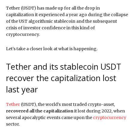
Tether (USDT) has made up for all the drop in
capitalization it experienced a year ago during the collapse
of the UST algorithmic stablecoin and the subsequent
crisis of investor confidence in this kind of
cryptocurrency.
Let’s take a closer look at what is happening.
Tether and its stablecoin USDT
recover the capitalization lost
last year
Tether
(USDT), the world’s most traded crypto-asset,
recovered all the capitalization
it lost during 2022, when
several apocalyptic events came upon the
cryptocurrency
sector.