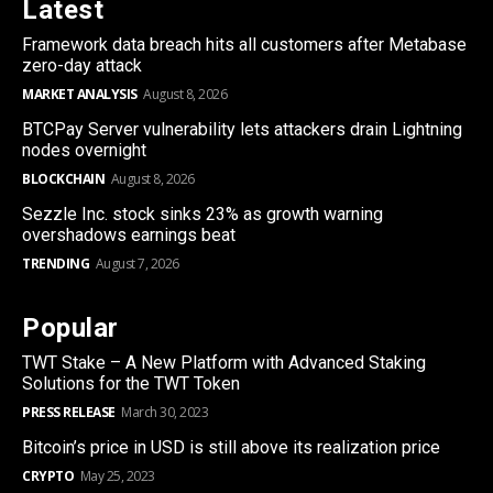
Latest
Framework data breach hits all customers after Metabase
zero-day attack
MARKET ANALYSIS
August 8, 2026
BTCPay Server vulnerability lets attackers drain Lightning
nodes overnight
BLOCKCHAIN
August 8, 2026
Sezzle Inc. stock sinks 23% as growth warning
overshadows earnings beat
TRENDING
August 7, 2026
Popular
TWT Stake – A New Platform with Advanced Staking
Solutions for the TWT Token
PRESS RELEASE
March 30, 2023
Bitcoin’s price in USD is still above its realization price
CRYPTO
May 25, 2023