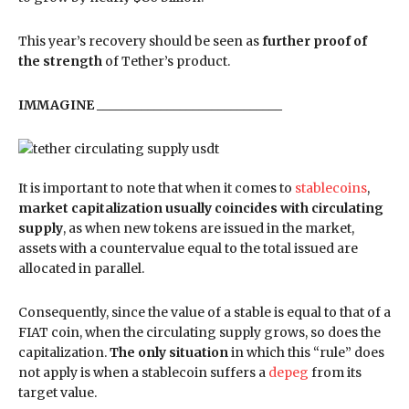
This year’s recovery should be seen as
further proof of
the strength
of Tether’s product.
IMMAGINE _____________________________
It is important to note that when it comes to
stablecoins
,
market capitalization usually coincides with circulating
supply
, as when new tokens are issued in the market,
assets with a countervalue equal to the total issued are
allocated in parallel.
Consequently, since the value of a stable is equal to that of a
FIAT coin, when the circulating supply grows, so does the
capitalization.
The only situation
in which this “rule” does
not apply is when a stablecoin suffers a
depeg
from its
target value.