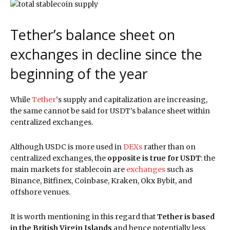
Tether’s balance sheet on
exchanges in decline since the
beginning of the year
While
Tether
‘s supply and capitalization are increasing,
the same cannot be said for USDT’s balance sheet within
centralized exchanges.
Although USDC is more used in
DEXs
rather than on
centralized exchanges, the
opposite is true for USDT
: the
main markets for stablecoin are
exchanges
such as
Binance, Bitfinex, Coinbase, Kraken, Okx Bybit, and
offshore venues.
It is worth mentioning in this regard that
Tether is based
in the British Virgin Islands
and hence potentially less