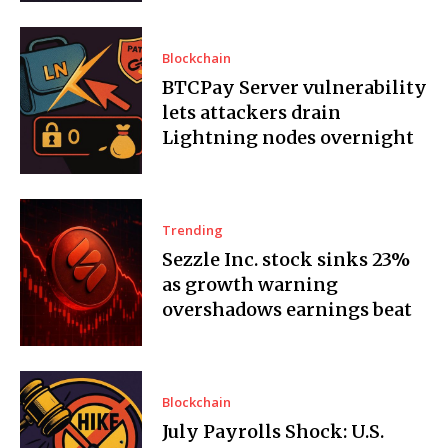
Blockchain
BTCPay Server vulnerability
lets attackers drain
Lightning nodes overnight
Trending
Sezzle Inc. stock sinks 23%
as growth warning
overshadows earnings beat
Blockchain
July Payrolls Shock: U.S.