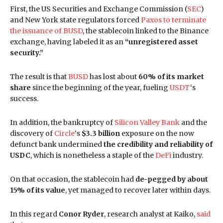
First, the US Securities and Exchange Commission (
SEC
)
and New York state regulators forced
Paxos to terminate
the issuance of BUSD
, the stablecoin linked to the Binance
exchange, having labeled it as an
“unregistered asset
security.”
The result is that
BUSD
has lost about
60% of its market
share
since the beginning of the year, fueling
USDT
‘s
success.
In addition, the bankruptcy of
Silicon Valley Bank
and the
discovery of
Circle
‘s
$3.3 billion
exposure on the now
defunct bank undermined
the credibility and reliability of
USDC
, which is nonetheless a staple of the
DeFi
industry.
On that occasion, the stablecoin had
de-pegged by about
15% of its value
, yet managed to recover later within days.
In this regard
Conor Ryder
, research analyst at Kaiko,
said