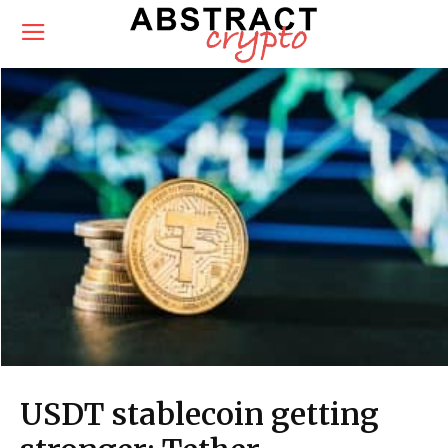
USDT stablecoin getting