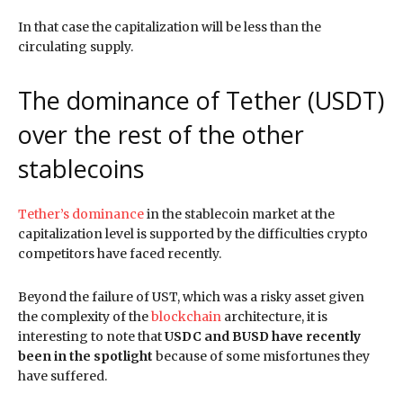
In that case the capitalization will be less than the
circulating supply.
The dominance of Tether (USDT)
over the rest of the other
stablecoins
Tether’s dominance
in the stablecoin market at the
capitalization level is supported by the difficulties crypto
competitors have faced recently.
Beyond the failure of UST, which was a risky asset given
the complexity of the
blockchain
architecture, it is
interesting to note that
USDC and BUSD have recently
been in the spotlight
because of some misfortunes they
have suffered.