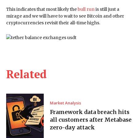
This indicates that most likely the
bull run
is still just a
mirage and we will have to wait to see Bitcoin and other
cryptocurrencies revisit their all-time highs.
Related
Market Analysis
Framework data breach hits
all customers after Metabase
zero-day attack