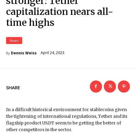
stronger: Tether
capitalization nears all-
time highs
News
April 24, 2023
Dennis Weiss
By
SHARE
In a difficult historical environment for stablecoins given
the tightening of international regulations, Tether and its
flagship product USDT seem to be getting the better of
other competitors in the sector.