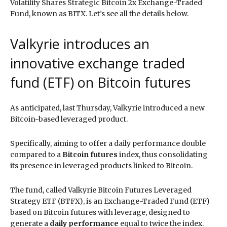
Volatility Shares Strategic Bitcoin 2x Exchange-Traded
Fund, known as BITX. Let’s see all the details below.
Valkyrie introduces an
innovative exchange traded
fund (ETF) on Bitcoin futures
As anticipated, last Thursday, Valkyrie introduced a new
Bitcoin-based leveraged product.
Specifically, aiming to offer a daily performance double
compared to a
Bitcoin futures
index, thus consolidating
its presence in leveraged products linked to Bitcoin.
The fund, called Valkyrie Bitcoin Futures Leveraged
Strategy ETF (BTFX), is an Exchange-Traded Fund (ETF)
based on Bitcoin futures with leverage, designed to
generate a
daily performance
equal to twice the index.