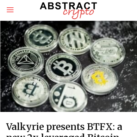
Valkyrie presents BTFX: a