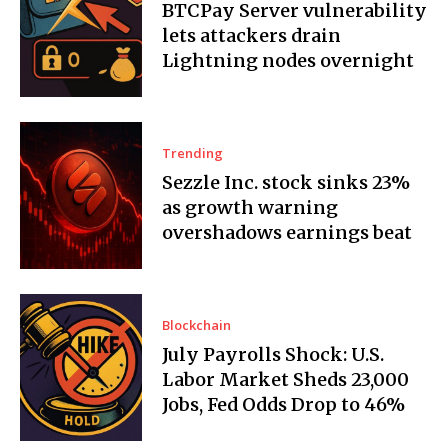
BTCPay Server vulnerability
lets attackers drain
Lightning nodes overnight
Trending
Sezzle Inc. stock sinks 23%
as growth warning
overshadows earnings beat
Blockchain
July Payrolls Shock: U.S.
Labor Market Sheds 23,000
Jobs, Fed Odds Drop to 46%