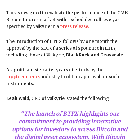
This is designed to evaluate the performance of the CME
Bitcoin futures market, with a scheduled roll-over, as
specified by Valkyrie in a
press release.
The introduction of BTFX follows by one month the
approval by the SEC of a series of spot Bitcoin ETFs,
including those of Valkyrie,
BlackRock and Grayscale.
A significant step after years of efforts by the
cryptocurrency
industry to obtain approval for such
instruments.
Leah Wald,
CEO of Valkyrie, stated the following:
“The launch of BTFX highlights our
commitment to providing innovative
options for investors to access Bitcoin and
the digital asset ecosystem. With Bitcoin