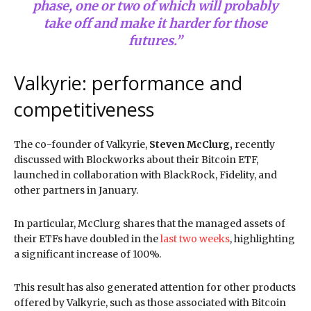
phase, one or two of which will probably
take off and make it harder for those
futures.”
Valkyrie: performance and
competitiveness
The co-founder of Valkyrie,
Steven McClurg,
recently
discussed with Blockworks about their Bitcoin ETF,
launched in collaboration with BlackRock, Fidelity, and
other partners in January.
In particular, McClurg shares that the managed assets of
their ETFs have doubled in the
last two weeks
, highlighting
a significant increase of 100%.
This result has also generated attention for other products
offered by Valkyrie, such as those associated with Bitcoin