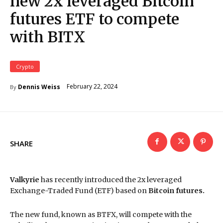
new 2x leveraged Bitcoin
futures ETF to compete
with BITX
Crypto
February 22, 2024
Dennis Weiss
By
SHARE
Valkyrie
has recently introduced the 2x leveraged
Exchange-Traded Fund (ETF) based on
Bitcoin futures.
The new fund, known as BTFX, will compete with the