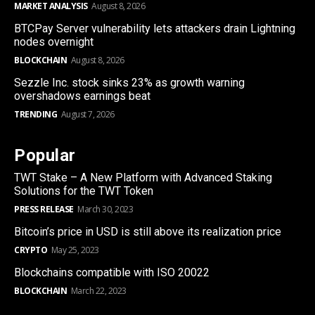
MARKET ANALYSIS
August 8, 2026
BTCPay Server vulnerability lets attackers drain Lightning
nodes overnight
BLOCKCHAIN
August 8, 2026
Sezzle Inc. stock sinks 23% as growth warning
overshadows earnings beat
TRENDING
August 7, 2026
Popular
TWT Stake – A New Platform with Advanced Staking
Solutions for the TWT Token
PRESS RELEASE
March 30, 2023
Bitcoin’s price in USD is still above its realization price
CRYPTO
May 25, 2023
Blockchains compatible with ISO 20022
BLOCKCHAIN
March 22, 2023