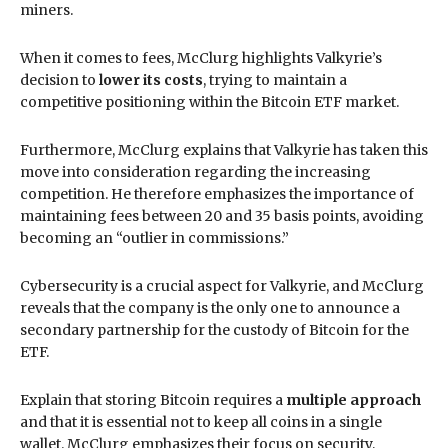
miners.
When it comes to fees, McClurg highlights Valkyrie’s
decision to
lower its costs
, trying to maintain a
competitive positioning within the Bitcoin ETF market.
Furthermore, McClurg explains that Valkyrie has taken this
move into consideration regarding the increasing
competition. He therefore emphasizes the importance of
maintaining fees between 20 and 35 basis points, avoiding
becoming an “outlier in commissions.”
Cybersecurity is a crucial aspect for Valkyrie, and McClurg
reveals that the company is the only one to announce a
secondary partnership for the custody of Bitcoin for the
ETF.
Explain that storing Bitcoin requires a
multiple approach
and that it is essential not to keep all coins in a single
wallet. McClurg emphasizes their focus on security,