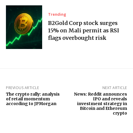
Trending
B2Gold Corp stock surges
15% on Mali permit as RSI
flags overbought risk
PREVIOUS ARTICLE
NEXT ARTICLE
The crypto rally: analysis
News: Reddit announces
of retail momentum
IPO and reveals
according to JPMorgan
investment strategy in
Bitcoin and Ethereum
crypto