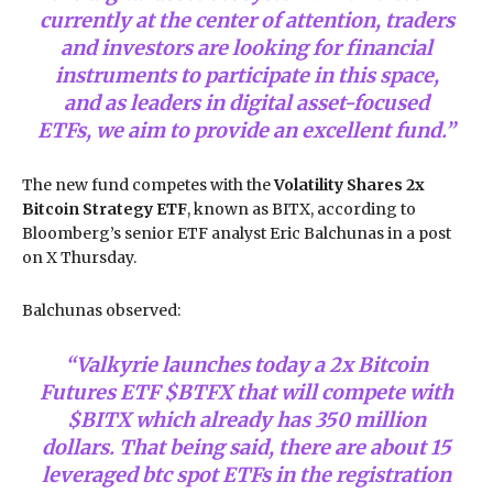
currently at the center of attention, traders
and investors are looking for financial
instruments to participate in this space,
and as leaders in digital asset-focused
ETFs, we aim to provide an excellent fund.”
The new fund competes with the
Volatility Shares 2x
Bitcoin Strategy ETF
, known as BITX, according to
Bloomberg’s senior ETF analyst Eric Balchunas in a post
on X Thursday.
Balchunas observed:
“Valkyrie launches today a 2x Bitcoin
Futures ETF $BTFX that will compete with
$BITX which already has 350 million
dollars. That being said, there are about 15
leveraged btc spot ETFs in the registration