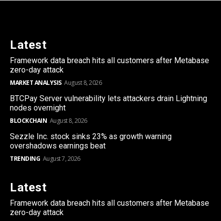
Latest
Framework data breach hits all customers after Metabase
zero-day attack
MARKET ANALYSIS
August 8, 2026
BTCPay Server vulnerability lets attackers drain Lightning
nodes overnight
BLOCKCHAIN
August 8, 2026
Sezzle Inc. stock sinks 23% as growth warning
overshadows earnings beat
TRENDING
August 7, 2026
Latest
Framework data breach hits all customers after Metabase
zero-day attack