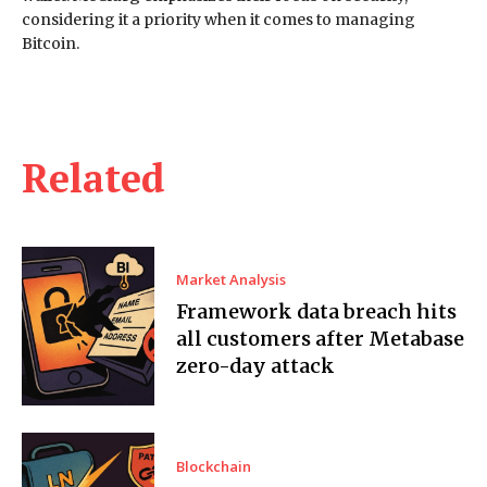
considering it a priority when it comes to managing
Bitcoin.
Related
Market Analysis
Framework data breach hits
all customers after Metabase
zero-day attack
Blockchain