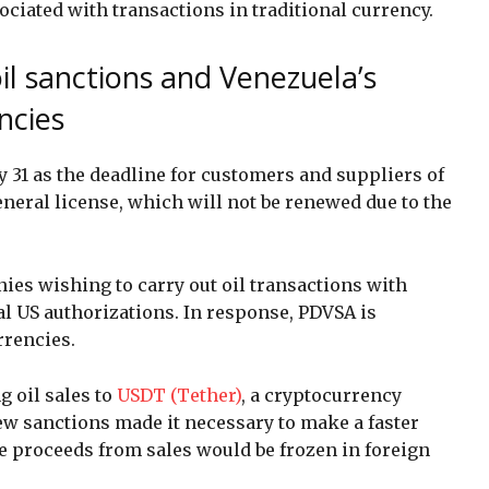
ociated with transactions in traditional currency.
il sanctions and Venezuela’s
ncies
 31 as the deadline for customers and suppliers of
eneral license, which will not be renewed due to the
ies wishing to carry out oil transactions with
al US authorizations. In response, PDVSA is
urrencies.
g oil sales to
USDT (Tether)
, a cryptocurrency
new sanctions made it necessary to make a faster
he proceeds from sales would be frozen in foreign