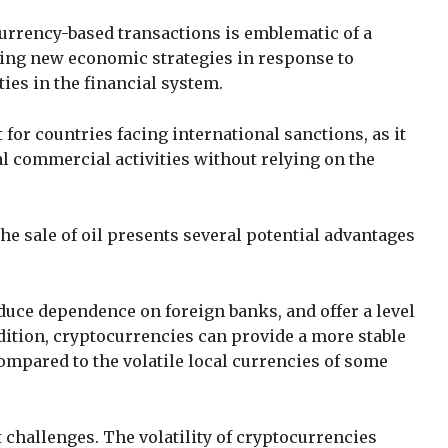
currency-based transactions is emblematic of a
ring new economic strategies in response to
ties in the financial system.
for countries facing international sanctions, as it
l commercial activities without relying on the
he sale of oil presents several potential advantages
duce dependence on foreign banks, and offer a level
ddition, cryptocurrencies can provide a more stable
ompared to the volatile local currencies of some
t challenges. The volatility of cryptocurrencies