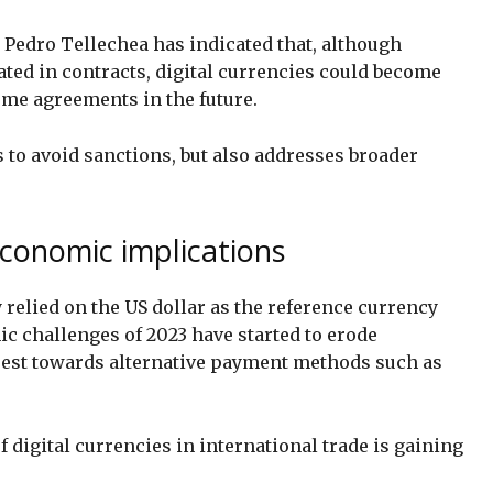
Pedro Tellechea has indicated that, although
lated in contracts, digital currencies could become
me agreements in the future.
 to avoid sanctions, but also addresses broader
conomic implications
 relied on the US dollar as the reference currency
c challenges of 2023 have started to erode
erest towards alternative payment methods such as
 digital currencies in international trade is gaining