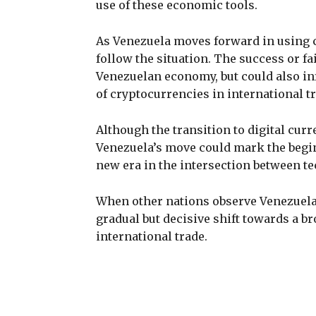
use of these economic tools.
As Venezuela moves forward in using cr
follow the situation. The success or fail
Venezuelan economy, but could also in
of cryptocurrencies in international tr
Although the transition to digital curren
Venezuela’s move could mark the begin
new era in the intersection between te
When other nations observe Venezuela’
gradual but decisive shift towards a b
international trade.