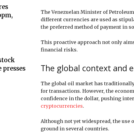
res
The Venezuelan Minister of Petroleum 
 ppm,
different currencies are used as stipu
the preferred method of payment in so
This proactive approach not only aims
financial risks.
stock
The global context and e
e presses
The global oil market has traditionally
for transactions. However, the economi
confidence in the dollar, pushing int
cryptocurrencies
.
Although not yet widespread, the use of
ground in several countries.