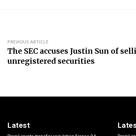
PREVIOUS ARTICLE
The SEC accuses Justin Sun of sell
unregistered securities
Latest
Late