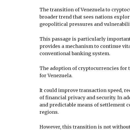
The transition of Venezuela to crypto
broader trend that sees nations explo
geopolitical pressures and vulnerabili
This passage is particularly important 
provides a mechanism to continue vita
conventional banking system.
The adoption of cryptocurrencies for t
for Venezuela.
It could improve transaction speed, re
of financial privacy and security. In a
and predictable means of settlement c
regions.
However, this transition is not withou