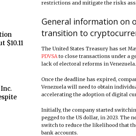
restrictions and mitigate the risks ass
General information on o
transition to cryptocurre
tion
ut $10.11
The United States Treasury has set May
PDVSA
to close transactions under a g
lack of electoral reforms in Venezuela.
Once the deadline has expired, compan
Venezuela will need to obtain individu
Inc.
accelerating the adoption of digital c
espite
Initially, the company started switchin
pegged to the US dollar, in 2023. The 
switch to reduce the likelihood that t
bank accounts.