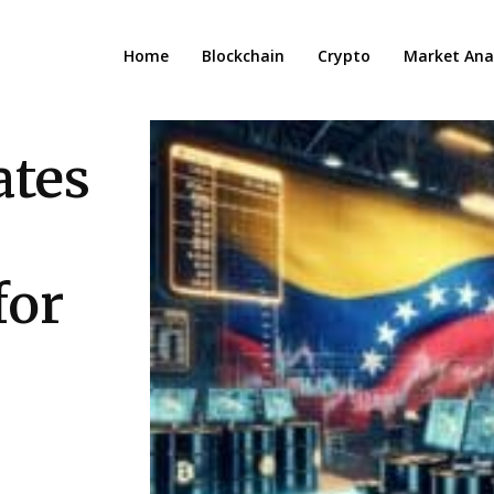
Home
Blockchain
Crypto
Market Anal
ates
for