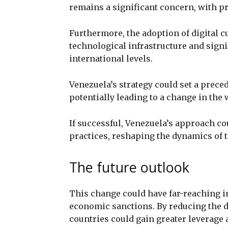
remains a significant concern, with pr
Furthermore, the adoption of digital cu
technological infrastructure and signi
international levels.
Venezuela’s strategy could set a preced
potentially leading to a change in the
If successful, Venezuela’s approach co
practices, reshaping the dynamics of t
The future outlook
This change could have far-reaching i
economic sanctions. By reducing the do
countries could gain greater leverage 