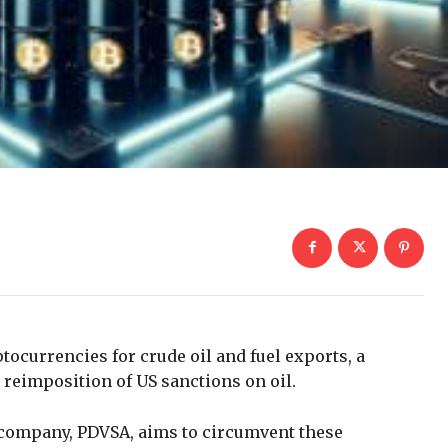
tocurrencies for crude oil and fuel exports, a
t reimposition of US sanctions on oil.
 company, PDVSA, aims to circumvent these