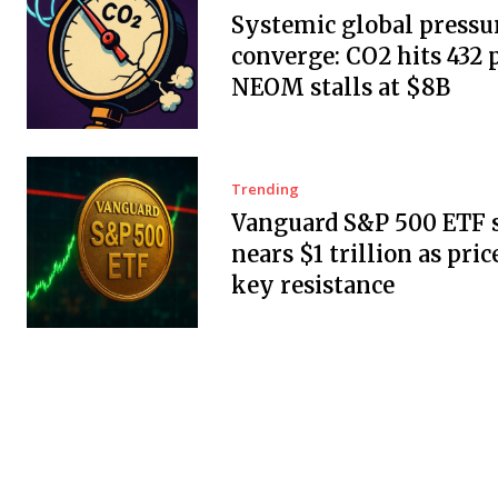
Systemic global pressu
converge: CO2 hits 432
NEOM stalls at $8B
Trending
Vanguard S&P 500 ETF 
nears $1 trillion as pric
key resistance