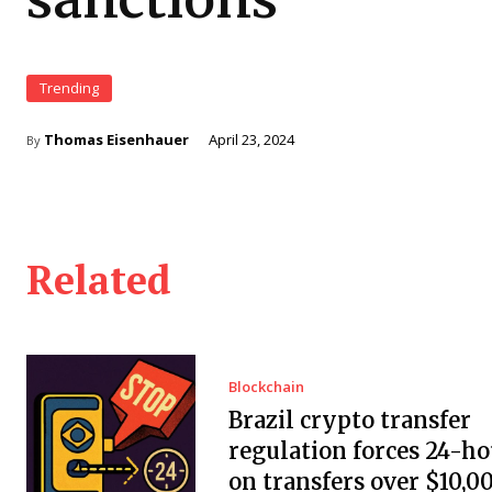
Trending
Thomas Eisenhauer
April 23, 2024
By
Related
Blockchain
Brazil crypto transfer
regulation forces 24-ho
on transfers over $10,0