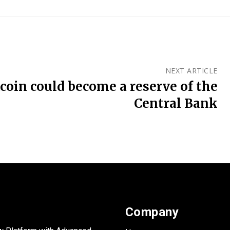
NEXT ARTICLE
tcoin could become a reserve of the
Central Bank
Company