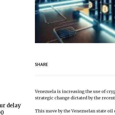
SHARE
Venezuela is increasing the use of cryp
strategic change dictated by the recen
ur delay
This move by the Venezuelan state oil
00