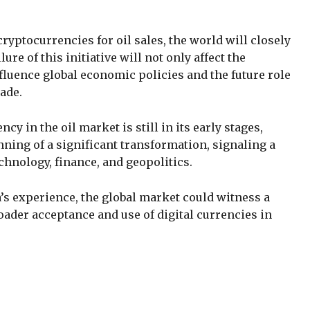
yptocurrencies for oil sales, the world will closely
ure of this initiative will not only affect the
fluence global economic policies and the future role
ade.
cy in the oil market is still in its early stages,
ning of a significant transformation, signaling a
chnology, finance, and geopolitics.
s experience, the global market could witness a
roader acceptance and use of digital currencies in