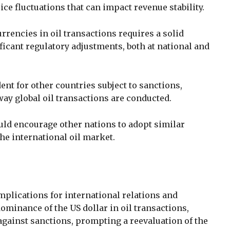
ice fluctuations that can impact revenue stability.
rrencies in oil transactions requires a solid
ficant regulatory adjustments, both at national and
ent for other countries subject to sanctions,
 way global oil transactions are conducted.
uld encourage other nations to adopt similar
he international oil market.
mplications for international relations and
minance of the US dollar in oil transactions,
against sanctions, prompting a reevaluation of the