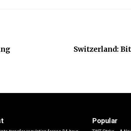
ing
Switzerland: Bi
st
Popular