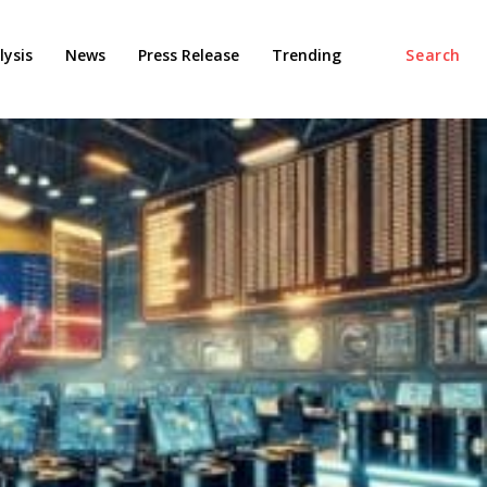
ysis
News
Press Release
Trending
Search