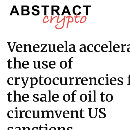
Venezuela acceler
the use of
cryptocurrencies 
the sale of oil to
circumvent US
sanctions