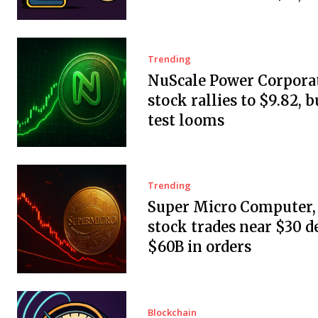
Trending
NuScale Power Corpora
stock rallies to $9.82, b
test looms
Trending
Super Micro Computer, 
stock trades near $30 d
$60B in orders
Blockchain