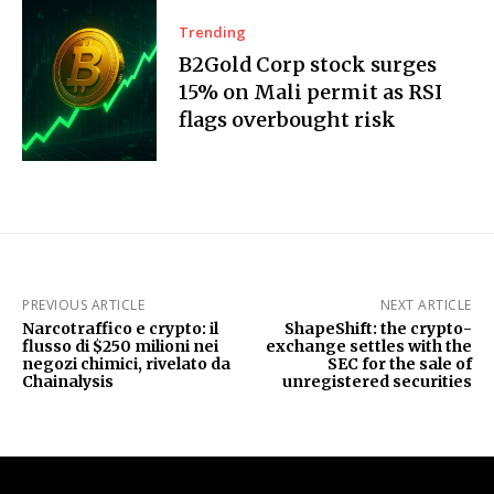
Trending
B2Gold Corp stock surges
15% on Mali permit as RSI
flags overbought risk
PREVIOUS ARTICLE
NEXT ARTICLE
Narcotraffico e crypto: il
ShapeShift: the crypto-
flusso di $250 milioni nei
exchange settles with the
negozi chimici, rivelato da
SEC for the sale of
Chainalysis
unregistered securities