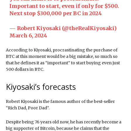
Important to start, even if only for $500.
Next stop $300,000 per BC in 2024
— Robert Kiyosaki (@theRealKiyosaki)
March 6, 2024
According to Kiyosaki, procrastinating the purchase of
BTC at this moment would be a big mistake, so much so
that he defines it as “important” to start buying even just
500 dollars in BTC.
Kiyosaki’s forecasts
Robert Kiyosaki is the famous author of the best-seller
“Rich Dad, Poor Dad”.
Despite being 76 years old now, he has recently become a
big supporter of Bitcoin, because he claims that the