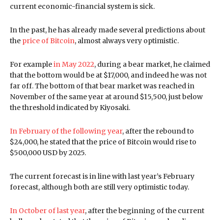
current economic-financial system is sick.
In the past, he has already made several predictions about
the
price of Bitcoin
, almost always very optimistic.
For example
in May 2022
, during a bear market, he claimed
that the bottom would be at $17,000, and indeed he was not
far off. The bottom of that bear market was reached in
November of the same year at around $15,500, just below
the threshold indicated by Kiyosaki.
In February of the following year
, after the rebound to
$24,000, he stated that the price of Bitcoin would rise to
$500,000 USD by 2025.
The current forecast is in line with last year’s February
forecast, although both are still very optimistic today.
In October of last year
, after the beginning of the current