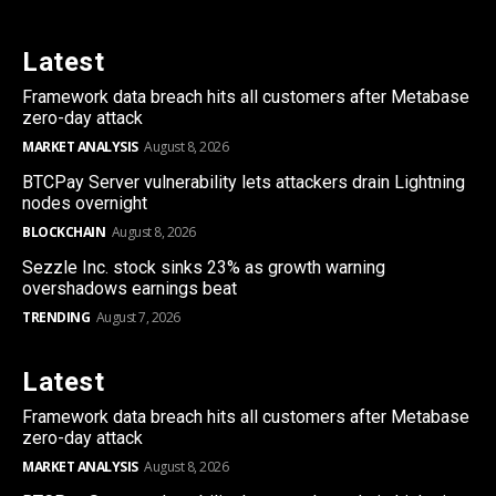
Latest
Framework data breach hits all customers after Metabase
zero-day attack
MARKET ANALYSIS
August 8, 2026
BTCPay Server vulnerability lets attackers drain Lightning
nodes overnight
BLOCKCHAIN
August 8, 2026
Sezzle Inc. stock sinks 23% as growth warning
overshadows earnings beat
TRENDING
August 7, 2026
Latest
Framework data breach hits all customers after Metabase
zero-day attack
MARKET ANALYSIS
August 8, 2026