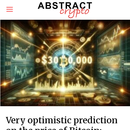
Very optimistic prediction