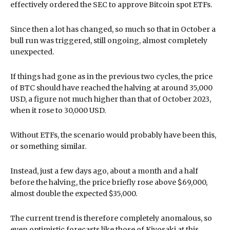
effectively ordered the SEC to approve Bitcoin spot ETFs.
Since then a lot has changed, so much so that in October a
bull run was triggered, still ongoing, almost completely
unexpected.
If things had gone as in the previous two cycles, the price
of BTC should have reached the halving at around 35,000
USD, a figure not much higher than that of October 2023,
when it rose to 30,000 USD.
Without ETFs, the scenario would probably have been this,
or something similar.
Instead, just a few days ago, about a month and a half
before the halving, the price briefly rose above $69,000,
almost double the expected $35,000.
The current trend is therefore completely anomalous, so
even optimistic forecasts like those of Kiyosaki at this