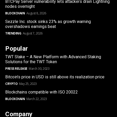
BTCPay Server vulnerability lets attackers drain Lightning
nodes overnight
BLOCKCHAIN
August 8, 2026
Sezzle Inc. stock sinks 23% as growth warning
overshadows earnings beat
TRENDING
August 7, 2026
Popular
TWT Stake – A New Platform with Advanced Staking
Solutions for the TWT Token
PRESS RELEASE
March 30, 2023
Bitcoin’s price in USD is still above its realization price
CRYPTO
May 25, 2023
Blockchains compatible with ISO 20022
BLOCKCHAIN
March 22, 2023
Company