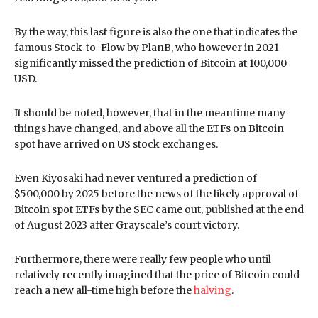
By the way, this last figure is also the one that indicates the
famous Stock-to-Flow by PlanB, who however in 2021
significantly missed the prediction of Bitcoin at 100,000
USD.
It should be noted, however, that in the meantime many
things have changed, and above all the ETFs on Bitcoin
spot have arrived on US stock exchanges.
Even Kiyosaki had never ventured a prediction of
$500,000 by 2025 before the news of the likely approval of
Bitcoin spot ETFs by the SEC came out, published at the end
of August 2023 after Grayscale’s court victory.
Furthermore, there were really few people who until
relatively recently imagined that the price of Bitcoin could
reach a new all-time high before the
halving
.