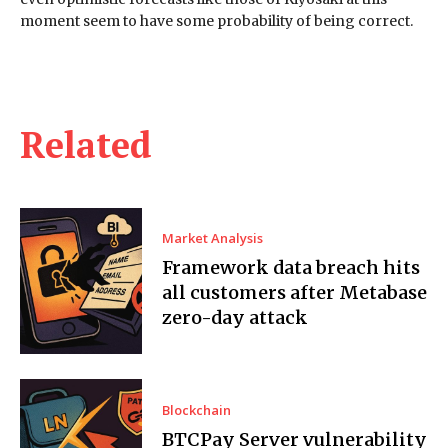
moment seem to have some probability of being correct.
Related
Market Analysis
Framework data breach hits
all customers after Metabase
zero-day attack
Blockchain
BTCPay Server vulnerability