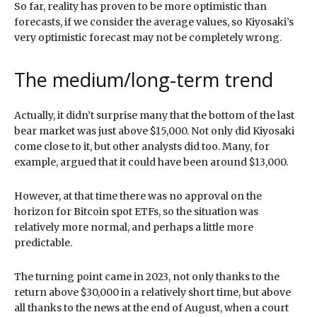
So far, reality has proven to be more optimistic than
forecasts, if we consider the average values, so Kiyosaki’s
very optimistic forecast may not be completely wrong.
The medium/long-term trend
Actually, it didn’t surprise many that the bottom of the last
bear market was just above $15,000. Not only did Kiyosaki
come close to it, but other analysts did too. Many, for
example, argued that it could have been around $13,000.
However, at that time there was no approval on the
horizon for Bitcoin spot ETFs, so the situation was
relatively more normal, and perhaps a little more
predictable.
The turning point came in 2023, not only thanks to the
return above $30,000 in a relatively short time, but above
all thanks to the news at the end of August, when a court