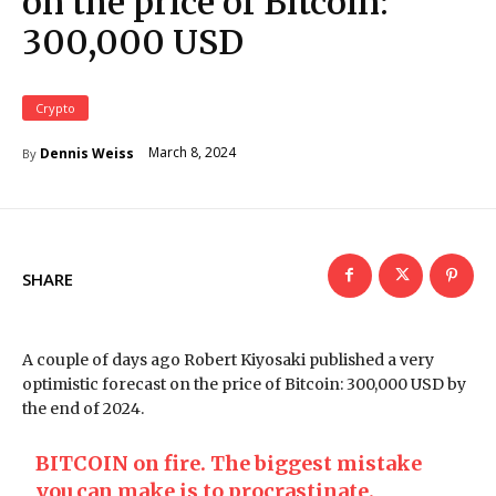
on the price of Bitcoin:
300,000 USD
Crypto
March 8, 2024
Dennis Weiss
By
SHARE
A couple of days ago Robert Kiyosaki published a very
optimistic forecast on the price of Bitcoin: 300,000 USD by
the end of 2024.
BITCOIN on fire. The biggest mistake
you can make is to procrastinate.