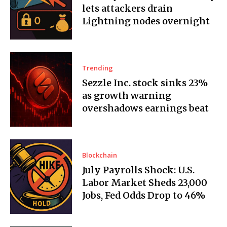
lets attackers drain
Lightning nodes overnight
Trending
Sezzle Inc. stock sinks 23%
as growth warning
overshadows earnings beat
Blockchain
July Payrolls Shock: U.S.
Labor Market Sheds 23,000
Jobs, Fed Odds Drop to 46%