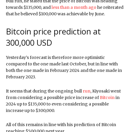
bull run, he stated that the price of Bitcoin was heading
towards $135,000, and
less than a month ago
he reiterated
that he believed $100,000 was achievable by June.
Bitcoin price prediction at
300,000 USD
Yesterday’s forecast is therefore more optimistic
compared to the one made last October, but in line with
both the one made in February 2024 and the one made in
February 2023.
It seems that during the ongoing bull
run
, Kiyosaki went
from considering a possible price increase of
Bitcoin
in
2024 up to $135,000 to even considering a possible
increase up to $300,000.
All of this remains in line with his prediction of Bitcoin
reaching $500,000 next year.