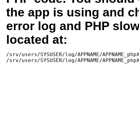
the app is using and c
error log and PHP slow
located at:
/srv/users/SYSUSER/log/APPNAME/APPNAME_phpX
/srv/users/SYSUSER/log/APPNAME/APPNAME_php