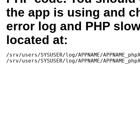
the app is using and c
error log and PHP slow
located at:
/srv/users/SYSUSER/log/APPNAME/APPNAME_phpX
/srv/users/SYSUSER/log/APPNAME/APPNAME_php