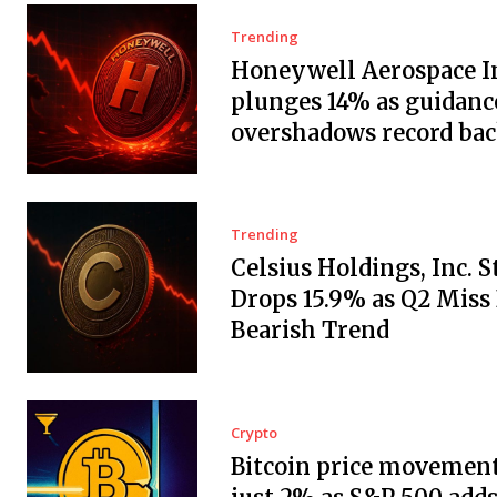
Trending
Honeywell Aerospace In
plunges 14% as guidanc
overshadows record ba
Trending
Celsius Holdings, Inc. 
Drops 15.9% as Q2 Miss
Bearish Trend
Crypto
Bitcoin price movement