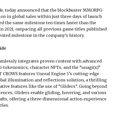
e, today announced that the blockbuster MMORPG
 in global sales within just three days of launch
d the same milestone ten times faster than the
n 2021, outpacing all previous game titles published
ted milestone in the company’s history.
ide
mlessly integrates proven content with advanced
i-tokenomics, character NFTs, and the “unagi(x)”
 CROWS features Unreal Engine 5’s cutting-edge
al illumination and reflections solution, a thrilling
ative features like the use of “Gliders”. Going beyond
rences, Gliders enable gliding, hovering, and various
rafts, offering a three-dimensional action experience
tles.