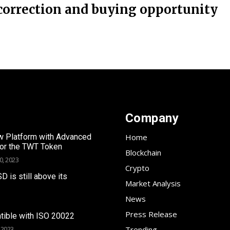
correction and buying opportunity
Company
 Platform with Advanced
Home
for the TWT Token
Blockchain
0, 2023
Crypto
SD is still above its
Market Analysis
News
Press Release
tible with ISO 20022
Trending
 2023