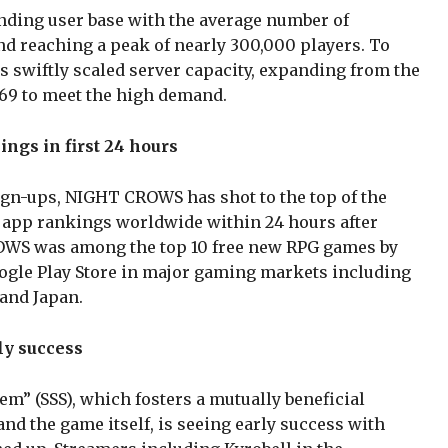
anding user base with the average number of
d reaching a peak of nearly 300,000 players. To
swiftly scaled server capacity, expanding from the
f 69 to meet the high demand.
ings in first 24 hours
sign-ups, NIGHT CROWS has shot to the top of the
 app rankings worldwide within 24 hours after
OWS was among the top 10 free new RPG games by
ogle Play Store in major gaming markets including
 and Japan.
ly success
m” (SSS), which fosters a mutually beneficial
nd the game itself, is seeing early success with