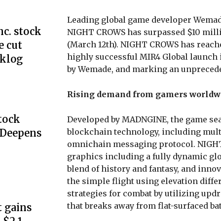
Leading global game developer Wemad
c. stock
NIGHT CROWS has surpassed $10 million
e cut
(March 12th). NIGHT CROWS has reache
highly successful MIR4 Global launch i
cklog
by Wemade, and marking an unpreceden
Rising demand from gamers worldw
Stock
Developed by MADNGINE, the game sea
blockchain technology, including mult
 Deepens
omnichain messaging protocol. NIGHT
graphics including a fully dynamic glob
blend of history and fantasy, and innov
the simple flight using elevation diffe
strategies for combat by utilizing upd
that breaks away from flat-surfaced bat
 gains