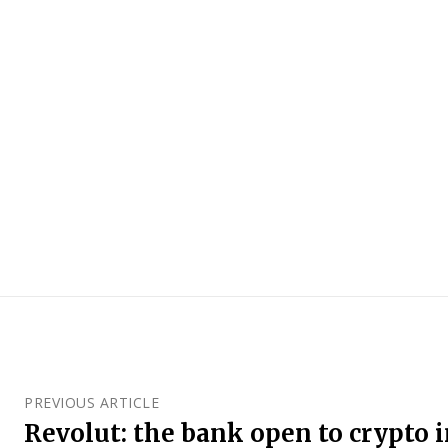
PREVIOUS ARTICLE
Revolut: the bank open to crypto 