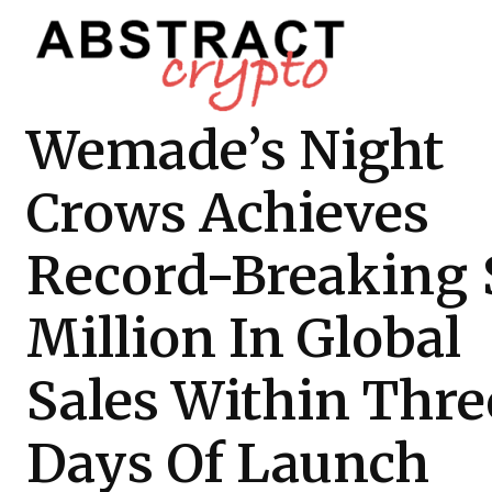
Wemade’s Night
Crows Achieves
Record-Breaking 
Million In Global
Sales Within Thre
Days Of Launch