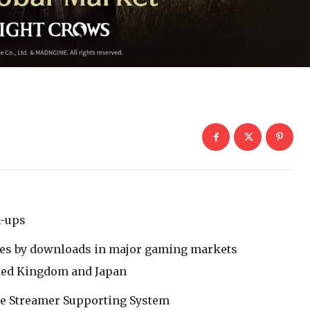
n-ups
es by downloads in major gaming markets
nited Kingdom and Japan
he Streamer Supporting System