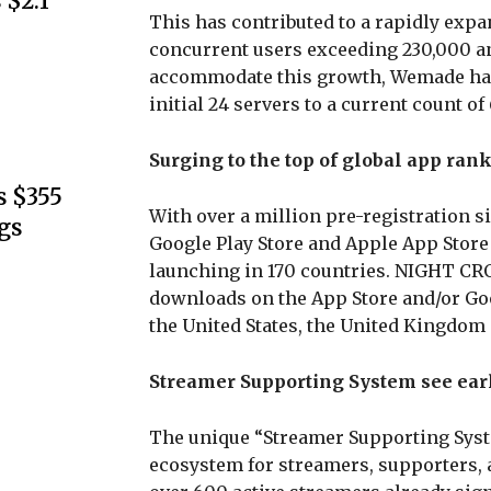
 $2.1
This has contributed to a rapidly exp
concurrent users exceeding 230,000 an
accommodate this growth, Wemade has 
initial 24 servers to a current count o
Surging to the top of global app rank
s $355
With over a million pre-registration 
gs
Google Play Store and Apple App Store
launching in 170 countries. NIGHT CR
downloads on the App Store and/or Go
the United States, the United Kingdom
Streamer Supporting System see ear
The unique “Streamer Supporting Syste
ecosystem for streamers, supporters, a