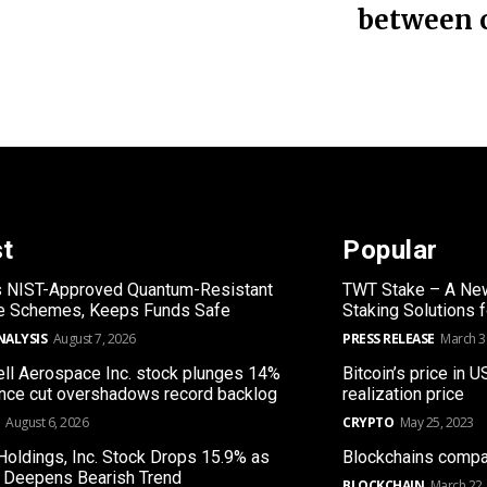
between 
st
Popular
s NIST-Approved Quantum-Resistant
TWT Stake – A New
re Schemes, Keeps Funds Safe
Staking Solutions 
NALYSIS
August 7, 2026
PRESS RELEASE
March 3
l Aerospace Inc. stock plunges 14%
Bitcoin’s price in U
nce cut overshadows record backlog
realization price
August 6, 2026
CRYPTO
May 25, 2023
Holdings, Inc. Stock Drops 15.9% as
Blockchains compa
 Deepens Bearish Trend
BLOCKCHAIN
March 22,