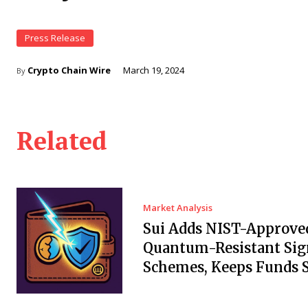
Press Release
Crypto Chain Wire
March 19, 2024
By
Related
Market Analysis
Sui Adds NIST-Approve
Quantum-Resistant Sig
Schemes, Keeps Funds S