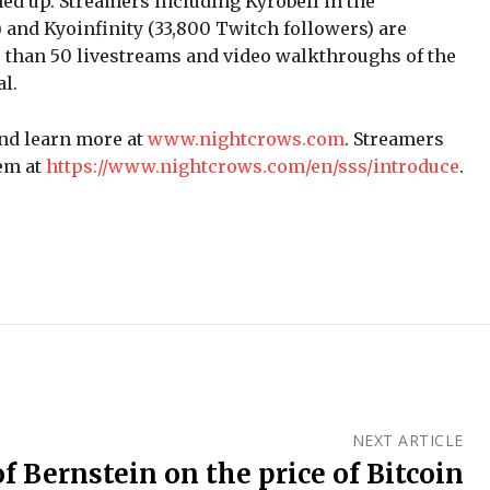
ed up. Streamers including Kyrobell in the
 and Kyoinfinity (33,800 Twitch followers) are
 than 50 livestreams and video walkthroughs of the
l.
nd learn more at
www.nightcrows.com
. Streamers
em at
https://www.nightcrows.com/en/sss/introduce
.
NEXT ARTICLE
f Bernstein on the price of Bitcoin