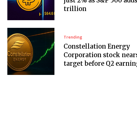
just 2% as S&P 500 adds
trillion
Trending
Constellation Energy
Corporation stock near
target before Q2 earnin