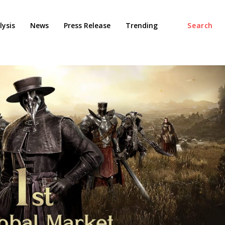
ysis
News
Press Release
Trending
Search