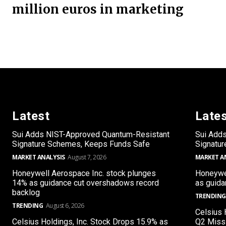
million euros in marketing
Latest
Late
Sui Adds NIST-Approved Quantum-Resistant
Sui Add
Signature Schemes, Keeps Funds Safe
Signatu
MARKET ANALYSIS
August 7, 2026
MARKET A
Honeywell Aerospace Inc. stock plunges
Honeywel
14% as guidance cut overshadows record
as guida
backlog
TRENDING
TRENDING
August 6, 2026
Celsius 
Celsius Holdings, Inc. Stock Drops 15.9% as
Q2 Miss