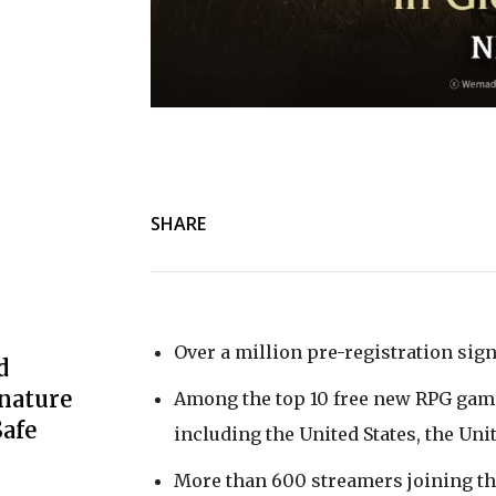
SHARE
Over a million pre-registration sig
d
nature
Among the top 10 free new RPG gam
afe
including the United States, the U
More than 600 streamers joining t