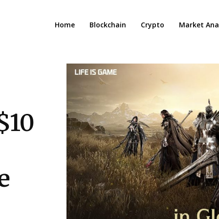
Home
Blockchain
Crypto
Market Anal
$10
e