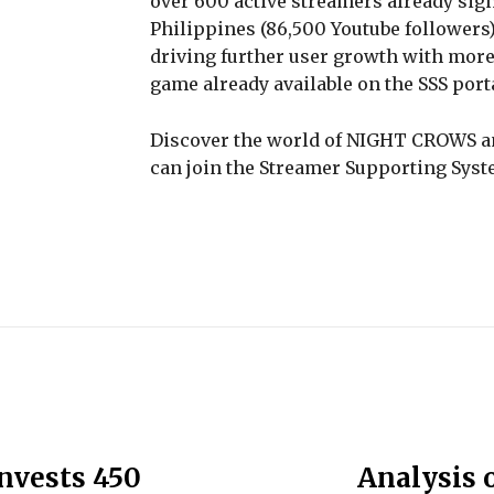
over 600 active streamers already sign
Philippines (86,500 Youtube followers)
driving further user growth with more
game already available on the SSS porta
Discover the world of NIGHT CROWS a
can join the Streamer Supporting Syst
invests 450
Analysis o