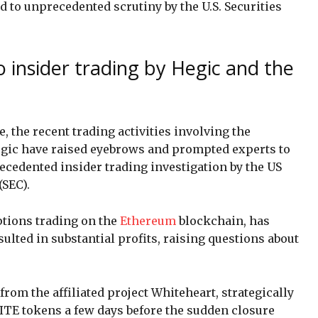
d to unprecedented scrutiny by the U.S. Securities
o insider trading by Hegic and the
, the recent trading activities involving the
egic have raised eyebrows and prompted experts to
ecedented insider trading investigation by the US
SEC).
ptions trading on the
Ethereum
blockchain, has
sulted in substantial profits, raising questions about
from the affiliated project Whiteheart, strategically
ITE tokens a few days before the sudden closure