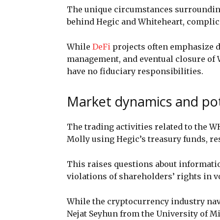
The unique circumstances surroundin
behind Hegic and Whiteheart, complica
While
DeFi
projects often emphasize de
management, and eventual closure of 
have no fiduciary responsibilities.
Market dynamics and pote
The trading activities related to the W
Molly using Hegic’s treasury funds, r
This raises questions about informatio
violations of shareholders’ rights in 
While the cryptocurrency industry navi
Nejat Seyhun from the University of M