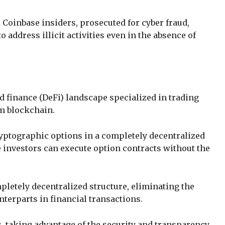
Coinbase insiders, prosecuted for cyber fraud,
 address illicit activities even in the absence of
ed finance (DeFi) landscape specialized in trading
um blockchain.
ryptographic options in a completely decentralized
 investors can execute option contracts without the
mpletely decentralized structure, eliminating the
nterparts in financial transactions.
, taking advantage of the security and transparency