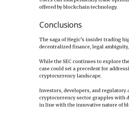
offered by blockchain technology.
Conclusions
The saga of Hegic’s insider trading hi
decentralized finance, legal ambiguity
While the SEC continues to explore the
case could set a precedent for address
cryptocurrency landscape.
Investors, developers, and regulatory 
cryptocurrency sector grapples with 
in line with the innovative nature of 