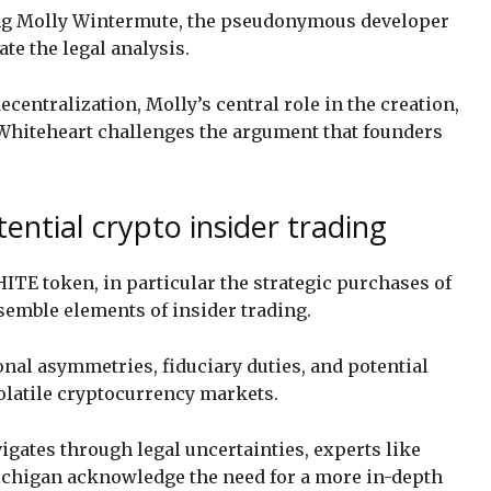
g Molly Wintermute, the pseudonymous developer
te the legal analysis.
centralization, Molly’s central role in the creation,
Whiteheart challenges the argument that founders
ntial crypto insider trading
HITE token, in particular the strategic purchases of
esemble elements of insider trading.
nal asymmetries, fiduciary duties, and potential
volatile cryptocurrency markets.
gates through legal uncertainties, experts like
ichigan acknowledge the need for a more in-depth