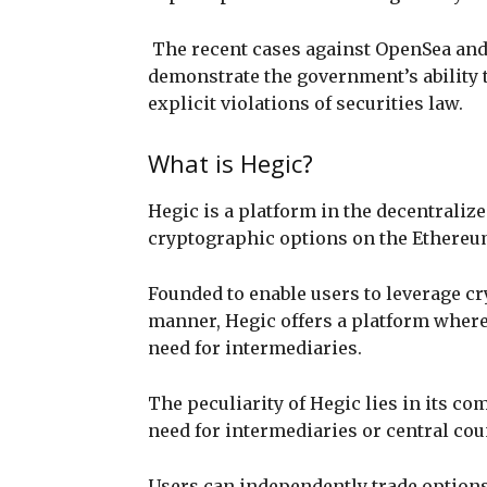
The recent cases against OpenSea and 
demonstrate the government’s ability to
explicit violations of securities law.
What is Hegic?
Hegic is a platform in the decentraliz
cryptographic options on the Ethere
Founded to enable users to leverage c
manner, Hegic offers a platform where
need for intermediaries.
The peculiarity of Hegic lies in its co
need for intermediaries or central cou
Users can independently trade options