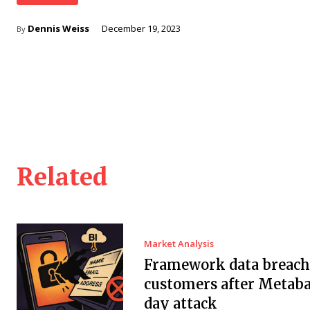
Dennis Weiss
December 19, 2023
By
Related
Market Analysis
Framework data breach 
customers after Metaba
day attack