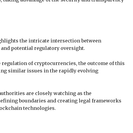
ghlights the intricate intersection between
, and potential regulatory oversight.
 regulation of cryptocurrencies, the outcome of this
ing similar issues in the rapidly evolving
authorities are closely watching as the
defining boundaries and creating legal frameworks
blockchain technologies.