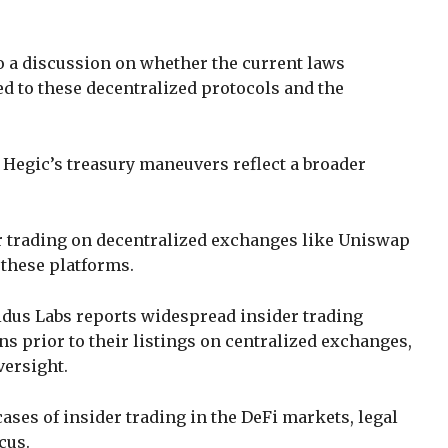
to a discussion on whether the current laws
d to these decentralized protocols and the
 Hegic’s treasury maneuvers reflect a broader
r trading on decentralized exchanges like Uniswap
g these platforms.
dus Labs reports widespread insider trading
s prior to their listings on centralized exchanges,
versight.
ases of insider trading in the DeFi markets, legal
cus.