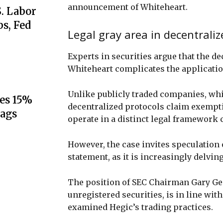
announcement of Whiteheart.
S. Labor
s, Fed
Legal gray area in decentraliz
Experts in securities argue that the d
Whiteheart complicates the application
Unlike publicly traded companies, whic
es 15%
decentralized protocols claim exempti
lags
operate in a distinct legal framework 
However, the case invites speculation 
statement, as it is increasingly delvin
The position of SEC Chairman Gary Ge
unregistered securities, is in line wi
examined Hegic’s trading practices.