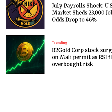
July Payrolls Shock: U.
Market Sheds 23,000 Job
Odds Drop to 46%
Trending
B2Gold Corp stock surg
on Mali permit as RSI f
overbought risk