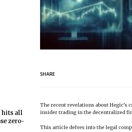
SHARE
The recent revelations about Hegic’s c
hits all
insider trading in the decentralized f
se zero-
This article delves into the legal com