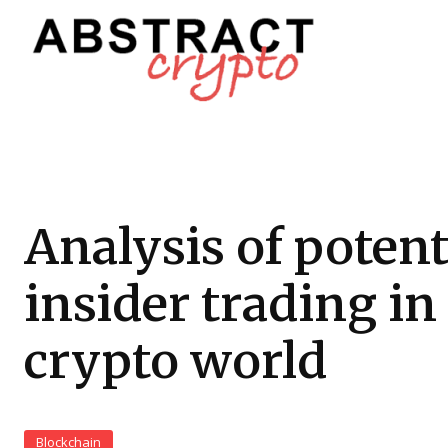
Analysis of potent
insider trading in
crypto world
Blockchain