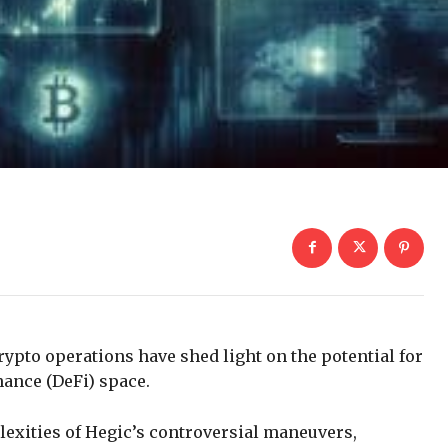
rypto operations have shed light on the potential for
inance (DeFi) space.
plexities of Hegic’s controversial maneuvers,