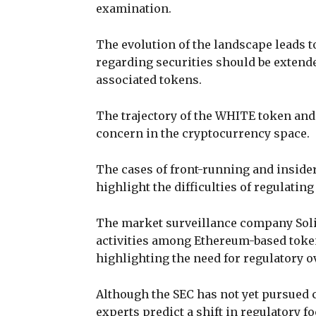
examination.
The evolution of the landscape leads 
regarding securities should be extende
associated tokens.
The trajectory of the WHITE token and
concern in the cryptocurrency space.
The cases of front-running and inside
highlight the difficulties of regulatin
The market surveillance company Soli
activities among Ethereum-based token
highlighting the need for regulatory o
Although the SEC has not yet pursued c
experts predict a shift in regulatory fo