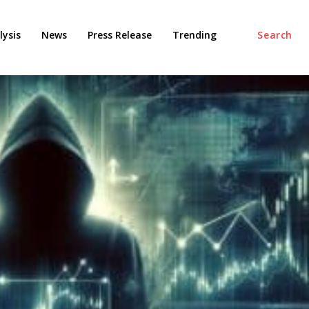
ysis
News
Press Release
Trending
Search