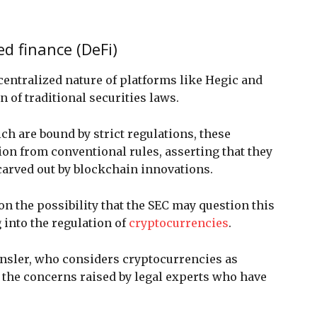
ed finance (DeFi)
ecentralized nature of platforms like Hegic and
 of traditional securities laws.
h are bound by strict regulations, these
on from conventional rules, asserting that they
carved out by blockchain innovations.
on the possibility that the SEC may question this
g into the regulation of
cryptocurrencies
.
nsler, who considers cryptocurrencies as
th the concerns raised by legal experts who have