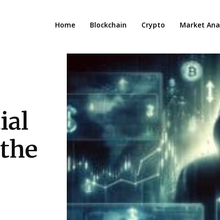
Home
Blockchain
Crypto
Market Anal
ial
 the