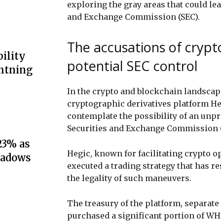
exploring the gray areas that could lea
and Exchange Commission (SEC).
The accusations of crypt
ility
potential SEC control
ghtning
In the crypto and blockchain landscape
cryptographic derivatives platform H
contemplate the possibility of an unpr
Securities and Exchange Commission (
23% as
Hegic, known for facilitating crypto o
hadows
executed a trading strategy that has re
the legality of such maneuvers.
The treasury of the platform, separate 
purchased a significant portion of WH