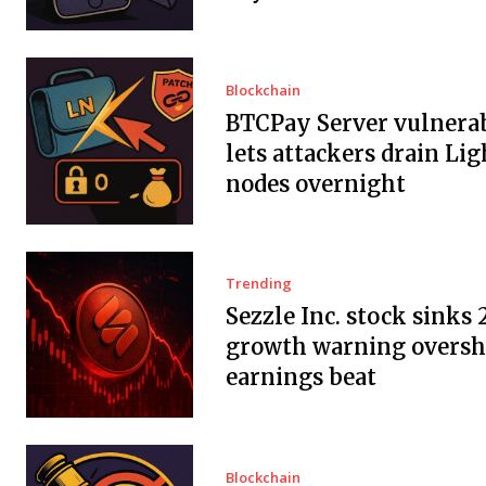
Blockchain
BTCPay Server vulnerab
lets attackers drain Li
nodes overnight
Trending
Sezzle Inc. stock sinks 
growth warning overs
earnings beat
Blockchain