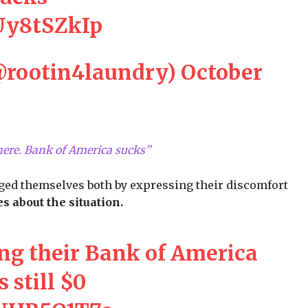
KUy8tSZkIp
@rootin4laundry)
October
there. Bank of America sucks”
ged themselves both by expressing their discomfort
s about the situation.
ng their Bank of America
s still $0