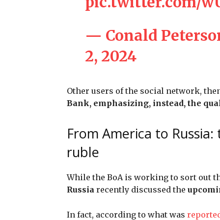
pic.twitter.com/
— Conald Peters
2, 2024
Other users of the social network, the
Bank, emphasizing, instead, the qual
From America to Russia: 
ruble
While the BoA is working to sort out th
Russia
recently discussed the
upcomin
In fact, according to what was
reporte