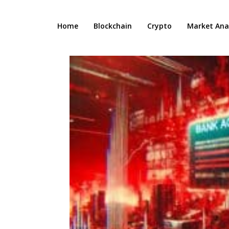
Home
Blockchain
Crypto
Market Anal