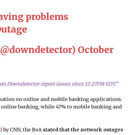
having problems
utage
(@downdetector)
October
on Downdetector report issues since 12:27PM EDT.”
ituation on online and mobile banking applications.
 to online banking, while 47% to mobile banking and
ed
by CNN, the BoA
stated that the network outages