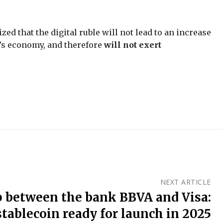
d that the digital ruble will not lead to an increase
’s economy, and therefore
will not exert
NEXT ARTICLE
p between the bank BBVA and Visa:
stablecoin ready for launch in 2025