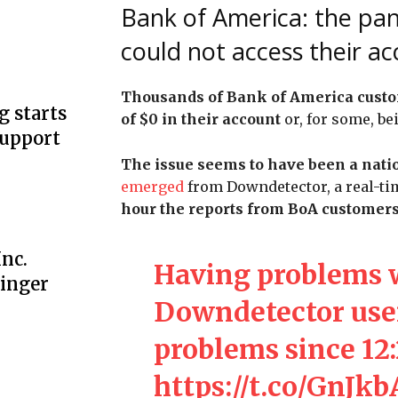
Bank of America: the pan
could not access their a
Thousands of Bank of America custo
g starts
of $0 in their account
or, for some, be
support
The issue seems to have been a nati
emerged
from Downdetector, a real-ti
hour the reports from BoA customers
nc.
Having problems 
linger
Downdetector user
problems since 12
https://t.co/GnJk