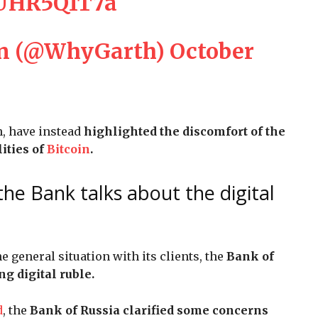
wUHR5Q1T7a
on (@WhyGarth)
October
n, have instead
highlighted the discomfort of the
ities of
Bitcoin
.
the Bank talks about the digital
e general situation with its clients, the
Bank of
g digital ruble.
d
, the
Bank of Russia clarified some concerns