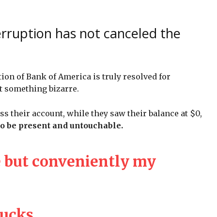
erruption has not canceled the
tion of Bank of America is truly resolved for
t something bizarre.
ess their account, while they saw their balance at $0,
to be present and untouchable.
 but conveniently my
sucks