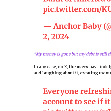
pic.twitter.com/
— Anchor Baby (
2, 2024
“My money is gone but my debt is still 
In any case, on X,
the users
have indul
and
laughing about it, creating meme
Everyone refreshi
account to see if it