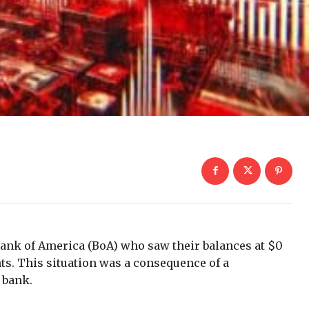
 Bank of America (BoA) who saw their balances at $0
ts. This situation was a consequence of a
 bank.