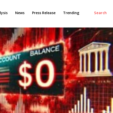
ysis
News
Press Release
Trending
Search