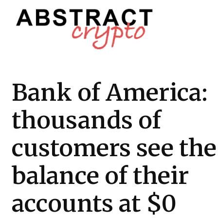
Bank of America:
thousands of
customers see the
balance of their
accounts at $0