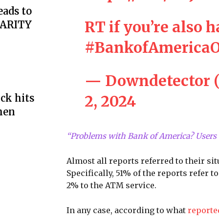
eads to
RT if you’re also 
LARITY
#BankofAmericaO
— Downdetector 
2, 2024
ck hits
hen
“Problems with Bank of America? Users 
Almost all reports referred to their s
Specifically, 51% of the reports refer
2% to the ATM service.
In any case, according to what
report