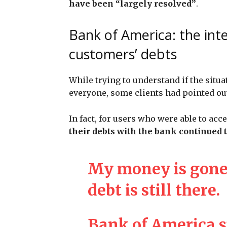
have been “largely resolved”
.
Bank of America: the int
customers’ debts
While trying to understand if the situa
everyone, some clients had pointed ou
In fact, for users who were able to acc
their debts with the bank continued 
My money is gone
debt is still there.
Bank of America 