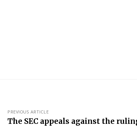
PREVIOUS ARTICLE
The SEC appeals against the rulin