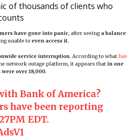
ic of thousands of clients who
ccounts
mers have gone into panic
, after seeing
a balance
ing unable to
even access it.
onwide service interruption
. According to what
has
me network outage platform, it appears that
in one
 were over 18,000.
with Bank of America?
s have been reporting
:27PM EDT.
bAdsV1