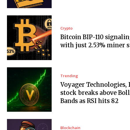
Crypto
Bitcoin BIP-110 signalin
with just 2.53% miner 
Trending
Voyager Technologies, I
stock breaks above Bol
Bands as RSI hits 82
Blockchain