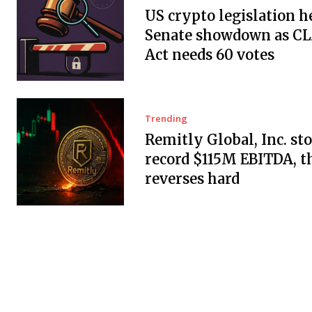
US crypto legislation h
Senate showdown as C
Act needs 60 votes
Trending
Remitly Global, Inc. sto
record $115M EBITDA, t
reverses hard