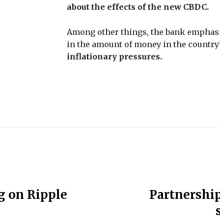
about the effects of the new CBDC.
Among other things, the bank emphasize
in the amount of money in the country
inflationary pressures.
g on Ripple
Partnershi