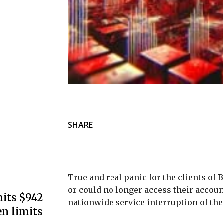
SHARE
True and real panic for the clients of
or could no longer access their accoun
its $942
nationwide service interruption of the
en limits