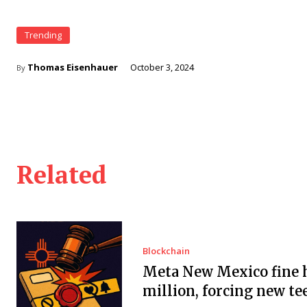
Trending
Thomas Eisenhauer
October 3, 2024
By
Related
Blockchain
Meta New Mexico fine h
million, forcing new te