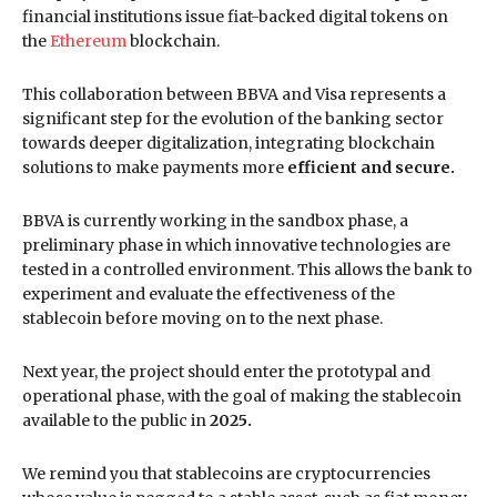
financial institutions issue fiat-backed digital tokens on
the
Ethereum
blockchain.
This collaboration between BBVA and Visa represents a
significant step for the evolution of the banking sector
towards deeper digitalization, integrating blockchain
solutions to make payments more
efficient and secure.
BBVA is currently working in the sandbox phase, a
preliminary phase in which innovative technologies are
tested in a controlled environment. This allows the bank to
experiment and evaluate the effectiveness of the
stablecoin before moving on to the next phase.
Next year, the project should enter the prototypal and
operational phase, with the goal of making the stablecoin
available to the public in
2025.
We remind you that stablecoins are cryptocurrencies