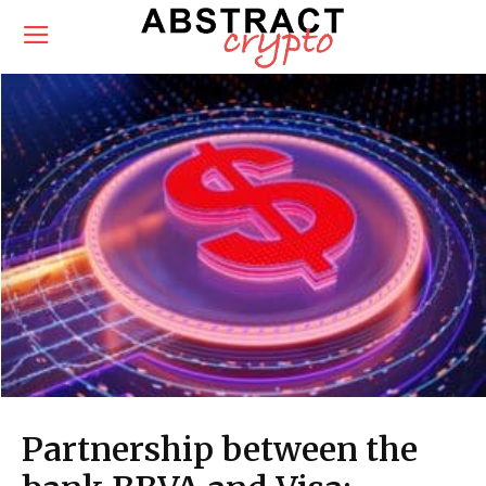
Partnership between the