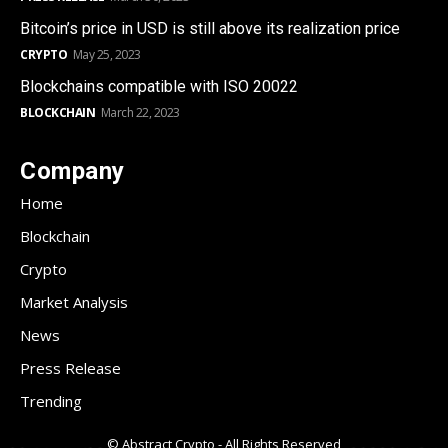
Bitcoin’s price in USD is still above its realization price
CRYPTO
May 25, 2023
Blockchains compatible with ISO 20022
BLOCKCHAIN
March 22, 2023
Company
Home
Blockchain
Crypto
Market Analysis
News
Press Release
Trending
© Abstract Crypto - All Rights Reserved