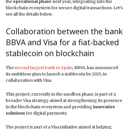
the
operational phase
next year, integrating into the
blockchain ecosystem for secure digital transactions. Let’s
see all the details below.
Collaboration between the bank
BBVA and Visa for a fiat-backed
stablecoin on blockchain
The
second largest bank in Spain
, BBVA, has announced
its ambitious plan to launch a stablecoin by 2025, in
collaboration with Visa.
This project, currently in the sandbox phase, is part of a
broader Visa strategy aimed at strengthening its presence
in the blockchain ecosystem and providing
innovative
solutions
for digital payments.
The project is part of a Visa initiative aimed at helping