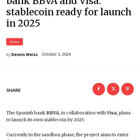
bank BBVA and Visa:
stablecoin ready for launch
in 2025
News
October 3, 2024
Dennis Weiss
By
SHARE
The Spanish bank
BBVA
, in collaboration with
Visa,
plans
to launch its own stablecoin by 2025.
Currently in the sandbox phase, the project aims to enter