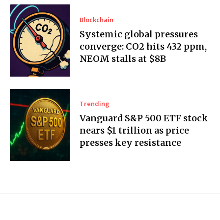
Blockchain
Systemic global pressures
converge: CO2 hits 432 ppm,
NEOM stalls at $8B
Trending
Vanguard S&P 500 ETF stock
nears $1 trillion as price
presses key resistance