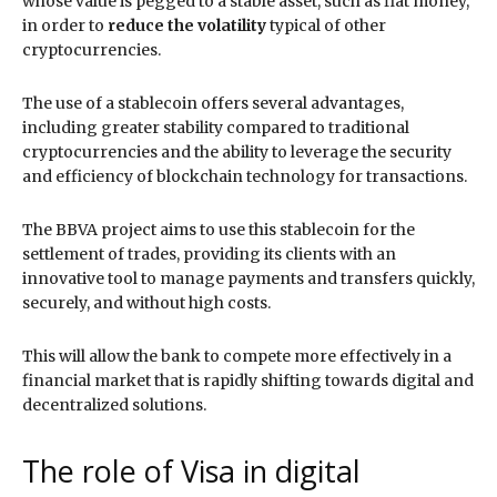
whose value is pegged to a stable asset, such as fiat money,
in order to
reduce the volatility
typical of other
cryptocurrencies.
The use of a stablecoin offers several advantages,
including greater stability compared to traditional
cryptocurrencies and the ability to leverage the security
and efficiency of blockchain technology for transactions.
The BBVA project aims to use this stablecoin for the
settlement of trades, providing its clients with an
innovative tool to manage payments and transfers quickly,
securely, and without high costs.
This will allow the bank to compete more effectively in a
financial market that is rapidly shifting towards digital and
decentralized solutions.
The role of Visa in digital