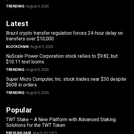
TRENDING
August 9, 2026
Latest
Brazil crypto transfer regulation forces 24-hour delay on
transfers over $10,000
BLOCKCHAIN
August 9, 2026
NuScale Power Corporation stock rallies to $9.82, but
$10.11 test looms
TRENDING
August 9, 2026
Super Micro Computer, Inc. stock trades near $30 despite
$60B in orders
TRENDING
August 9, 2026
Popular
TWT Stake – A New Platform with Advanced Staking
Solutions for the TWT Token
PRESS RELEASE
March 30, 2023