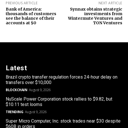
PREVIOUS ARTICLE
NEXT ARTICLE
Bank of America:
Synnax obtains strategic
thousands of customers
investments from
see the balance of their
Wintermute Ventures and
accounts at $0
TON Ventures
Latest
Brazil crypto transfer regulation forces 24-hour delay on
transfers over $10,000
BLOCKCHAIN
August 9, 2026
NuScale Power Corporation stock rallies to $9.82, but
$10.11 test looms
TRENDING
August 9, 2026
Super Micro Computer, Inc. stock trades near $30 despite
$60B in orders