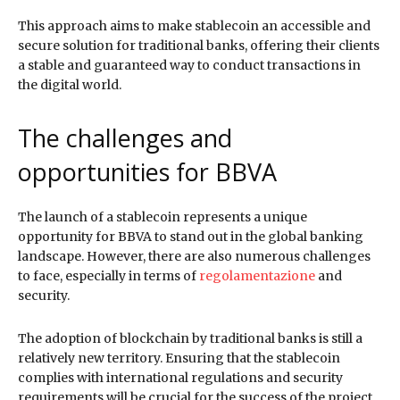
This approach aims to make stablecoin an accessible and
secure solution for traditional banks, offering their clients
a stable and guaranteed way to conduct transactions in
the digital world.
The challenges and
opportunities for BBVA
The launch of a stablecoin represents a unique
opportunity for BBVA to stand out in the global banking
landscape. However, there are also numerous challenges
to face, especially in terms of
regolamentazione
and
security.
The adoption of blockchain by traditional banks is still a
relatively new territory. Ensuring that the stablecoin
complies with international regulations and security
requirements will be crucial for the success of the project.