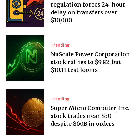
regulation forces 24-hour
delay on transfers over
$10,000
Trending
NuScale Power Corporation
stock rallies to $9.82, but
$10.11 test looms
Trending
Super Micro Computer, Inc.
stock trades near $30
despite $60B in orders