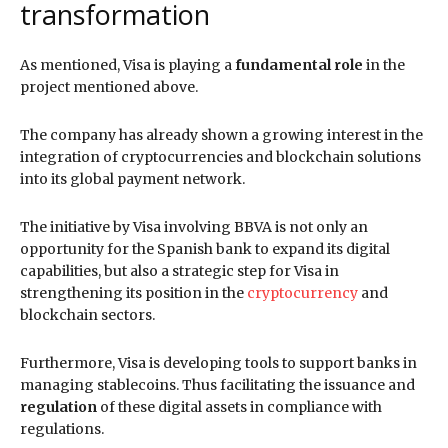
transformation
As mentioned, Visa is playing a
fundamental role
in the
project mentioned above.
The company has already shown a growing interest in the
integration of cryptocurrencies and blockchain solutions
into its global payment network.
The initiative by Visa involving BBVA is not only an
opportunity for the Spanish bank to expand its digital
capabilities, but also a strategic step for Visa in
strengthening its position in the
cryptocurrency
and
blockchain sectors.
Furthermore, Visa is developing tools to support banks in
managing stablecoins. Thus facilitating the issuance and
regulation
of these digital assets in compliance with
regulations.