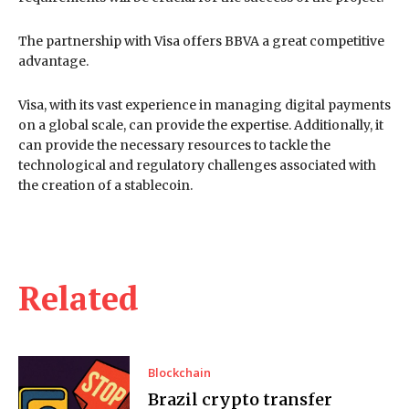
The partnership with Visa offers BBVA a great competitive
advantage.
Visa, with its vast experience in managing digital payments
on a global scale, can provide the expertise. Additionally, it
can provide the necessary resources to tackle the
technological and regulatory challenges associated with
the creation of a stablecoin.
Related
Blockchain
Brazil crypto transfer