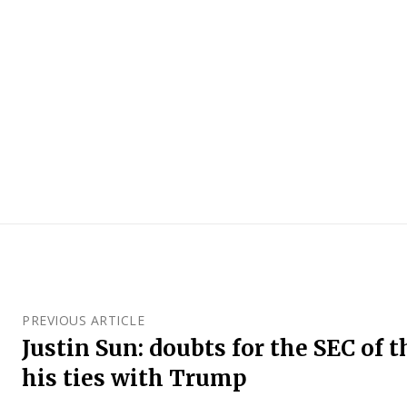
PREVIOUS ARTICLE
Justin Sun: doubts for the SEC of 
his ties with Trump