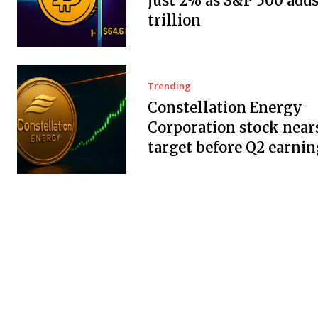
just 2% as S&P 500 adds
trillion
Trending
Constellation Energy
Corporation stock near
target before Q2 earnin