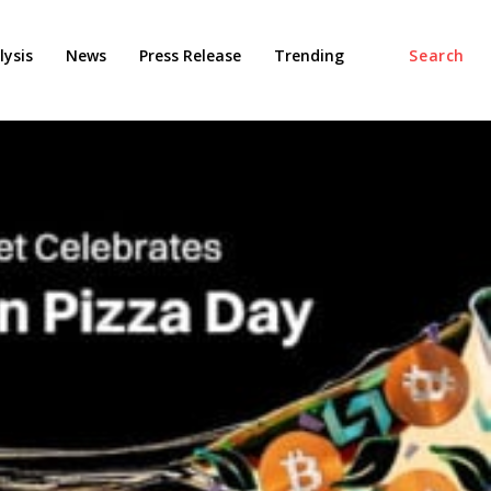
ysis
News
Press Release
Trending
Search