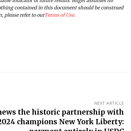
iable indicator of future results. Bitget assumes no
 Nothing contained in this document should be construed
, please refer to our
Terms of Use
.
NEXT ARTICLE
news the historic partnership with
024 champions New York Liberty: