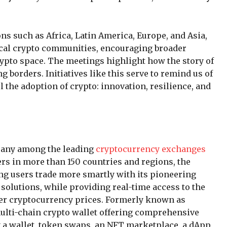
ons such as Africa, Latin America, Europe, and Asia,
ocal crypto communities, encouraging broader
crypto space. The meetings highlight how the story of
g borders. Initiatives like this serve to remind us of
el the adoption of crypto: innovation, resilience, and
mpany among the leading
cryptocurrency exchanges
ers in more than 150 countries and regions, the
ng users trade more smartly with its pioneering
 solutions, while providing real-time access to the
her cryptocurrency prices. Formerly known as
multi-chain crypto wallet offering comprehensive
g a wallet, token swaps, an NFT marketplace, a dApp