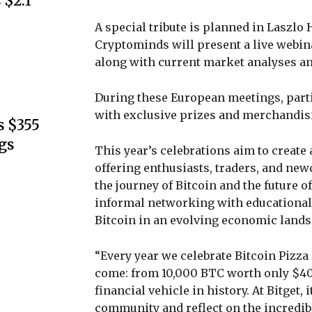
 $2.1
A special tribute is planned in Laszlo
Cryptominds will present a live webinar
along with current market analyses an
During these European meetings, partic
with exclusive prizes and merchandisi
s $355
gs
This year’s celebrations aim to create
offering enthusiasts, traders, and ne
the journey of Bitcoin and the future 
informal networking with educational 
Bitcoin in an evolving economic lands
“Every year we celebrate Bitcoin Pizza
come: from 10,000 BTC worth only $40 t
financial vehicle in history. At Bitget, 
community and reflect on the incredibl