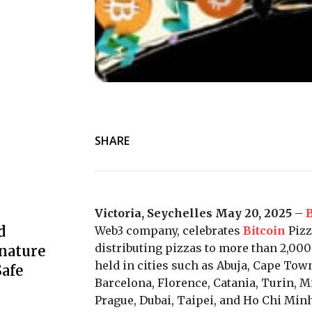
SHARE
Victoria, Seychelles May 20, 2025
–
B
d
Web3 company, celebrates
Bitcoin
Pizz
distributing pizzas to more than 2,000
nature
held in cities such as Abuja, Cape Town
afe
Barcelona, Florence, Catania, Turin, M
Prague, Dubai, Taipei, and Ho Chi Minh