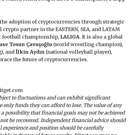
g the adoption of cryptocurrencies through strategic
ial crypto partner in the EASTERN, SEA, and LATAM
t football championship,
LALIGA
. It is also a global
use Tosun Çavuşoğlu
(world wrestling champion),
g), and
İlkin Aydın
(national volleyball player),
race the future of cryptocurrencies.
tget.com
ubject to fluctuations and can exhibit significant
ate only funds they can afford to lose. The value of any
 a possibility that financial goals may not be achieved
y not be recovered. Independent financial advice should
 experience and position should be carefully