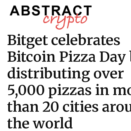
Bitget celebrates
Bitcoin Pizza Day
distributing over
5,000 pizzas in m
than 20 cities ar
the world