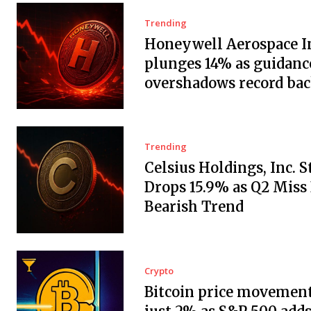
Trending
Honeywell Aerospace In
plunges 14% as guidanc
overshadows record ba
Trending
Celsius Holdings, Inc. 
Drops 15.9% as Q2 Miss
Bearish Trend
Crypto
Bitcoin price movement