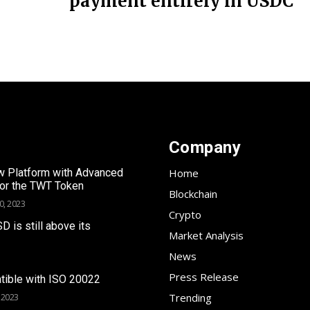
payment entirely in USDC
Company
 Platform with Advanced
Home
for the TWT Token
Blockchain
0, 2023
Crypto
SD is still above its
Market Analysis
News
Press Release
tible with ISO 20022
Trending
 2023