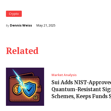
Crypto
Dennis Weiss
May 21, 2025
By
Related
Market Analysis
Sui Adds NIST-Approve
Quantum-Resistant Sig
Schemes, Keeps Funds S