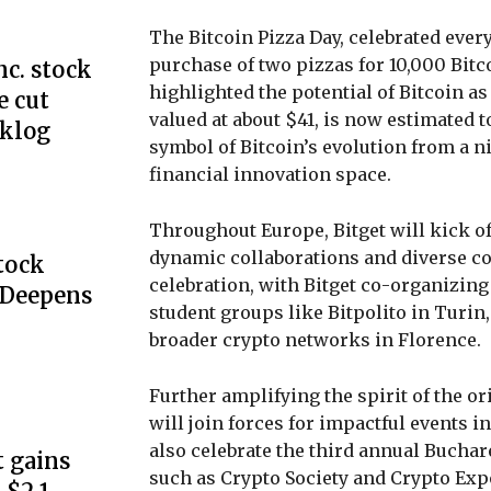
The Bitcoin Pizza Day, celebrated eve
purchase of two pizzas for 10,000 Bitc
c. stock
highlighted the potential of Bitcoin 
e cut
valued at about $41, is now estimated t
cklog
symbol of Bitcoin’s evolution from a 
financial innovation space.
Throughout Europe, Bitget will kick of
dynamic collaborations and diverse co
Stock
celebration, with Bitget co-organizing
 Deepens
student groups like Bitpolito in Turin
broader crypto networks in Florence.
Further amplifying the spirit of the o
will join forces for impactful events 
also celebrate the third annual Buchar
 gains
such as Crypto Society and Crypto Ex