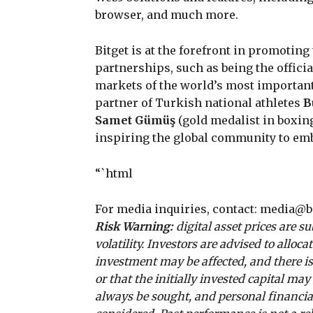
browser, and much more.
Bitget is at the forefront in promotin
partnerships, such as being the offic
markets of the world’s most importan
partner of Turkish national athletes
B
Samet Gümüş
(gold medalist in boxin
inspiring the global community to emb
“`html
For media inquiries, contact:
media@bi
Risk Warning:
digital asset prices are s
volatility. Investors are advised to alloc
investment may be affected, and there is
or that the initially invested capital ma
always be sought, and personal financial