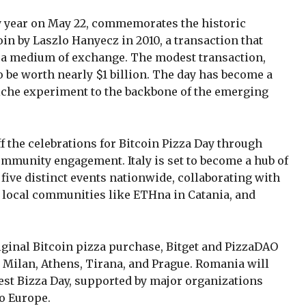
ry year on May 22, commemorates the historic
oin by Laszlo Hanyecz in 2010, a transaction that
as a medium of exchange. The modest transaction,
o be worth nearly $1 billion. The day has become a
niche experiment to the backbone of the emerging
f the celebrations for Bitcoin Pizza Day through
mmunity engagement. Italy is set to become a hub of
 five distinct events nationwide, collaborating with
, local communities like ETHna in Catania, and
riginal Bitcoin pizza purchase, Bitget and PizzaDAO
in Milan, Athens, Tirana, and Prague. Romania will
est Bizza Day, supported by major organizations
po Europe.