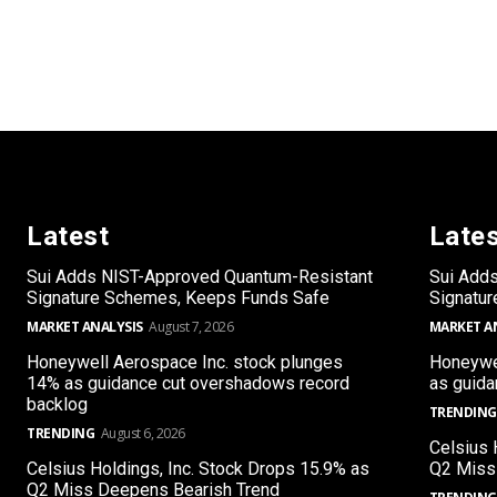
Latest
Late
Sui Adds NIST-Approved Quantum-Resistant
Sui Add
Signature Schemes, Keeps Funds Safe
Signatu
MARKET ANALYSIS
August 7, 2026
MARKET A
Honeywell Aerospace Inc. stock plunges
Honeywel
14% as guidance cut overshadows record
as guida
backlog
TRENDING
TRENDING
August 6, 2026
Celsius 
Celsius Holdings, Inc. Stock Drops 15.9% as
Q2 Miss
Q2 Miss Deepens Bearish Trend