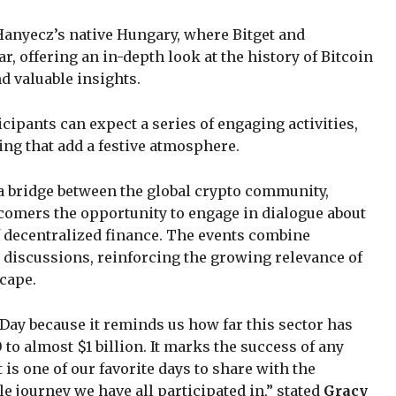
 Hanyecz’s native Hungary, where Bitget and
, offering an in-depth look at the history of Bitcoin
d valuable insights.
ipants can expect a series of engaging activities,
ng that add a festive atmosphere.
 a bridge between the global crypto community,
wcomers the opportunity to engage in dialogue about
of decentralized finance. The events combine
discussions, reinforcing the growing relevance of
cape.
 Day because it reminds us how far this sector has
o almost $1 billion. It marks the success of any
it is one of our favorite days to share with the
e journey we have all participated in,” stated
Gracy