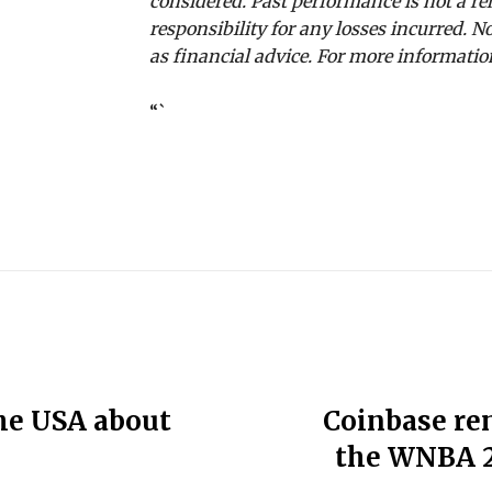
considered. Past performance is not a rel
responsibility for any losses incurred.
as financial advice. For more information
“`
the USA about
Coinbase re
the WNBA 2