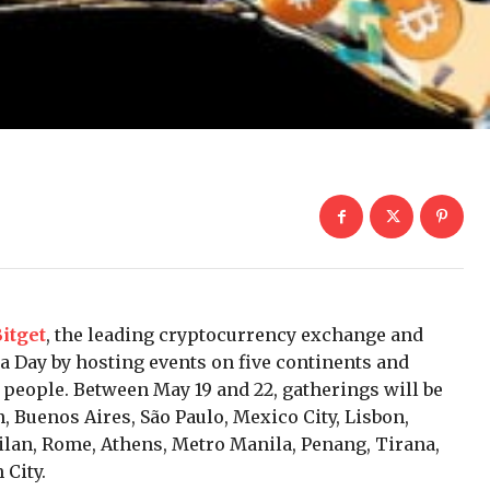
itget
, the leading cryptocurrency exchange and
a Day by hosting events on five continents and
 people. Between May 19 and 22, gatherings will be
, Buenos Aires, São Paulo, Mexico City, Lisbon,
ilan, Rome, Athens, Metro Manila, Penang, Tirana,
 City.