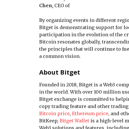
Chen,
CEO of
By organizing events in different regi
Bitget is demonstrating support for l
participation in the evolution of the 
Bitcoin resonates globally, transcendin
the principles that will continue to fu
a common vision.
About Bitget
Founded in 2018, Bitget is a Web3 co
in the world. With over 100 million us
Bitget exchange is committed to helpi
copy trading feature and other trading
Bitcoin price
,
Ethereum price
, and ot
BitKeep,
Bitget Wallet
is a high-level 
Web3 solutions and features, includin