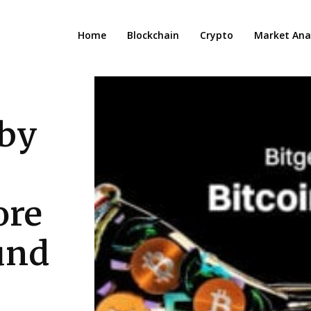
Home
Blockchain
Crypto
Market Anal
 by
ore
ound