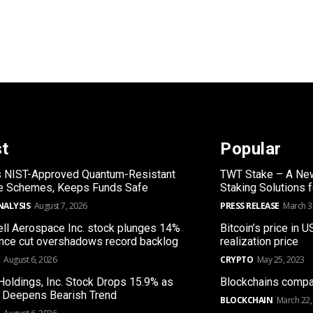
st
Popular
s NIST-Approved Quantum-Resistant
TWT Stake – A New
re Schemes, Keeps Funds Safe
Staking Solutions 
NALYSIS
August 7, 2026
PRESS RELEASE
March 3
l Aerospace Inc. stock plunges 14%
Bitcoin’s price in U
nce cut overshadows record backlog
realization price
August 6, 2026
CRYPTO
May 25, 2023
Holdings, Inc. Stock Drops 15.9% as
Blockchains compa
 Deepens Bearish Trend
BLOCKCHAIN
March 22,